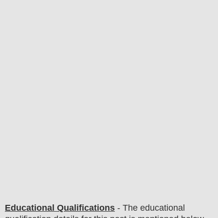
Educational Qualifications
-
The educational