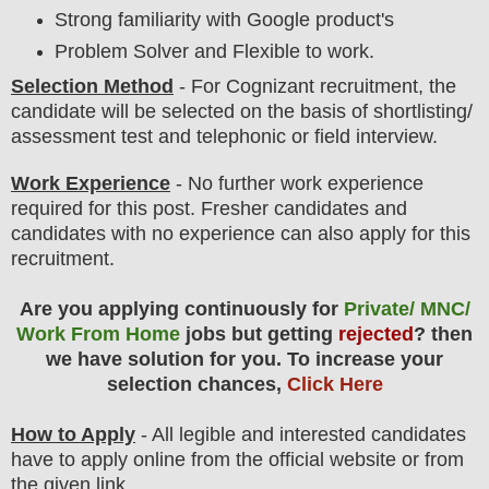
Strong familiarity with Google product's
Problem Solver and Flexible to work.
Selection Method
- For
Cognizant
recruitment,
the
candidate will be selected on the basis of shortlisting/
assessment test and telephonic or field interview.
Work Experience
- No further work experience
required for this post. Fresher candidates and
candidates with no experience can also apply for this
recruitment.
Are you applying continuously for
Private/ MNC/
Work From Home
jobs but getting
rejected
? then
we have solution for you. To increase your
selection chances,
Click Here
How to Apply
- All legible and interested candidates
have to apply online from the official website
or from
the
given link.