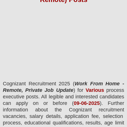
Cognizant
Recruitment 2025 (
Work From Home -
Remote, Private Job Update
) for
Various
process
executive posts.
All legible and interested candidates
can apply on or before (
09-06-2025
). Further
information about the
Cognizant
recruitment
vacancies,
salary details, application fee, selection
process, educational qualifications, results, age limit