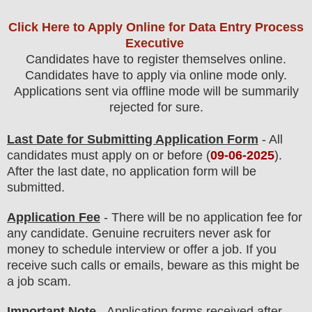
Click Here to Apply Online for Data Entry Process
Executive
Candidates have to register themselves online.
Candidates have to apply via online mode only.
Applications sent via offline mode will be summarily
rejected for sure
.
Last Date for Submitting Application Form
- All
candidates must apply on or before (
09
-06-2025
).
After the last date, no application form will be
submitted.
Application Fee
-
There will be no
application fee
for
any
candidate
.
Genuine recruiters never ask for
money to schedule interview or offer a job. If you
receive such calls or emails, beware as this might be
a job scam.
Important Note
- Application forms received after