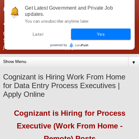
Government Jobs India -
Get Latest Government and Private Job
updates.
JobsGovInd
You can unsubscribe anytime later.
Government Jobs India. Find here all types of Govt jobs for
Later
Yes
SSC, UPSC, Navy, Army, Teaching, Banking, government
jobs information and direct apply from here
▼
Cognizant is Hiring Work From Home
for Data Entry Process Executives |
Apply Online
Cognizant
is Hiring
for Process
Executive (Work From Home -
Remote) Posts