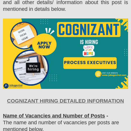
and all other details/ information about this post is
mentioned in details below.
COGNIZANT
HIRING DETAILED INFORMATION
Name of Vacancies and Number of Posts
-
The name and number of vacancies per posts
are
mentioned below.