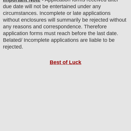
due date will not be entertained under any
circumstances. Incomplete or late applications
without enclosures will summarily be rejected without
any reasons and correspondence. Therefore
application forms must reach before the last date.
Belated/ Incomplete applications are liable to be
rejected.
Best of Luck