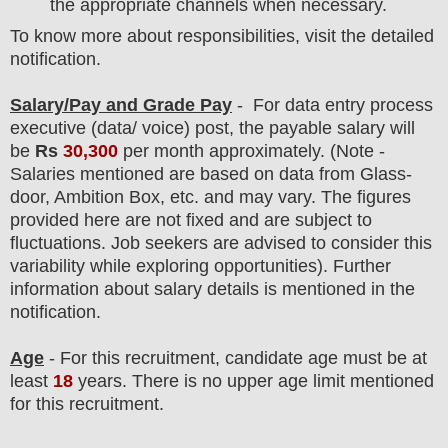
the appropriate channels when necessary.
To know more about responsibilities, visit the detailed
notification.
Salary/Pay and Grade Pay
- For data entry process
executive
(data/ voice) post
, the payable salary will
be
Rs
30,300
per month approximately
.
(Note -
Salaries mentioned are based on data from Glass-
door, Ambition Box, etc. and may vary. The figures
provided here are not fixed and are subject to
fluctuations. Job seekers are advised to consider this
variability while exploring opportunities).
F
urther
information about salary details is mentioned in the
notification.
Age
- For this
recruitment
, candidate age must be at
least
18
years
. There is no upper age limit mentioned
for this recruitment.