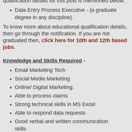
qualification details for this post is mentioned below.
Data Entry Process Executive - {a graduate
degree in any discipline}.
To
know more about
educatio
nal
qualification
detail
s,
then go through the notification
. If you are not
graduated then,
click here for 10th and 12th based
jobs
.
Knowledge and Skills Required
-
Email Marketing Tech
Social Media Marketing
Online/ Digital Marketing.
Able to process claims
Strong technical skills in MS Excel
Able to respond data requests
Good verbal and written communication
skills