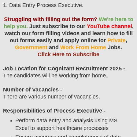
1
. Data Entry Process Executive.
Struggling with filling out the form?
We're here to
help you.
Just subscribe to our
YouTube channel
,
watch our form filling videos and learn how to fill
out forms easily and apply online for
Private
,
Government
and
Work From Home
Jobs.
Click Here to Subscribe
Job Location for
Cognizant
Recruitment 2025
-
The candidates will be working from home.
Number of Vacancies
-
There are various number of vacancies
.
Responsibilities of Process Executive
-
Perform data entry and analysis using MS
Excel to support healthcare processes
Ensure accuracy and completeness of data