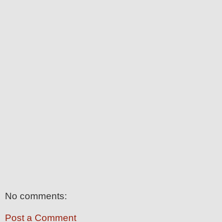
No comments:
Post a Comment