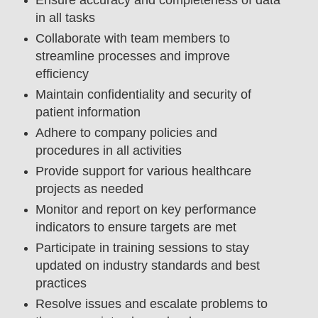
in all tasks
Collaborate with team members to
streamline processes and improve
efficiency
Maintain confidentiality and security of
patient information
Adhere to company policies and
procedures in all activities
Provide support for various healthcare
projects as needed
Monitor and report on key performance
indicators to ensure targets are met
Participate in training sessions to stay
updated on industry standards and best
practices
Resolve issues and escalate problems to