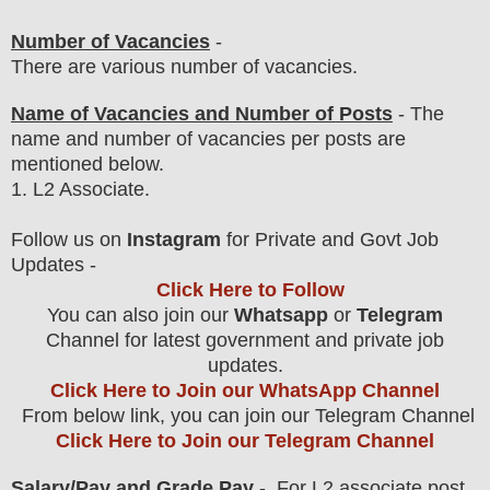
Number of Vacancies
-
There are various number of vacancies
.
Name of Vacancies and Number of Posts
- The
name and number of vacancies per posts
are
mentioned below.
1
. L2 Associate.
F
ollow us on
Instagram
for Private and Govt Job
Updates -
Click Here to Follow
You can also join our
Whatsapp
or
Telegram
Channel for latest government and private job
updates.
Click Here to Join our WhatsApp Channel
From below link, you can join our Telegram Channel
Click Here to Join our Telegram Channel
Salary/Pay and Grade Pay
- For L2 associate
post
,