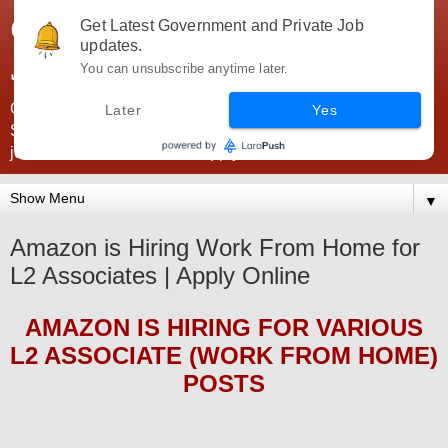
Government Jobs India -
Get Latest Government and Private Job
updates.
JobsGovInd
You can unsubscribe anytime later.
Government Jobs India. Find here all types of Govt jobs for
Later
Yes
SSC, UPSC, Navy, Army, Teaching, Banking, government
jobs information and direct apply from here
▼
Amazon is Hiring Work From Home for
L2 Associates | Apply Online
AMAZON
IS HIRING
FOR VARIOUS
L2 ASSOCIATE (WORK FROM HOME)
POS
TS