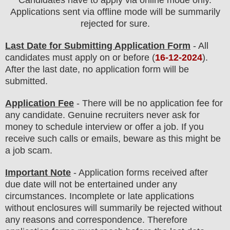
Applications sent via offline mode will be summarily
rejected for sure
.
Last Date for Submitting Application Form
- All
candidates must apply on or before (
16
-12-2024
).
After the last date, no application form will be
submitted.
Application Fee
-
There will be no
application fee
for
any
candidate
.
Genuine recruiters never ask for
money to schedule interview or offer a job. If you
receive such calls or emails, beware as this might be
a job scam.
Important Note
- Application forms received after
due date will not be entertained under any
circumstances. Incomplete or late applications
without enclosures will summarily be rejected without
any reasons and correspondence. Therefore