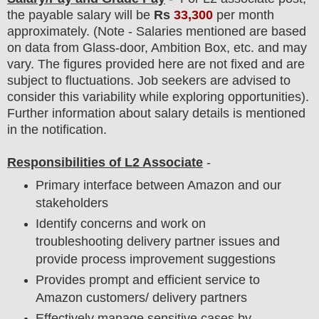
the payable salary will be
Rs
33,30
0
per month
approximately
. (Note - Salaries mentioned are based
on data from Glass-door, Ambition Box, etc. and may
vary. The figures provided here are not fixed and are
subject to fluctuations. Job seekers are advised to
consider this variability while exploring opportunities).
F
urther information about salary details is mentioned
in the notification.
Responsibilities of L2 Associate
-
Primary interface between Amazon and our
stakeholders
Identify concerns and work on
troubleshooting delivery partner issues and
provide process improvement suggestions
Provides prompt and efficient service to
Amazon customers/ delivery partners
Effectively manage sensitive cases by