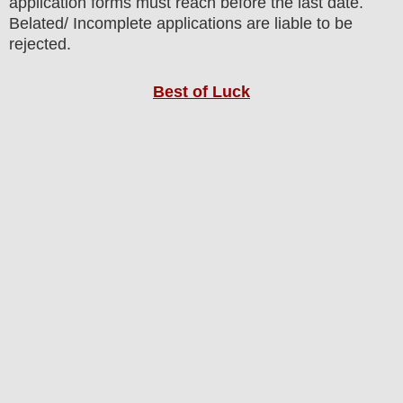
application forms must reach before the last date.
Belated/ Incomplete applications are liable to be
rejected.
Best of Luck