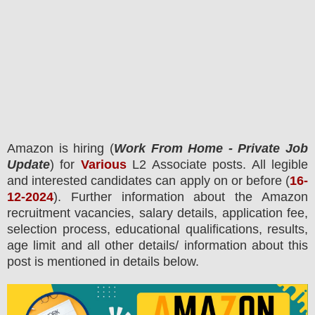
Amazon
is hiring (
Work From Home - Private Job
Update
) for
Various
L2 Associate posts.
All legible
and interested candidates can apply on or before (
16-
12-2024
). Further information about the
Amazon
recruitment
vacancies,
salary details, application fee,
selection process, educational qualifications, results,
age limit and all other details/ information about this
post is mentioned in details below.