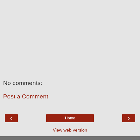
No comments:
Post a Comment
‹
›
Home
View web version