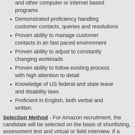
and other computer or internet based
programs
Demonstrated proficiency handling
customer contacts, queries and resolutions
Proven ability to manage customer
contacts in an fast paced environment
Proven ability to adjust to constantly
changing workloads
Proven ability to follow existing process
with high attention to detail
Knowledge of US federal and state leave
and disability laws
Proficient in English, both verbal and
written.
Selection Method
- For
Amazon recruitment,
the
candidate will be selected on the basis of shortlisting,
assessment test and virtual or field
interview
. If a