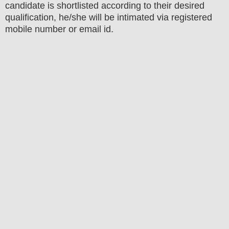
candidate is shortlisted according to their desired
qualification, he/she will be intimated via registered
mobile number or email id.