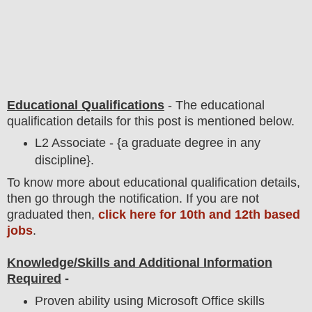
Educational Qualifications
-
The educational
qualification details for this post is mentioned below.
L2 Associate - {a graduate degree in any
discipline}.
To
know more about
educatio
nal
qualification
detail
s,
then go through the notification
. If you are not
graduated then,
click here for 10th and 12th based
jobs
.
Knowledge/Skills and Additional Information
Required
-
Proven ability using Microsoft Office skills