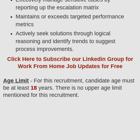
reporting up the escalation matrix
Maintains or exceeds targeted performance
metrics
Actively seek solutions through logical
reasoning and identify trends to suggest
process improvements.
Click Here to Subscribe our Linkedin Group
for
Work From Home Job Updates for Free
Age Limit
- For this
recruitment
, candidate age must
be at least
18
years
. There is no upper age limit
mentioned for this recruitment.