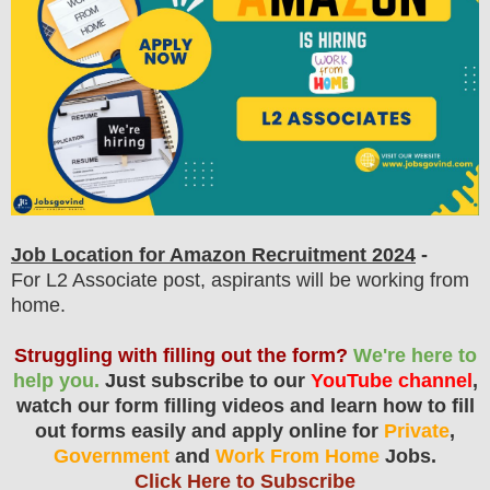
Job Location for Amazon Recruitment 2024
-
For L2 Associate post, aspirants will be working from
home.
Struggling with filling out the form?
We're here to
help you.
Just subscribe to our
YouTube channel
,
watch our form filling videos and learn how to fill
out forms easily and apply online for
Private
,
Government
and
Work From Home
Jobs.
Click Here to Subscribe