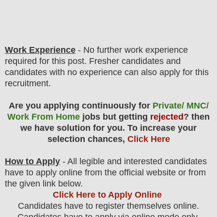
Work Experience
- No further work experience
required for this post. Fresher candidates and
candidates with no experience can also apply for this
recruitment.
Are you applying continuously for
Private/ MNC/
Work From Home
jobs but getting
rejected
? then
we have solution for you. To increase your
selection chances,
Click Here
How to Apply
- All legible and interested candidates
have to apply online from the official website
or from
the
given link below.
Click Here to Apply Online
Candidates have to register themselves online.
Candidates have to apply via online mode only.