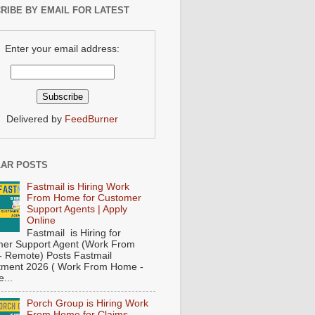
RIBE BY EMAIL FOR LATEST
Enter your email address:
Delivered by
FeedBurner
AR POSTS
Fastmail is Hiring Work
From Home for Customer
Support Agents | Apply
Online
Fastmail is Hiring for
er Support Agent (Work From
 Remote) Posts Fastmail
tment 2026 ( Work From Home -
...
Porch Group is Hiring Work
From Home for Claims