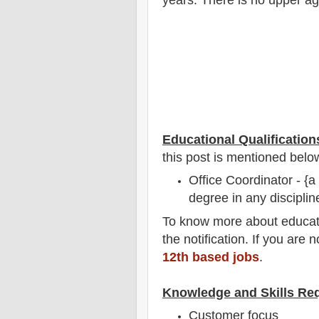
Educational Qualification
this post is mentioned belo
Office Coordinator - {
degree in any disciplin
To
know more about
educat
the notification
. If you are 
12th based jobs
.
Knowledge and Skills Re
Customer focus