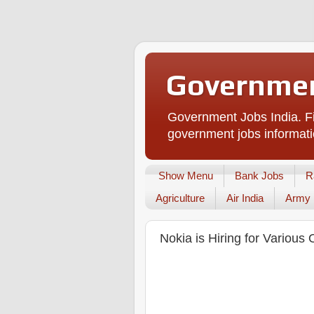
Governmen
Government Jobs India. Fi
government jobs informati
Show Menu
Bank Jobs
R
Agriculture
Air India
Army
Nokia is Hiring for Various