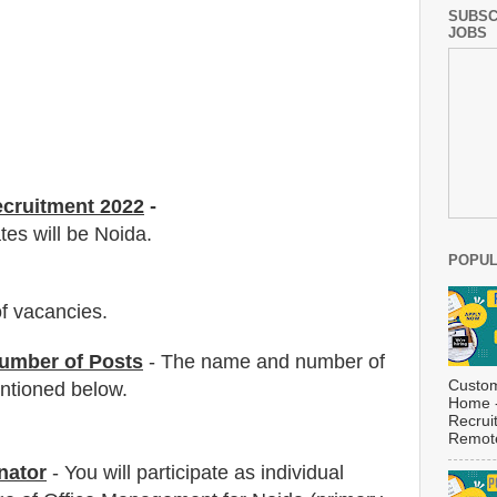
SUBSC
JOBS
ecruitment 2022
-
tes will be Noida.
POPUL
f vacancies
.
umber of Posts
- The name and number of
Custom
tioned below.
Home -
Recrui
Remote
nator
-
You will participate as individual