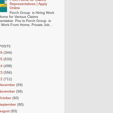
Representatives | Apply
Online
Porch Group is Hiring Work
ome for Various Claims
entative Pos ts Porch Group is
 ( Work From Home, Private Job...
POSTS
26
(344)
25
(533)
24
(498)
23
(556)
22
(711)
December
(59)
November
(56)
October
(60)
September
(80)
August
(83)