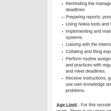
Reminding the manager
deadlines
Preparing reports, pre
Using Nokia tools and 
Implementing and main
systems
Liaising with the inter
Collating and filing ex
Perform routine assig
and practices with regu
and meet deadlines.
Receive instructions, 
use own knowledge and
problems.
Age Limit
- For this
recrui
years
. There is no upper ag