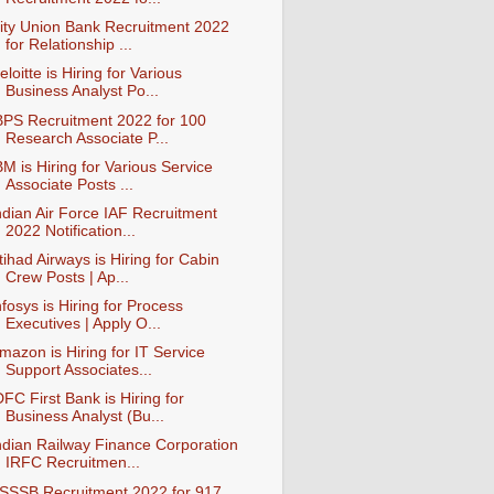
ity Union Bank Recruitment 2022
for Relationship ...
eloitte is Hiring for Various
Business Analyst Po...
BPS Recruitment 2022 for 100
Research Associate P...
BM is Hiring for Various Service
Associate Posts ...
ndian Air Force IAF Recruitment
2022 Notification...
tihad Airways is Hiring for Cabin
Crew Posts | Ap...
nfosys is Hiring for Process
Executives | Apply O...
mazon is Hiring for IT Service
Support Associates...
DFC First Bank is Hiring for
Business Analyst (Bu...
ndian Railway Finance Corporation
IRFC Recruitmen...
SSSB Recruitment 2022 for 917