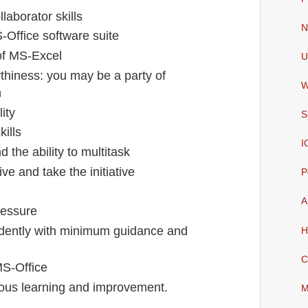
aborator skills
N
Office software suite
f MS-Excel
U
rthiness: you may be a party of
W
n
lity
S
ills
I
d the ability to multitask
ive and take the initiative
P
A
ressure
ndently with minimum guidance and
H
C
S-Office
uous learning and improvement.
M