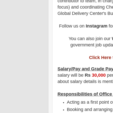
contributor to team, in cha
focus) and coordinating Che
Global Delivery Center's B
Follow us on
Instagram
fo
You can also join our
government job updat
Click Here
Salary/Pay and Grade Pa
salary will be
Rs
30,000
per
about salary details is menti
Responsibilities of Offic
Acting as a first point 
Booking and arranging