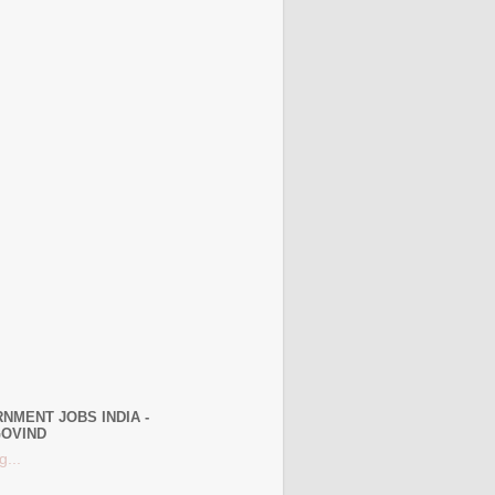
NMENT JOBS INDIA -
OVIND
g...