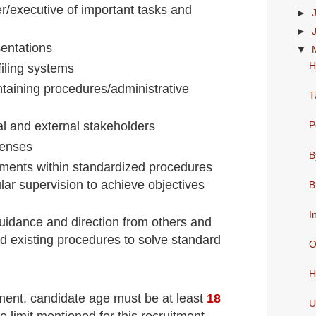
/executive of important tasks and
►
►
sentations
▼
H
filing systems
taining procedures/administrative
T
nal and external stakeholders
P
penses
B
nments within standardized procedures
lar supervision to achieve objectives
B
I
guidance and direction from others and
 existing procedures to solve standard
O
H
tment
, candidate age must be at least
18
U
e limit mentioned for this recruitment.