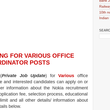
Bank J
Railwa
10th n
Indian
SEARC
ING
FOR VARIOUS OFFICE
RDINATOR
POS
TS
(
Private Job Update
) for
Various
office
ble and interested candidates can apply on or
her information about the
Nokia
recruitment
pplication fee, selection process, educational
 limit and all other details/ information about
tails below.