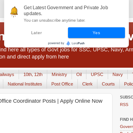
Get Latest Government and Private Job
updates.
You can unsubscribe anytime later.
t Jobs India - JobsGo
Later
Yes
nd here all types of Govt jobs for SSC, UPSC, Navy, Ar
on and direct apply from here
ailways
10th, 12th
Ministry
Oil
UPSC
Navy
National Institutes
Post Office
Clerk
Courts
Poli
SUBSC
 Office Coordinator Posts | Apply Online Now
RSS
FIND 
Govern