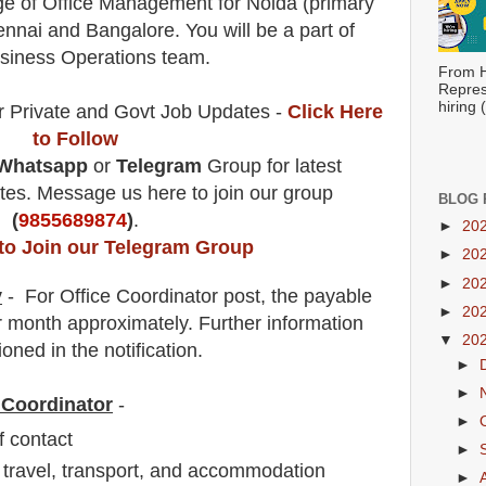
rge of Office Management for Noida (primary
nnai and Bangalore. You will be a part of
usiness Operations team.
From H
Repres
hiring
r Private and Govt Job Updates -
Click Here
to Follow
Whatsapp
or
Telegram
Group for latest
es. Message us here to join our group
BLOG 
(
9855689874
)
.
►
20
 to Join our Telegram Group
►
20
►
20
y
- For Office Coordinator
post
, the payable
►
20
 month approximately
.
F
urther information
▼
20
oned in the notification.
►
►
e Coordinator
-
►
of contact
►
 travel, transport, and accommodation
►