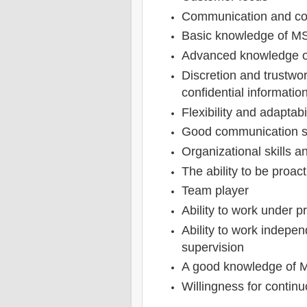
Communication and coll
Basic knowledge of MS-
Advanced knowledge o
Discretion and trustwo
confidential informatio
Flexibility and adaptabi
Good communication sk
Organizational skills an
The ability to be proact
Team player
Ability to work under p
Ability to work indepe
supervision
A good knowledge of M
Willingness for contin