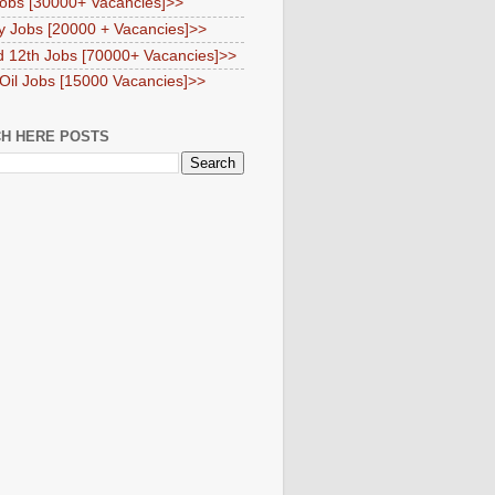
obs [30000+ Vacancies]>>
y Jobs [20000 + Vacancies]>>
d 12th Jobs [70000+ Vacancies]>>
 Oil Jobs [15000 Vacancies]>>
H HERE POSTS