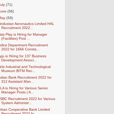
July
(71)
June
(56)
May
(59)
industan Aeronautics Limited HAL
Recruitment 2022...
ata Play is Hiring for Manager
(Facilities) Post ...
olice Department Recruitment
2022 for 1666 Consta...
yju is Hiring for 137 Business
Development Associ...
irla Industrial and Technological
Museum BITM Rec...
ndian Bank Recruitment 2022 for
312 Assistant Man...
LA is Hiring for Various Senior
Manager Posts | A...
SBC Recruitment 2022 for Various
System Administr...
rban Cooperative Bank Limited
Recruitment 2022 fo...