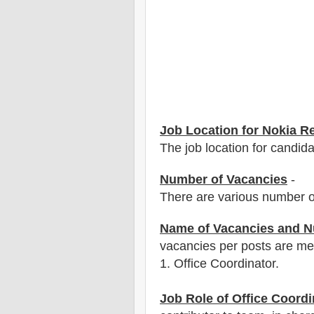
Job Location for Nokia R
The job location for candida
Number of Vacancies
-
There are various number o
Name of Vacancies and N
vacancies per posts
are
men
1
. Office Coordinator.
Job Role of Office Coordi