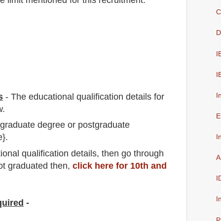
C
D
I
I
I
s
-
The educational qualification details for
w.
E
a graduate degree or postgraduate
e}.
I
io
nal
qualification
detail
s,
then go through
A
not graduated then,
click here for 10th and
I
I
quired
-
P