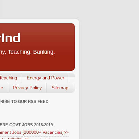
vInd
my, Teaching, Banking,
Teaching
Energy and Power
ce
Privacy Policy
Sitemap
RIBE TO OUR RSS FEED
HERE GOVT JOBS 2018-2019
ment Jobs [200000+ Vacancies]>>