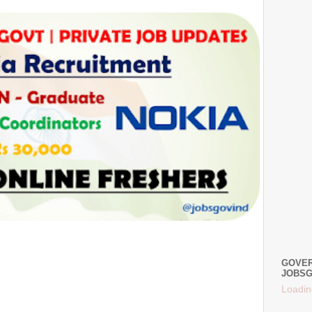
GOVER
JOBSG
Loadin