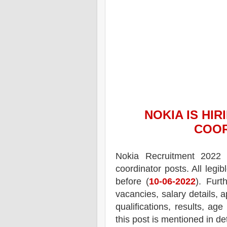
NOKIA
IS HIR
COO
Nokia
Recruitment 2022 
coordinator posts.
All legi
before (
10-06-2022
). Furt
vacancies,
salary details, a
qualifications, results, age
this post is mentioned in de