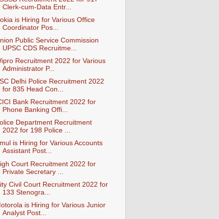
Clerk-cum-Data Entr...
okia is Hiring for Various Office
Coordinator Pos...
nion Public Service Commission
UPSC CDS Recruitme...
ipro Recruitment 2022 for Various
Administrator P...
SC Delhi Police Recruitment 2022
for 835 Head Con...
CICI Bank Recruitment 2022 for
Phone Banking Offi...
olice Department Recruitment
2022 for 198 Police ...
mul is Hiring for Various Accounts
Assistant Post...
igh Court Recruitment 2022 for
Private Secretary ...
ity Civil Court Recruitment 2022 for
133 Stenogra...
otorola is Hiring for Various Junior
Analyst Post...