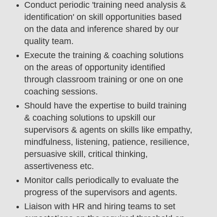
Conduct periodic 'training need analysis &
identification' on skill opportunities based
on the data and inference shared by our
quality team.
Execute the training & coaching solutions
on the areas of opportunity identified
through classroom training or one on one
coaching sessions.
Should have the expertise to build training
& coaching solutions to upskill our
supervisors & agents on skills like empathy,
mindfulness, listening, patience, resilience,
persuasive skill, critical thinking,
assertiveness etc.
Monitor calls periodically to evaluate the
progress of the supervisors and agents.
Liaison with HR and hiring teams to set