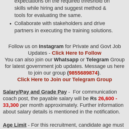
expectations on the required threshold on
skills while hiring and suggest method &
tools for evaluating the same.
Collaborate with stakeholders and drive
partners in executing the training solutions.
Follow us on
Instagram
for Private and Govt Job
Updates -
Click Here to Follow
You can also join our
Whatsapp
or
Telegram
Group
for latest government job updates. Message us here
to join our group
(
9855689874
)
.
Click Here to Join our Telegram Group
Salary/Pay and Grade Pay
- For communication
coach
post
, the payable salary will be
Rs
26
,600 -
33,300
per month approximately
. F
urther information
about salary details is mentioned in the notification.
Age Limit
- For this
recruitment
, candidate age must