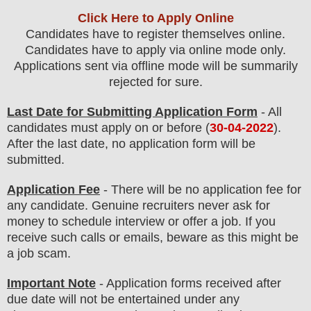
Click Here to Apply Online
Candidates have to register themselves online.
Candidates have to apply via online mode only.
Applications sent via offline mode will be summarily
rejected for sure
.
Last Date for Submitting Application Form
- All
candidates must apply on or before (
30
-04-2022
).
After the last date, no application form will be
submitted.
Application Fee
-
There will be no
application fee
for
any
candidate
.
Genuine recruiters never ask for
money to schedule interview or offer a job. If you
receive such calls or emails, beware as this might be
a job scam.
Important Note
- Application forms received after
due date will not be entertained under any