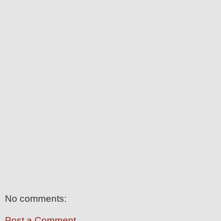
No comments:
Post a Comment