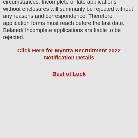
circumstances. Incomplete or late applications
without enclosures will summarily be rejected without
any reasons and correspondence. Therefore
application forms must reach before the last date.
Belated/ Incomplete applications are liable to be
rejected.
Click Here for Myntra Recruitment 2022
Notification Details
Best of Luck