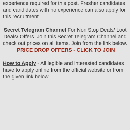
experience required for this post. Fresher candidates
and candidates with no experience can also apply for
this recruitment.
Secret Telegram Channel
For Non Stop Deals/ Loot
Deals/ Offers. Join this Secret Telegram Channel and
check out prices on all items. Join from the link below.
PRICE DROP OFFERS - CLICK TO JOIN
How to Apply
- All legible and interested candidates
have to apply online from the official website
or from
the
given link below.