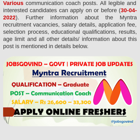
Various
communication coach posts.
All legible and
interested candidates can apply on or before (
30
-04-
2022
). Further information about the
Myntra
recruitment
vacancies,
salary details, application fee,
selection process, educational qualifications, results,
age limit and all other details/ information about this
post is mentioned in details below.