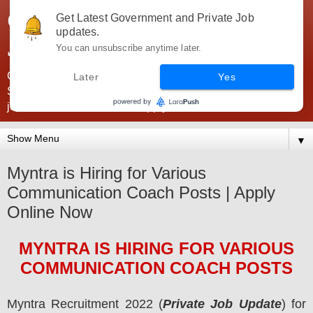
Government Jobs India -
Get Latest Government and Private Job
updates.
JobsGovInd
You can unsubscribe anytime later.
Government Jobs India. Find here all types of Govt jobs for
Later
Yes
SSC, UPSC, Navy, Army, Teaching, Banking, government
jobs information and direct apply from here
▼
Myntra is Hiring for Various
Communication Coach Posts | Apply
Online Now
MYNTRA
IS HIRING
FOR VARIOUS
COMMUNICATION COACH POSTS
Myntra
Recruitment 2022 (
Private Job Update
) for