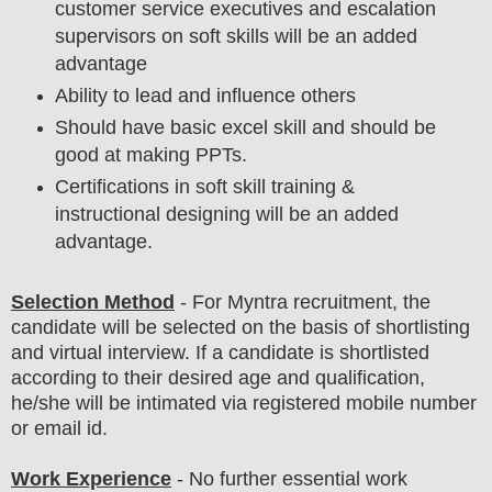
customer service executives and escalation
supervisors on soft skills will be an added
advantage
Ability to lead and influence others
Should have basic excel skill and should be
good at making PPTs.
Certifications in soft skill training &
instructional designing will be an added
advantage.
Selection Method
-
For
Myntra
recruitment,
the
candidate will be selected on the basis of shortlisting
and virtual
interview
. If a candidate is shortlisted
according to their desired age and qualification,
he/she will be intimated via registered mobile number
or email id.
Work Experience
- No further essential work