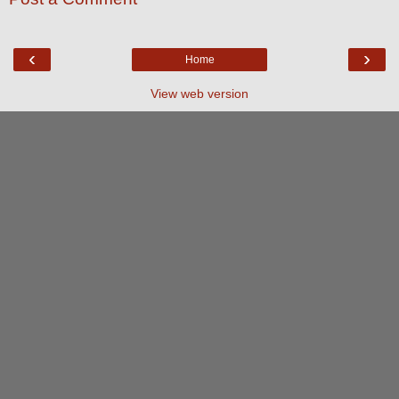
‹
›
Home
View web version