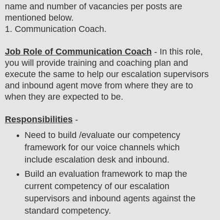
name and number of vacancies per posts
are
mentioned below.
1
. Communication Coach.
Job Role of Communication Coach
- In this role,
you will provide training and coaching plan and
execute the same to help our escalation supervisors
and inbound agent move from where they are to
when they are expected to be.
Responsibilities
-
Need to build /evaluate our competency
framework for our voice channels which
include escalation desk and inbound.
Build an evaluation framework to map the
current competency of our escalation
supervisors and inbound agents against the
standard competency.