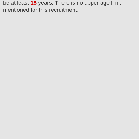
be at least
18
years
. There is no upper age limit
mentioned for this recruitment.