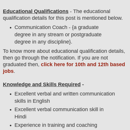
Educational Qualifications
-
The educational
qualification details for this post is mentioned below.
Communication Coach - {a graduate
degree in any stream or postgraduate
degree in any discipline}.
To
know more about
educatio
nal
qualification
detail
s,
then go through the notification
. If you are not
graduated then,
click here for 10th and 12th based
jobs
.
Knowledge and Skills Required
-
Excellent verbal and written communication
skills in English
Excellent verbal communication skill in
Hindi
Experience in training and coaching