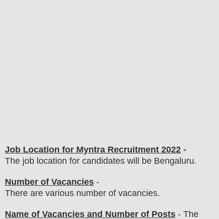
Job Location for Myntra Recruitment 2022
-
The job location for candidates will be Bengaluru.
Number of Vacancies
-
There are various number of vacancies
.
Name of Vacancies and Number of Posts
- The