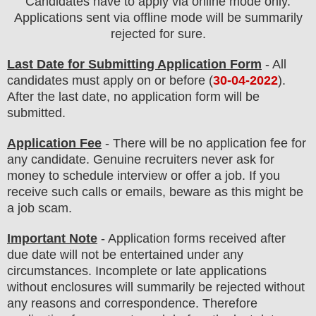
Candidates have to apply via online mode only.
Applications sent via offline mode will be summarily
rejected for sure
.
Last Date for Submitting Application Form
- All
candidates must apply on or before (
30
-04-2022
).
After the last date, no application form will be
submitted.
Application Fee
-
There will be no
application fee
for
any
candidate
.
Genuine recruiters never ask for
money to schedule interview or offer a job. If you
receive such calls or emails, beware as this might be
a job scam.
Important Note
- Application forms received after
due date will not be entertained under any
circumstances. Incomplete or late applications
without enclosures will summarily be rejected without
any reasons and correspondence. Therefore