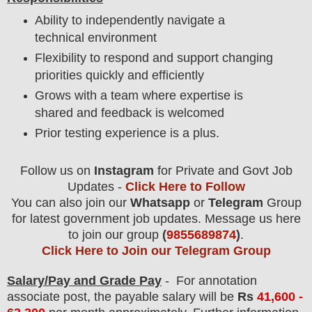
Ability to independently navigate a
technical environment
Flexibility to respond and support changing
priorities quickly and efficiently
Grows with a team where expertise is
shared and feedback is welcomed
Prior testing experience is a plus.
Follow us on
Instagram
for Private and Govt Job
Updates -
Click Here to Follow
You can also join our
Whatsapp
or
Telegram
Group
for latest government job updates. Message us here
to join our group
(
9855689874
)
.
Click Here to Join our Telegram Group
Salary/Pay and Grade Pay
- For annotation
associate
post
, the payable salary will be
Rs
41,600 -