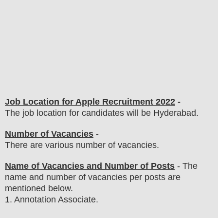
Job Location for Apple Recruitment 2022
-
The job location for candidates will be Hyderabad.
Number of Vacancies
-
There are various number of vacancies
.
Name of Vacancies and Number of Posts
- The
name and number of vacancies per posts
are
mentioned below.
1
. Annotation Associate.