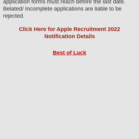
application forms must reach before the last date.
Belated/ Incomplete applications are liable to be
rejected.
Click Here for Apple Recruitment 2022
Notification Details
Best of Luck