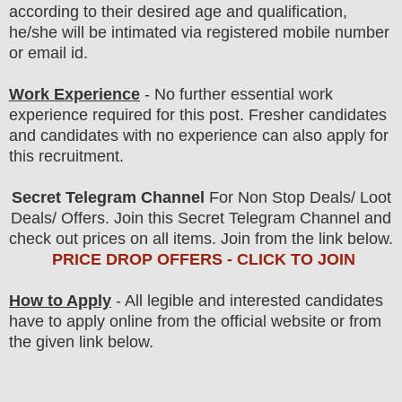
according to their desired age and qualification,
he/she will be intimated via registered mobile number
or email id.
Work Experience
- No further essential work
experience required for this post. Fresher candidates
and candidates with no experience can also apply for
this recruitment.
Secret Telegram Channel
For Non Stop Deals/ Loot
Deals/ Offers. Join this Secret Telegram Channel and
check out prices on all items. Join from the link below.
PRICE DROP OFFERS - CLICK TO JOIN
How to Apply
- All legible and interested candidates
have to apply online from the official website
or from
the
given link below.