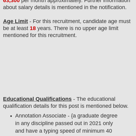
63,300
per month approximately
. F
urther information
about salary details is mentioned in the notification.
Age Limit
- For this
recruitment
, candidate age must
be at least
18
years
. There is no upper age limit
mentioned for this recruitment.
Educational Qualifications
-
The educational
qualification details for this post is mentioned below.
Annotation Associate - {a graduate degree
in any discipline passed out in 2021 only
and have a typing speed of minimum 40