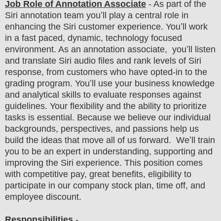
Job Role of Annotation Associate
- As part of the
Siri annotation team youʼll play a central role in
enhancing the Siri customer experience. Youʼll work
in a fast paced, dynamic, technology focused
environment. As an annotation associate, youʼll listen
and translate Siri audio files and rank levels of Siri
response, from customers who have opted-in to the
grading program. Youʼll use your business knowledge
and analytical skills to evaluate responses against
guidelines. Your flexibility and the ability to prioritize
tasks is essential. Because we believe our individual
backgrounds, perspectives, and passions help us
build the ideas that move all of us forward. Weʼll train
you to be an expert in understanding, supporting and
improving the Siri experience. This position comes
with competitive pay, great benefits, eligibility to
participate in our company stock plan, time off, and
employee discount.
Responsibilities
-