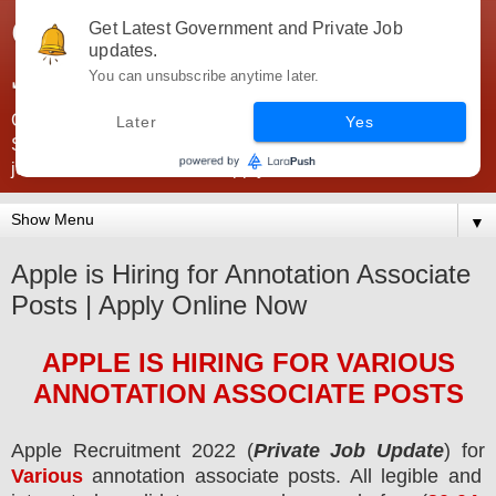
Government Jobs India -
Get Latest Government and Private Job
updates.
JobsGovInd
You can unsubscribe anytime later.
Government Jobs India. Find here all types of Govt jobs for
Later
Yes
SSC, UPSC, Navy, Army, Teaching, Banking, government
jobs information and direct apply from here
▼
Apple is Hiring for Annotation Associate
Posts | Apply Online Now
APPLE
IS HIRING
FOR VARIOUS
ANNOTATION ASSOCIATE POSTS
Apple Recruitment 2022 (
Private Job Update
) for
Various
annotation associate posts.
All legible and