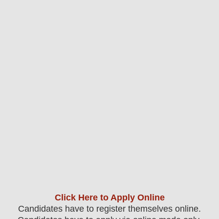
Click Here to Apply Online
Candidates have to register themselves online.