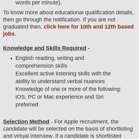
words per minute}.
To
know more about
educatio
nal
qualification
detail
s,
then go through the notification
. If you are not
graduated then,
click here for 10th and 12th based
jobs
.
Knowledge and Skills Required
-
English reading, writing and
comprehension skills
Excellent active listening skills with the
ability to understand verbal nuances
Knowledge of one or more of the following:
iOS, PC or Mac experience and Siri
preferred
Selection Method
-
For Apple
recruitment,
the
candidate will be selected on the basis of shortlisting
and virtual
interview
. If a candidate is shortlisted