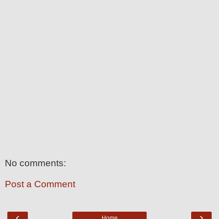
No comments:
Post a Comment
‹
›
Home