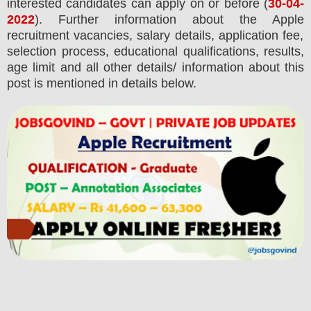
interested candidates can apply on or before (
30
-04-
2022
). Further information about the
Apple
recruitment
vacancies,
salary details, application fee,
selection process, educational qualifications, results,
age limit and all other details/ information about this
post is mentioned in details below.