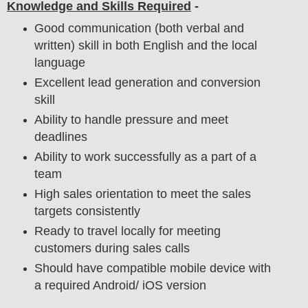
Knowledge and Skills Required
-
Good communication (both verbal and
written) skill in both English and the local
language
Excellent lead generation and conversion
skill
Ability to handle pressure and meet
deadlines
Ability to work successfully as a part of a
team
High sales orientation to meet the sales
targets consistently
Ready to travel locally for meeting
customers during sales calls
Should have compatible mobile device with
a required Android/ iOS version