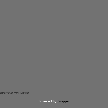
VISITOR COUNTER
Powered by
Blogger
.