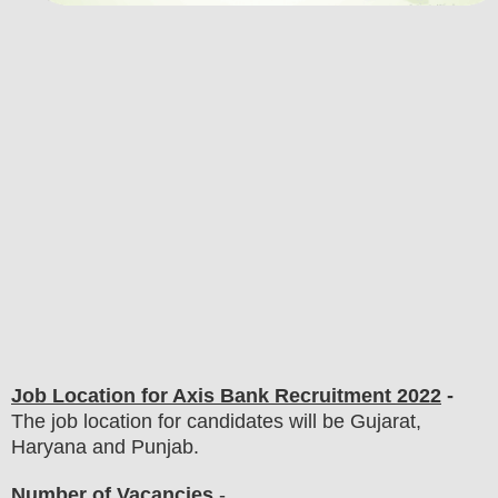
Job Location for Axis Bank
Recruitment 2022
-
The job location for candidates will be Gujarat,
Haryana and Punjab.
Number of Vacancies
-