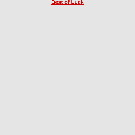
Best of Luck