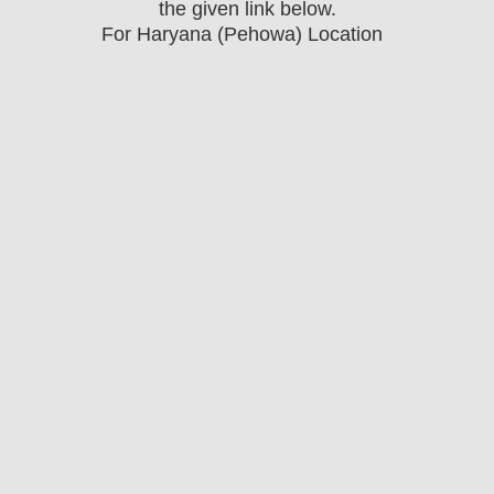
the
given link below.
For Haryana (Pehowa) Location