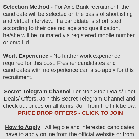
Selection Method
- For Axis
Bank
recruitment,
the
candidate will be selected on the basis of shortlisting
and virtual
interview
. If a candidate is shortlisted
according to their desired age and qualification,
he/she will be intimated via registered mobile number
or email id.
Work Experience
- No further work experience
required for this post. Fresher candidates and
candidates with no experience can also apply for this
recruitment.
Secret Telegram Channel
For Non Stop Deals/ Loot
Deals/ Offers. Join this Secret Telegram Channel and
check out prices on all items. Join from the link below.
PRICE DROP OFFERS - CLICK TO JOIN
How to Apply
- All legible and interested candidates
have to apply online from the official website
or from