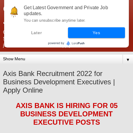
Government Jobs India -
Get Latest Government and Private Job
updates.
JobsGovInd
You can unsubscribe anytime later.
Government Jobs India. Find here all types of Govt jobs for
Later
Yes
SSC, UPSC, Navy, Army, Teaching, Banking, government
jobs information and direct apply from here
▼
Axis Bank Recruitment 2022 for
Business Development Executives |
Apply Online
AXIS BANK
IS HIRING
FOR 05
BUSINESS DEVELOPMENT
EXECUTIVE POSTS