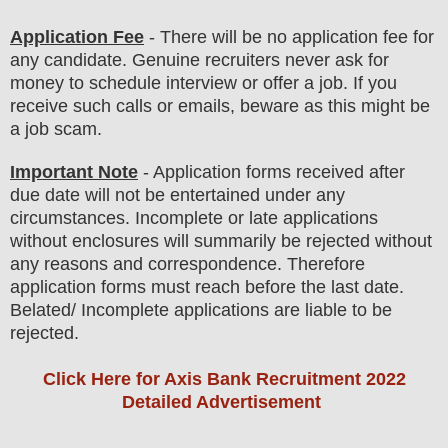
Application Fee
-
There will be no
application fee
for
any
candidate
.
Genuine recruiters never ask for
money to schedule interview or offer a job. If you
receive such calls or emails, beware as this might be
a job scam.
Important Note
- Application forms received after
due date will not be entertained under any
circumstances. Incomplete or late applications
without enclosures will summarily be rejected without
any reasons and correspondence. Therefore
application forms must reach before the last date.
Belated/ Incomplete applications are liable to be
rejected.
Click Here for Axis Bank Recruitment 2022
Detailed Advertisement