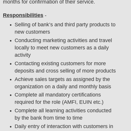
months for confirmation of their service.
Responsibilities
-
Selling of bank’s and third party products to
new customers
Conducting marketing activities and travel
locally to meet new customers as a daily
activity
Contacting existing customers for more
deposits and cross selling of more products
Achieve sales targets as assigned by the
organization on a daily and monthly basis
Complete all mandatory certifications
required for the role (AMFI, EUIN etc.)
Complete all learning activities conducted
by the bank from time to time
Daily entry of interaction with customers in