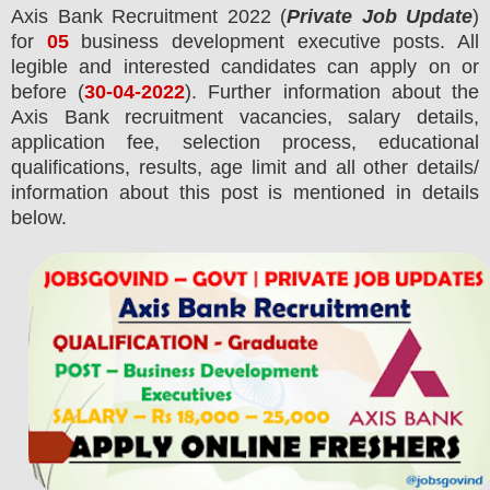
Axis Bank
Recruitment 2022 (
Private Job Update
)
for
05
business development executive posts.
All
legible and interested candidates can apply on or
before (
30-04-2022
). Further information about the
Axis Bank
recruitment
vacancies,
salary details,
application fee, selection process, educational
qualifications, results, age limit and all other details/
information about this post is mentioned in details
below.