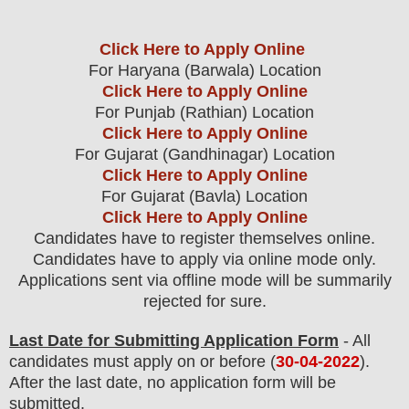
Click Here to Apply Online
For Haryana (Barwala) Location
Click Here to Apply Online
For Punjab (Rathian) Location
Click Here to Apply Online
For Gujarat (Gandhinagar) Location
Click Here to Apply Online
For Gujarat (Bavla) Location
Click Here to Apply Online
Candidates have to register themselves online.
Candidates have to apply via online mode only.
Applications sent via offline mode will be summarily
rejected for sure
.
Last Date for Submitting Application Form
- All
candidates must apply on or before (
30
-04-2022
).
After the last date, no application form will be
submitted.