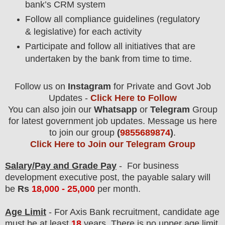
bank’s CRM system
Follow all compliance guidelines (regulatory
& legislative) for each activity
Participate and follow all initiatives that are
undertaken by the bank from time to time.
Follow us on
Instagram
for Private and Govt Job
Updates -
Click Here to Follow
You can also join our
Whatsapp
or
Telegram
Group
for latest government job updates. Message us here
to join our group
(
9855689874
)
.
Click Here to Join our Telegram Group
Salary/Pay and Grade Pay
- For business
development executive
post
, the payable salary will
be
Rs
18
,000 - 25,000
per month
.
Age Limit
- For Axis Bank
recruitment
, candidate age
must be at least
18
years
. There is no upper age limit