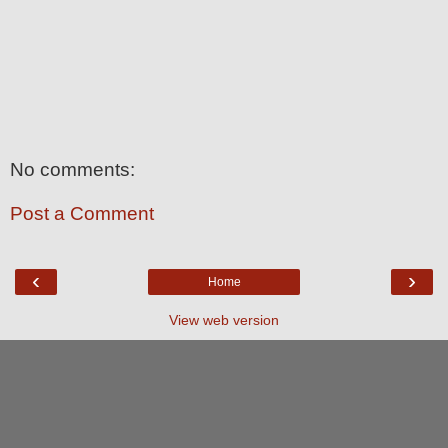
No comments:
Post a Comment
‹
›
Home
View web version