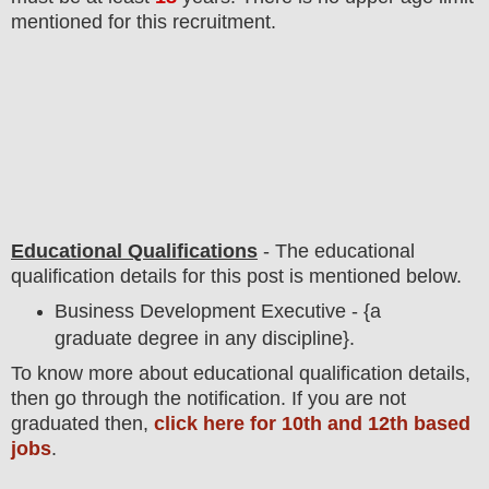
mentioned for this recruitment.
Educational Qualifications
-
The educational
qualification details for this post is mentioned below.
Business Development Executive - {a
graduate degree in any discipline}.
To
know more about
educatio
nal
qualification
detail
s,
then go through the notification
. If you are not
graduated then,
click here for 10th and 12th based
jobs
.