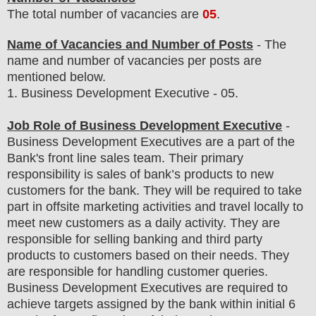
The total number of vacancies are
05
.
Name of Vacancies and Number of Posts
- The
name and number of vacancies per posts
are
mentioned below.
1
. Business Development Executive - 05.
Job Role of Business Development Executive
-
Business Development Executives are a part of the
Bank's front line sales team. Their primary
responsibility is sales of bank’s products to new
customers for the bank. They will be required to take
part in offsite marketing activities and travel locally to
meet new customers as a daily activity. They are
responsible for selling banking and third party
products to customers based on their needs. They
are responsible for handling customer queries.
Business Development Executives are required to
achieve targets assigned by the bank within initial 6