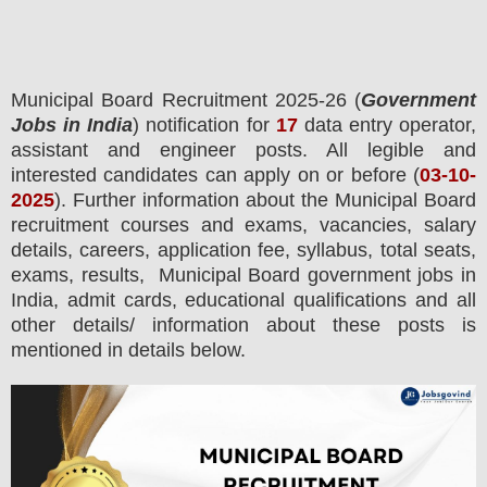
Municipal Board
Recruitment 2025-26 (
Government
Jobs in India
) notification for
17
data entry operator,
assistant and engineer posts.
All legible and
interested candidates can apply on or before (
03
-10-
2025
). Further information about the
Municipal Board
recruitment courses and exams,
vacancies,
salary
details, careers, application fee, syllabus, total seats,
exams, results, Municipal Board government jobs in
India, admit cards, educational qualifications and all
other details/ information about these posts is
mentioned in details below.