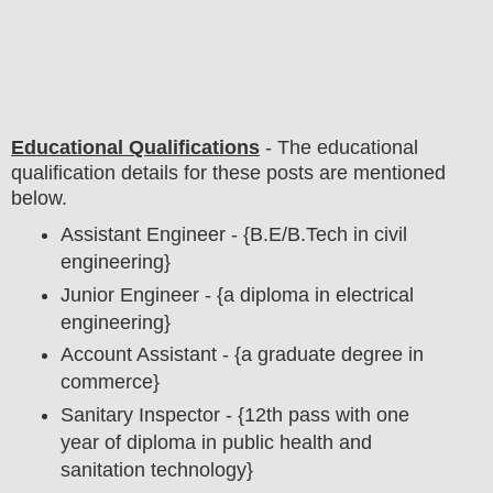
Educational Qualifications
-
The educational
qualification details for these posts are mentioned
below.
Assistant Engineer - {B.E/B.Tech in civil
engineering}
Junior Engineer - {a diploma in electrical
engineering}
Account Assistant - {a graduate degree in
commerce}
Sanitary Inspector - {12th pass with one
year of diploma in public health and
sanitation technology}