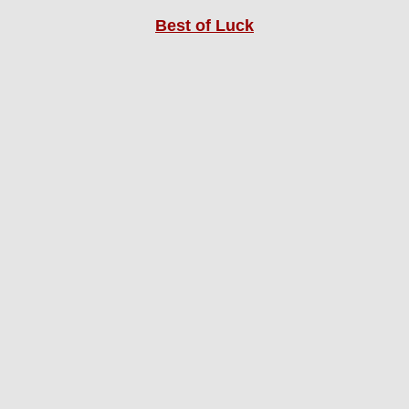
Best of Luck