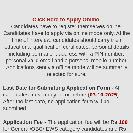
Click Here to Apply Online
Candidates
have to register themselves online.
Candidates have to apply via online mode only.
At the
time of interview, candidates should carry their
educational qualification certificates, personal details
including permanent address with a PIN number,
personal valid email and a personal mobile number.
Applications sent via offline mode will be summarily
rejected for sure
.
Last Date for Submitting Application Form
- All
candidates must apply on or before (
03
-10-2025
).
After the last date, no application form will be
submitted.
Application Fee
-
The
application fee will be
Rs
10
0
for
General
/
OBC
/ EWS category
candidate
s and
Rs