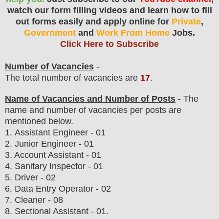
watch our form filling videos and learn how to fill
out forms easily and apply online for
Private
,
Government
and
Work From Home
Jobs.
Click Here to Subscribe
Number of Vacancies
-
The total number of vacancies are
17
.
Name of Vacancies and Number of Posts
- The
name and number of vacancies per posts
are
mentioned below.
1.
Assistant Engineer - 01
2. Junior Engineer - 01
3. Account Assistant - 01
4. Sanitary Inspector - 01
5. Driver - 02
6. Data Entry Operator - 02
7. Cleaner - 08
8. Sectional Assistant - 01.