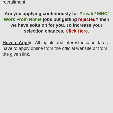
recruitment.
Are you applying continuously for
Private/ MNC/
Work From Home
jobs but getting
rejected
? then
we have solution for you. To increase your
selection chances,
Click Here
.
How to Apply
- All legible and interested candidates
have to apply online from the official website
or from
the
given link
.