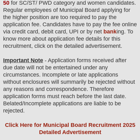
50
for
SC/ST/ PWD
category and women
candidate
s
.
Regular employees of
Municipal Board
applying for
the higher position are
too
required to pay the
application fee.
Candidates have t
o pay the fee online
via credit card, debit card, UPI or by net
bank
ing. To
know more about application fee details for this
recruitment, click on the detailed advertisement
.
Important Note
- Application forms received after
due date will not be entertained under any
circumstances. Incomplete or late applications
without enclosures will summarily be rejected without
any reasons and correspondence. Therefore
application forms must reach before the last date.
Belated/Incomplete applications are liable to be
rejected.
Click Here for Municipal Board Recruitment 2025
Detailed Advertisement