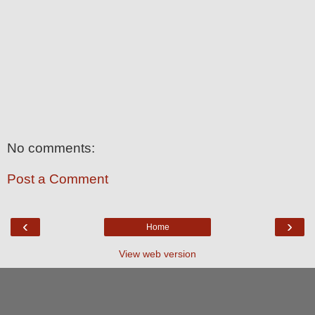
No comments:
Post a Comment
‹
›
Home
View web version