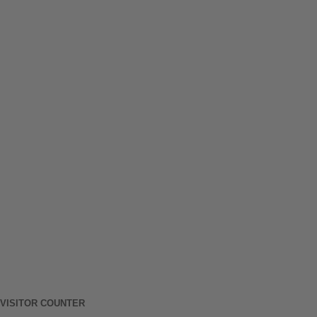
VISITOR COUNTER