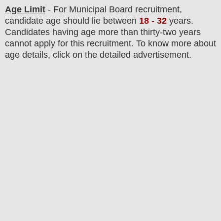
Age Limit
- For Municipal Board recruitment,
candidate age should lie between
18
-
32
years.
Candidates having age more than thirty-two years
cannot apply for this recruitment. To know more about
age details, click on the detailed advertisement.