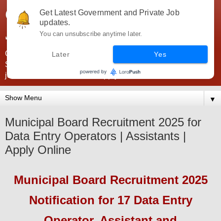
Government Jobs India -
Get Latest Government and Private Job
updates.
JobsGovInd
You can unsubscribe anytime later.
Government Jobs India. Find here all types of Govt jobs for
Later
Yes
SSC, UPSC, Navy, Army, Teaching, Banking, government
jobs information and direct apply from here
▼
Municipal Board Recruitment 2025 for
Data Entry Operators | Assistants |
Apply Online
Municipal Board
Recruitment 2025
Notification for 17 Data Entry
Operator, Assistant and