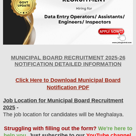
MUNICIPAL BOARD
RECRUITMENT 2025-26
NOTIFICATION DETAILED INFORMATION
Click Here to Download Municipal Board
Notification PDF
Job Location for Municipal Board Recruitment
2025
-
The job location for candidates will be Meghalaya.
Struggling with filling out the form?
We're here to
help you.
Just subscribe to our
YouTube channel
,