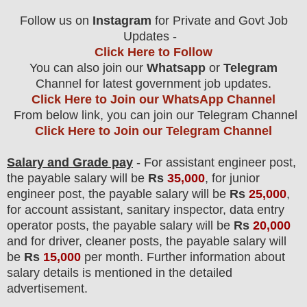
F
ollow us on
Instagram
for Private and Govt Job
Updates -
Click Here to Follow
You can also join our
Whatsapp
or
Telegram
Channel
for latest government job updates.
Click Here to Join our WhatsApp Channel
From below link, you can join our Telegram Channel
Click Here to Join our Telegram Channel
Salary and Grade pay
- For assistant engineer post,
the payable salary will be
Rs
35,0
00
, for junior
engineer post, the payable salary will be
Rs
25,000
,
for account assistant, sanitary inspector, data entry
operator posts, the payable salary will be
Rs
20,000
and for driver, cleaner posts, the payable salary will
be
Rs
15,000
per month. Further information about
salary details is mentioned in the detailed
advertisement.