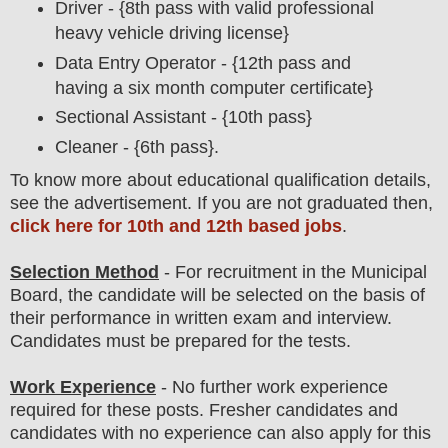
Driver - {8th pass with valid professional
heavy vehicle driving license}
Data Entry Operator - {12th pass and
having a six month computer certificate}
Sectional Assistant - {10th pass}
Cleaner - {6th pass}.
To
know more about
educatio
nal
qualification
detail
s
,
see the advertisement. If you are not graduated then,
click here for 10th and 12th based jobs
.
Selection Method
- For
recruitment in the
Municipal
Board
,
the candidate will be selected on the basis of
their performance in written exam and interview
.
Candidates must be prepared for the tests.
Work Experience
- No further work experience
required for these posts. Fresher candidates and
candidates with no experience can also apply for this