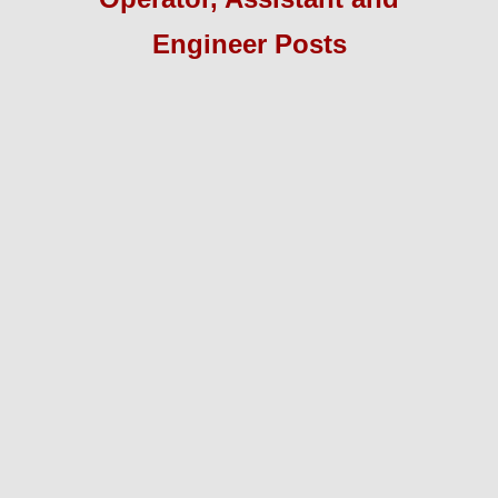
Engineer
Pos
ts