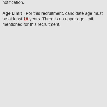
notification.
Age Limit
- For this
recruitment
, candidate age must
be at least
18
years
. There is no upper age limit
mentioned for this recruitment.