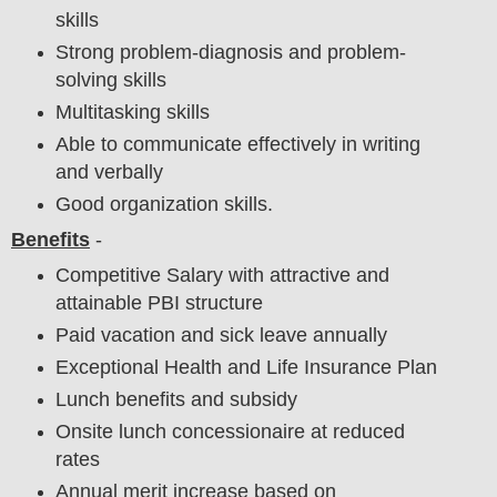
skills
Strong problem-diagnosis and problem-
solving skills
Multitasking skills
Able to communicate effectively in writing
and verbally
Good organization skills.
Benefits
-
Competitive Salary with attractive and
attainable PBI structure
Paid vacation and sick leave annually
Exceptional Health and Life Insurance Plan
Lunch benefits and subsidy
Onsite lunch concessionaire at reduced
rates
Annual merit increase based on