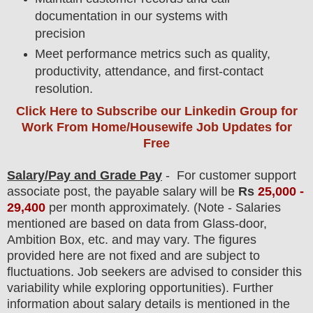
documentation in our systems with
precision
Meet performance metrics such as quality,
productivity, attendance, and first-contact
resolution.
Click Here to Subscribe our Linkedin Group
for
Work From Home/Housewife Job Updates for
Free
Salary/Pay and Grade Pay
- For customer support
associate post
, the payable salary will be
Rs
25,000 -
29,400
per month approximately
.
(Note - Salaries
mentioned are based on data from Glass-door,
Ambition Box, etc. and may vary. The figures
provided here are not fixed and are subject to
fluctuations. Job seekers are advised to consider this
variability while exploring opportunities).
F
urther
information about salary details is mentioned in the