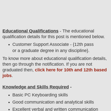
Educational Qualifications
-
The educational
qualification details for this post is mentioned below.
Customer Support Associate - {12th pass
or a graduate degree in any discipline}.
To
know more about
educatio
nal
qualification
detail
s,
then go through the notification
. If you are not
graduated then,
click here for 10th and 12th based
jobs
.
Knowledge and Skills Required
-
Basic PC Keyboarding skills
Good communication and analytical skills
Excellent verbal and written communication