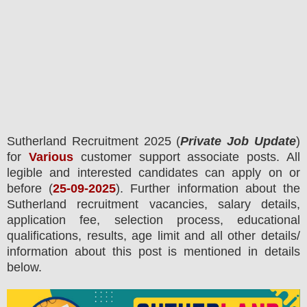
Sutherland
Recruitment 2025 (
Private Job Update
)
for
Various
customer support associate posts.
All
legible and interested candidates can apply on or
before (
25
-09-2025
). Further information about the
Sutherland
recruitment
vacancies,
salary details,
application fee, selection process, educational
qualifications, results, age limit and all other details/
information about this post is mentioned in details
below.