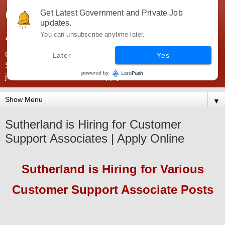
Government Jobs India -
Get Latest Government and Private Job
updates.
JobsGovInd
You can unsubscribe anytime later.
Government Jobs India. Find here all types of Govt jobs for
Later
Yes
SSC, UPSC, Navy, Army, Teaching, Banking, government
jobs information and direct apply from here
▼
Sutherland is Hiring for Customer
Support Associates | Apply Online
Sutherland
is Hiring
for Various
Customer Support Associate Posts