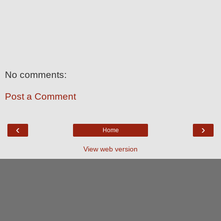
No comments:
Post a Comment
‹
›
Home
View web version