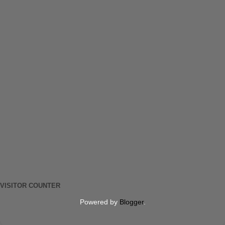
VISITOR COUNTER
Powered by
Blogger
.