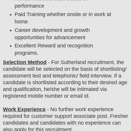
performance
Paid Training whether onsite or in work at
home
Career development and growth
opportunities for advancement
Excellent Reward and recognition
programs.
Selection Method
-
For
Sutherland
recruitment,
the
candidate will be selected on the basis of shortlisting/
assessment test and telephonic/ field
interview
. If a
candidate is shortlisted according to their desired age
and qualification, he/she will be intimated via
registered mobile number or email id.
Work Experience
- No further work experience
required for customer support associate post. Fresher
candidates and candidates with no experience can
also apply for this recruitment.