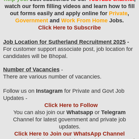
watch our form filling videos and learn how to fill
out forms easily and apply online for
Private
,
Government
and
Work From Home
Jobs.
Click Here to Subscribe
Job Location for
Sutherland
Recruitment 2025
-
For customer support associate post, job location for
candidates will be Bhopal.
Number of Vacancies
-
There are various number of vacancies
.
F
ollow us on
Instagram
for Private and Govt Job
Updates -
Click Here to Follow
You can also join our
Whatsapp
or
Telegram
Channel for latest government and private job
updates.
Click Here to Join our WhatsApp Channel