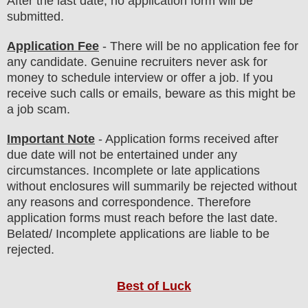
After the last date, no application form will be
submitted.
Application Fee
-
There will be no
application fee
for
any
candidate
.
Genuine recruiters never ask for
money to schedule interview or offer a job. If you
receive such calls or emails, beware as this might be
a job scam.
Important Note
- Application forms received after
due date will not be entertained under any
circumstances. Incomplete or late applications
without enclosures will summarily be rejected without
any reasons and correspondence. Therefore
application forms must reach before the last date.
Belated/ Incomplete applications are liable to be
rejected.
Best of Luck