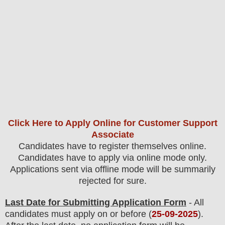
Click Here to Apply Online for Customer Support
Associate
Candidates have to register themselves online.
Candidates have to apply via online mode only.
Applications sent via offline mode will be summarily
rejected for sure
.
Last Date for Submitting Application Form
- All
candidates must apply on or before (
25
-09-2025
).