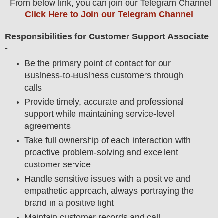
From below link, you can join our Telegram Channel
Click Here to Join our Telegram Channel
Responsibilities for Customer Support Associate
-
Be the primary point of contact for our
Business-to-Business customers through
calls
Provide timely, accurate and professional
support while maintaining service-level
agreements
Take full ownership of each interaction with
proactive problem-solving and excellent
customer service
Handle sensitive issues with a positive and
empathetic approach, always portraying the
brand in a positive light
Maintain customer records and call