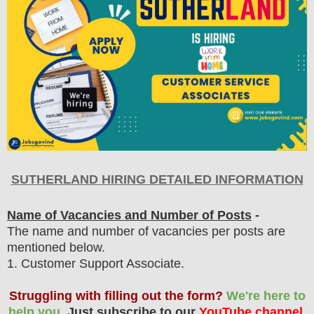
SUTHERLAND HIRING DETAILED INFORMATION
Name of Vacancies and Number of Posts
-
The name and number of vacancies per posts
are
mentioned below.
1
. Customer Support Associate.
Struggling with filling out the form?
We're here to
help you.
Just subscribe to our
YouTube channel
,