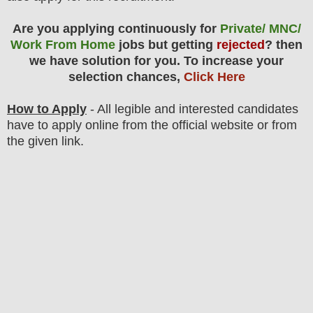
Are you applying continuously for
Private/ MNC/
Work From Home
jobs but getting
rejected
? then
we have solution for you. To increase your
selection chances,
Click Here
How to Apply
- All legible and interested candidates
have to apply online from the official website
or from
the
given link.