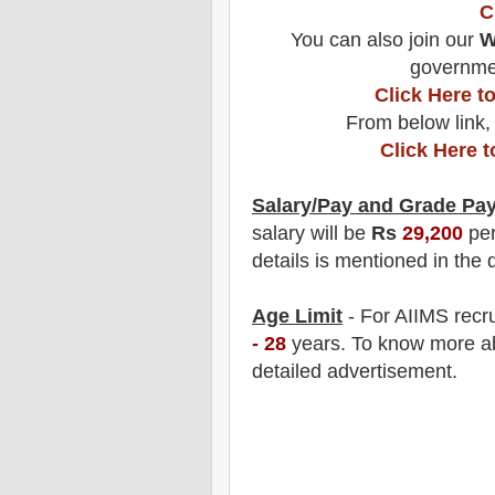
C
You can also join our
W
governmen
Click Here 
From below link,
Click Here 
Salary/Pay and Grade Pa
salary will be
Rs
29,200
pe
details is mentioned in the 
Age Limit
- For AIIMS
recr
- 28
years
.
To know more abo
detailed advertisement.