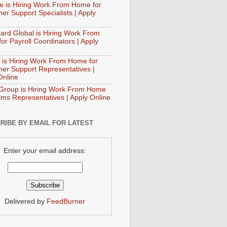
e is Hiring Work From Home for
er Support Specialists | Apply
ard Global is Hiring Work From
or Payroll Coordinators | Apply
 is Hiring Work From Home for
er Support Representatives |
Online
Group is Hiring Work From Home
aims Representatives | Apply Online
RIBE BY EMAIL FOR LATEST
Enter your email address:
Delivered by
FeedBurner