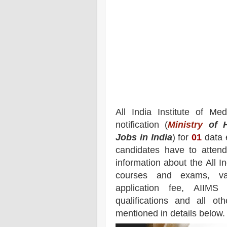
All India Institute of Me
notification (
Ministry
of H
Jobs in India
) for
01
data e
candidates have to attend
information about the
All I
courses and exams,
vac
application fee, AIIMS
qualifications and all ot
mentioned in details below.