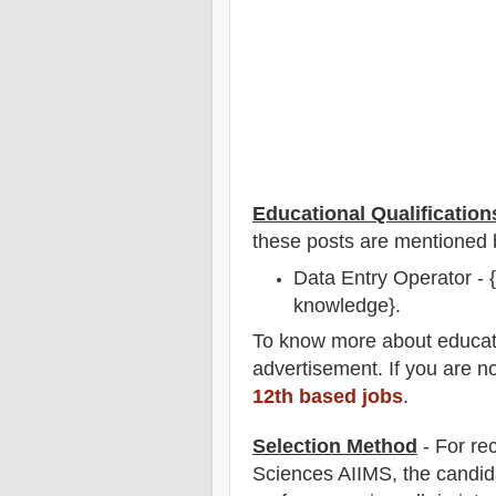
Educational Qualification
these posts are mentioned 
Data Entry Operator -
knowledge}.
To
know more about
educat
advertisement. If you are n
12th based jobs
.
Selection Method
- For
re
Sciences AIIMS
, the candid