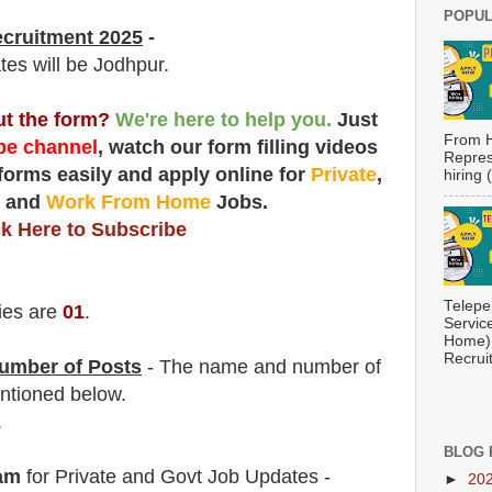
POPUL
ecruitment 2025
-
tes will be Jodhpur.
out the form?
We're here to help you.
Just
From H
e channel
, watch our form filling videos
Repres
 forms easily and apply online for
Private
,
hiring
t
and
Work From Home
Jobs.
ck Here to Subscribe
Telepe
ies are
01
.
Servic
Home) 
Recrui
umber of Posts
- The name and number of
ntioned below.
.
BLOG 
am
for Private and Govt Job Updates -
►
20