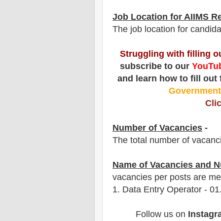
Job Location for AIIMS R
The job location for candida
Struggling with filling 
subscribe to our
YouTub
and learn how to fill out
Governmen
Cli
Number of Vacancies
-
The total number of vacanc
Name of Vacancies and N
vacancies per posts are me
1.
Data Entry Operator - 01
Follow us on
Instagr