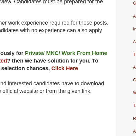
rview
. Candidates must be prepared for
the
G
A
her work experience required for these posts.
I
didates with no experience can also apply
A
uously for
Private/ MNC/ Work From Home
T
ted
? then we have solution for you. To
A
 selection chances,
Click Here
C
 and interested candidates have to download
 official website
or from the
given link
.
W
T
R
A