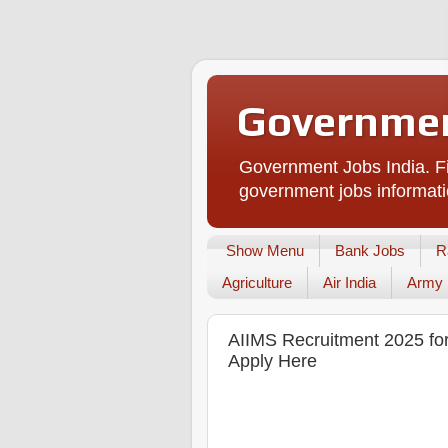
Governmen
Government Jobs India. Fi
government jobs informati
Show Menu
Bank Jobs
R
Agriculture
Air India
Army
AIIMS Recruitment 2025 for 
Apply Here