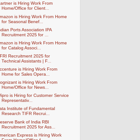
artner is Hiring Work From
Home/Office for Client...
mazon is Hiring Work From Home
for Seasonal Benef...
ndian Ports Association IPA
Recruitment 2025 for ...
mazon is Hiring Work From Home
for Catalog Associ...
FRI Recruitment 2025 for
Technical Assistants | F...
ccenture is Hiring Work From
Home for Sales Opera...
ognizant is Hiring Work From
Home/Office for News...
ipro is Hiring for Customer Service
Representativ...
ata Institute of Fundamental
Research TIFR Recrui...
eserve Bank of India RBI
Recruitment 2025 for Ass...
merican Express is Hiring Work