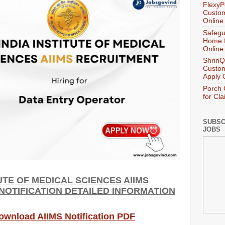
FlexyP
Custom
Online
Safegu
Home f
Online
ShrinQ
Custom
Apply 
Porch 
for Cl
SUBSC
JOBS
TUTE OF MEDICAL SCIENCES AIIMS
 NOTIFICATION DETAILED INFORMATION
Download AIIMS Notification PDF