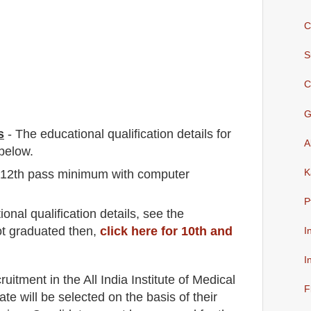
C
S
C
G
s
-
The educational qualification details for
A
below.
 {12th pass minimum with computer
K
P
io
nal
qualification
detail
s
,
see the
ot graduated then,
click here for 10th and
I
I
cruitment in the
All India Institute of Medical
F
ate will be selected on the basis of their