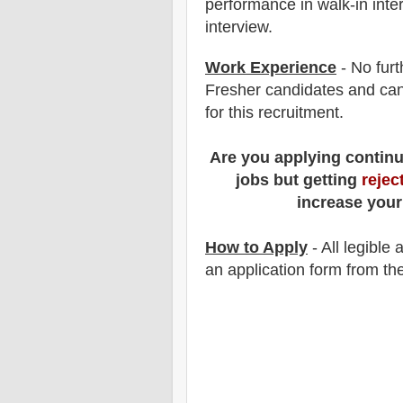
performance in
walk-in
inte
interview.
Work Experience
- No furt
Fresher candidates and can
for this recruitment.
Are you applying contin
jobs but getting
rejec
increase your
How to Apply
-
All legible
an application form from the