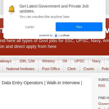
Get Latest Government and Private Job
updates.
You can unsubscribe anytime later.
t Jobs India - JobsGo
Later
Yes
nd here all types of Govt jobs for SSC, UPSC, Navy, Ar
on and direct apply from here
ailways
10th, 12th
Ministry
Oil
UPSC
Navy
National Institutes
Post Office
Clerk
Courts
Poli
SUBSC
Data Entry Operators | Walk-in Interview |
RSS
FIND 
Govern