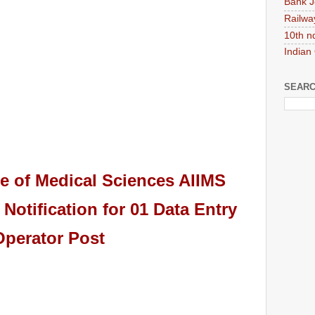
Bank J
Railwa
10th n
Indian
SEARC
ute of Medical Sciences AIIMS
Notification for 01 Data Entry
Operator
Pos
t