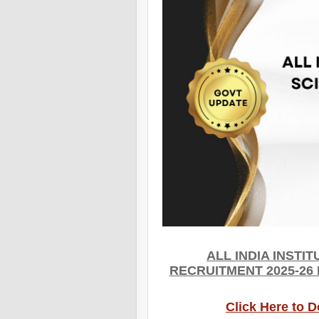
ALL INDIA INSTI
RECRUITMENT 2025-26
Click Here to 