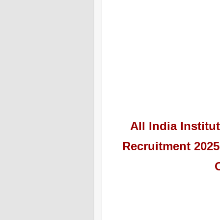
All India Instit
Recruitment 2025