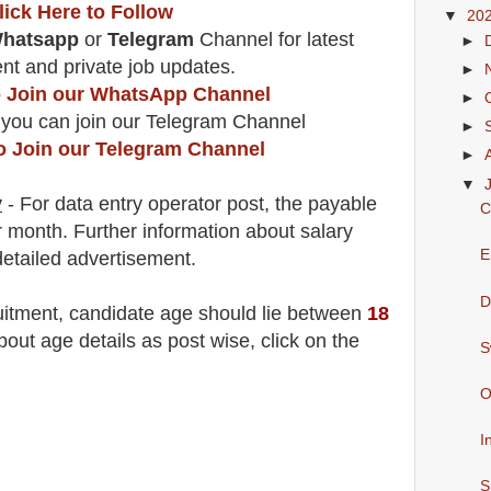
lick Here to Follow
▼
20
hatsapp
or
Telegram
Channel for latest
►
t and private job updates.
►
to Join our WhatsApp Channel
►
 you can join our Telegram Channel
►
to Join our Telegram Channel
►
▼
y
- For data entry operator post, the payable
C
r month.
F
urther information about salary
E
detailed advertisement.
D
uitment
, candidate age should lie between
18
ut age details as post wise, click on the
S
O
I
S