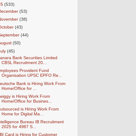
25
(533)
December
(53)
November
(38)
October
(43)
September
(44)
August
(50)
July
(45)
anara Bank Securities Limited
CBSL Recruitment 20...
mployees Provident Fund
Organisation UPSC EPFO Re...
eutsche Bank is Hiring Work From
Home/Office for ...
wiggy is Hiring Work From
Home/Office for Busines...
utsourced is Hiring Work From
Home for Digital Ma...
ntelligence Bureau IB Recruitment
2025 for 4987 S...
BI Card is Hiring for Customer