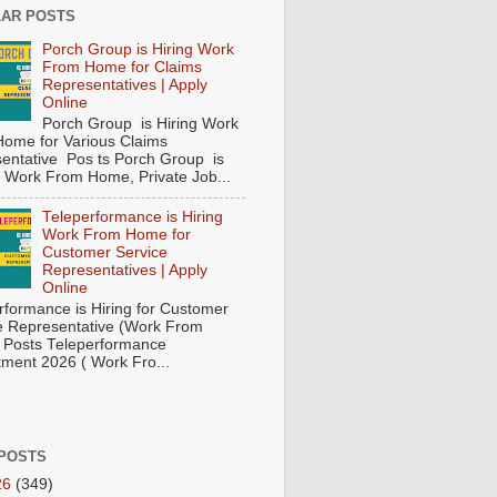
AR POSTS
Porch Group is Hiring Work
From Home for Claims
Representatives | Apply
Online
Porch Group is Hiring Work
ome for Various Claims
entative Pos ts Porch Group is
 ( Work From Home, Private Job...
Teleperformance is Hiring
Work From Home for
Customer Service
Representatives | Apply
Online
rformance is Hiring for Customer
e Representative (Work From
Posts Teleperformance
tment 2026 ( Work Fro...
POSTS
26
(349)