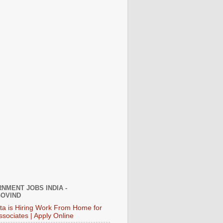
NMENT JOBS INDIA -
OVIND
ata is Hiring Work From Home for
ssociates | Apply Online