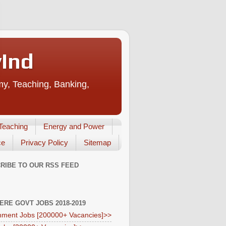
vInd
my, Teaching, Banking,
Teaching
Energy and Power
ce
Privacy Policy
Sitemap
RIBE TO OUR RSS FEED
HERE GOVT JOBS 2018-2019
ment Jobs [200000+ Vacancies]>>