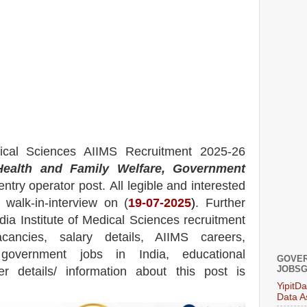
dical Sciences AIIMS
Recruitment 2025-26
ealth and Family Welfare, Government
ntry operator post.
All legible and interested
 walk-in-interview on
(
19
-07-2025
)
. Further
ndia Institute of Medical Sciences
recruitment
ancies,
salary details, AIIMS careers,
 government jobs in India, educational
GOVER
JOBSG
her details/ information about this post is
YipitD
Data A