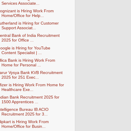
Services Associate...
ognizant is Hiring Work From
Home/Office for Help...
utherland is Hiring for Customer
Support Associat...
entral Bank of India Recruitment
2025 for Office ...
oogle is Hiring for YouTube
Content Specialist | ...
llica Bank is Hiring Work From
Home for Personal ...
arur Vysya Bank KVB Recruitment
2025 for 251 Exec...
fizer is Hiring Work From Home for
Healthcare Exe...
ndian Bank Recruitment 2025 for
1500 Apprentices ...
ntelligence Bureau IB ACIO
Recruitment 2025 for 3...
lipkart is Hiring Work From
Home/Office for Busin...