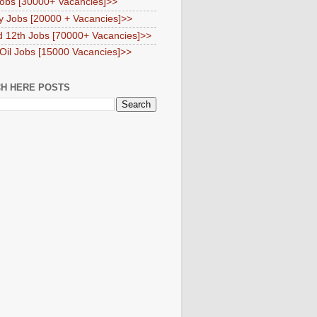
obs [30000+ Vacancies]>>
y Jobs [20000 + Vacancies]>>
d 12th Jobs [70000+ Vacancies]>>
 Oil Jobs [15000 Vacancies]>>
H HERE POSTS