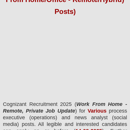
Posts)
Cognizant
Recruitment 2025 (
Work From Home -
Remote, Private Job Update
) for
Various
process
executive (operations) and news analyst (social
media) posts.
All legible and interested candidates