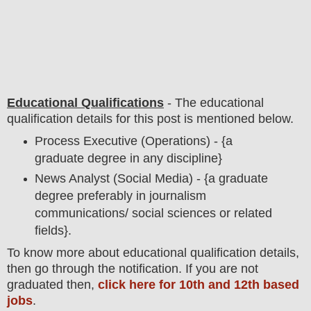
Educational Qualifications
-
The educational
qualification details for this post is mentioned below.
Process Executive (Operations) - {a
graduate degree in any discipline}
News Analyst (Social Media) - {a graduate
degree preferably in journalism
communications/ social sciences or related
fields}.
To
know more about
educatio
nal
qualification
detail
s,
then go through the notification
. If you are not
graduated then,
click here for 10th and 12th based
jobs
.