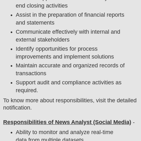
end closing activities
Assist in the preparation of financial reports
and statements
Communicate effectively with internal and
external stakeholders
Identify opportunities for process
improvements and implement solutions
Maintain accurate and organized records of
transactions
Support audit and compliance activities as
required.
To know more about responsibilities, visit the detailed
notification.
Responsibilities of News Analyst (Social Media)
-
Ability to monitor and analyze real-time
data from multiple datasets