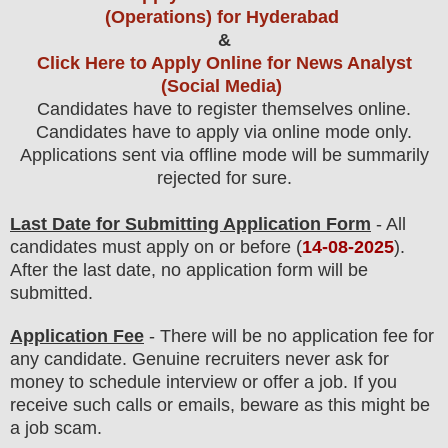
(Operations) for Hyderabad
&
Click Here to Apply Online for News Analyst
(Social Media)
Candidates have to register themselves online.
Candidates have to apply via online mode only.
Applications sent via offline mode will be summarily
rejected for sure
.
Last Date for Submitting Application Form
- All
candidates must apply on or before (
14
-08-2025
).
After the last date, no application form will be
submitted.
Application Fee
-
There will be no
application fee
for
any
candidate
.
Genuine recruiters never ask for
money to schedule interview or offer a job. If you
receive such calls or emails, beware as this might be
a job scam.