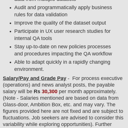
Audit and programmatically apply business
rules for data validation
Improve the quality of the dataset output
Participate in UX user research studies for
internal QA tools
Stay up-to-date on new policies processes
and procedures impacting the QA workflow
Able to adapt quickly in a rapidly changing
environment.
Salary/Pay and Grade Pay
- For process executive
(operations) and news analyst posts
, the payable
salary will be
Rs
30,300
per month approximately
.
(Note - Salaries mentioned are based on data from
Glass-door, Ambition Box, etc. and may vary. The
figures provided here are not fixed and are subject to
fluctuations. Job seekers are advised to consider this
variability while exploring opportunities).
F
urther