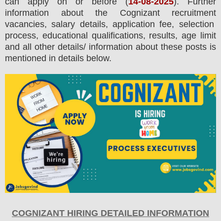
can apply on or before (
14
-08-2025
). Further
information about the
Cognizant
recruitment
vacancies,
salary details, application fee, selection
process, educational qualifications, results, age limit
and all other details/ information about these posts is
mentioned in details below.
COGNIZANT
HIRING DETAILED INFORMATION