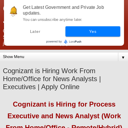
Government Jobs India -
Get Latest Government and Private Job
updates.
JobsGovInd
You can unsubscribe anytime later.
Government Jobs India. Find here all types of Govt jobs for
Later
Yes
SSC, UPSC, Navy, Army, Teaching, Banking, government
jobs information and direct apply from here
▼
Cognizant is Hiring Work From
Home/Office for News Analysts |
Executives | Apply Online
Cognizant
is Hiring
for Process
Executive and News Analyst (Work
From Home/Office - Remote/Hybrid)