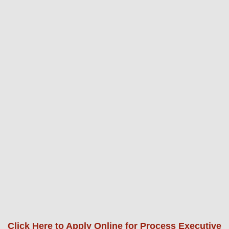
Click Here to Apply Online for Process Executive