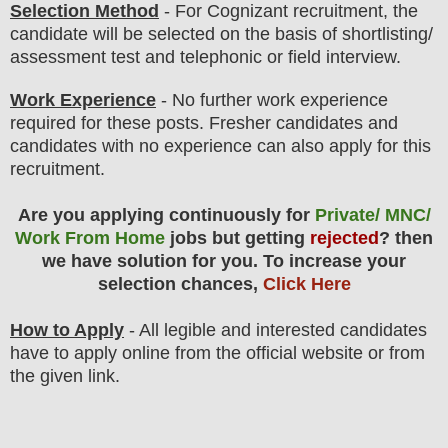
Selection Method
- For
Cognizant
recruitment,
the
candidate will be selected on the basis of shortlisting/
assessment test and telephonic or field interview.
Work Experience
- No further work experience
required for these posts. Fresher candidates and
candidates with no experience can also apply for this
recruitment.
Are you applying continuously for
Private/ MNC/
Work From Home
jobs but getting
rejected
? then
we have solution for you. To increase your
selection chances,
Click Here
How to Apply
- All legible and interested candidates
have to apply online from the official website
or from
the
given link.