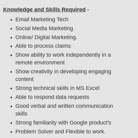
Knowledge and Skills Required
-
Email Marketing Tech
Social Media Marketing
Online/ Digital Marketing.
Able to process claims
Show ability to work independently in a
remote environment
Show creativity in developing engaging
content
Strong technical skills in MS Excel
Able to respond data requests
Good verbal and written communication
skills
Strong familiarity with Google product's
Problem Solver and Flexible to work.