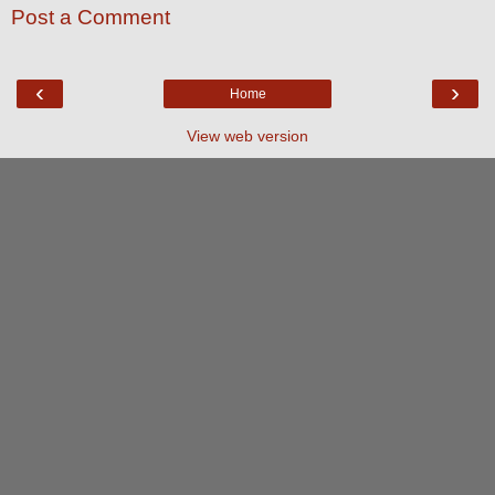
Post a Comment
‹
›
Home
View web version