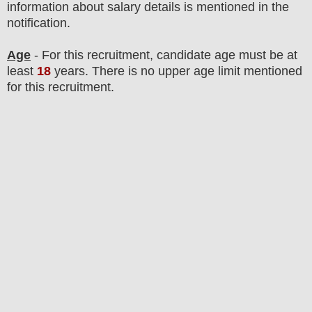
information about salary details is mentioned in the
notification.
Age
- For this
recruitment
, candidate age must be at
least
18
years
. There is no upper age limit mentioned
for this recruitment.