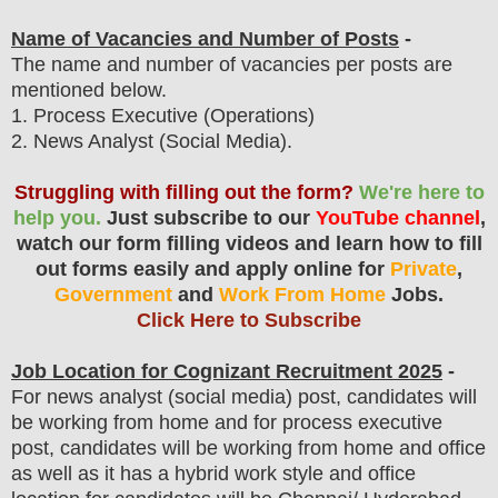
Name of Vacancies and Number of Posts
-
The name and number of vacancies per posts
are
mentioned below.
1
. Process Executive (Operations)
2. News Analyst (Social Media).
Struggling with filling out the form?
We're here to
help you.
Just subscribe to our
YouTube channel
,
watch our form filling videos and learn how to fill
out forms easily and apply online for
Private
,
Government
and
Work From Home
Jobs.
Click Here to Subscribe
Job Location for
Cognizant
Recruitment 2025
-
For news analyst (social media) post, candidates will
be working from home and for process executive
post, candidates will be working from home and office
as well as it has a hybrid work style and office