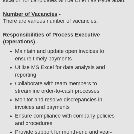
location for candidates will be Chennai/ Hyderabad.
Number of Vacancies
-
There are various number of vacancies
.
Responsibilities of Process Executive
(Operations)
-
Maintain and update open invoices to
ensure timely payments
Utilize MS Excel for data analysis and
reporting
Collaborate with team members to
streamline order-to-cash processes
Monitor and resolve discrepancies in
invoices and payments
Ensure compliance with company policies
and procedures
Provide support for month-end and year-