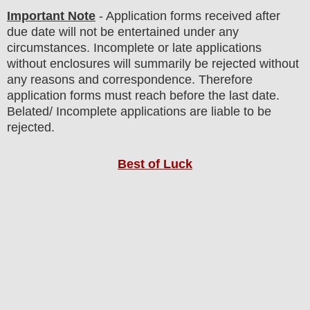
Important Note
- Application forms received after
due date will not be entertained under any
circumstances. Incomplete or late applications
without enclosures will summarily be rejected without
any reasons and correspondence. Therefore
application forms must reach before the last date.
Belated/ Incomplete applications are liable to be
rejected.
Best of Luck