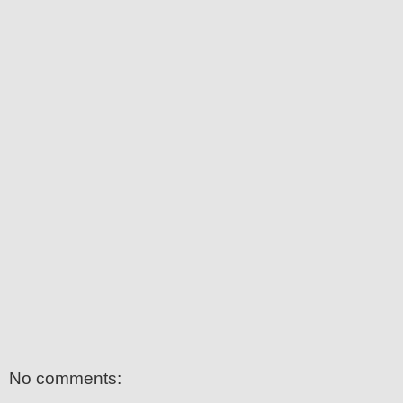
No comments: