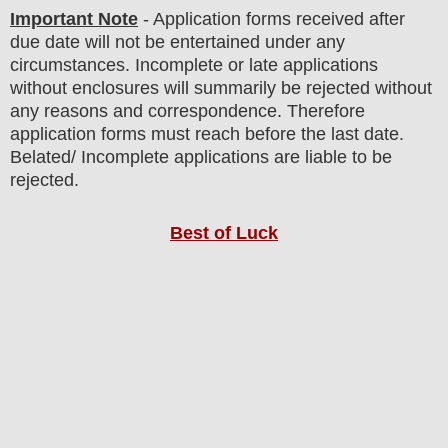
Important Note
- Application forms received after
due date will not be entertained under any
circumstances. Incomplete or late applications
without enclosures will summarily be rejected without
any reasons and correspondence. Therefore
application forms must reach before the last date.
Belated/ Incomplete applications are liable to be
rejected.
Best of Luck