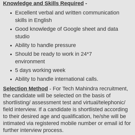
Knowledge and Skills Required
-
Excellent verbal and written communication
skills in English
Good knowledge of Google sheet and data
studio
Ability to handle pressure
Should be ready to work in 24*7
environment
5 days working week
Ability to handle international calls.
Selection Method
- For
Tech Mahindra recruitment,
the candidate will be selected on the basis of
shortlisting/ assessment test and virtual
/telephonic/
field
interview
. If a candidate is shortlisted according
to their desired age and qualification, he/she will be
intimated via registered mobile number or email id for
further interview process.