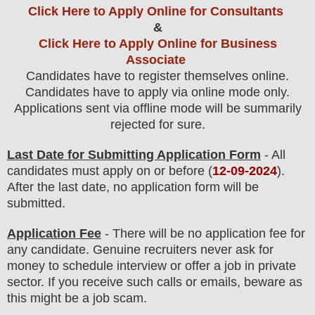
Click Here to Apply Online for Consultants
&
Click Here to Apply Online for Business
Associate
Candidates have to register themselves online.
Candidates have to apply via online mode only.
Applications sent via offline mode will be summarily
rejected for sure
.
Last Date for Submitting Application Form
- All
candidates must apply on or before (
12
-09-2024
).
After the last date, no application form will be
submitted.
Application Fee
-
There will be no
application fee
for
any
candidate
.
Genuine recruiters never ask for
money to schedule interview or offer a job in private
sector. If you receive such calls or emails, beware as
this might be a job scam.