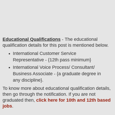
Educational Qualifications
-
The educational
qualification details for this post is mentioned below.
International Customer Service
Representative - {12th pass minimum}
International Voice Process/ Consultant/
Business Associate - {a graduate degree in
any discipline}.
To
know more about
educatio
nal
qualification
detail
s,
then go through the notification
. If you are not
graduated then,
click here for 10th and 12th based
jobs
.