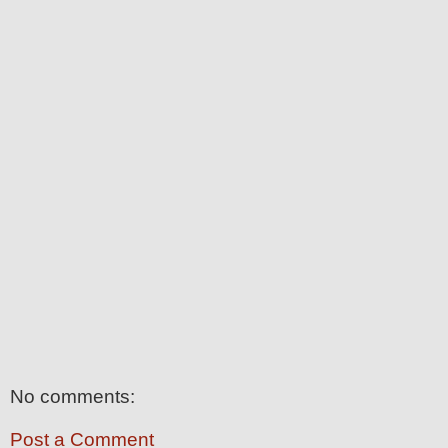
No comments:
Post a Comment