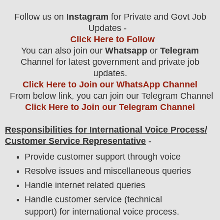
Follow us on
Instagram
for Private and Govt Job
Updates -
Click Here to Follow
You can also join our
Whatsapp
or
Telegram
Channel for latest government and private job
updates.
Click Here to Join our WhatsApp Channel
From below link, you can join our Telegram Channel
Click Here to Join our Telegram Channel
Responsibilities for International Voice Process/
Customer Service Representative
-
Provide customer support through voice
Resolve issues and miscellaneous queries
Handle internet related queries
Handle customer service (technical
support) for international voice process.