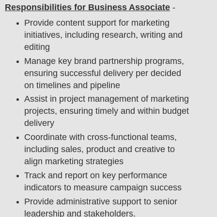
Responsibilities for Business Associate
-
Provide content support for marketing
initiatives, including research, writing and
editing
Manage key brand partnership programs,
ensuring successful delivery per decided
on timelines and pipeline
Assist in project management of marketing
projects, ensuring timely and within budget
delivery
Coordinate with cross-functional teams,
including sales, product and creative to
align marketing strategies
Track and report on key performance
indicators to measure campaign success
Provide administrative support to senior
leadership and stakeholders.