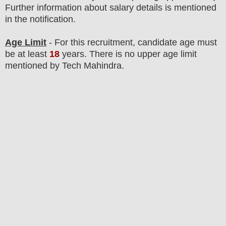
F
urther information about salary details is mentioned
in the notification.
Age Limit
- For this
recruitment
, candidate age must
be at least
18
years
. There is no upper age limit
mentioned by Tech Mahindra.