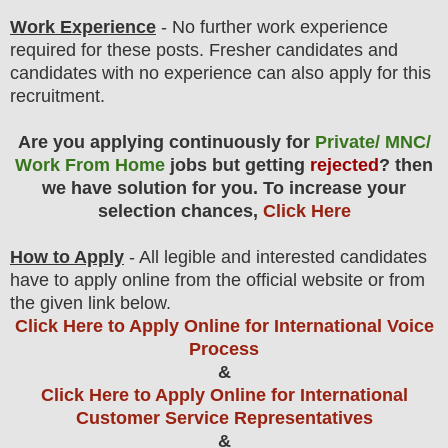
Work Experience
- No further work experience
required for these posts. Fresher candidates and
candidates with no experience can also apply for this
recruitment.
Are you applying continuously for
Private/ MNC/
Work From Home
jobs but getting
rejected
? then
we have solution for you. To increase your
selection chances,
Click Here
How to Apply
- All legible and interested candidates
have to apply online from the official website
or from
the
given link below.
Click Here to Apply Online for International Voice
Process
&
Click Here to Apply Online for International
Customer Service Representatives
&