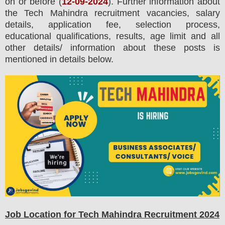
on or before (
12-09-2024
). Further information about
the
Tech Mahindra
recruitment
vacancies,
salary
details, application fee, selection process,
educational qualifications, results, age limit and all
other details/ information about these posts is
mentioned in details below.
Job Location for
Tech Mahindra
Recruitment 2024