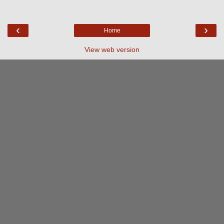
‹
›
Home
View web version