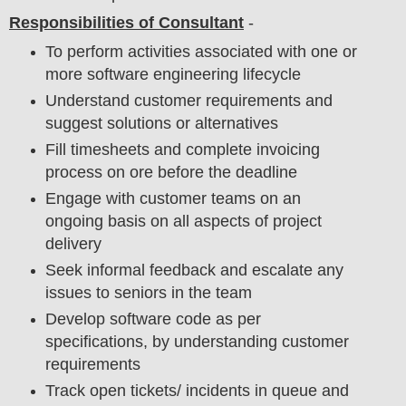
Responsibilities of Consultant
-
To perform activities associated with one or
more software engineering lifecycle
Understand customer requirements and
suggest solutions or alternatives
Fill timesheets and complete invoicing
process on ore before the deadline
Engage with customer teams on an
ongoing basis on all aspects of project
delivery
Seek informal feedback and escalate any
issues to seniors in the team
Develop software code as per
specifications, by understanding customer
requirements
Track open tickets/ incidents in queue and