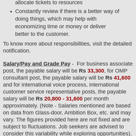
allocate tickets to resources
Constantly review if there is a better way of
doing things, which may help with
economizing time or money or deliver
better to the customer.
To know more about responsibilities, visit the detailed
notification.
Salary/Pay and Grade Pay
- For business associate
post
, the payable salary will be
Rs
33,300
, for OMP
consultant post, the payable salary will be
Rs
41,600
and for international voice process, international
customer service representative posts, the payable
salary will be
Rs
20,800 - 31,600
per month
approximately
. (Note - Salaries mentioned are based
on data from Glass-door, Ambition Box, etc. and may
vary. The figures provided here are not fixed and are
subject to fluctuations. Job seekers are advised to
consider this variability while exploring opportunities).