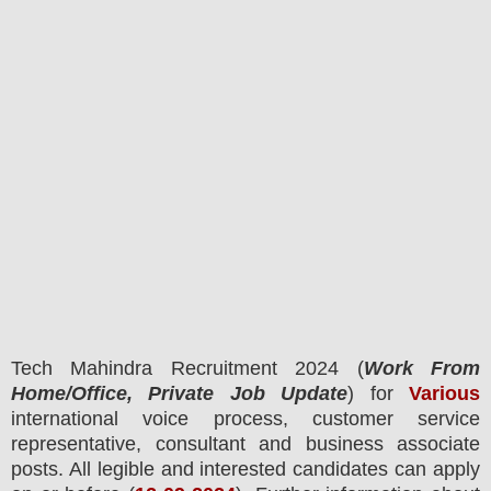
Tech Mahindra
Recruitment 2024 (
Work From
Home/Office, Private Job Update
) for
Various
international voice process, customer service
representative, consultant and business associate
posts.
All legible and interested candidates can apply