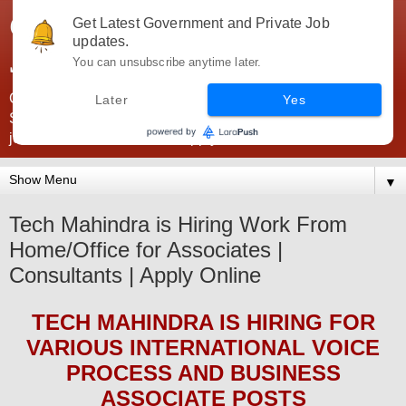
Government Jobs India -
Get Latest Government and Private Job
updates.
JobsGovInd
You can unsubscribe anytime later.
Government Jobs India. Find here all types of Govt jobs for
Later
Yes
SSC, UPSC, Navy, Army, Teaching, Banking, government
jobs information and direct apply from here
▼
Tech Mahindra is Hiring Work From
Home/Office for Associates |
Consultants | Apply Online
TECH MAHINDRA
IS HIRING
FOR
VARIOUS INTERNATIONAL VOICE
PROCESS AND BUSINESS
ASSOCIATE POSTS