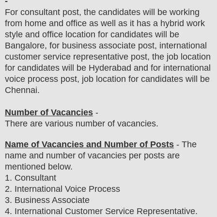
-
For consultant post, the candidates will be working
from home and office as well as it has a hybrid work
style and office location for candidates will be
Bangalore, for business associate post, international
customer service representative post, the job location
for candidates will be Hyderabad and for international
voice process post, job location for candidates will be
Chennai.
Number of Vacancies
-
There are various number of vacancies
.
Name of Vacancies and Number of Posts
- The
name and number of vacancies per posts
are
mentioned below.
1
. Consultant
2. International Voice Process
3. Business Associate
4. International Customer Service Representative.