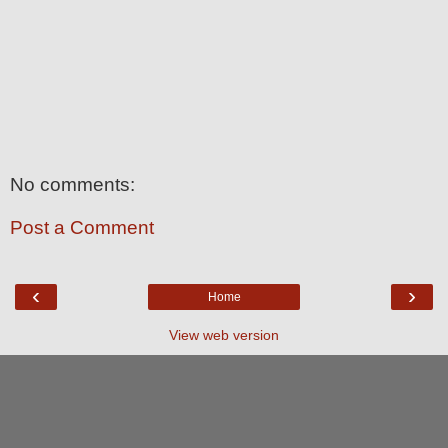
No comments:
Post a Comment
‹
›
Home
View web version