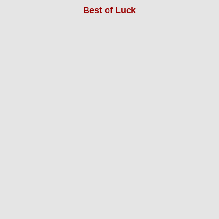
Best of Luck