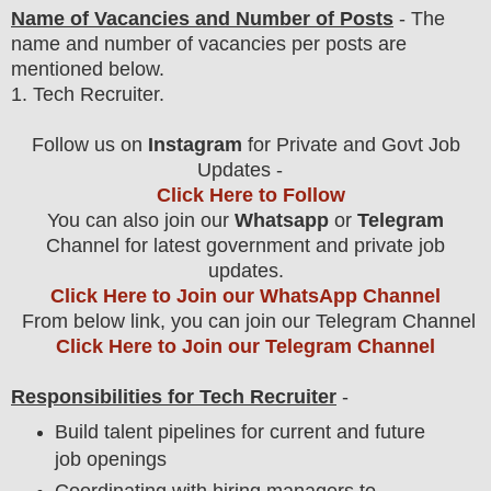
Name of Vacancies and Number of Posts
- The
name and number of vacancies per posts
are
mentioned below.
1
. Tech Recruiter.
Follow us on
Instagram
for Private and Govt Job
Updates -
Click Here to Follow
You can also join our
Whatsapp
or
Telegram
Channel for latest government and private job
updates.
Click Here to Join our WhatsApp Channel
From below link, you can join our Telegram Channel
Click Here to Join our Telegram Channel
Responsibilities for Tech Recruiter
-
Build talent pipelines for current and future
job openings
Coordinating with hiring managers to