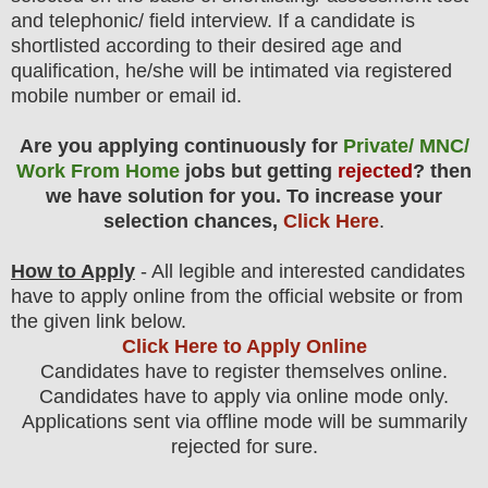
and telephonic/ field
interview
. If a candidate is
shortlisted according to their desired age and
qualification, he/she will be intimated via registered
mobile number or email id.
Are you applying continuously for
Private/ MNC/
Work From Home
jobs but getting
rejected
? then
we have solution for you. To increase your
selection chances,
Click Here
.
How to Apply
- All legible and interested candidates
have to apply online from the official website
or from
the
given link below.
Click Here to Apply Online
Candidates have to register themselves online.
Candidates have to apply via online mode only.
Applications sent via offline mode will be summarily
rejected for sure
.