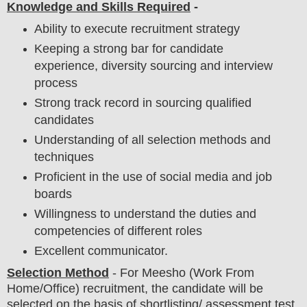
Knowledge and Skills Required
-
Ability to execute recruitment strategy
Keeping a strong bar for candidate
experience, diversity sourcing and interview
process
Strong track record in sourcing qualified
candidates
Understanding of all selection methods and
techniques
Proficient in the use of social media and job
boards
Willingness to understand the duties and
competencies of different roles
Excellent communicator.
Selection Method
-
For
Meesho
(Work From
Home/Office) recruitment,
the candidate will be
selected on the basis of shortlisting/ assessment test