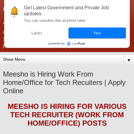
Government Jobs India -
Get Latest Government and Private Job
updates.
JobsGovInd
You can unsubscribe anytime later.
Government Jobs India. Find here all types of Govt jobs for
Later
Yes
SSC, UPSC, Navy, Army, Teaching, Banking, government
jobs information and direct apply from here
▼
Meesho is Hiring Work From
Home/Office for Tech Recuiters | Apply
Online
MEESHO
IS HIRING
FOR VARIOUS
TECH RECRUITER (WORK FROM
HOME/OFFICE) POSTS