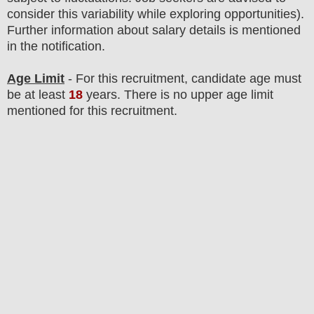
consider this variability while exploring opportunities).
F
urther information about salary details is mentioned
in the notification.
Age Limit
- For this
recruitment
, candidate age must
be at least
18
years
. There is no upper age limit
mentioned for this recruitment.