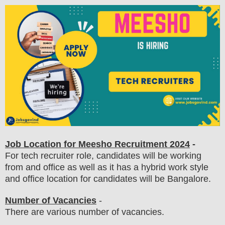
Job Location for Meesho
Recruitment 2024
-
For tech recruiter role, candidates will be working
from and office as well as it has a hybrid work style
and office location for candidates will be Bangalore.
Number of Vacancies
-
There are various number of vacancies
.