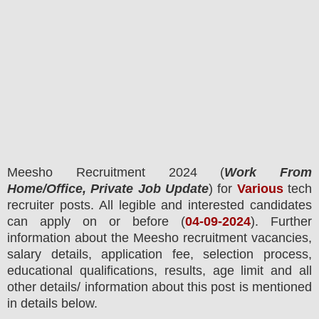
Meesho
Recruitment 2024 (
Work From
Home/Office, Private Job Update
) for
Various
tech
recruiter posts.
All legible and interested candidates
can apply on or before (
04
-09-2024
). Further
information about the
Meesho
recruitment
vacancies,
salary details, application fee, selection process,
educational qualifications, results, age limit and all
other details/ information about this post is mentioned
in details below.