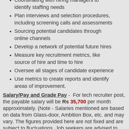
identify staffing needs
Plan interviews and selection procedures,
including screening calls and assessments
Sourcing potential candidates through
online channels
Develop a network of potential future hires
Measure key recruitment metrics, like
source of hire and time to hire
Oversee all stages of candidate experience
Use metrics to create reports and identify
areas of improvement.
Salary/Pay and Grade Pay
- For
tech recruiter post,
the payable salary will be
Rs
35,700
per month
approximately
. (Note - Salaries mentioned are based
on data from Glass-door, Ambition Box, etc. and may
vary. The figures provided here are not fixed and are
subject to fluctuations. Job seekers are advised to