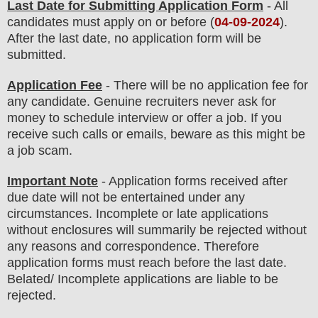
Last Date for Submitting Application Form
- All
candidates must apply on or before (
04
-09-2024
).
After the last date, no application form will be
submitted.
Application Fee
-
There will be no
application fee
for
any
candidate
.
Genuine recruiters never ask for
money to schedule interview or offer a job. If you
receive such calls or emails, beware as this might be
a job scam.
Important Note
- Application forms received after
due date will not be entertained under any
circumstances. Incomplete or late applications
without enclosures will summarily be rejected without
any reasons and correspondence. Therefore
application forms must reach before the last date.
Belated/ Incomplete applications are liable to be
rejected.