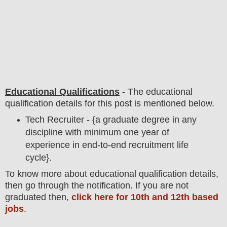
Educational Qualifications
-
The educational
qualification details for this post is mentioned below.
Tech Recruiter - {a graduate degree in any
discipline with minimum one year of
experience in end-to-end recruitment life
cycle}.
To
know more about
educatio
nal
qualification
detail
s,
then go through the notification
. If you are not
graduated then,
click here for 10th and 12th based
jobs
.