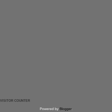
VISITOR COUNTER
Powered by
Blogger
.