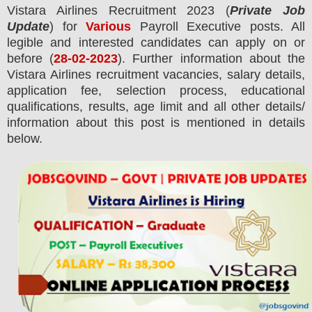
Vistara Airlines
Recruitment 2023 (
Private Job
Update
) for
Various
Payroll Executive posts.
All
legible and interested candidates can apply on or
before (
28-02-2023
). Further information about the
Vistara Airlines
recruitment
vacancies,
salary details,
application fee, selection process, educational
qualifications, results, age limit and all other details/
information about this post is mentioned in details
below.