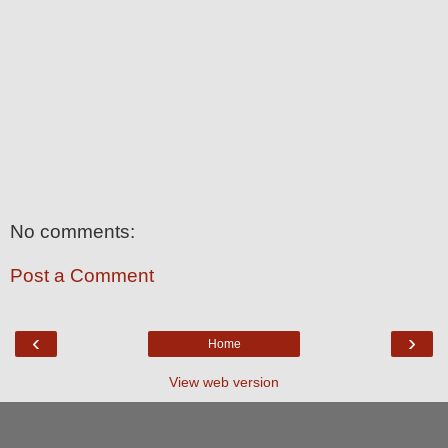
No comments:
Post a Comment
‹
›
Home
View web version