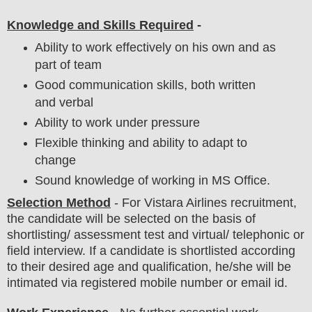
Knowledge and Skills Required
-
Ability to work effectively on his own and as
part of team
Good communication skills, both written
and verbal
Ability to work under pressure
Flexible thinking and ability to adapt to
change
Sound knowledge of working in MS Office.
Selection Method
- For Vistara Airlines
recruitment,
the candidate will be selected on the basis of
shortlisting/ assessment test and virtual/ telephonic or
field
interview
. If a candidate is shortlisted according
to their desired age and qualification, he/she will be
intimated via registered mobile number or email id.