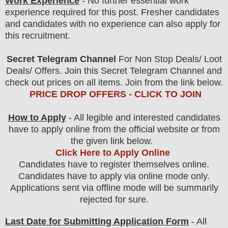
Work Experience
- No further essential work
experience required for this post. Fresher candidates
and candidates with no experience can also apply for
this recruitment.
Secret Telegram Channel
For Non Stop Deals/ Loot
Deals/ Offers. Join this Secret Telegram Channel and
check out prices on all items. Join from the link below.
PRICE DROP OFFERS - CLICK TO JOIN
How to Apply
- All legible and interested candidates
have to apply online from the official website
or from
the
given link below.
Click Here to Apply Online
Candidates have to register themselves online.
Candidates have to apply via online mode only.
Applications sent via offline mode will be summarily
rejected for sure
.
Last Date for Submitting Application Form
- All