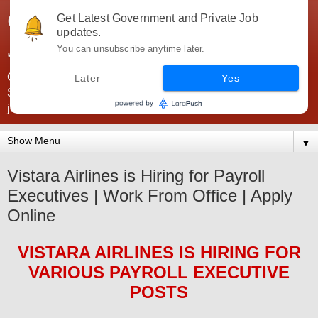
Government Jobs India -
Get Latest Government and Private Job
updates.
JobsGovInd
You can unsubscribe anytime later.
Government Jobs India. Find here all types of Govt jobs for
Later
Yes
SSC, UPSC, Navy, Army, Teaching, Banking, government
jobs information and direct apply from here
▼
Vistara Airlines is Hiring for Payroll
Executives | Work From Office | Apply
Online
VISTARA AIRLINES
IS HIRING
FOR
VARIOUS PAYROLL EXECUTIVE
POSTS