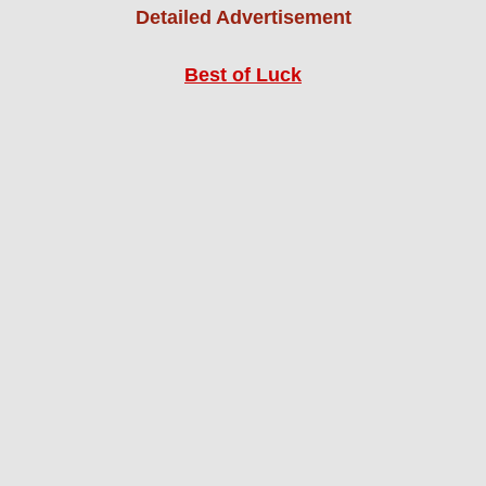
Detailed Advertisement
Best of Luck