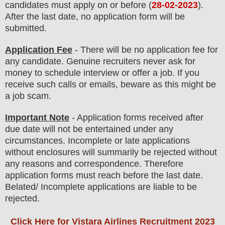
candidates must apply on or before (
28
-02-2023
).
After the last date, no application form will be
submitted.
Application Fee
-
There will be no
application fee
for
any
candidate
.
Genuine recruiters never ask for
money to schedule interview or offer a job. If you
receive such calls or emails, beware as this might be
a job scam.
Important Note
- Application forms received after
due date will not be entertained under any
circumstances. Incomplete or late applications
without enclosures will summarily be rejected without
any reasons and correspondence. Therefore
application forms must reach before the last date.
Belated/ Incomplete applications are liable to be
rejected.
Click Here for Vistara Airlines Recruitment 2023