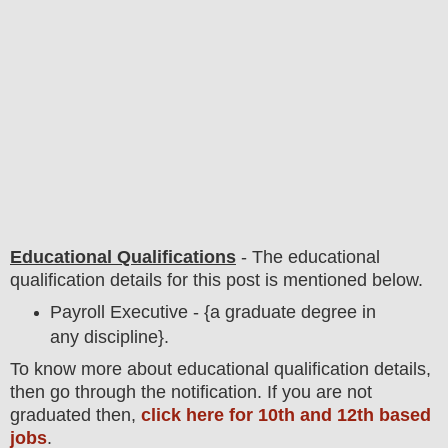
Educational Qualifications
-
The educational
qualification details for this post is mentioned below.
Payroll Executive - {a graduate degree in
any discipline}.
To
know more about
educatio
nal
qualification
detail
s,
then go through the notification
. If you are not
graduated then,
click here for 10th and 12th based
jobs
.