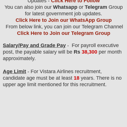
Updates -
Click Here to Follow
You can also join our
Whatsapp
or
Telegram
Group
for latest government job updates.
Click Here to Join our WhatsApp Group
From below link, you can join our Telegram Channel
Click Here to Join our Telegram Group
Salary/Pay and Grade Pay
- For payroll executive
post
, the payable salary will be
Rs
38
,300
per month
approximately
.
Age Limit
- For Vistara Airlines
recruitment
,
candidate age must be at least
18
years
. There is no
upper age limit mentioned for this recruitment.