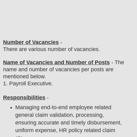
Number of Vacancies
-
There are various number of vacancies
.
Name of Vacancies and Number of Posts
- The
name and number of vacancies per posts
are
mentioned below.
1
. Payroll Executive.
Responsibilities
-
Managing end-to-end employee related
general claim validation, processing,
ensuring accurate and timely disbursement,
uniform expense, HR policy related claim