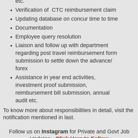
etc.
Verification of CTC reimbursement claim
Updating database on concur time to time
Documentation
Employee query resolution
Liaison and follow up with department
regarding post travel reimbursement form
submission to settle down the advance/
forex
Assistance in year end activities,
investment proof submission,
reimbursement bill submission, annual
audit etc.
To know more about responsibilities in detail, visit the
notification mentioned in last.
Follow us on
Instagram
for Private and Govt Job