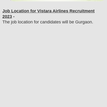
Job Location for Vistara Airlines
Recruitment
2023
-
The job location for candidates will be Gurgaon.