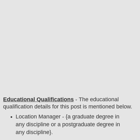
Educational Qualifications
-
The educational
qualification details for this post is mentioned below.
Location Manager - {a graduate degree in
any discipline or a postgraduate degree in
any discipline}.