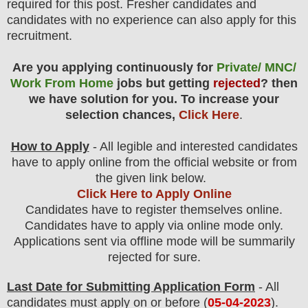
required for this post. Fresher candidates and
candidates with no experience can also apply for this
recruitment.
Are you applying continuously for
Private/ MNC/
Work From Home
jobs but getting
rejected
? then
we have solution for you. To increase your
selection chances,
Click Here
.
How to Apply
- All legible and interested candidates
have to apply online from the official website
or from
the
given link below.
Click Here to Apply Online
Candidates have to register themselves online.
Candidates have to apply via online mode only.
Applications sent via offline mode will be summarily
rejected for sure
.
Last Date for Submitting Application Form
- All
candidates must apply on or before (
05
-04-2023
).