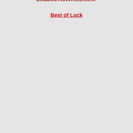
Best of Luck