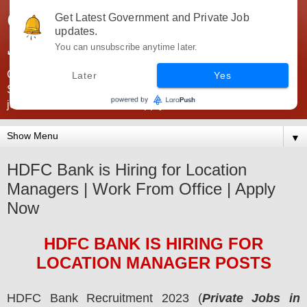
Government Jobs India -
Get Latest Government and Private Job
updates.
JobsGovInd
You can unsubscribe anytime later.
Government Jobs India. Find here all types of Govt jobs for
Later
Yes
SSC, UPSC, Navy, Army, Teaching, Banking, government
jobs information and direct apply from here
▼
HDFC Bank is Hiring for Location
Managers | Work From Office | Apply
Now
HDFC BANK
IS HIRING
FOR
LOCATION MANAGER POSTS
HDFC Bank
Recruitment 2023 (
Private Jobs in