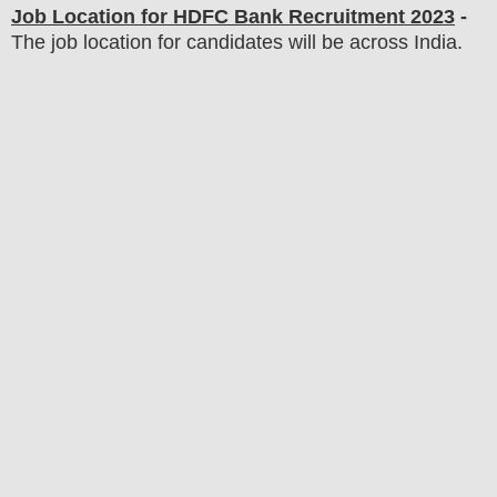
Job Location for
HDFC Bank
Recruitment 2023
-
The job location for candidates will be across India.