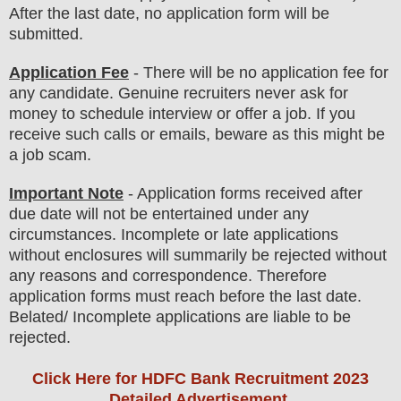
After the last date, no application form will be
submitted.
Application Fee
-
There will be no
application fee
for
any
candidate
.
Genuine recruiters never ask for
money to schedule interview or offer a job. If you
receive such calls or emails, beware as this might be
a job scam.
Important Note
- Application forms received after
due date will not be entertained under any
circumstances. Incomplete or late applications
without enclosures will summarily be rejected without
any reasons and correspondence. Therefore
application forms must reach before the last date.
Belated/ Incomplete applications are liable to be
rejected.
Click Here for HDFC Bank Recruitment 2023
Detailed Advertisement