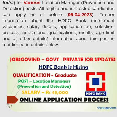
India
) for
Various
Location Manager (Prevention and
Detection) posts.
All legible and interested candidates
can apply on or before (
05-04-2023
). Further
information about the
HDFC Bank
recruitment
vacancies,
salary details, application fee, selection
process, educational qualifications, results, age limit
and all other details/ information about this post is
mentioned in details below.