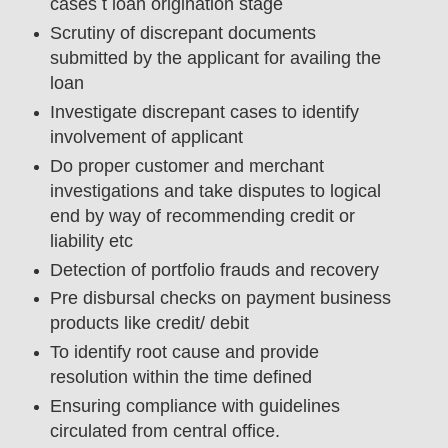
cases t loan origination stage
Scrutiny of discrepant documents
submitted by the applicant for availing the
loan
Investigate discrepant cases to identify
involvement of applicant
Do proper customer and merchant
investigations and take disputes to logical
end by way of recommending credit or
liability etc
Detection of portfolio frauds and recovery
Pre disbursal checks on payment business
products like credit/ debit
To identify root cause and provide
resolution within the time defined
Ensuring compliance with guidelines
circulated from central office.