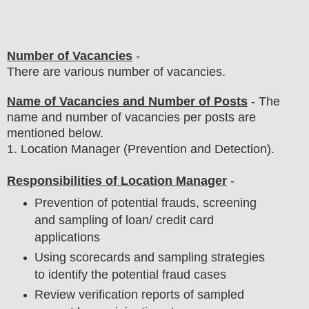
Number of Vacancies
-
There are various number of vacancies
.
Name of Vacancies and Number of Posts
- The
name and number of vacancies per posts
are
mentioned below.
1
.
Location Manager (Prevention and Detection)
.
Responsibilities of Location Manager
-
Prevention of potential frauds, screening
and sampling of loan/ credit card
applications
Using scorecards and sampling strategies
to identify the potential fraud cases
Review verification reports of sampled