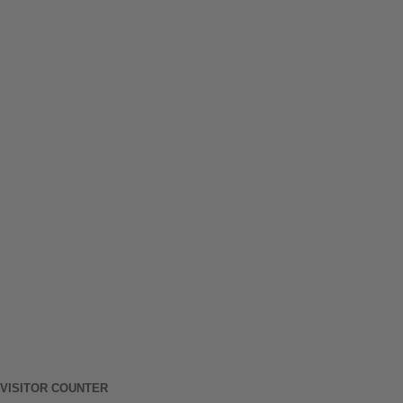
VISITOR COUNTER