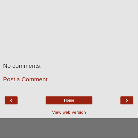
No comments:
Post a Comment
‹
›
Home
View web version