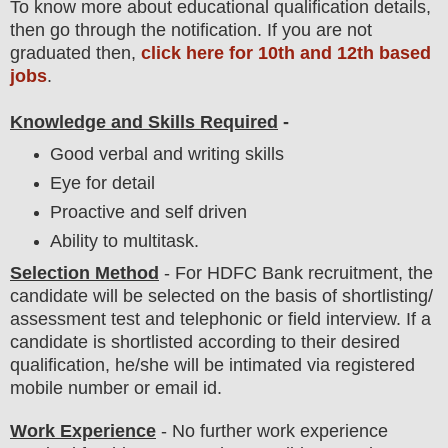
To
know more about
educatio
nal
qualification
detail
s,
then go through the notification
. If you are not
graduated then,
click here for 10th and 12th based
jobs
.
Knowledge and Skills Required
-
Good verbal and writing skills
Eye for detail
Proactive and self driven
Ability to multitask.
Selection Method
- For
HDFC Bank
recruitment,
the
candidate will be selected on the basis of shortlisting/
assessment test and telephonic
or field
interview
. If a
candidate is shortlisted according to their desired
qualification, he/she will be intimated via registered
mobile number or email id.
Work Experience
- No further work experience