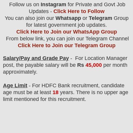
Follow us on
Instagram
for Private and Govt Job
Updates -
Click Here to Follow
You can also join our
Whatsapp
or
Telegram
Group
for latest government job updates.
Click Here to Join our WhatsApp Group
From below link, you can join our Telegram Channel
Click Here to Join our Telegram Group
Salary/Pay and Grade Pay
- For Location Manager
post
, the payable salary will be
Rs
45,000
per month
approximately.
Age Limit
- For HDFC Bank
recruitment
, candidate
age must be at least
18
years
. There is no upper age
limit mentioned for this recruitment.