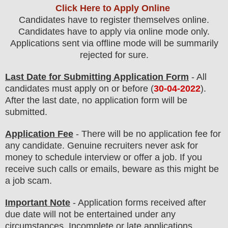
Click Here to Apply Online
Candidates have to register themselves online.
Candidates have to apply via online mode only.
Applications sent via offline mode will be summarily
rejected for sure
.
Last Date for Submitting Application Form
- All
candidates must apply on or before (
30
-04-2022
).
After the last date, no application form will be
submitted.
Application Fee
-
There will be no
application fee
for
any
candidate
.
Genuine recruiters never ask for
money to schedule interview or offer a job. If you
receive such calls or emails, beware as this might be
a job scam.
Important Note
- Application forms received after
due date will not be entertained under any
circumstances. Incomplete or late applications