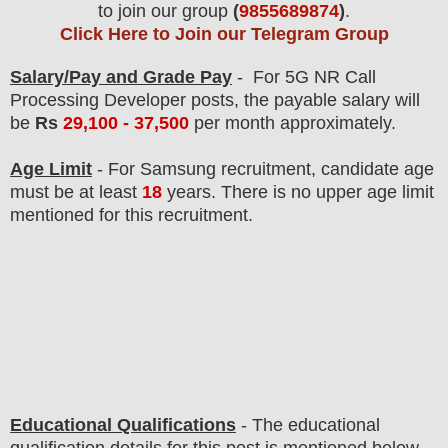
to join our group
(
9855689874
)
.
Click Here to Join our Telegram Group
Salary/Pay and Grade Pay
- For 5G NR Call
Processing Developer
posts
, the payable salary will
be
Rs
29,100 - 37,500
per month approximately
.
Age Limit
- For Samsung
recruitment
, candidate age
must be at least
18
years
. There is no upper age limit
mentioned for this recruitment.
Educational Qualifications
-
The educational