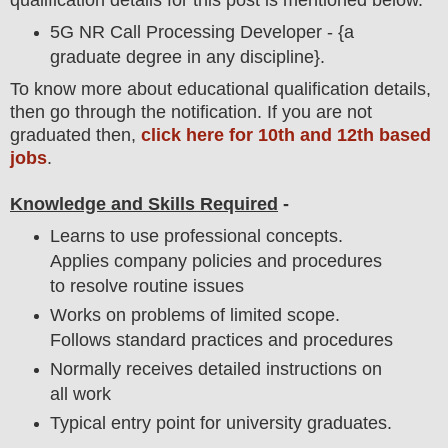
qualification details for this post is mentioned below.
5G NR Call Processing Developer - {a
graduate degree in any discipline}.
To
know more about
educatio
nal
qualification
detail
s,
then go through the notification
. If you are not
graduated then,
click here for 10th and 12th based
jobs
.
Knowledge and Skills Required
-
Learns to use professional concepts.
Applies company policies and procedures
to resolve routine issues
Works on problems of limited scope.
Follows standard practices and procedures
Normally receives detailed instructions on
all work
Typical entry point for university graduates.