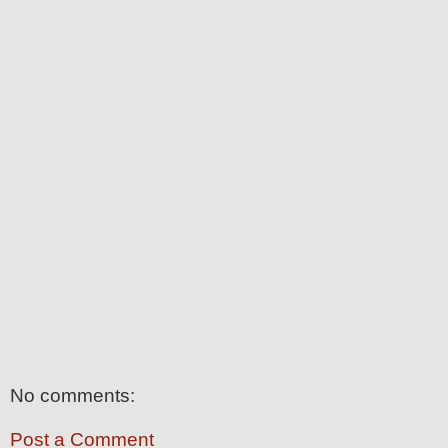
No comments:
Post a Comment