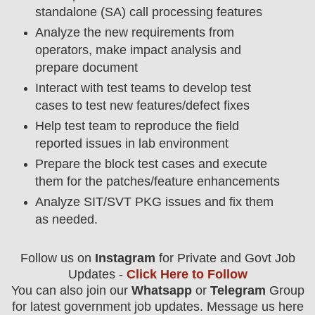
standalone (SA) call processing features
Analyze the new requirements from
operators, make impact analysis and
prepare document
Interact with test teams to develop test
cases to test new features/defect fixes
Help test team to reproduce the field
reported issues in lab environment
Prepare the block test cases and execute
them for the patches/feature enhancements
Analyze SIT/SVT PKG issues and fix them
as needed.
Follow us on
Instagram
for Private and Govt Job
Updates -
Click Here to Follow
You can also join our
Whatsapp
or
Telegram
Group
for latest government job updates. Message us here