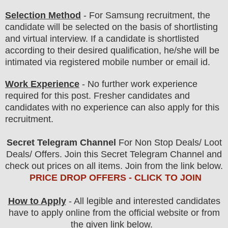
Selection Method
- For
Samsung
recruitment,
the
candidate will be selected on the basis of shortlisting
and virtual
interview
. If a candidate is shortlisted
according to their desired qualification, he/she will be
intimated via registered mobile number or email id.
Work Experience
- No further work experience
required for this post. Fresher candidates and
candidates with no experience can also apply for this
recruitment.
Secret Telegram Channel
For Non Stop Deals/ Loot
Deals/ Offers. Join this Secret Telegram Channel and
check out prices on all items. Join from the link below.
PRICE DROP OFFERS - CLICK TO JOIN
How to Apply
- All legible and interested candidates
have to apply online from the official website
or from
the
given link below.