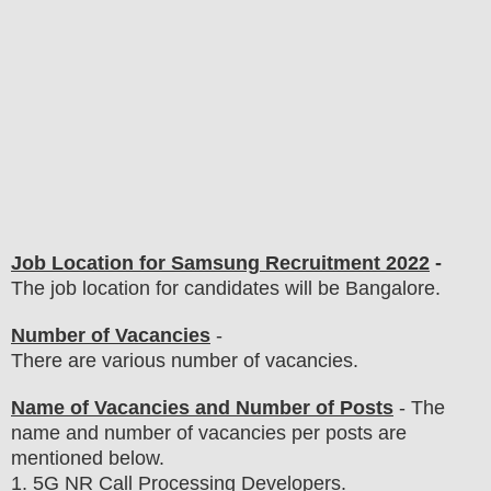
Job Location for
Samsung
Recruitment 2022
-
The job location for candidates will be Bangalore.
Number of Vacancies
-
There are various number of vacancies
.
Name of Vacancies and Number of Posts
- The
name and number of vacancies per posts
are
mentioned below.
1
. 5G NR Call Processing Developers.