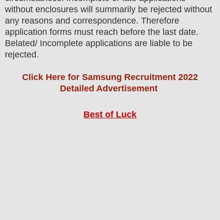
without enclosures will summarily be rejected without
any reasons and correspondence. Therefore
application forms must reach before the last date.
Belated/ Incomplete applications are liable to be
rejected.
Click Here for Samsung Recruitment 2022
Detailed Advertisement
Best of Luck