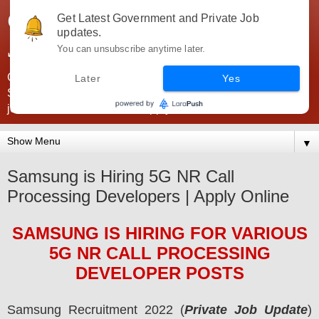
Government Jobs India -
Get Latest Government and Private Job
updates.
JobsGovInd
You can unsubscribe anytime later.
Government Jobs India. Find here all types of Govt jobs for
Later
Yes
SSC, UPSC, Navy, Army, Teaching, Banking, government
jobs information and direct apply from here
▼
Samsung is Hiring 5G NR Call
Processing Developers | Apply Online
SAMSUNG
IS HIRING
FOR VARIOUS
5G NR CALL PROCESSING
DEVELOPER POSTS
Samsung
Recruitment 2022 (
Private Job Update
)