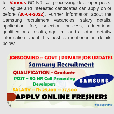
for
Various
5G NR call processing developer posts.
All legible and interested candidates can apply on or
before (
30-04-2022
). Further information about the
Samsung
recruitment
vacancies,
salary details,
application fee, selection process, educational
qualifications, results, age limit and all other details/
information about this post is mentioned in details
below.