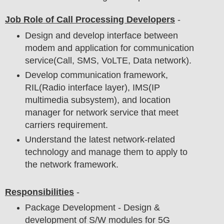
Job Role of Call Processing Developers
-
Design and develop interface between
modem and application for communication
service(Call, SMS, VoLTE, Data network).
Develop communication framework,
RIL(Radio interface layer), IMS(IP
multimedia subsystem), and location
manager for network service that meet
carriers requirement.
Understand the latest network-related
technology and manage them to apply to
the network framework.
Responsibilities
-
Package Development - Design &
development of S/W modules for 5G