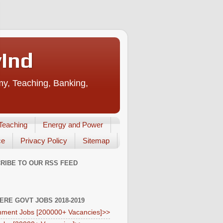
vInd
my, Teaching, Banking,
Teaching
Energy and Power
ce
Privacy Policy
Sitemap
RIBE TO OUR RSS FEED
HERE GOVT JOBS 2018-2019
ment Jobs [200000+ Vacancies]>>