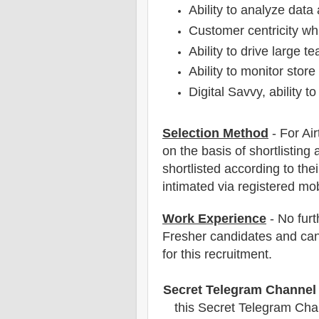
Ability to analyze data
Customer centricity whi
Ability to drive large 
Ability to monitor store
Digital Savvy, ability t
Selection Method
- For Air
on the basis of shortlisting 
shortlisted according to thei
intimated via registered mo
Work Experience
- No furt
Fresher candidates and can
for this recruitment.
Secret Telegram Channel
this Secret Telegram Chan