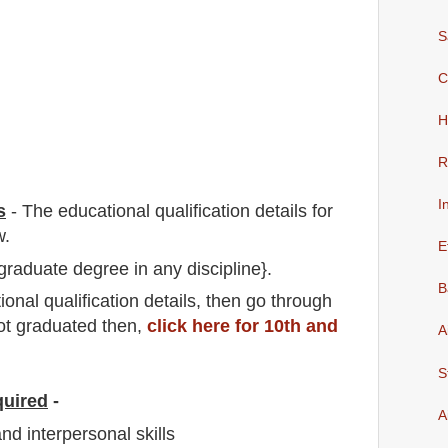
S
C
H
R
I
s
-
The educational qualification details for
w.
E
graduate degree in any discipline}.
B
io
nal
qualification
detail
s,
then go through
not graduated then,
click here for 10th and
A
S
quired
-
A
d interpersonal skills