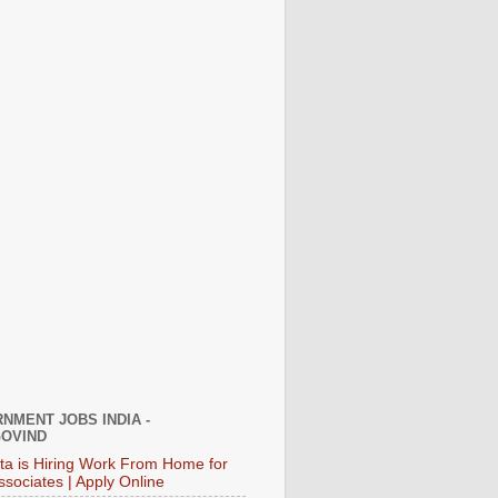
NMENT JOBS INDIA -
OVIND
ata is Hiring Work From Home for
ssociates | Apply Online