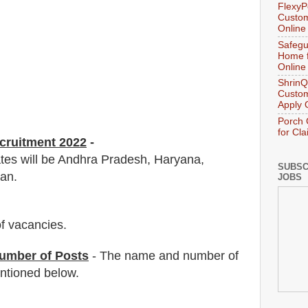
FlexyP
Custom
Online
Safegu
Home f
Online
ShrinQ
Custom
Apply 
Porch 
for Cl
ecruitment 2022
-
ates will be Andhra Pradesh, Haryana,
SUBSC
an.
JOBS
f vacancies
.
umber of Posts
- The name and number of
tioned below.