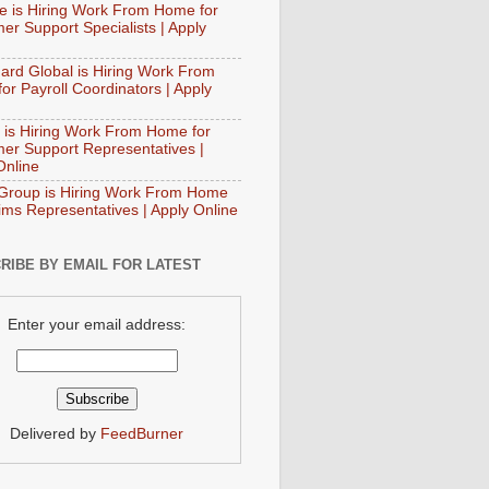
e is Hiring Work From Home for
er Support Specialists | Apply
ard Global is Hiring Work From
or Payroll Coordinators | Apply
 is Hiring Work From Home for
er Support Representatives |
Online
Group is Hiring Work From Home
aims Representatives | Apply Online
RIBE BY EMAIL FOR LATEST
Enter your email address:
Delivered by
FeedBurner