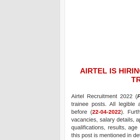
AIRTEL
IS HIRI
T
Airtel
Recruitment 2022 (
trainee posts.
All legible
before (
22-04-2022
). Furt
vacancies,
salary details, a
qualifications, results, age
this post is mentioned in de