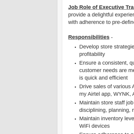
Job Role of Executive Tra
provide a delightful experie
with adherence to pre-defin
Responsibilities
-
Develop store strategie
profitability
Ensure a consistent, qu
customer needs are me
is quick and efficient
Drive sales of various 
my Airtel app, WYNK, A
Maintain store staff jo
disciplining, planning,
Maintain inventory leve
WiFi devices