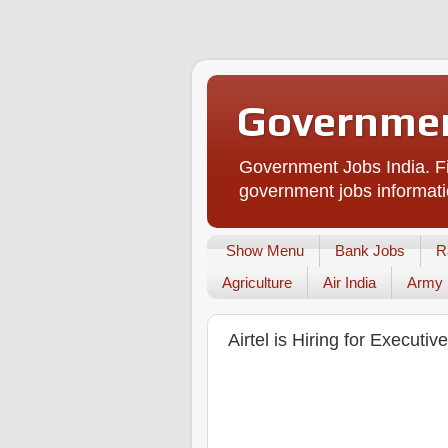
Governmen
Government Jobs India. Fi
government jobs informati
Show Menu
Bank Jobs
R
Agriculture
Air India
Army
Airtel is Hiring for Executi