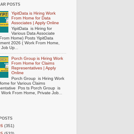
AR POSTS
YipitData is Hiring Work
From Home for Data
Associates | Apply Online
YipitData is Hiring for
Various Data Associate
From Home) Posts YipitData
tment 2026 ( Work From Home,
 Job Up...
Porch Group is Hiring Work
From Home for Claims
Representatives | Apply
Online
Porch Group is Hiring Work
ome for Various Claims
entative Pos ts Porch Group is
 ( Work From Home, Private Job...
POSTS
26
(351)
25
(533)