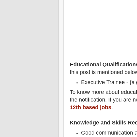
Educational Qualification
this post is mentioned belo
Executive Trainee - {a 
To
know more about
educat
the notification
. If you are 
12th based jobs
.
Knowledge and Skills Re
Good communication an