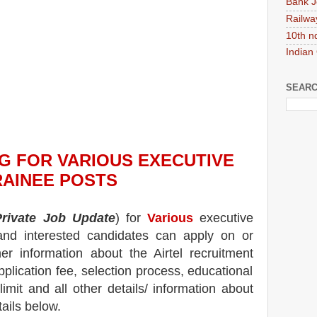
Bank J
Railwa
10th n
Indian
SEARC
NG
FOR VARIOUS EXECUTIVE
RAINEE POSTS
Private Job Update
) for
Various
executive
 and interested candidates can apply on or
her information about the
Airtel
recruitment
pplication fee, selection process, educational
 limit and all other details/ information about
tails below.