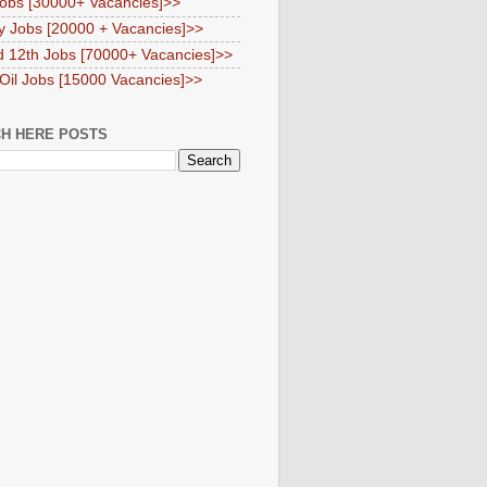
obs [30000+ Vacancies]>>
y Jobs [20000 + Vacancies]>>
d 12th Jobs [70000+ Vacancies]>>
 Oil Jobs [15000 Vacancies]>>
H HERE POSTS