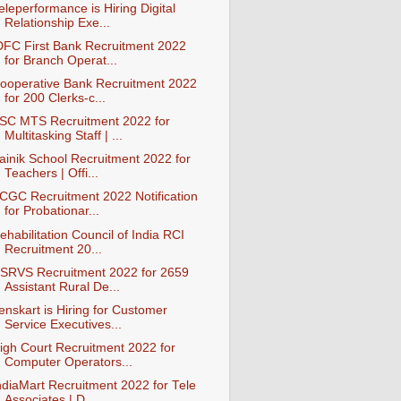
eleperformance is Hiring Digital
Relationship Exe...
DFC First Bank Recruitment 2022
for Branch Operat...
ooperative Bank Recruitment 2022
for 200 Clerks-c...
SC MTS Recruitment 2022 for
Multitasking Staff | ...
ainik School Recruitment 2022 for
Teachers | Offi...
CGC Recruitment 2022 Notification
for Probationar...
ehabilitation Council of India RCI
Recruitment 20...
SRVS Recruitment 2022 for 2659
Assistant Rural De...
enskart is Hiring for Customer
Service Executives...
igh Court Recruitment 2022 for
Computer Operators...
ndiaMart Recruitment 2022 for Tele
Associates | D...