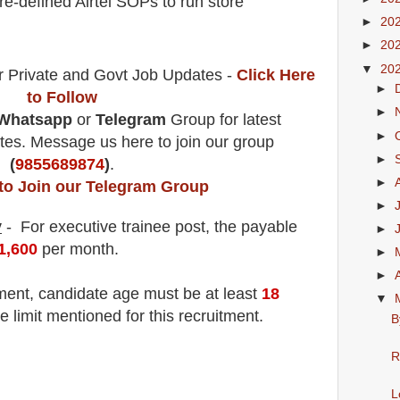
e-defined Airtel SOPs to run store
►
20
►
20
▼
20
r Private and Govt Job Updates -
Click Here
►
to Follow
►
Whatsapp
or
Telegram
Group for latest
►
es. Message us here to join our group
►
(
9855689874
)
.
►
 to Join our Telegram Group
►
y
- For executive trainee
post
, the payable
►
1,600
per month
.
►
►
tment
, candidate age must be at least
18
▼
e limit mentioned for this recruitment.
B
R
L