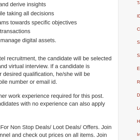
T
 and derive insights
le taking all decisions
I
teams towards specific objectives
C
 transactions
o manage digital assets.
S
S
tel
recruitment,
the candidate will be selected
and virtual
interview
. If a candidate is
E
r desired qualification, he/she will be
bile number or email id.
R
her work experience required for this post.
D
didates with no experience can also apply
L
H
For Non Stop Deals/ Loot Deals/ Offers. Join
nel and check out prices on all items. Join
I