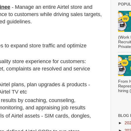
POPUL
inee
- Manage an entire Airtel store and
nce to customers while driving sales targets,
ed guidelines.
(Work 
Recrui
s to expand store traffic and optimize
Private
ality store experience for customers:
t, complaints are resolved and service
From H
Airtel plans, plan upgrades & products -
Repres
hiring
irtel TV etc
b results by coaching, counseling,
 monitoring, and appraising job results
ls of Airtel assets - SIM cards, dongles,
BLOG 
►
20
►
20