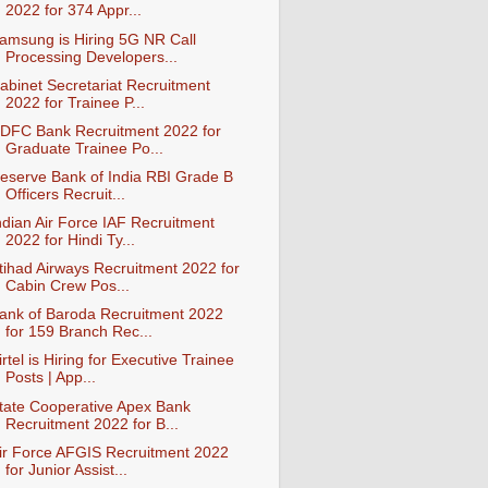
2022 for 374 Appr...
amsung is Hiring 5G NR Call
Processing Developers...
abinet Secretariat Recruitment
2022 for Trainee P...
DFC Bank Recruitment 2022 for
Graduate Trainee Po...
eserve Bank of India RBI Grade B
Officers Recruit...
ndian Air Force IAF Recruitment
2022 for Hindi Ty...
tihad Airways Recruitment 2022 for
Cabin Crew Pos...
ank of Baroda Recruitment 2022
for 159 Branch Rec...
irtel is Hiring for Executive Trainee
Posts | App...
tate Cooperative Apex Bank
Recruitment 2022 for B...
ir Force AFGIS Recruitment 2022
for Junior Assist...