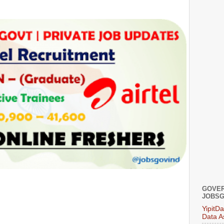
GOVER
JOBSG
YipitD
Data A