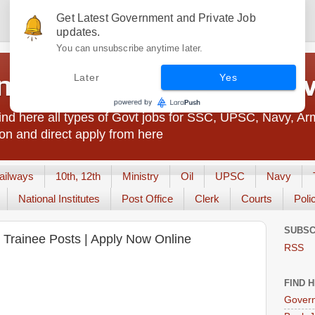
Get Latest Government and Private Job
updates.
You can unsubscribe anytime later.
t Jobs India - JobsGo
Later
Yes
nd here all types of Govt jobs for SSC, UPSC, Navy, Ar
on and direct apply from here
ailways
10th, 12th
Ministry
Oil
UPSC
Navy
National Institutes
Post Office
Clerk
Courts
Poli
SUBSC
ve Trainee Posts | Apply Now Online
RSS
FIND 
Govern