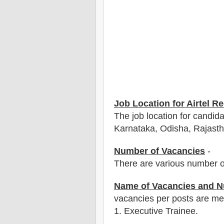
Job Location for Airtel R
The job location for candid
Karnataka, Odisha, Rajasth
Number of Vacancies
-
There are various number o
Name of Vacancies and N
vacancies per posts
are
men
1
. Executive Trainee.