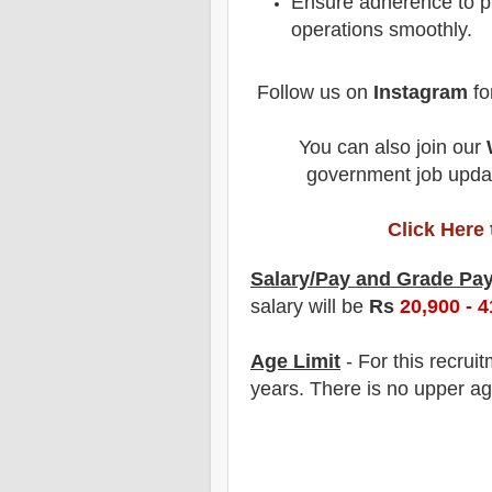
Ensure adherence to pr
operations smoothly.
Follow us on
Instagram
fo
You can also join our
government job updat
Click Here
Salary/Pay and Grade Pa
salary will be
Rs
20,900 - 4
Age Limit
- For this
recrui
years
. There is no upper ag