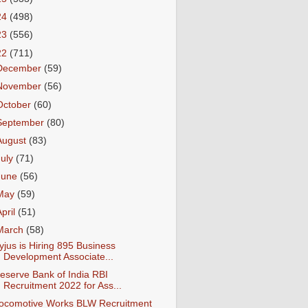
24
(498)
23
(556)
22
(711)
December
(59)
November
(56)
October
(60)
September
(80)
August
(83)
July
(71)
June
(56)
May
(59)
April
(51)
March
(58)
yjus is Hiring 895 Business
Development Associate...
eserve Bank of India RBI
Recruitment 2022 for Ass...
ocomotive Works BLW Recruitment