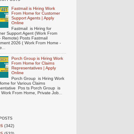
Fastmail is Hiring Work
From Home for Customer
Support Agents | Apply
Online
Fastmail is Hiring for
er Support Agent (Work From
 Remote) Posts Fastmail
tment 2026 ( Work From Home -
...
Porch Group is Hiring Work
From Home for Claims
Representatives | Apply
Online
Porch Group is Hiring Work
ome for Various Claims
entative Pos ts Porch Group is
 ( Work From Home, Private Job...
POSTS
26
(342)
25
(533)