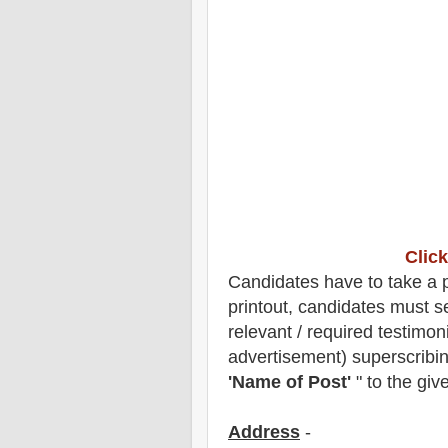
Click
Candidates have to take a pr
printout, candidates must s
relevant / required testimon
advertisement) superscribin
'Name of Post'
" to the giv
Address
-