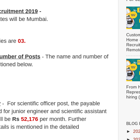
cruitment 2019
-
ates will be Mumbai.
Custom
Home -
ies are
03
.
Recrui
Remote
umber of Posts
- The name and number of
tioned below.
From H
Repres
hiring
y
- For scientific officer post
, the payable
d
for junior engineer and scientific assistant
ill be
Rs
52,176
per month.
F
urther
BLOG 
ails is mentioned in the detailed
►
20
►
20