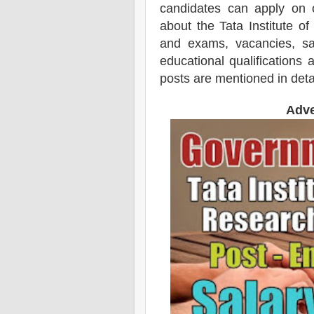
candidates can apply on 
about the Tata Institute 
and exams,
vacancies,
sal
educational qualifications 
posts are mentioned in deta
Adve