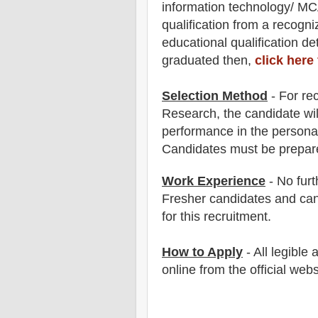
information technology/ M
qualification from a recogn
educatio
nal
qualification
det
graduated then,
click here
Selection Method
- For
re
Research
,
the candidate wil
performance in the persona
Candidates must be prepar
Work Experience
- No furt
Fresher candidates and can
for this recruitment.
How to Apply
- All legible
online from the official webs