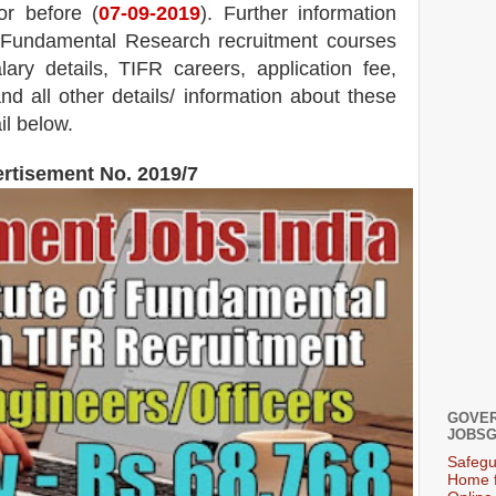
or before (
07
-09-2019
). Further information
of Fundamental Research recruitment courses
ary details, TIFR careers, application fee,
and all other details/ information about these
il below.
rtisement No. 2019/7
GOVER
JOBSG
Safegu
Home f