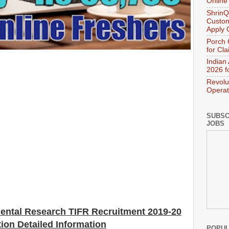
Online
ShrinQ
Custom
Apply 
Porch 
for Cl
Indian
2026 f
Revolu
Operat
SUBSC
JOBS
mental Research TIFR Recruitment 2019-20
tion Detailed Information
POPUL