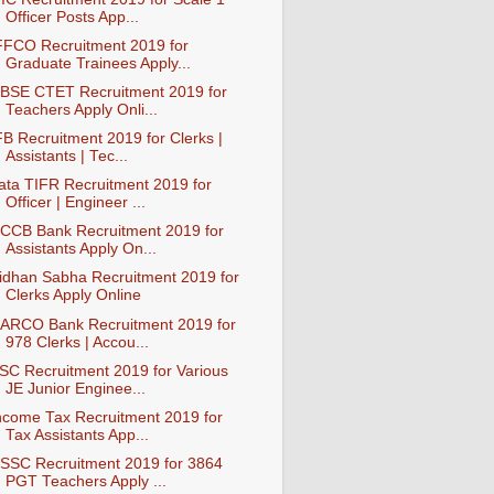
Officer Posts App...
FFCO Recruitment 2019 for
Graduate Trainees Apply...
BSE CTET Recruitment 2019 for
Teachers Apply Onli...
FB Recruitment 2019 for Clerks |
Assistants | Tec...
ata TIFR Recruitment 2019 for
Officer | Engineer ...
CCB Bank Recruitment 2019 for
Assistants Apply On...
idhan Sabha Recruitment 2019 for
Clerks Apply Online
ARCO Bank Recruitment 2019 for
978 Clerks | Accou...
SC Recruitment 2019 for Various
JE Junior Enginee...
ncome Tax Recruitment 2019 for
Tax Assistants App...
SSC Recruitment 2019 for 3864
PGT Teachers Apply ...