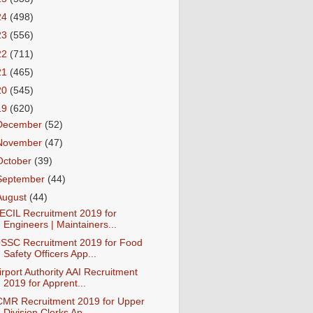
24
(498)
23
(556)
22
(711)
21
(465)
20
(545)
19
(620)
December
(52)
November
(47)
October
(39)
September
(44)
August
(44)
ECIL Recruitment 2019 for
Engineers | Maintainers...
SSC Recruitment 2019 for Food
Safety Officers App...
irport Authority AAI Recruitment
2019 for Apprent...
CMR Recruitment 2019 for Upper
Division Clerks Ap...