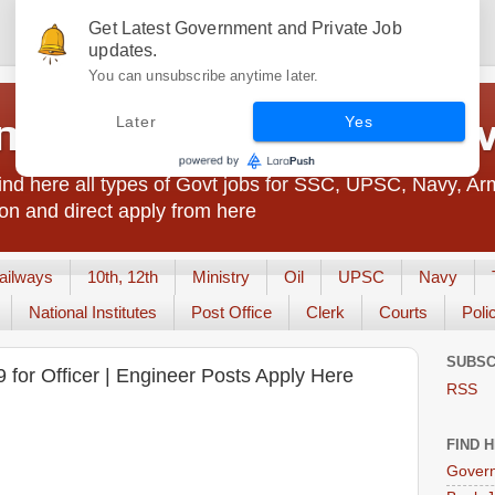
Get Latest Government and Private Job
updates.
You can unsubscribe anytime later.
t Jobs India - JobsGo
Later
Yes
nd here all types of Govt jobs for SSC, UPSC, Navy, Ar
on and direct apply from here
ailways
10th, 12th
Ministry
Oil
UPSC
Navy
National Institutes
Post Office
Clerk
Courts
Poli
SUBSC
 for Officer | Engineer Posts Apply Here
RSS
FIND 
Govern