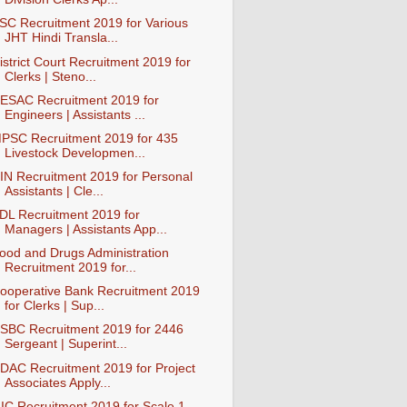
SC Recruitment 2019 for Various
JHT Hindi Transla...
istrict Court Recruitment 2019 for
Clerks | Steno...
ESAC Recruitment 2019 for
Engineers | Assistants ...
PSC Recruitment 2019 for 435
Livestock Developmen...
IN Recruitment 2019 for Personal
Assistants | Cle...
DL Recruitment 2019 for
Managers | Assistants App...
ood and Drugs Administration
Recruitment 2019 for...
ooperative Bank Recruitment 2019
for Clerks | Sup...
SBC Recruitment 2019 for 2446
Sergeant | Superint...
DAC Recruitment 2019 for Project
Associates Apply...
IC Recruitment 2019 for Scale 1