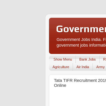
Governmen
Government Jobs India. Fi
government jobs informati
Show Menu
Bank Jobs
R
Agriculture
Air India
Army
Tata TIFR Recruitment 2019
Online