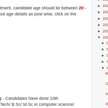
►
20
itment
, candidate age should lie between
20 -
►
20
t age details as post wise, click on the
►
20
►
20
►
20
▼
20
►
►
►
►
▼
B
O
A
s
-
C
andidates have done 10th
.Tech/ B.Sc/ M.Sc in computer science/
I