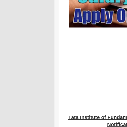
Tata Institute of Funda
Notifica