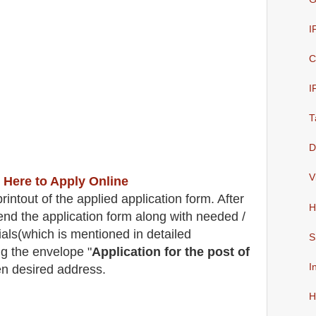
I
C
I
T
D
V
 Here to Apply Online
intout of the applied application form. After
H
end the application form along with needed /
ials(which is mentioned in detailed
S
g the envelope "
Application for the post of
I
en desired address.
H