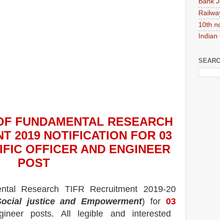
Bank J
Railwa
10th n
Indian
SEARC
 OF FUNDAMENTAL RESEARCH
T 2019
NOTIFICATION FOR 03
IFIC OFFICER AND ENGINEER
POS
T
ental Research TIFR
Recruitment 2019-20
ocial justice and Empowerment
) for
03
ngineer
posts.
All legible and interested