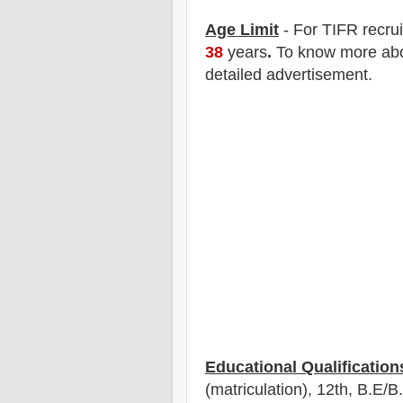
Age Limit
- For TIFR
recru
38
years
.
To know more abou
detailed advertisement.
Educational Qualification
(matriculation), 12th
, B.E/B