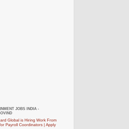
NMENT JOBS INDIA -
OVIND
ard Global is Hiring Work From
or Payroll Coordinators | Apply