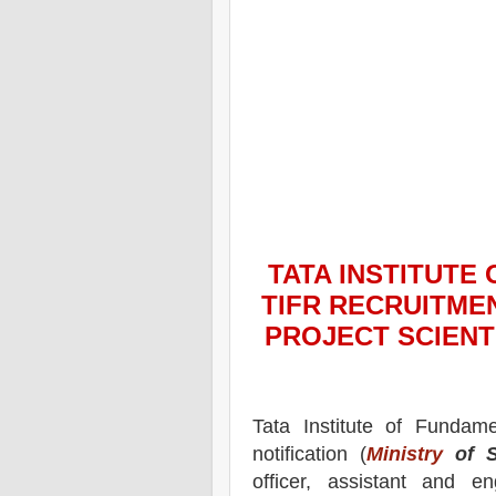
TATA INSTITUTE
TIFR
RECRUITMEN
PROJECT SCIENT
Tata Institute of Fundam
notification (
Ministry
of S
officer, assistant and e