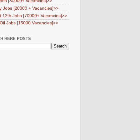
obs [30000+ Vacancies]>>
y Jobs [20000 + Vacancies]>>
d 12th Jobs [70000+ Vacancies]>>
 Oil Jobs [15000 Vacancies]>>
H HERE POSTS