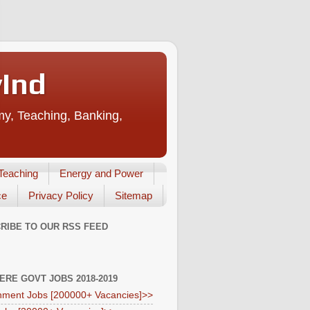
vInd
my, Teaching, Banking,
Teaching
Energy and Power
ce
Privacy Policy
Sitemap
RIBE TO OUR RSS FEED
HERE GOVT JOBS 2018-2019
ment Jobs [200000+ Vacancies]>>