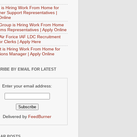
 is Hiring Work From Home for
er Support Representatives |
Online
Group is Hiring Work From Home
aims Representatives | Apply Online
 Air Forice IAF LDC Recruitment
or Clerks | Apply Here
t is Hiring Work From Home for
ions Manager | Apply Online
RIBE BY EMAIL FOR LATEST
Enter your email address:
Delivered by
FeedBurner
AR POSTS