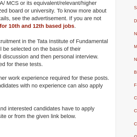
CA/ MCS
or its equivalent/
r
elevant/higher
S
ized board or university. To know more about
ail
s
,
see the advertisement. If you are not
D
 for 10th and 12th based jobs
.
N
cruitment in the Tata Institute of Fundamental
M
l be selected on the basis of their
l discussion and then
personal
interview
.
N
ed for
these tests.
B
her work experience required for these posts.
didates with no experience can also apply
F
C
 and interested candidates have to apply
C
ite
or from the
given link below
.
C
G