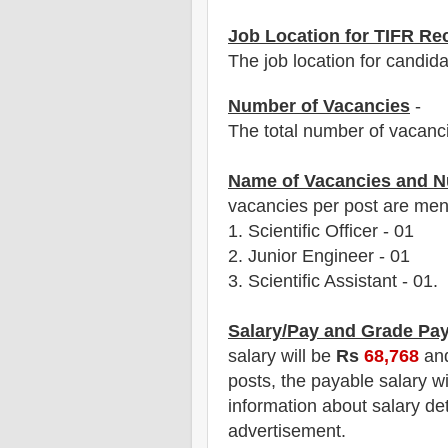
Job Location for TIFR Re
The job location for candid
Number of Vacancies
-
The total number of vacanc
Name of Vacancies and N
vacancies per post are men
1.
Scientific Officer
-
01
2. Junior Engineer
-
01
3. Scientific
Assistant
-
01
.
Salary/Pay and Grade Pa
salary will be
Rs
68,768
an
posts
, the payable salary w
information about salary det
advertisement.