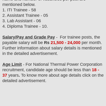
mentioned below.
1.
ITI Trainee - 58
2. Assistant Trainee - 05
3. Lab Assistant - 06
4. Diploma Trainee - 10.
Salary/Pay and Grade Pay
- For
trainee
post
s, the
payable salary will be
Rs
21
,500 - 24,000
per month.
F
urther information about salary details is mentioned
in the detailed advertisement.
Age Limit
- For
National Thermal Power Corporation
recruitment
, candidate age should be
less than
18 -
37
years
.
To know more about age details click on the
detailed advertisement.