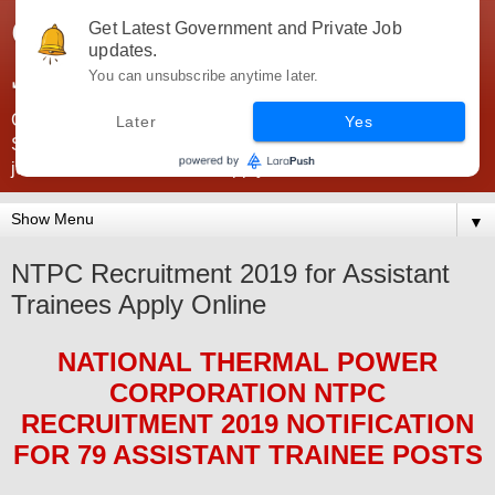
Government Jobs India -
Get Latest Government and Private Job
updates.
JobsGovInd
You can unsubscribe anytime later.
Government Jobs India. Find here all types of Govt jobs for
Later
Yes
SSC, UPSC, Navy, Army, Teaching, Banking, government
jobs information and direct apply from here
▼
NTPC Recruitment 2019 for Assistant
Trainees Apply Online
NATIONAL THERMAL POWER
CORPORATION NTPC
RECRUITMENT 2019
NOTIFICATION
FOR
79 ASSISTANT TRAINEE
POSTS