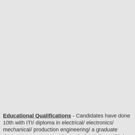
Educational Qualifications
-
C
andidates have done
10th
with ITI/ diploma in electrical/ electronics/
mechanical/ production engineering/ a graduate