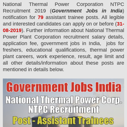
National Thermal Power Corporation NTPC
Recruitment 2019 (
Government Jobs in India
)
notification for
79
assistant trainee
posts. All legible
and interested candidates can apply on or before (
31
-
08-2019
). Further information about National Thermal
Power Plant Corporation recruitment salary details,
application fee, government jobs in India, jobs for
freshers, educational qualifications, thermal power
plant careers, work experience, result, age limit and
all other details/information about these posts are
mentioned in details below.