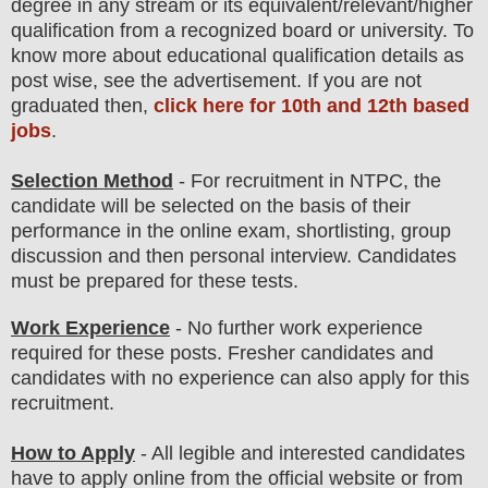
degree in any stream
or its equivalent/
r
elevant/higher
qualification from a recognized board or university. To
know more about
educatio
nal
qualification
detail
s
as
post wise,
see the advertisement. If you are not
graduated then,
click here for 10th and 12th based
jobs
.
Selection Method
- For
recruitment in
NTPC
, the
candidate will be selected on the basis of their
performance in
the online exam, shortlisting, group
discussion
and then
personal
interview
. Candidates
must be prepared for
these tests.
Work Experience
-
No further work experience
required for these posts
. Fresher candidates and
candidates with no experience can also apply for this
recruitment.
How to Apply
- All legible and interested candidates
have to
apply onli
ne from
the official website
or from