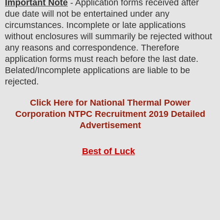
Important Note
- Application forms received after
due date will not be entertained under any
circumstances. Incomplete or late applications
without enclosures will summarily be rejected without
any reasons and correspondence. Therefore
application forms must reach before the last date.
Belated/Incomplete applications are liable to be
rejected.
Click Here for National Thermal Power
Corporation NTPC Recruitment 2019 Detailed
Advertisement
Best of Luck