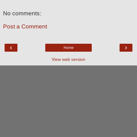
No comments:
Post a Comment
‹
›
Home
View web version