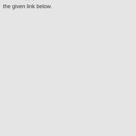
the
given
link below
.