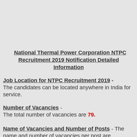
National Thermal Power Corporation
NTPC
Recruitment 2019 Notification Detailed
Information
Job Location for NTPC Recruitment 2019
-
The candidates can be located anywhere in India for
service.
Number of Vacancies
-
The total number of vacancies are
79
.
Name of Vacancies and Number of Posts
- The
name and number of vacancies per post
are