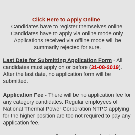
Click Here to Apply Online
Candidates have to register themselves online.
Candidates have to apply via online mode only.
Applications received via offline mode will be
summarily rejected for sure.
Last Date for Submitting Application Form
- All
candidates must apply on or before (
31
-08-2019
).
After the last date, no application form will be
submitted.
Application Fee
-
The
re will be no application fee
for
any
category
candidate
s
.
Regular employees of
National Thermal Power Corporation NTPC
applying
for the higher position are
too
not required to pay any
application fee.