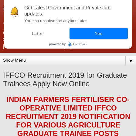
Government Jobs India -
Get Latest Government and Private Job
updates.
JobsGovInd
You can unsubscribe anytime later.
Government Jobs India. Find here all types of Govt jobs for
Later
Yes
SSC, UPSC, Navy, Army, Teaching, Banking, government
jobs information and direct apply from here
▼
IFFCO Recruitment 2019 for Graduate
Trainees Apply Now Online
INDIAN FARMERS FERTILISER CO-
OPERATIVE LIMITED IFFCO
RECRUITMENT 2019
NOTIFICATION
FOR VARIOUS
AGRICULTURE
GRADUATE TRAINEE
POS
TS