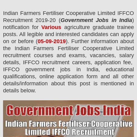
Indian Farmers Fertiliser Cooperative Limited IFFCO
Recruitment 2019-20 (
Government Jobs in India
)
notification for
Various
agriculture graduate trainee
posts.
All legible and interested candidates can apply
on or before (
05
-09-2019
). Further information about
the
Indian Farmers Fertiliser Cooperative Limited
recruitment courses and exams,
vacancies,
salary
details, IFFCO recruitment careers, application fee,
IFFCO government jobs in India, educational
qualifications, online application form and all other
details/information about this post is mentioned in
details below.