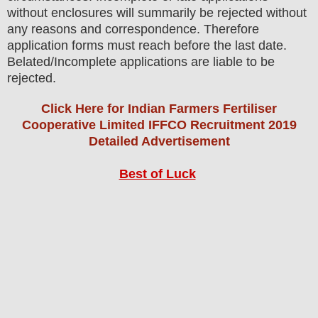
without enclosures will summarily be rejected without
any reasons and correspondence. Therefore
application forms must reach before the last date.
Belated/Incomplete applications are liable to be
rejected.
Click Here for Indian Farmers Fertiliser
Cooperative Limited IFFCO Recruitment 2019
Detailed Advertisement
Best of Luck