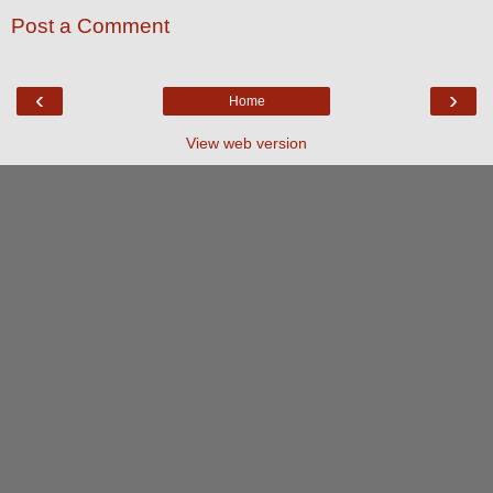
Post a Comment
‹
›
Home
View web version