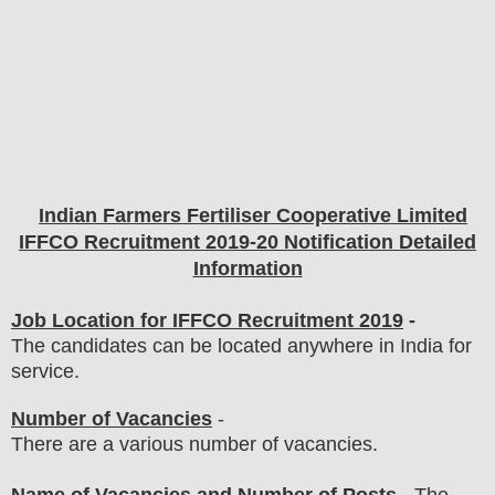
Indian Farmers Fertiliser Cooperative Limited
IFFCO
Recruitment 2019-20 Notification Detailed
Information
Job Location for IFFCO Recruitment 2019
-
The candidates can be located anywhere in India for
service.
Number of Vacancies
-
There are a various number of vacancies.