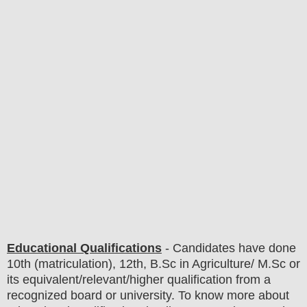
Educational Qualifications
-
C
andidates have done
10th (matriculation), 12th
, B.Sc in Agriculture/ M.Sc
or
its equivalent/
r
elevant/higher qualification from a
recognized board or university. To know more about