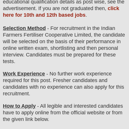
educatio
nal
qualification
detail
s
as post wise,
see the
advertisement. If you are not graduated then,
click
here for 10th and 12th based jobs
.
Selection Method
- For
recruitment in the
Indian
Farmers Fertiliser Cooperative Limited
, the candidate
will be selected on the basis of their performance in
online written exam
, shortlisting
and then
personal
interview
. Candidates must be prepared for
these
tests.
Work Experience
- No further work experience
required for this post. Fresher candidates and
candidates with no experience can also apply for this
recruitment.
How to Apply
- All legible and interested candidates
have to apply online from the official website
or from
the
given link below.