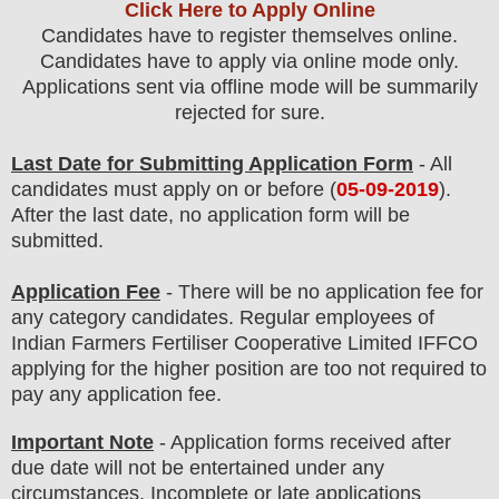
Click Here to Apply Online
Candidates have to register themselves online.
Candidates have to apply via online mode only.
Applications sent via offline mode will be summarily
rejected for sure.
Last Date for Submitting Application Form
- All
candidates must apply on or before (
05-09-2019
).
After the last date, no application form will be
submitted.
Application Fee
-
The
re will be no application fee
for
any category
candidate
s
.
Regular employees of
Indian Farmers Fertiliser Cooperative Limited IFFCO
applying for the higher position are
too
not required to
pay any application fee.
Important Note
- Application forms received after
due date will not be entertained under any
circumstances. Incomplete or late applications