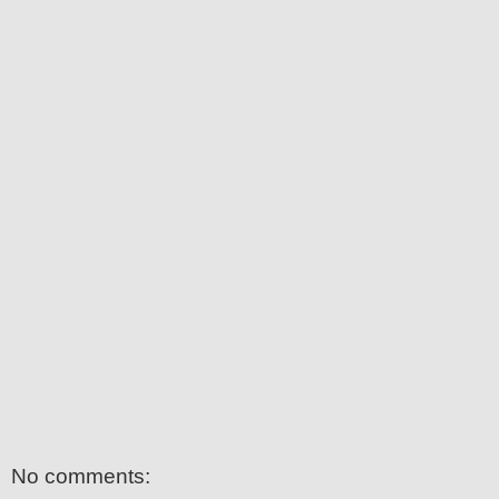
No comments: