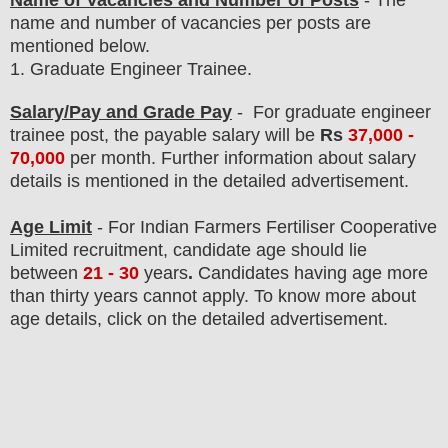
Name of Vacancies and Number of Posts
- The
name and number of vacancies per posts
are
mentioned below.
1.
Graduate Engineer Trainee
.
Salary/Pay and Grade Pay
- For graduate engineer
trainee post
, the payable salary will be
Rs
37,000 -
70,000
per month
. F
urther information about salary
details is mentioned in the detailed advertisement.
Age Limit
- For
Indian Farmers Fertiliser Cooperative
Limited
recruitment
, candidate age should lie
between
21 - 30
years
.
Candidates having age more
than thirty years cannot apply. To know more about
age details, click on the detailed advertisement.