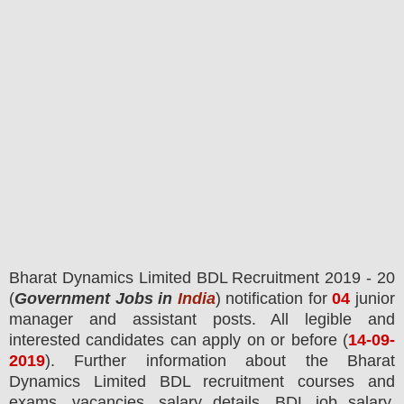
Bharat Dynamics Limited BDL
Recruitment 2019 - 20
(
Government Jobs in
India
) notification for
04
junior
manager and assistant
posts.
All legible and
interested candidates can apply on or before (
14
-09-
2019
). Further information about the
Bharat
Dynamics Limited BDL
recruitment courses and
exams,
vacancies,
salary details, BDL job salary,