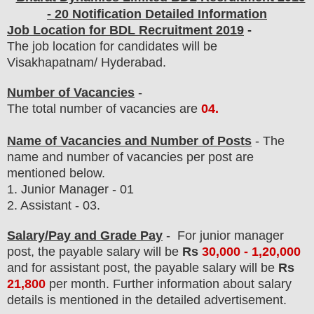
- 20 Notification Detailed Information
Job Location for BDL Recruitment 2019
-
The job location for candidates will be
Visakhapatnam/ Hyderabad.
Number of Vacancies
-
The total number of vacancies are
04
.
Name of Vacancies and Number of Posts
- The
name and number of vacancies per post
are
mentioned below.
1. Junior Manager - 01
2. Assistant
- 03.
Salary/Pay and Grade Pay
- For junior manager
post
, the payable salary will be
Rs
30
,000 - 1,20,000
and
for assistant post
, the payable salary will be
Rs
21
,800
per month.
F
urther information about salary
details is mentioned in the detailed advertisement.