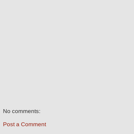
No comments:
Post a Comment