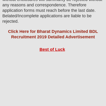
any reasons and correspondence. Therefore
application forms must reach before the last date.
Belated/Incomplete applications are liable to be
rejected.
Click Here for Bharat Dynamics Limited BDL
Recruitment 2019 Detailed Advertisement
Best of Luck