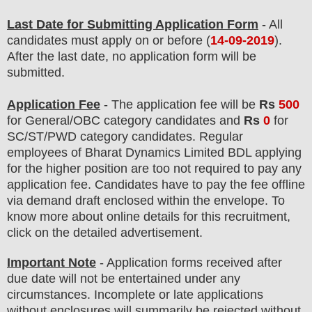
Last Date for Submitting Application Form
- All
candidates must apply on or before (
14-09-2019
).
After the last date, no application form will be
submitted.
Application Fee
-
The
application fee will be
Rs
50
0
for
General/OBC
categor
y candidate
s
and
Rs
0
for
SC/ST/PWD
categor
y candidate
s
. Regular
employees of
Bharat Dynamics Limited BDL
applying
for the higher position are too not required to pay any
application fee.
Candidates have t
o pay the fee offline
via demand draft enclosed within the envelope. To
know more about online details for this recruitment,
click on the detailed advertisement
.
Important Note
- Application forms received after
due date will not be entertained under any
circumstances. Incomplete or late applications
without enclosures will summarily be rejected without