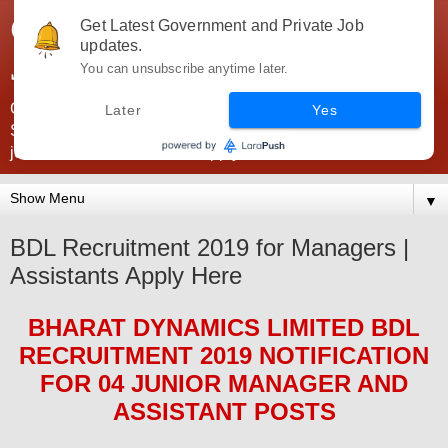
Government Jobs India -
Get Latest Government and Private Job
updates.
JobsGovInd
You can unsubscribe anytime later.
Government Jobs India. Find here all types of Govt jobs for
Later
Yes
SSC, UPSC, Navy, Army, Teaching, Banking, government
jobs information and direct apply from here
▼
BDL Recruitment 2019 for Managers |
Assistants Apply Here
BHARAT DYNAMICS LIMITED BDL
RECRUITMENT 2019
NOTIFICATION
FOR 04
JUNIOR MANAGER AND
ASSISTANT
POS
TS