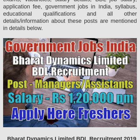
application fee, government jobs in India, syllabus,
educational qualifications and all other
details/information about these posts are mentioned
in details below.
Bharat Dynamics Limited BDL
Recruitment 2019