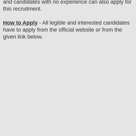
and candidates with no experience can also apply for
this recruitment.
How to Apply
- All legible and interested candidates
have to apply from the official website
or from the
given link below
.