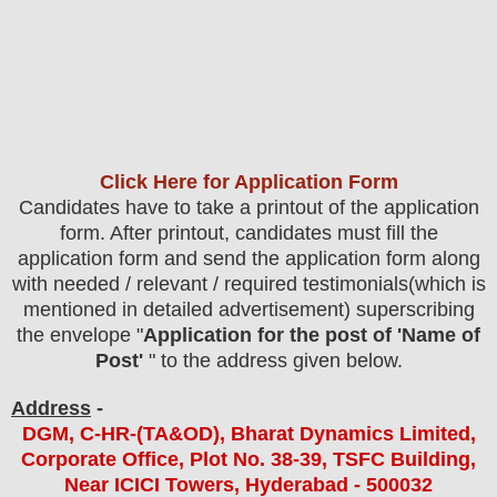
Click Here for Application Form
Candidates have to take a printout of the application
form. After printout, candidates must fill the
application form and send the application form along
with needed / relevant / required testimonials(which is
mentioned in detailed advertisement) superscribing
the envelope "
Application for the post of 'Name of
Post'
" to the address given below.
Address
-
DGM, C-HR-(TA&OD), Bharat Dynamics Limited,
Corporate Office, Plot No. 38-39, TSFC Building,
Near ICICI Towers, Hyderabad - 500032