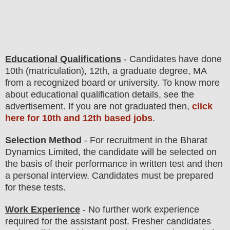
Educational Qualifications
-
C
andidates have done
10th (matriculation), 12th, a graduate degree, MA
from a recognized board or university. To know more
about
educatio
nal
qualification
detail
s
,
see the
advertisement
. If you are not graduated then,
click
here for 10th and 12th based jobs
.
Selection Method
- For
recruitment in the
Bharat
Dynamics Limited
, the candidate will be selected on
the basis of their performance in
written test
and then
a
personal
interview
. Candidates must be prepared
for
these tests.
Work Experience
- No further work experience
required for the assistant post. Fresher candidates