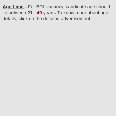
Age Limit
- For BDL
vacancy
, candidate age should
lie between
21 - 40
years
.
To know more about age
details, click on the detailed advertisement.