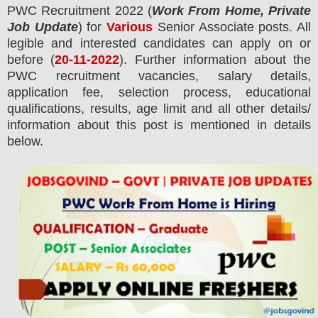
PWC
Recruitment 2022 (
Work From Home, Private
Job Update
) for
Various
Senior Associate posts.
All
legible and interested candidates can apply on or
before (
20
-11-2022
). Further information about the
PWC
recruitment
vacancies,
salary details,
application fee, selection process, educational
qualifications, results, age limit and all other details/
information about this post is mentioned in details
below.