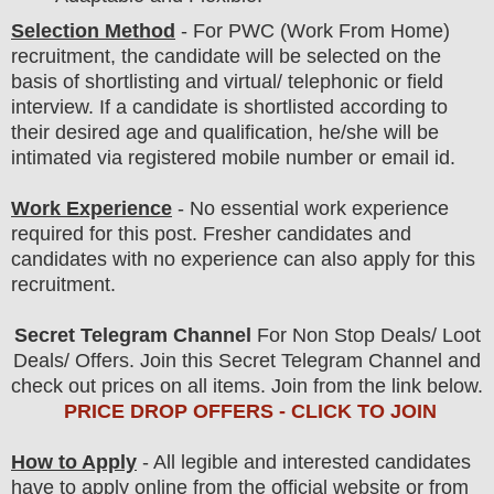
Selection Method
-
For
PWC (Work From Home)
recruitment,
the candidate will be selected on the
basis of shortlisting and virtual/ telephonic
or field
interview
. If a candidate is shortlisted according to
their desired age and qualification, he/she will be
intimated via registered mobile number or email id.
Work Experience
- No essential work experience
required for this post. Fresher candidates and
candidates with no experience can also apply for this
recruitment.
Secret Telegram Channel
For Non Stop Deals/ Loot
Deals/ Offers. Join this Secret Telegram Channel and
check out prices on all items. Join from the link below.
PRICE DROP OFFERS - CLICK TO JOIN
How to Apply
- All legible and interested candidates
have to apply online from the official website
or from