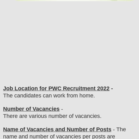
Job Location for
PWC
Recruitment 2022
-
The candidates can work from home.
Number of Vacancies
-
There are various number of vacancies
.
Name of Vacancies and Number of Posts
- The
name and number of vacancies per posts
are