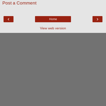
Post a Comment
‹
›
Home
View web version