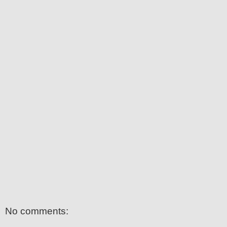
No comments: