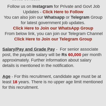
Follow us on
Instagram
for Private and Govt Job
Updates -
Click Here to Follow
You can also join our
Whatsapp
or
Telegram
Group
for latest government job updates.
Click Here to Join our WhatsApp Group
From below link, you can join our Telegram Channel
Click Here to Join our Telegram Group
Salary/Pay and Grade Pay
- For senior associate
post
, the payable salary will be
Rs
60,00
0
per month
approximately
. F
urther information about salary
details is mentioned in the notification.
Age
- For this
recruitment
, candidate age must be at
least
18
years
. There is no upper age limit mentioned
for this recruitment.