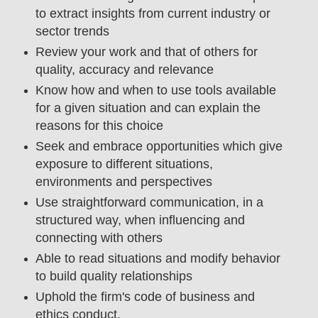
to extract insights from current industry or
sector trends
Review your work and that of others for
quality, accuracy and relevance
Know how and when to use tools available
for a given situation and can explain the
reasons for this choice
Seek and embrace opportunities which give
exposure to different situations,
environments and perspectives
Use straightforward communication, in a
structured way, when influencing and
connecting with others
Able to read situations and modify behavior
to build quality relationships
Uphold the firm's code of business and
ethics conduct.