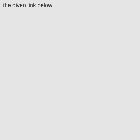
the
given link below.