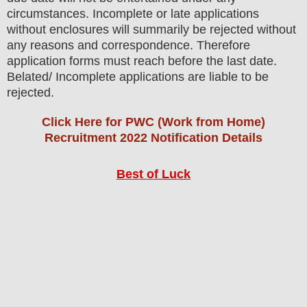
circumstances. Incomplete or late applications
without enclosures will summarily be rejected without
any reasons and correspondence. Therefore
application forms must reach before the last date.
Belated/ Incomplete applications are liable to be
rejected.
Click Here for PWC (Work from Home)
Recruitment 2022 Notification Details
Best of Luck