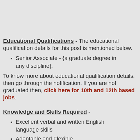
Educational Qualifications
-
The educational
qualification details for this post is mentioned below.
Senior Associate - {a graduate degree in
any discipline}.
To
know more about
educatio
nal
qualification
detail
s,
then go through the notification
. If you are not
graduated then,
click here for 10th and 12th based
jobs
.
Knowledge and Skills Required
-
Excellent verbal and written English
language skills
Adaptable and Flexible.