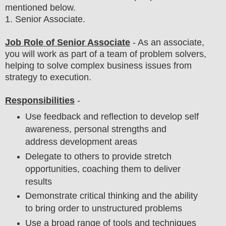
mentioned below.
1
. Senior Associate.
Job Role of Senior Associate
- As an associate,
you will work as part of a team of problem solvers,
helping to solve complex business issues from
strategy to execution.
Responsibilities
-
Use feedback and reflection to develop self
awareness, personal strengths and
address development areas
Delegate to others to provide stretch
opportunities, coaching them to deliver
results
Demonstrate critical thinking and the ability
to bring order to unstructured problems
Use a broad range of tools and techniques