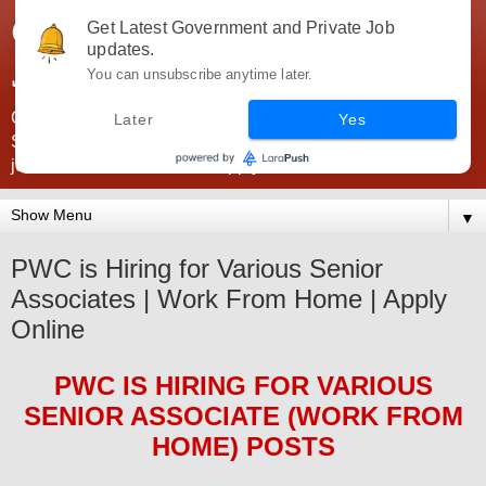
Government Jobs India -
Get Latest Government and Private Job
updates.
JobsGovInd
You can unsubscribe anytime later.
Government Jobs India. Find here all types of Govt jobs for
Later
Yes
SSC, UPSC, Navy, Army, Teaching, Banking, government
jobs information and direct apply from here
▼
PWC is Hiring for Various Senior
Associates | Work From Home | Apply
Online
PWC
IS HIRING
FOR VARIOUS
SENIOR ASSOCIATE (WORK FROM
HOME) POSTS