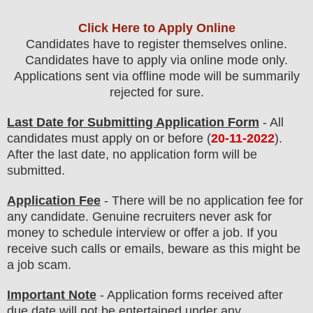
Click Here to Apply Online
Candidates have to register themselves online.
Candidates have to apply via online mode only.
Applications sent via offline mode will be summarily
rejected for sure
.
Last Date for Submitting Application Form
- All
candidates must apply on or before (
20-11-2022
).
After the last date, no application form will be
submitted.
Application Fee
-
There will be no
application fee
for
any
candidate
.
Genuine recruiters never ask for
money to schedule interview or offer a job. If you
receive such calls or emails, beware as this might be
a job scam.
Important Note
- Application forms received after
due date will not be entertained under any