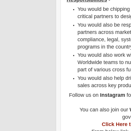
You would be chipping 
critical partners to de
You would also be respo
partners across market
compliance, legal, sys
programs in the countr
You would also work wi
Worldwide teams to nur
part of various cross f
You would also help dr
sales across key produ
Follow us on
Instagram
fo
You can also join our
gov
Click Here