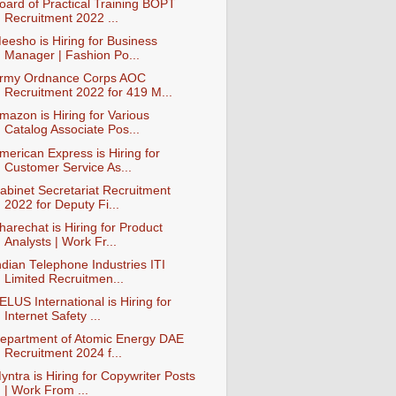
oard of Practical Training BOPT
Recruitment 2022 ...
eesho is Hiring for Business
Manager | Fashion Po...
rmy Ordnance Corps AOC
Recruitment 2022 for 419 M...
mazon is Hiring for Various
Catalog Associate Pos...
merican Express is Hiring for
Customer Service As...
abinet Secretariat Recruitment
2022 for Deputy Fi...
harechat is Hiring for Product
Analysts | Work Fr...
ndian Telephone Industries ITI
Limited Recruitmen...
ELUS International is Hiring for
Internet Safety ...
epartment of Atomic Energy DAE
Recruitment 2024 f...
yntra is Hiring for Copywriter Posts
| Work From ...