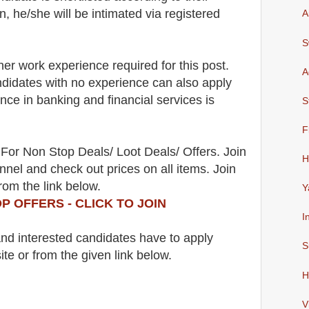
n, he/she will be intimated via registered
A
S
her work experience required for this post.
A
didates with no experience can also apply
ence in banking and financial services is
S
F
For Non Stop Deals/ Loot Deals/ Offers. Join
H
nel and check out prices on all items. Join
rom the link below.
Y
P OFFERS - CLICK TO JOIN
I
 and interested candidates have to apply
S
ite
or from the
given link below.
H
V