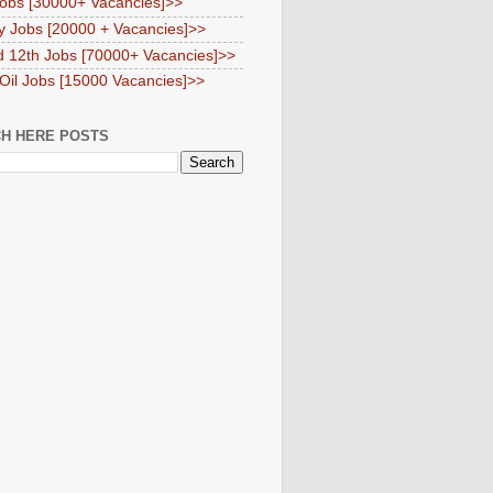
obs [30000+ Vacancies]>>
y Jobs [20000 + Vacancies]>>
d 12th Jobs [70000+ Vacancies]>>
 Oil Jobs [15000 Vacancies]>>
H HERE POSTS