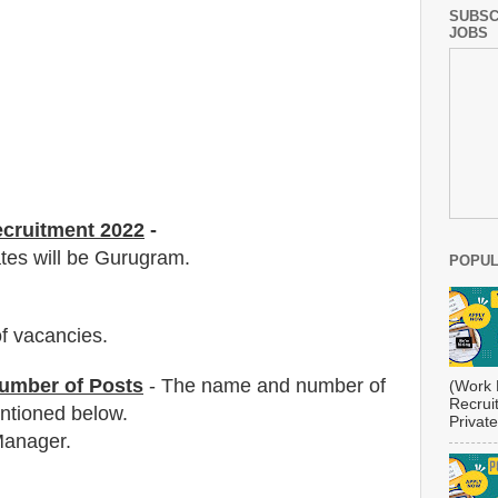
SUBSC
JOBS
ecruitment 2022
-
ates will be Gurugram.
POPUL
f vacancies
.
umber of Posts
- The name and number of
(Work 
Recrui
tioned below.
Private
Manager.