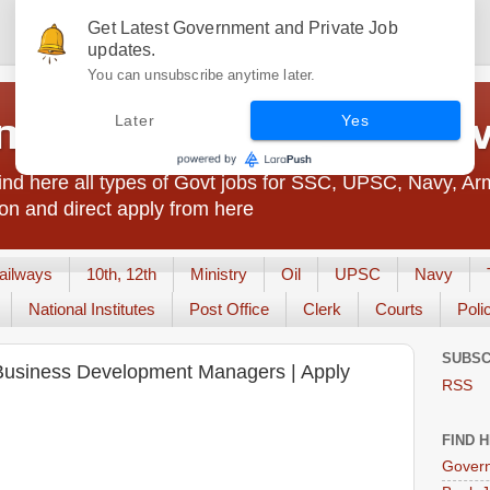
Get Latest Government and Private Job
updates.
You can unsubscribe anytime later.
t Jobs India - JobsGo
Later
Yes
nd here all types of Govt jobs for SSC, UPSC, Navy, Ar
on and direct apply from here
ailways
10th, 12th
Ministry
Oil
UPSC
Navy
National Institutes
Post Office
Clerk
Courts
Poli
SUBSC
s Business Development Managers | Apply
RSS
FIND 
Govern