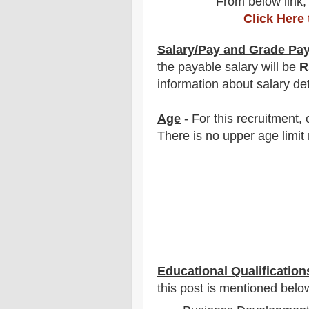
From below link,
Click Here
Salary/Pay and Grade Pa
the payable salary will be
R
information about salary det
Age
- For this
recruitment
,
There is no upper age limit 
Educational Qualification
this post is mentioned belo