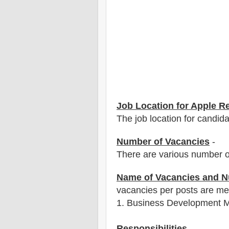
Job Location for Apple R
The job location for candid
Number of Vacancies
-
There are various number o
Name of Vacancies and N
vacancies per posts
are
men
1
. Business Development 
Responsibilities
-