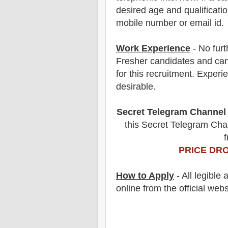
desired age and qualificatio
mobile number or email id.
Work Experience
- No furt
Fresher candidates and can
for this recruitment. Experi
desirable.
Secret Telegram Channel
this Secret Telegram Chan
f
PRICE DRO
How to Apply
- All legible
online from the official webs