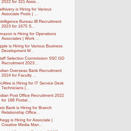
2022 for 321 Assis...
elhivery is Hiring for Various
Associate Posts | ...
ntelligence Bureau IB Recruitment
2023 for 1675 S...
mazon is Hiring for Operations
Associates | Work ...
pple is Hiring for Various Business
Development M...
taff Selection Commission SSC GD
Recruitment 2023...
ndian Overseas Bank Recruitment
2024 for Faculty ...
cAfee is Hiring for IT Service Desk
Technicians |...
ndian Post Office Recruitment 2022
for 188 Postal...
xis Bank is Hiring for Branch
Relationship Office...
hegg is Hiring for Associate |
Creative Media Man...