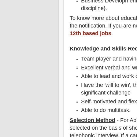
Business Development 
discipline}.
To
know more about
educat
the notification
. If you are 
12th based jobs
.
Knowledge and Skills Re
Team player and having
Excellent verbal and w
Able to lead and work c
Have the 'will to win', 
significant challenge
Self-motivated and flex
Able to do multitask.
Selection Method
-
For Ap
selected on the basis of sho
telephonic
interview
. If a c