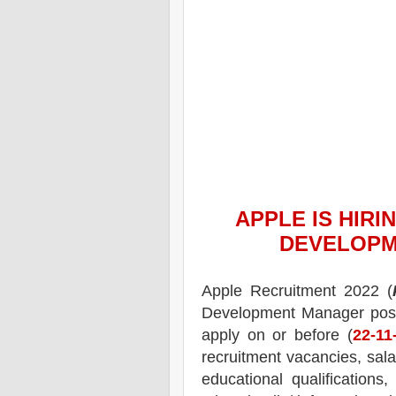
APPLE
IS HIRI
DEVELOPM
Apple Recruitment 2022 (
Development Manager pos
apply on or before (
22
-11
recruitment
vacancies,
salar
educational qualifications,