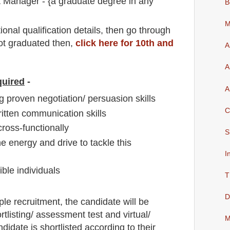
Manager - {a graduate degree in any
B
M
io
nal
qualification
detail
s,
then go through
not graduated then,
click here for 10th and
A
A
quired
-
A
 proven negotiation/ persuasion skills
C
ritten communication skills
ross-functionally
S
the energy and drive to tackle this
I
ible individuals
T
D
ple
recruitment,
the candidate will be
rtlisting/ assessment test and virtual
/
M
andidate is shortlisted according to their