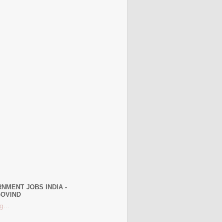
NMENT JOBS INDIA -
OVIND
g...