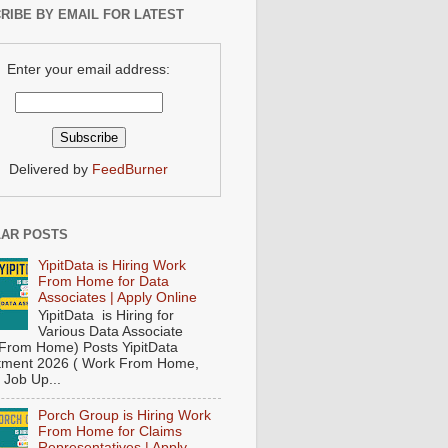
RIBE BY EMAIL FOR LATEST
Enter your email address:
Delivered by
FeedBurner
AR POSTS
YipitData is Hiring Work
From Home for Data
Associates | Apply Online
YipitData is Hiring for
Various Data Associate
From Home) Posts YipitData
tment 2026 ( Work From Home,
 Job Up...
Porch Group is Hiring Work
From Home for Claims
Representatives | Apply