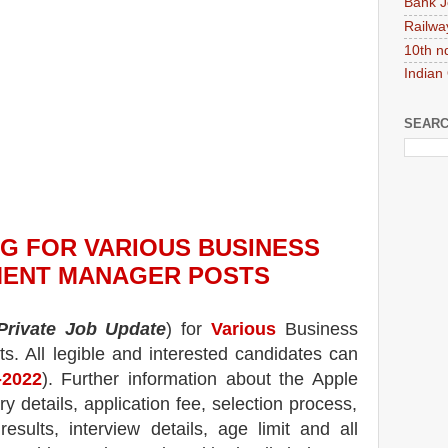
Bank J
Railwa
10th n
Indian
SEARC
NG
FOR VARIOUS BUSINESS
ENT MANAGER POSTS
Private Job Update
) for
Various
Business
ts.
All legible and interested candidates can
-2022
). Further information about the
Apple
y details, application fee, selection process,
 results, interview details, age limit and all