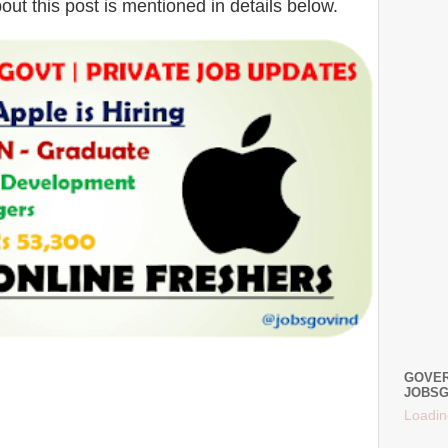
bout this post is mentioned in details below.
GOVER
JOBSG
Loadin