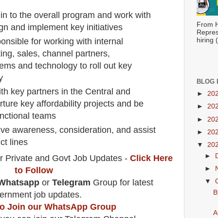
in to the overall program and work with
From H
sign and implement key initiatives
Repres
nsible for working with internal
hiring
ing, sales, channel partners,
tems and technology to roll out key
y
BLOG 
th key partners in the Central and
►
20
ture key affordability projects and be
►
20
unctional teams
►
20
ive awareness, consideration, and assist
►
20
ct lines
▼
20
►
r Private and Govt Job Updates -
Click Here
►
to Follow
Whatsapp
or
Telegram
Group for latest
▼
B
ernment job updates.
 to Join our WhatsApp Group
A