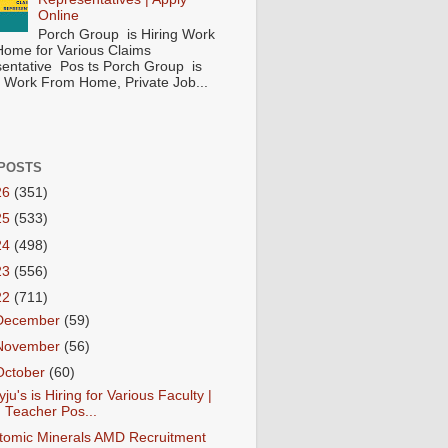
Online
Porch Group is Hiring Work
ome for Various Claims
entative Pos ts Porch Group is
 ( Work From Home, Private Job...
POSTS
26
(351)
25
(533)
24
(498)
23
(556)
22
(711)
December
(59)
November
(56)
October
(60)
yju's is Hiring for Various Faculty |
Teacher Pos...
tomic Minerals AMD Recruitment