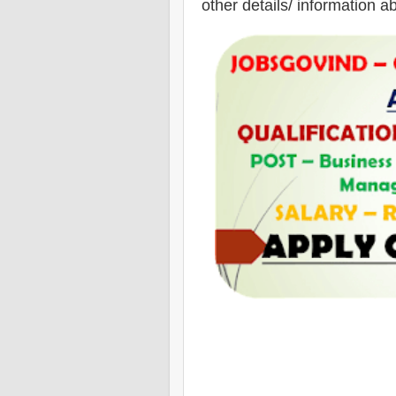
other details/ information a