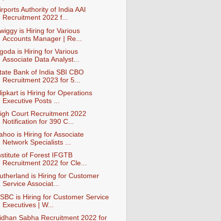
irports Authority of India AAI
Recruitment 2022 f...
wiggy is Hiring for Various
Accounts Manager | Re...
goda is Hiring for Various
Associate Data Analyst...
tate Bank of India SBI CBO
Recruitment 2023 for 5...
lipkart is Hiring for Operations
Executive Posts ...
igh Court Recruitment 2022
Notification for 390 C...
ahoo is Hiring for Associate
Network Specialists ...
nstitute of Forest IFGTB
Recruitment 2022 for Cle...
utherland is Hiring for Customer
Service Associat...
SBC is Hiring for Customer Service
Executives | W...
idhan Sabha Recruitment 2022 for