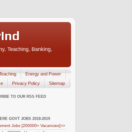
vInd
my, Teaching, Banking,
Teaching
Energy and Power
ce
Privacy Policy
Sitemap
RIBE TO OUR RSS FEED
HERE GOVT JOBS 2018-2019
ment Jobs [200000+ Vacancies]>>