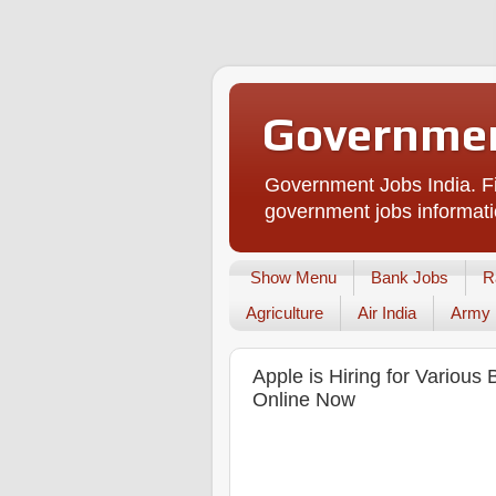
Governmen
Government Jobs India. Fi
government jobs informati
Show Menu
Bank Jobs
R
Agriculture
Air India
Army
Apple is Hiring for Variou
Online Now