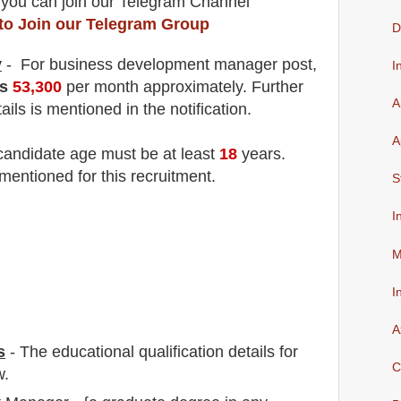
 you can join our Telegram Channel
 to Join our Telegram Group
D
y
- For business development manager
post
,
I
s
53,3
00
per month approximately
. F
urther
A
ails is mentioned in the notification.
A
 candidate age must be at least
18
years
.
mentioned for this recruitment.
S
I
M
I
A
s
-
The educational qualification details for
C
w.