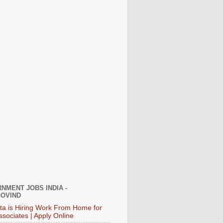
NMENT JOBS INDIA -
OVIND
ata is Hiring Work From Home for
ssociates | Apply Online