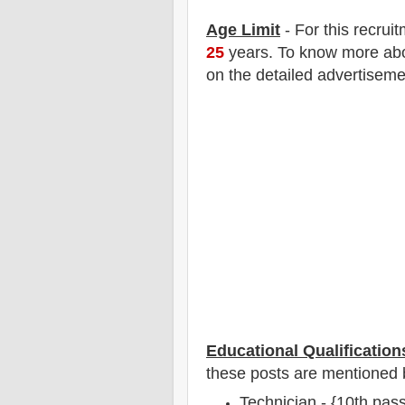
Age Limit
- For this
recrui
25
years
.
To know more about
on the detailed advertiseme
Educational Qualification
these posts are mentioned 
Technician - {10th pas