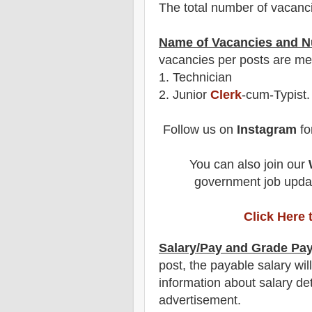
The total number of vacanc
Name of Vacancies and N
vacancies per posts
are
men
1.
Technician
2. Junior
Clerk
-cum-Typist.
Follow us on
Instagram
fo
You can also join our
government job updat
Click Here 
Salary/Pay and Grade Pa
post
, the payable salary wil
information about salary det
advertisement.