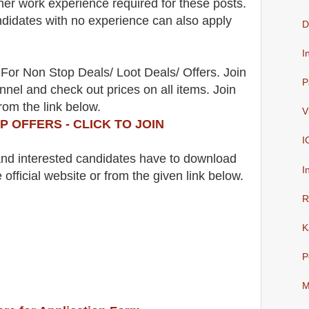
her work experience required for these posts.
didates with no experience can also apply
D
I
For Non Stop Deals/ Loot Deals/ Offers. Join
P
nel and check out prices on all items. Join
rom the link below.
V
P OFFERS - CLICK TO JOIN
I
 and interested candidates have to download
I
 official website
or from the
given link below.
R
K
P
M