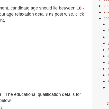
►
20
tment
, candidate age should lie between
18
-
►
20
 age relaxation details as post wise, click
▼
20
nt.
►
►
►
►
►
►
►
►
►
►
▼
I
s
-
The educational qualification details for
below.
J
s}