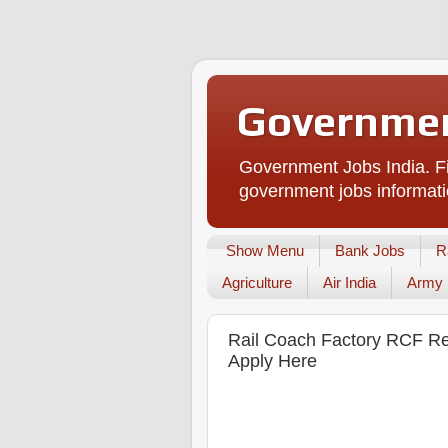
Governmen
Government Jobs India. Fi
government jobs informati
Show Menu
Bank Jobs
R
Agriculture
Air India
Army
Rail Coach Factory RCF Recr
Apply Here