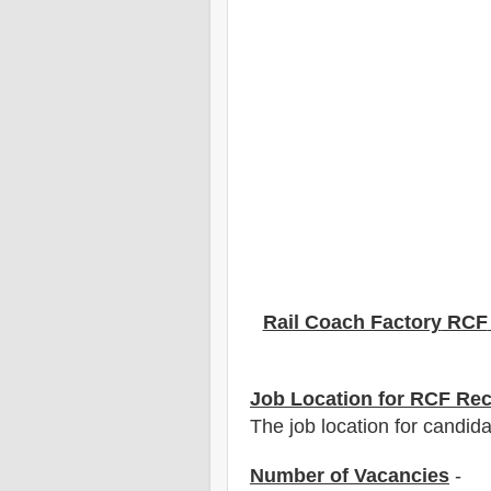
Rail Coach Factory
RCF
Job Location for
RCF
Rec
The job location for candida
Number of Vacancies
-