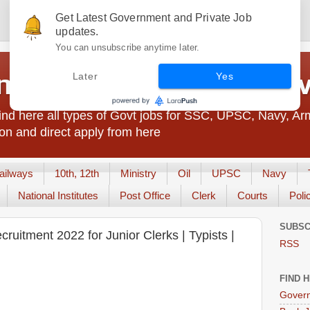
Get Latest Government and Private Job
updates.
You can unsubscribe anytime later.
t Jobs India - JobsGo
Later
Yes
nd here all types of Govt jobs for SSC, UPSC, Navy, Ar
on and direct apply from here
ailways
10th, 12th
Ministry
Oil
UPSC
Navy
National Institutes
Post Office
Clerk
Courts
Poli
SUBSC
uitment 2022 for Junior Clerks | Typists |
RSS
FIND 
Govern