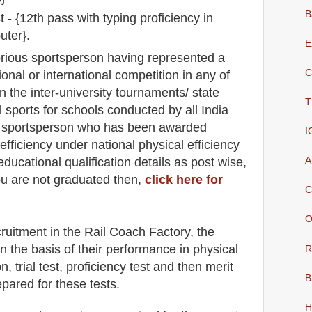
B
 - {12th pass with typing proficiency in
uter}.
E
rious sportsperson having represented a
C
ional or international competition in any of
in the inter-university tournaments/ state
T
 sports for schools conducted by all India
r sportsperson who has been awarded
I
efficiency under national physical efficiency
A
educatio
nal
qualification
detail
s as post wise
,
ou are not graduated then,
click here for
C
O
cruitment in the
Rail Coach Factory
, the
n the basis of their performance in physical
R
, trial test, proficiency test and then merit
B
epared for
these tests.
H