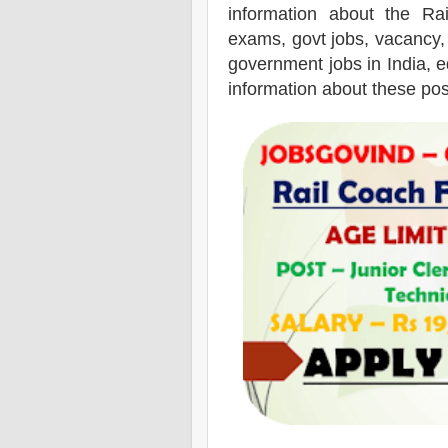
information about the
Ra
exams,
govt jobs, vacancy,
government jobs in India, ed
information about these pos