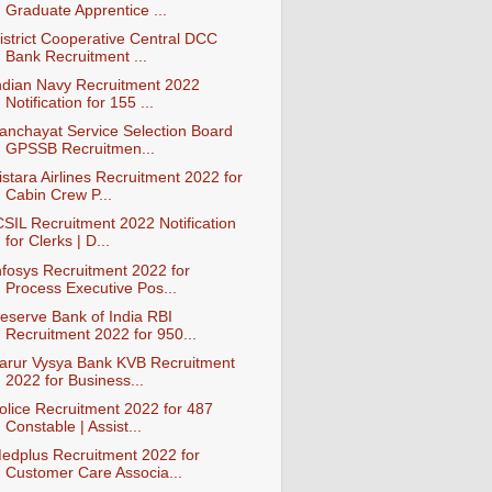
Graduate Apprentice ...
istrict Cooperative Central DCC
Bank Recruitment ...
ndian Navy Recruitment 2022
Notification for 155 ...
anchayat Service Selection Board
GPSSB Recruitmen...
istara Airlines Recruitment 2022 for
Cabin Crew P...
CSIL Recruitment 2022 Notification
for Clerks | D...
nfosys Recruitment 2022 for
Process Executive Pos...
eserve Bank of India RBI
Recruitment 2022 for 950...
arur Vysya Bank KVB Recruitment
2022 for Business...
olice Recruitment 2022 for 487
Constable | Assist...
edplus Recruitment 2022 for
Customer Care Associa...