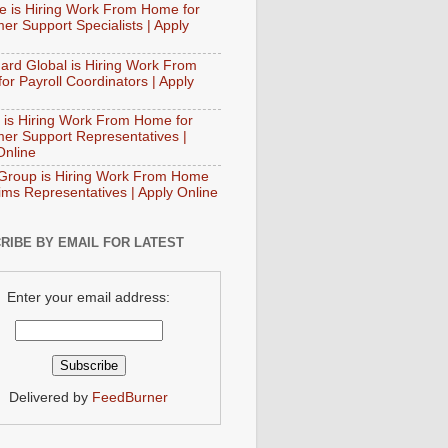
e is Hiring Work From Home for
er Support Specialists | Apply
ard Global is Hiring Work From
or Payroll Coordinators | Apply
 is Hiring Work From Home for
er Support Representatives |
Online
Group is Hiring Work From Home
aims Representatives | Apply Online
RIBE BY EMAIL FOR LATEST
Enter your email address:
Delivered by
FeedBurner