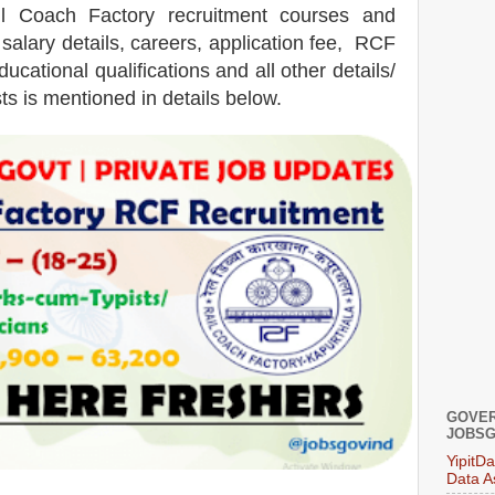
il Coach Factory
recruitment courses and
salary details, careers, application fee, RCF
ucational qualifications and all other details/
ts is mentioned in details below.
GOVER
JOBSG
YipitD
Data A