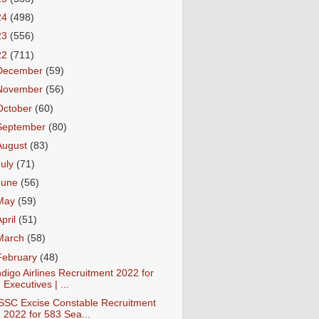
24
(498)
23
(556)
22
(711)
December
(59)
November
(56)
October
(60)
September
(80)
August
(83)
July
(71)
June
(56)
May
(59)
April
(51)
March
(58)
February
(48)
ndigo Airlines Recruitment 2022 for
Executives | ...
SSC Excise Constable Recruitment
2022 for 583 Sea...