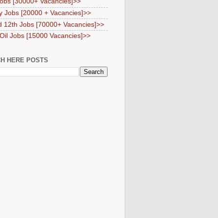
obs [30000+ Vacancies]>>
y Jobs [20000 + Vacancies]>>
d 12th Jobs [70000+ Vacancies]>>
 Oil Jobs [15000 Vacancies]>>
H HERE POSTS