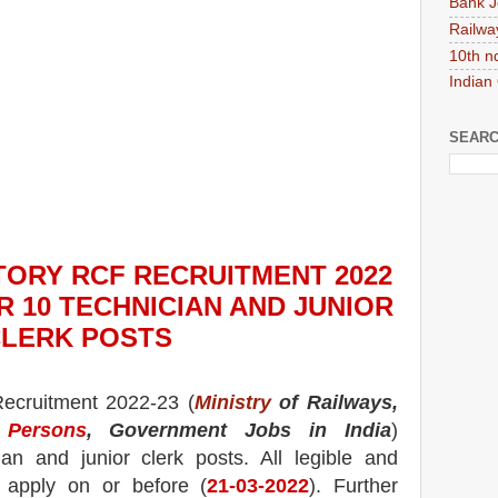
Bank J
Railwa
10th n
Indian
SEARC
TORY RCF
RECRUITMENT 2022
R 10 TECHNICIAN AND JUNIOR
LERK
POS
TS
ecruitment 2022-23 (
Ministry
of Railways,
 Persons
, Government Jobs in India
)
an and junior clerk posts.
All legible and
n apply on or before (
21
-03-2022
). Further