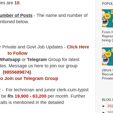
ies are
10
.
POPUL
umber of Posts
- The name and number of
tioned below.
From H
Repres
hiring
r Private and Govt Job Updates -
Click Here
to Follow
Whatsapp
or
Telegram
Group for latest
es. Message us here to join our group
(Work 
(
9855689874
)
.
Recrui
to Join our Telegram Group
Private
y
- For technician and junior clerk-cum-typist
l be
Rs
19,9
00 - 63,200
per month
.
F
urther
BLOG 
ails is mentioned in the detailed
►
20
►
20