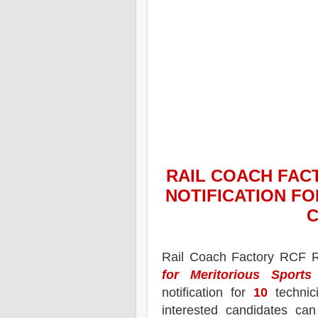
RAIL COACH FAC
NOTIFICATION FO
C
Rail Coach Factory
RCF
R
for Meritorious Sports
notification for
10
technici
interested candidates ca