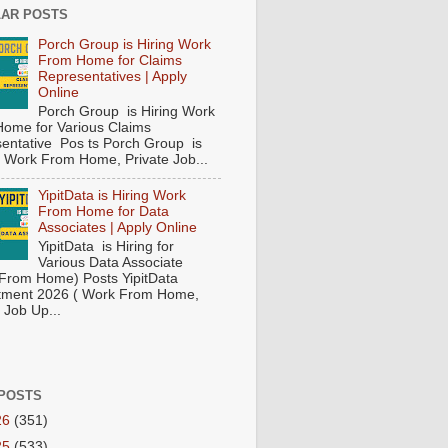
AR POSTS
Porch Group is Hiring Work
From Home for Claims
Representatives | Apply
Online
Porch Group is Hiring Work
ome for Various Claims
entative Pos ts Porch Group is
 ( Work From Home, Private Job...
YipitData is Hiring Work
From Home for Data
Associates | Apply Online
YipitData is Hiring for
Various Data Associate
From Home) Posts YipitData
tment 2026 ( Work From Home,
 Job Up...
POSTS
26
(351)
25
(533)