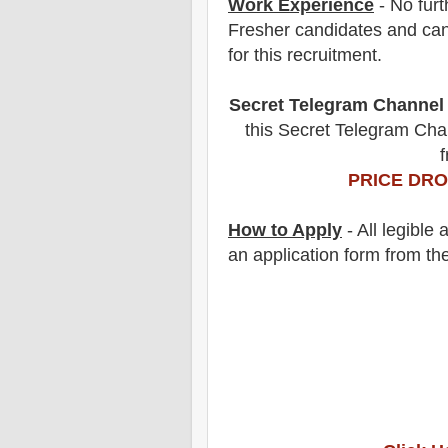
Work Experience
- No furt
Fresher candidates and can
for this recruitment.
Secret Telegram Channel
this Secret Telegram Chan
f
PRICE DRO
How to Apply
-
All legible
an application form from the