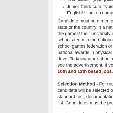
Junior Clerk-cum-Typist
English/ Hindi on comp
Candidate must be a merito
state or the country in a nat
the games/ their university 
schools team in the national
school games federation o
national awards in physical 
drive. To know more about
see the advertisement. If y
10th and 12th based jobs
.
Selection Method
- For
re
candidate will be selected o
standard test, documentation
list. Candidates must be pr