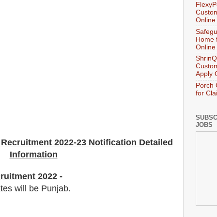
FlexyP
Custom
Online
Safegu
Home f
Online
ShrinQ
Custom
Apply 
Porch 
for Cl
SUBSC
JOBS
Recruitment 2022-23 Notification Detailed
Information
ruitment 2022
-
tes will be Punjab.