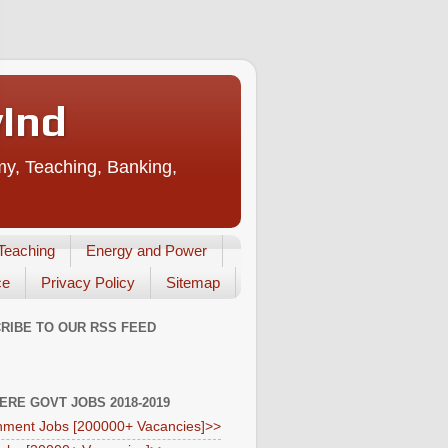
vInd
my, Teaching, Banking,
Teaching
Energy and Power
ce
Privacy Policy
Sitemap
RIBE TO OUR RSS FEED
HERE GOVT JOBS 2018-2019
ment Jobs [200000+ Vacancies]>>