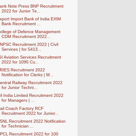
ank Note Press BNP Recruitment
2022 for Junior Te...
xport Import Bank of India EXIM
Bank Recruitment ...
ollege of Defence Management
CDM Recruitment 2022...
NPSC Recruitment 2022 | Civil
Services | for 5413...
GI Aviation Services Recruitment
2022 for 1095 Cu...
RIES Recruitment 2022
Notification for Clerks | M...
entral Railway Recruitment 2022
for Junior Techni...
il India Limited Recruitment 2022
for Managers | ...
ail Coach Factory RCF
Recruitment 2022 for Junior...
SNL Recruitment 2022 Notification
for Technician ...
PCL Recruitment 2022 for 100