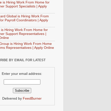
e is Hiring Work From Home for
er Support Specialists | Apply
ard Global is Hiring Work From
or Payroll Coordinators | Apply
 is Hiring Work From Home for
er Support Representatives |
Online
Group is Hiring Work From Home
aims Representatives | Apply Online
RIBE BY EMAIL FOR LATEST
Enter your email address:
Delivered by
FeedBurner