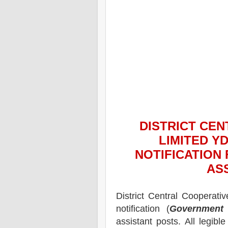
DISTRICT CE
LIMITED Y
NOTIFICATION
AS
District Central Cooperati
notification (
Government 
assistant posts.
All legibl