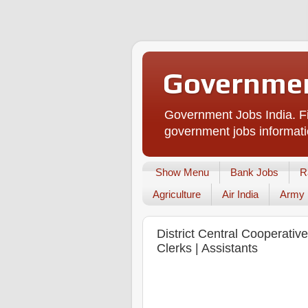
Governmen
Government Jobs India. Fi
government jobs informati
Show Menu
Bank Jobs
R
Agriculture
Air India
Army
District Central Cooperati
Clerks | Assistants