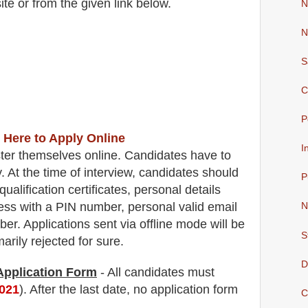
ite
or from the
given link below.
N
N
S
C
P
 Here to Apply Online
I
ter themselves online. Candidates have to
y.
At the time of interview, candidates should
P
qualification certificates, personal details
ss with a PIN number, personal valid email
N
ber.
Applications sent via offline mode will be
S
rily rejected for sure
.
D
 Application Form
- All candidates must
2021
). After the last date, no application form
C