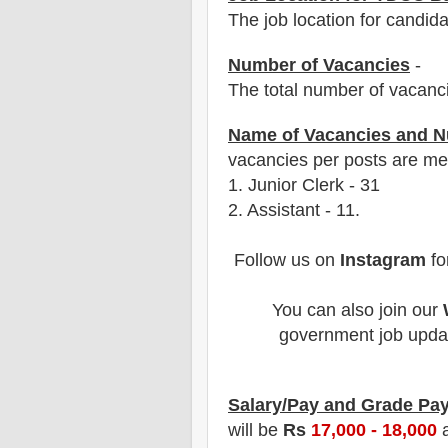
The job location for candid
Number of Vacancies
-
The total number of vacanc
Name of Vacancies and N
vacancies per posts
are
men
1
. Junior Clerk - 31
2. Assistant - 11.
Follow us on
Instagram
fo
You can also join our
government job updat
Salary/Pay and Grade Pa
will be
Rs
17,000 - 18,000
a