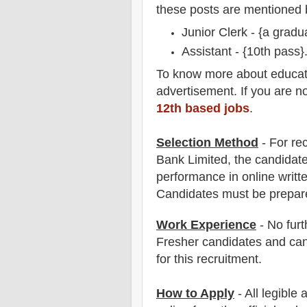
these posts are mentioned 
Junior Clerk - {a gradu
Assistant - {
10th pass
}
To
know more about
educat
advertisement. If you are n
12th based jobs
.
Selection Method
- For
re
Bank
Limited
, the candidate
performance in online writ
Candidates must be prepar
Work Experience
- No furt
Fresher candidates and can
for this recruitment.
How to Apply
- All legible