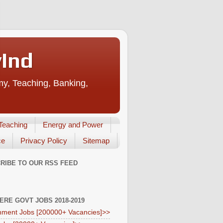
vInd
my, Teaching, Banking,
Teaching
Energy and Power
ce
Privacy Policy
Sitemap
RIBE TO OUR RSS FEED
HERE GOVT JOBS 2018-2019
ment Jobs [200000+ Vacancies]>>