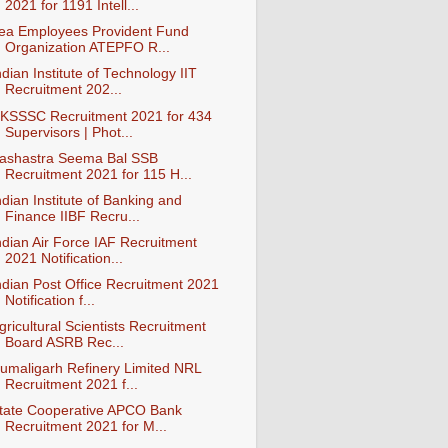
2021 for 1191 Intell...
ea Employees Provident Fund
Organization ATEPFO R...
ndian Institute of Technology IIT
Recruitment 202...
KSSSC Recruitment 2021 for 434
Supervisors | Phot...
ashastra Seema Bal SSB
Recruitment 2021 for 115 H...
ndian Institute of Banking and
Finance IIBF Recru...
ndian Air Force IAF Recruitment
2021 Notification...
ndian Post Office Recruitment 2021
Notification f...
gricultural Scientists Recruitment
Board ASRB Rec...
umaligarh Refinery Limited NRL
Recruitment 2021 f...
tate Cooperative APCO Bank
Recruitment 2021 for M...