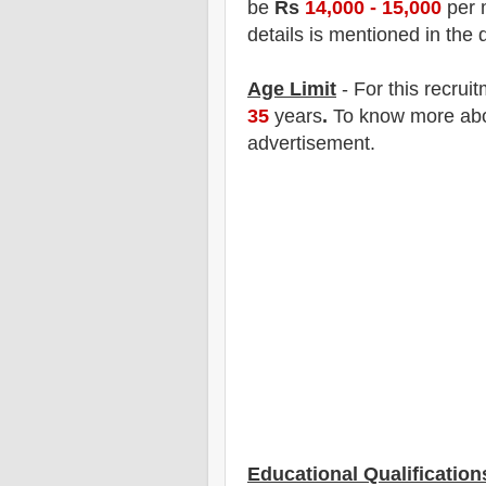
be
Rs
14,000 - 15,000
per 
details is mentioned in the 
Age Limit
- For this
recrui
35
years
.
To know more about
advertisement.
Educational Qualification