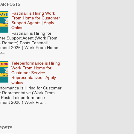
AR POSTS
Fastmail is Hiring Work
From Home for Customer
Support Agents | Apply
Online
Fastmail is Hiring for
er Support Agent (Work From
 Remote) Posts Fastmail
tment 2026 ( Work From Home -
...
Teleperformance is Hiring
Work From Home for
Customer Service
Representatives | Apply
Online
rformance is Hiring for Customer
e Representative (Work From
Posts Teleperformance
tment 2026 ( Work Fro...
POSTS