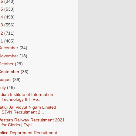
26
(348)
25
(533)
24
(498)
23
(556)
22
(711)
21
(465)
December
(34)
November
(18)
October
(29)
September
(36)
August
(39)
July
(46)
ndian Institute of Information
Technology IIIT Re...
atluj Jal Vidyut Nigam Limited
SJVN Recruitment 2...
estern Railway Recruitment 2021
for Clerks | Typi...
olice Department Recruitment