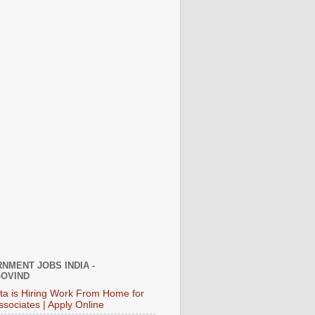
NMENT JOBS INDIA -
OVIND
ata is Hiring Work From Home for
ssociates | Apply Online