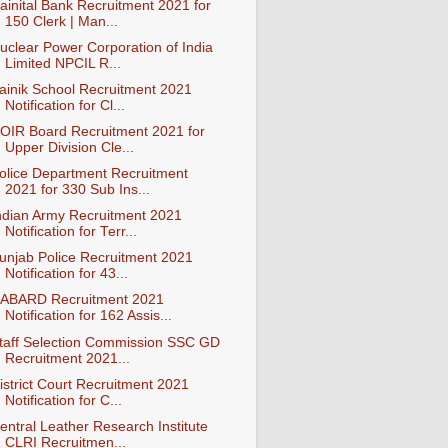
ainital Bank Recruitment 2021 for
150 Clerk | Man...
uclear Power Corporation of India
Limited NPCIL R...
ainik School Recruitment 2021
Notification for Cl...
OIR Board Recruitment 2021 for
Upper Division Cle...
olice Department Recruitment
2021 for 330 Sub Ins...
ndian Army Recruitment 2021
Notification for Terr...
unjab Police Recruitment 2021
Notification for 43...
ABARD Recruitment 2021
Notification for 162 Assis...
taff Selection Commission SSC GD
Recruitment 2021...
istrict Court Recruitment 2021
Notification for C...
entral Leather Research Institute
CLRI Recruitmen...