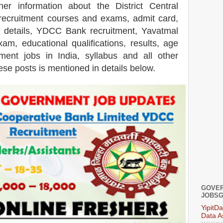
ther information about the
District Central
ecruitment courses and exams,
admit card,
 details, YDCC Bank recruitment, Yavatmal
xam, educational qualifications, results, age
ent jobs in India, syllabus and all other
ese posts is mentioned in details below.
GOVER
JOBSG
YipitD
Data A