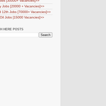
obs [30000+ Vacancies]>>
y Jobs [20000 + Vacancies]>>
d 12th Jobs [70000+ Vacancies]>>
 Oil Jobs [15000 Vacancies]>>
H HERE POSTS