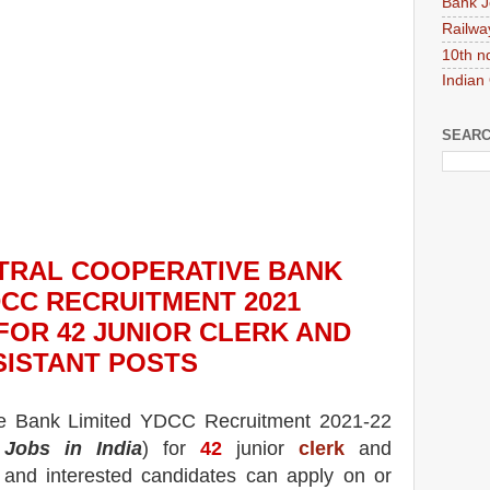
Bank J
Railwa
10th n
Indian
SEARC
NTRAL COOPERATIVE BANK
DCC RECRUITMENT 2021
 FOR 42
JUNIOR CLERK AND
SISTANT
POS
TS
ve Bank
Limited YDCC
Recruitment 2021-22
Jobs in India
) for
42
junior
clerk
and
e and interested candidates can apply on or