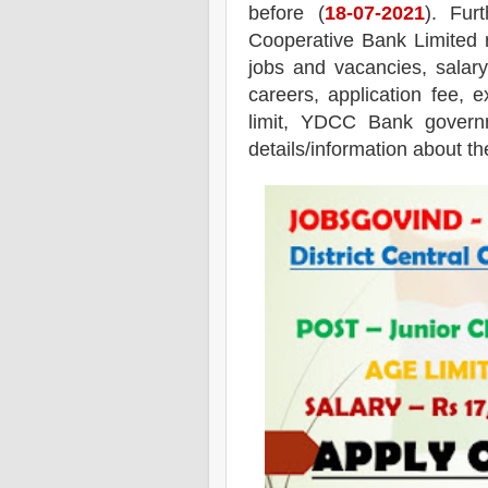
before (
18
-07-2021
). Fur
Cooperative Bank
Limited
r
jobs and vacancies,
salary
careers, application fee, e
limit, YDCC Bank governm
details/information about th