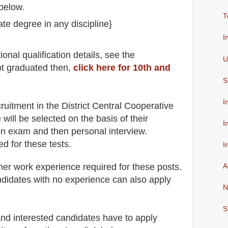
below.
T
ate degree in any discipline}
.
I
io
nal
qualification
detail
s
,
see the
U
ot graduated then,
click here for 10th and
S
I
cruitment in the
District Central Cooperative
 will be selected on the basis of their
I
ten exam and then
personal
interview
.
ed for
these tests.
I
her work experience required for these posts.
A
didates with no experience can also apply
N
S
 and interested candidates have to apply