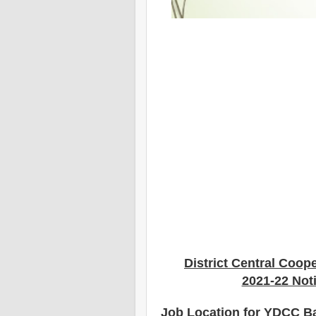
District Central Coop
2021-22 Noti
Job Location for YDCC B