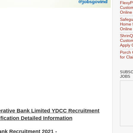
FlexyP
Custom
Online
Safegu
Home f
Online
ShrinQ
Custom
Apply 
Porch 
for Cl
SUBSC
JOBS
erative Bank
Limited YDCC
Recruitment
fication Detailed Information
ank Recruitment 2021
-