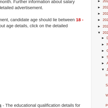
►
20
month
.
F
urther information about salary
detailed advertisement.
►
20
►
20
tment
, candidate age should lie between
18
-
►
20
 age details, click on the detailed
►
20
▼
20
►
►
►
►
►
▼
I
S
W
s
-
The educational qualification details for
P