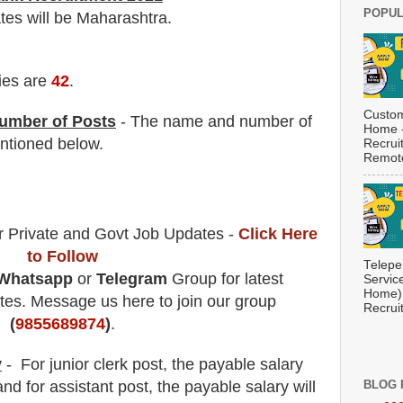
POPUL
ates will be Maharashtra.
ies are
42
.
Custom
umber of Posts
- The name and number of
Home -
tioned below.
Recrui
Remote
r Private and Govt Job Updates -
Click Here
to Follow
Telepe
Whatsapp
or
Telegram
Group for latest
Servic
Home) 
es. Message us here to join our group
Recrui
(
9855689874
)
.
y
- For junior clerk
post
, the payable salary
nd for assistant post, the payable salary will
BLOG 