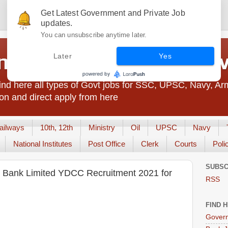
Get Latest Government and Private Job
updates.
You can unsubscribe anytime later.
t Jobs India - JobsGo
Later
Yes
nd here all types of Govt jobs for SSC, UPSC, Navy, Ar
on and direct apply from here
ailways
10th, 12th
Ministry
Oil
UPSC
Navy
National Institutes
Post Office
Clerk
Courts
Poli
SUBSC
ve Bank Limited YDCC Recruitment 2021 for
RSS
FIND 
Govern