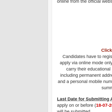
online from the official webs
Click
Candidates have to regis
apply via online mode onl
carry their educational 
including permanent addre
and a personal mobile num
summa
Last Date for Submitting
apply on or before (
18
-07-
will be submitted.