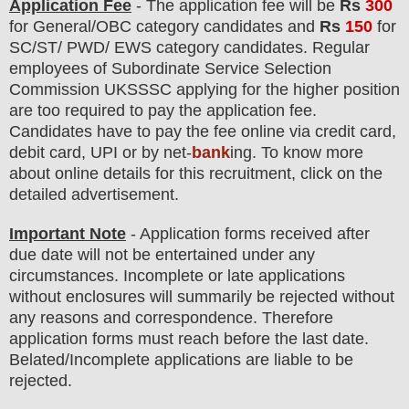
Application Fee
-
The
application fee will be
Rs
300
for
General/OBC category
candidate
s
and
Rs
150
for
SC/ST/ PWD/ EWS category candidates.
Regular
employees of
Subordinate Service Selection
Commission UKSSSC
applying for the higher position
are
too
required to pay the application fee.
Candidates have t
o pay the fee online via credit card,
debit card, UPI or by net-
bank
ing. To know more
about online details for this recruitment, click on the
detailed advertisement
.
Important Note
- Application forms received after
due date will not be entertained under any
circumstances. Incomplete or late applications
without enclosures will summarily be rejected without
any reasons and correspondence. Therefore
application forms must reach before the last date.
Belated/Incomplete applications are liable to be
rejected.