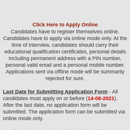
Click Here to Apply Online
Candidates have to register themselves online.
Candidates have to apply via online mode only.
At the
time of interview, candidates should carry their
educational qualification certificates, personal details
including permanent address with a PIN number,
personal valid email and a personal mobile number.
Applications sent via offline mode will be summarily
rejected for sure.
Last Date for Submitting Application Form
- All
candidates must apply on or before (
14
-08-2021
).
After the last date, no application form will be
submitted. The application form can be submitted via
online mode only.