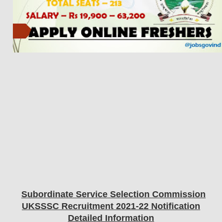
Subordinate Service Selection Commission
UKSSSC
Recruitment 2021-22 Notification
Detailed Information