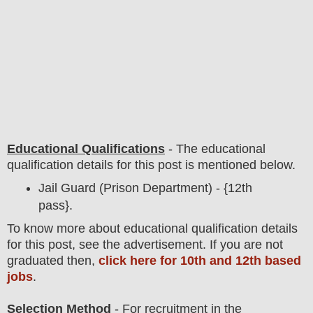
Educational Qualifications
-
The educational
qualification details for this post is mentioned below.
Jail Guard (Prison Department) - {12th
pass}.
To
know more about
educatio
nal
qualification
detail
s
for this post
,
see the advertisement. If you are not
graduated then,
click here for 10th and 12th based
jobs
.
Selection Method
- For
recruitment in the