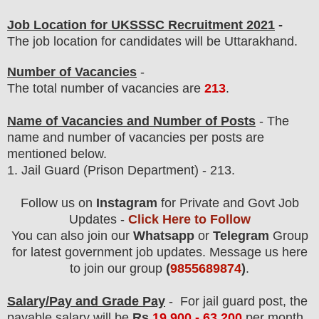
Job Location for UKSSSC Recruitment 2021
-
The job location for candidates will be Uttarakhand.
Number of Vacancies
-
The total number of vacancies are
213
.
Name of Vacancies and Number of Posts
- The
name and number of vacancies per posts
are
mentioned below.
1. Jail Guard (Prison Department)
- 213.
Follow us on
Instagram
for Private and Govt Job
Updates -
Click Here to Follow
You can also join our
Whatsapp
or
Telegram
Group
for latest government job updates. Message us here
to join our group
(
9855689874
)
.
Salary/Pay and Grade Pay
- For jail guard post
, the
payable salary will be
Rs
19,900 - 63,200
per month
.