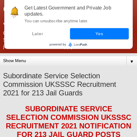
Government Jobs India -
Get Latest Government and Private Job
updates.
JobsGovInd
You can unsubscribe anytime later.
Government Jobs India. Find here all types of Govt jobs for
Later
Yes
SSC, UPSC, Navy, Army, Teaching, Banking, government
jobs information and direct apply from here
▼
Subordinate Service Selection
Commission UKSSSC Recruitment
2021 for 213 Jail Guards
SUBORDINATE SERVICE
SELECTION COMMISSION UKSSSC
RECRUITMENT 2021
NOTIFICATION
FOR 213 JAIL GUARD
POS
TS