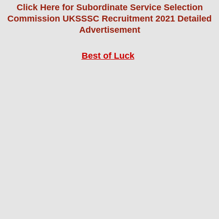
Click Here for Subordinate Service Selection
Commission UKSSSC Recruitment 2021 Detailed
Advertisement
Best of Luck