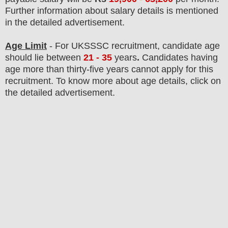
F
urther information about salary details is mentioned
in the detailed advertisement.
Age Limit
- For UKSSSC
recruitment
, candidate age
should lie between
21 - 35
years
.
Candidates having
age more than thirty-five years cannot apply for this
recruitment. To know more about age details, click on
the detailed advertisement.