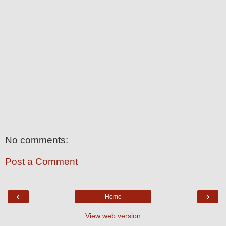
No comments:
Post a Comment
‹
›
Home
View web version