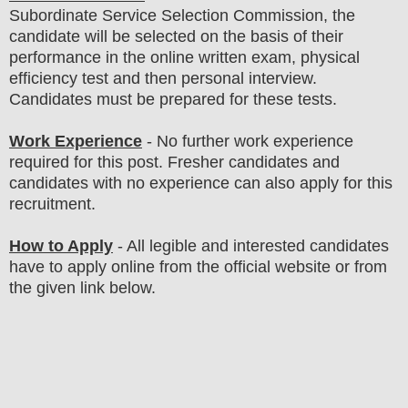
Subordinate Service Selection Commission
, the
candidate will be selected on the basis of their
performance in the online written exam, physical
efficiency test and then
personal interview
.
Candidates must be prepared for these tests
.
Work Experience
- No further work experience
required for this post. Fresher candidates and
candidates with no experience can also apply for this
recruitment.
How to Apply
-
All legible and interested candidates
have to apply online from the official website
or from
the
given link below.