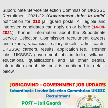
Subordinate Service Selection Commission UKSSSC
Recruitment 2021-22 (
Government Jobs in India
)
notification for
213
jail guard
posts.
All legible and
interested candidates can apply on or before (
14
-08-
2021
). Further information about the
Subordinate
Service Selection Commission
recruitment careers
and exams,
vacancies,
salary details, admit cards,
UKSSSC careers, results, application fee, fresher
jobs, UKSSSC government jobs in India, syllabus,
educational qualifications and all other details/
information about this post is mentioned in details
below.