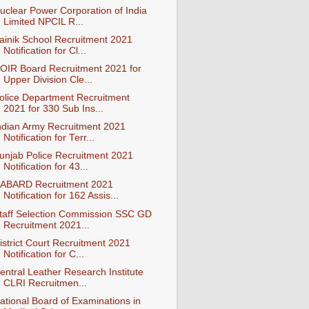
uclear Power Corporation of India
Limited NPCIL R...
ainik School Recruitment 2021
Notification for Cl...
OIR Board Recruitment 2021 for
Upper Division Cle...
olice Department Recruitment
2021 for 330 Sub Ins...
ndian Army Recruitment 2021
Notification for Terr...
unjab Police Recruitment 2021
Notification for 43...
ABARD Recruitment 2021
Notification for 162 Assis...
taff Selection Commission SSC GD
Recruitment 2021...
istrict Court Recruitment 2021
Notification for C...
entral Leather Research Institute
CLRI Recruitmen...
ational Board of Examinations in