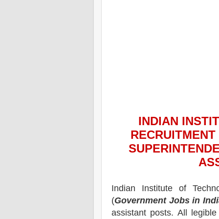
INDIAN INST
RECRUITMENT 
SUPERINTENDE
AS
Indian Institute of Techn
(
Government Jobs in Indi
assistant
posts.
All legibl