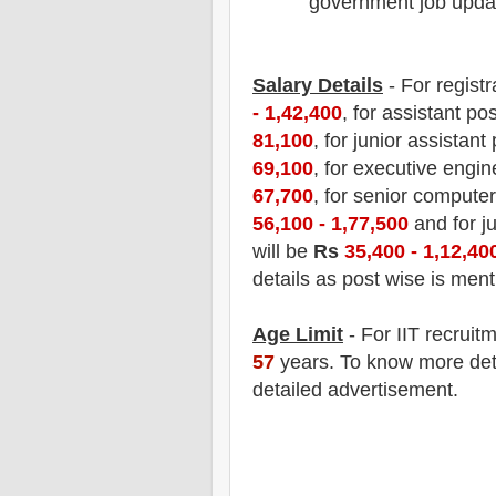
government job updat
Salary Details
- For registr
- 1,42,400
, for assistant po
81,100
, for junior assistant
69,100
, for executive engin
67,700
, for senior computer
56,100 - 1,77,500
and for j
will be
Rs
35,400 - 1,12,40
details as post wise is men
Age Limit
- For IIT recruit
57
years. To know more detai
detailed advertisement.