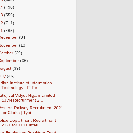
24
(498)
23
(556)
22
(711)
21
(465)
December
(34)
November
(18)
October
(29)
September
(36)
August
(39)
July
(46)
ndian Institute of Information
Technology IIIT Re...
atluj Jal Vidyut Nigam Limited
SJVN Recruitment 2...
estern Railway Recruitment 2021
for Clerks | Typi...
olice Department Recruitment
2021 for 1191 Intell...
ea Employees Provident Fund