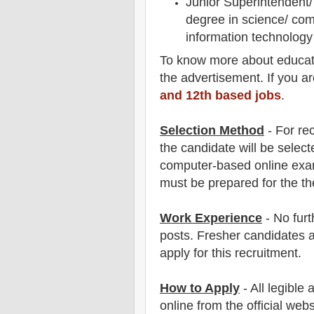
Junior Superintendent/ 
degree in science/ com
information technolog
To
know more about
educat
the advertisement. If you a
and 12th based jobs
.
Selection Method
- For
re
the candidate will be select
computer-based online ex
must be prepared for
the th
Work Experience
- No furt
posts. Fresher candidates 
apply for this recruitment.
How to Apply
-
All legible
online from the official webs