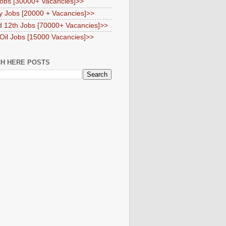
obs [30000+ Vacancies]>>
y Jobs [20000 + Vacancies]>>
d 12th Jobs [70000+ Vacancies]>>
 Oil Jobs [15000 Vacancies]>>
H HERE POSTS