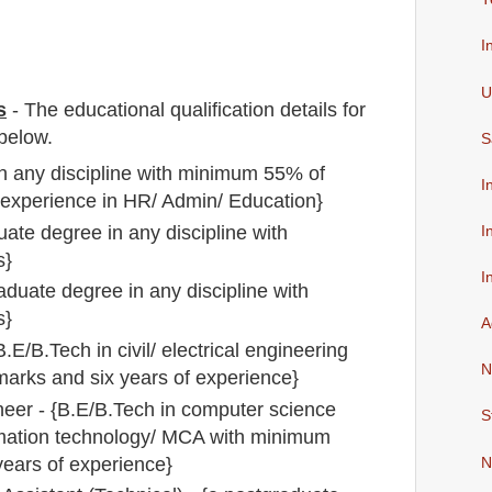
I
U
s
-
The educational qualification details for
below.
S
in any discipline with minimum 55% of
I
 experience in HR/ Admin/ Education}
uate degree in any discipline with
I
s}
I
raduate degree in any discipline with
s}
A
.E/B.Tech in civil/ electrical engineering
N
arks and six years of experience}
eer - {B.E/B.Tech in computer science
S
rmation technology/ MCA with minimum
ears of experience}
N