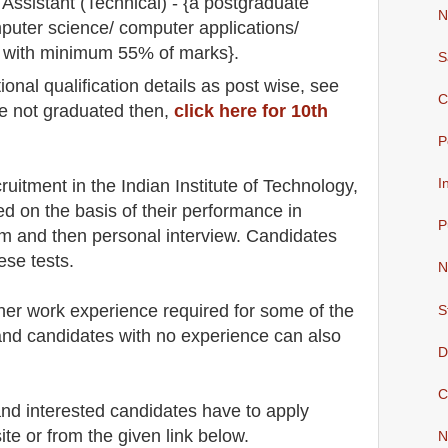
Assistant (Technical) - {a postgraduate
N
puter science/ computer applications/
y with minimum 55% of marks}.
S
io
nal
qualification
detail
s as post wise
,
see
C
re not graduated then,
click here for 10th
P
cruitment in the Indian Institute of Technology
,
I
ed on the basis of their performance in
P
am and then
personal
interview
. Candidates
ese tests.
N
her work experience required for some of the
S
and candidates with no experience can also
D
C
 and interested candidates have to apply
ite
or from the
given link below.
N