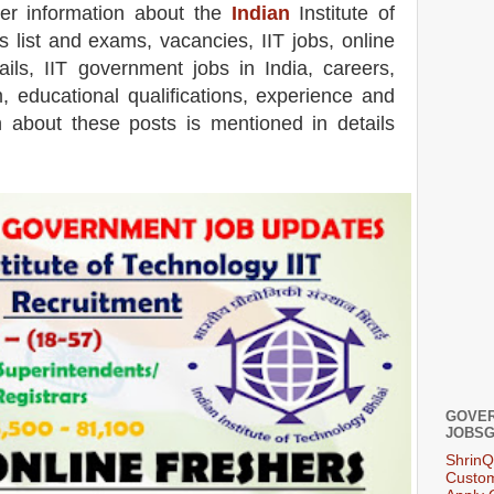
her information about the
Indian
Institute of
s list and exams,
vacancies,
IIT jobs, online
ails, IIT government jobs in India, careers,
m, educational qualifications, experience and
on about these posts is mentioned in details
GOVER
JOBSG
ShrinQ
Custom