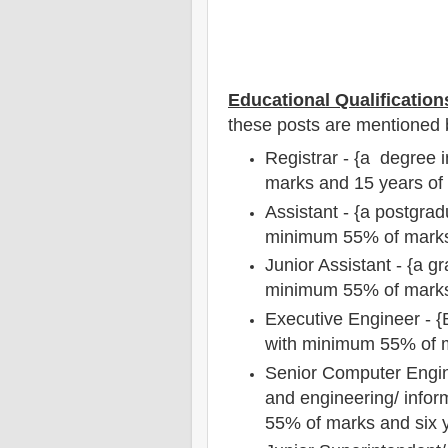
Educational Qualification
these posts are mentioned 
Registrar - {a degree 
marks and 15 years of
Assistant - {a postgrad
minimum 55% of mark
Junior Assistant - {a g
minimum 55% of mark
Executive Engineer - {B
with minimum 55% of m
Senior Computer Engin
and engineering/ info
55% of marks and six y