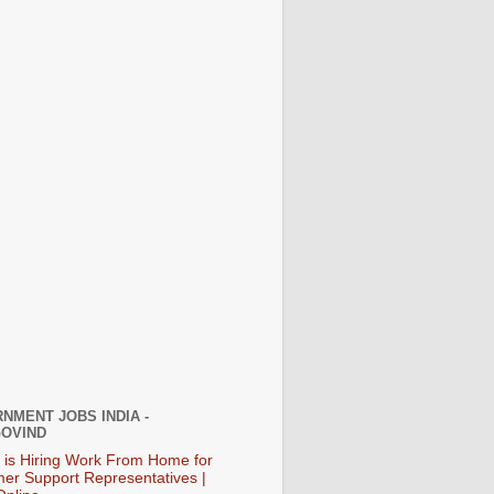
NMENT JOBS INDIA -
OVIND
 is Hiring Work From Home for
er Support Representatives |