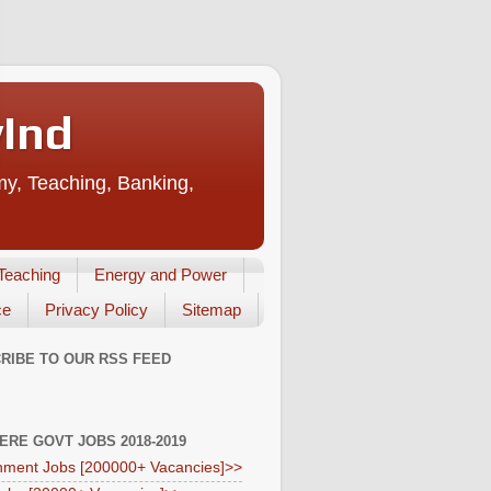
vInd
my, Teaching, Banking,
Teaching
Energy and Power
ce
Privacy Policy
Sitemap
RIBE TO OUR RSS FEED
HERE GOVT JOBS 2018-2019
ment Jobs [200000+ Vacancies]>>