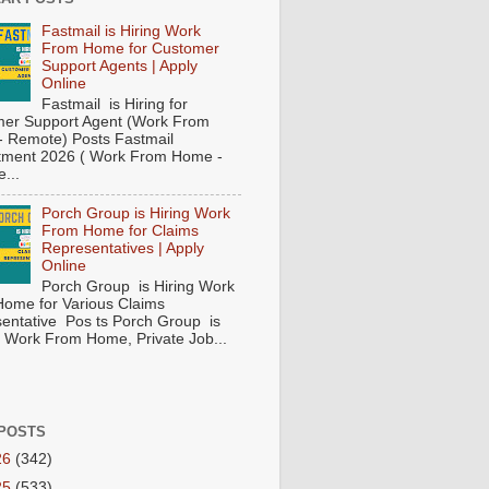
Fastmail is Hiring Work
From Home for Customer
Support Agents | Apply
Online
Fastmail is Hiring for
er Support Agent (Work From
 Remote) Posts Fastmail
tment 2026 ( Work From Home -
...
Porch Group is Hiring Work
From Home for Claims
Representatives | Apply
Online
Porch Group is Hiring Work
ome for Various Claims
entative Pos ts Porch Group is
 ( Work From Home, Private Job...
POSTS
26
(342)
25
(533)