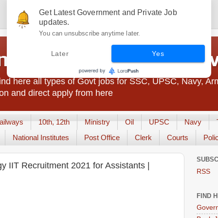
Get Latest Government and Private Job
updates.
You can unsubscribe anytime later.
t Jobs India - JobsGo
Later
Yes
nd here all types of Govt jobs for SSC, UPSC, Navy, Ar
on and direct apply from here
ailways
10th, 12th
Ministry
Oil
UPSC
Navy
National Institutes
Post Office
Clerk
Courts
Poli
SUBSC
gy IIT Recruitment 2021 for Assistants |
RSS
FIND 
Govern