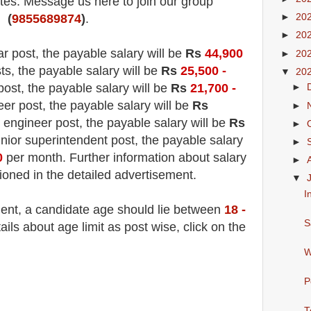
es. Message us here to join our group
►
20
(
9855689874
)
.
►
20
ar post, the payable salary will be
Rs
44,900
►
20
sts, the payable salary will be
Rs
25,500 -
▼
20
 post, the payable salary will be
Rs
21,700 -
►
eer post, the payable salary will be
Rs
►
 engineer post, the payable salary will be
Rs
►
unior superintendent post, the payable salary
►
0
per month. Further information about salary
►
tioned in the detailed advertisement.
▼
I
ment, a candidate age should lie between
18 -
S
ls about age limit as post wise, click on the
W
P
T