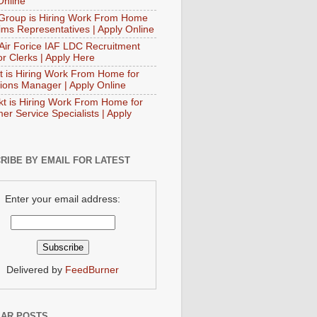
Online
Group is Hiring Work From Home
aims Representatives | Apply Online
 Air Forice IAF LDC Recruitment
or Clerks | Apply Here
t is Hiring Work From Home for
ions Manager | Apply Online
t is Hiring Work From Home for
er Service Specialists | Apply
RIBE BY EMAIL FOR LATEST
Enter your email address:
Delivered by
FeedBurner
AR POSTS