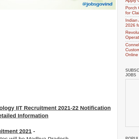
Apply 
Porch 
for Cl
Indian
2026 f
Revolu
Operat
Connek
Custom
Online
SUBSC
JOBS
nology IIT Recruitment 2021-22 Notification
tailed Information
uitment 2021
-
POPUL