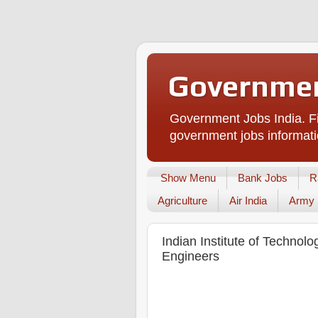
Governmen
Government Jobs India. Fi
government jobs informati
Show Menu
Bank Jobs
R
Agriculture
Air India
Army
Indian Institute of Technolo
Engineers