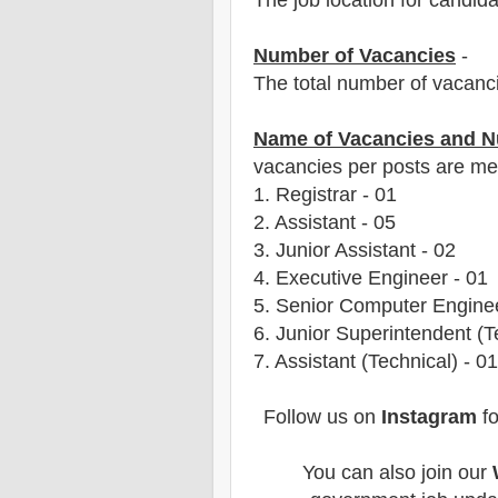
The job location for candid
Number of Vacancies
-
The total number of vacanc
Name of Vacancies and N
vacancies per posts
are
men
1. Registrar
- 01
2. Assistant - 05
3. Junior Assistant - 02
4. Executive Engineer - 01
5. Senior Computer Enginee
6. Junior Superintendent (T
7. Assistant (Technical) - 01
Follow us on
Instagram
fo
You can also join our