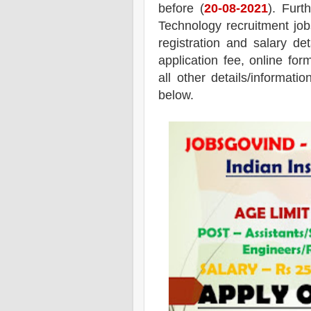
before (
20
-08-2021
). Furt
Technology recruitment job
registration and salary det
application fee, online for
all other details/informati
below.