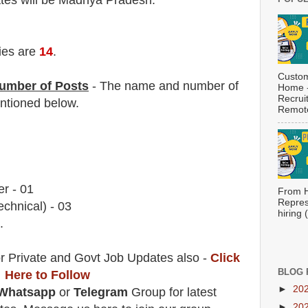
ates will be Madhya Pradesh.
ies are
14
.
Custom
umber of Posts
- The name and number of
Home -
Recrui
tioned below.
Remote
r - 01
From H
Repres
echnical) - 03
hiring
.
r Private and Govt Job Updates also -
Click
BLOG 
Here to Follow
►
20
Whatsapp
or
Telegram
Group for latest
►
20