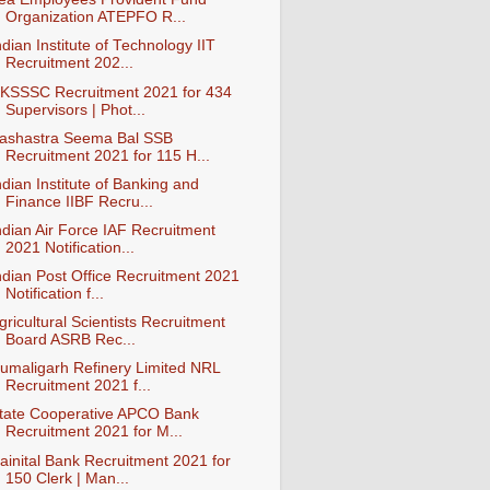
Organization ATEPFO R...
ndian Institute of Technology IIT
Recruitment 202...
KSSSC Recruitment 2021 for 434
Supervisors | Phot...
ashastra Seema Bal SSB
Recruitment 2021 for 115 H...
ndian Institute of Banking and
Finance IIBF Recru...
ndian Air Force IAF Recruitment
2021 Notification...
ndian Post Office Recruitment 2021
Notification f...
gricultural Scientists Recruitment
Board ASRB Rec...
umaligarh Refinery Limited NRL
Recruitment 2021 f...
tate Cooperative APCO Bank
Recruitment 2021 for M...
ainital Bank Recruitment 2021 for
150 Clerk | Man...