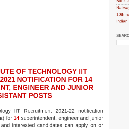
Bank J
Railwa
10th n
Indian
SEARC
ITUTE OF TECHNOLOGY IIT
2021
NOTIFICATION FOR 14
NT, ENGINEER AND JUNIOR
SISTANT
POS
TS
ology IIT
Recruitment 2021-22 notification
a
) for
14
superintendent, engineer and junior
e and interested candidates can apply on or