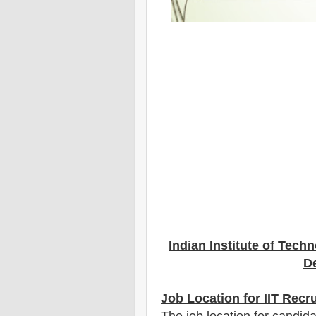
Indian Institute of Tech
De
Job Location for IIT Recr