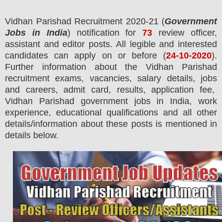
Vidhan Parishad
R
ecruitment 2020-21 (
Government
Jobs in India
) notification for
73
review officer,
assistant and editor
posts.
All legible and interested
candidates can apply on or before (
24
-10-2020
).
Further information about the Vidhan Parishad
recruitment exams,
vacancies,
salary details, jobs
and careers, admit card, results, application fee,
Vidhan Parishad government jobs in India, work
experience, educational qualifications and all other
details/information about these posts is mentioned in
details below.