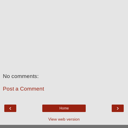
No comments:
Post a Comment
‹
›
Home
View web version