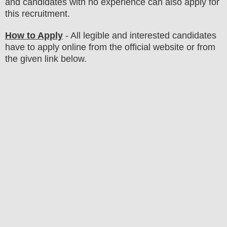
and candidates with no experience can also apply for
this recruitment.
How to Apply
- All legible and interested candidates
have to apply online from the official website
or from
the
given link below.