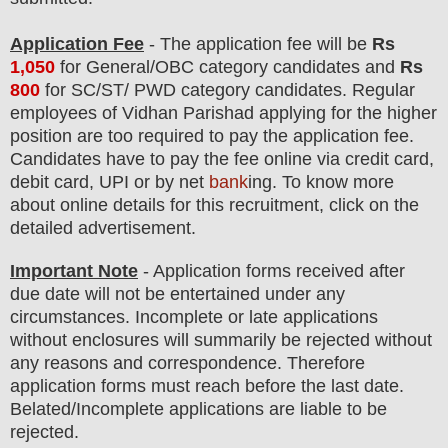
Application Fee
-
The
application fee will be
Rs
1,050
for
General
/
OBC
category
candidate
s and
Rs
800
for
SC/ST/ PWD
category
candidate
s
.
Regular
employees of
Vidhan Parishad
applying for the higher
position are
too
required to pay the application fee.
Candidates have t
o pay the fee online via credit card,
debit card, UPI or by net
bank
ing. To know more
about online details for this recruitment, click on the
detailed advertisement.
Important Note
- Application forms received after
due date will not be entertained under any
circumstances. Incomplete or late applications
without enclosures will summarily be rejected without
any reasons and correspondence. Therefore
application forms must reach before the last date.
Belated/Incomplete applications are liable to be
rejected.