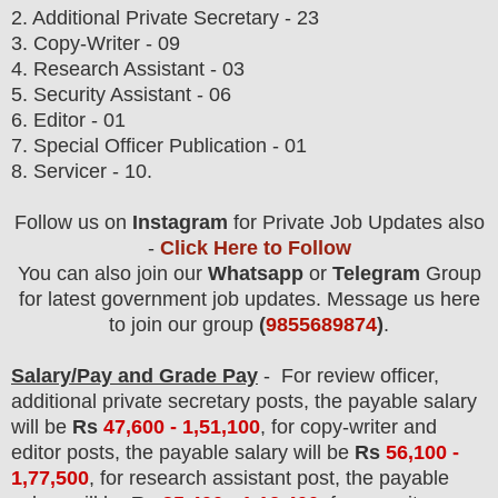
2. Additional Private Secretary - 23
3. Copy-Writer - 09
4. Research Assistant - 03
5. Security Assistant - 06
6. Editor - 01
7. Special Officer Publication - 01
8. Servicer - 10.
Follow us on
Instagram
for Private Job Updates also
-
Click Here to Follow
You can also join our
Whatsapp
or
Telegram
Group
for latest government job updates. Message us here
to join our group
(
9855689874
)
.
Salary/Pay and Grade Pay
- For review officer,
additional private secretary post
s, the payable salary
will be
Rs
47
,600 - 1,51,100
, for copy-writer and
editor posts, the payable salary will be
Rs
56,100 -
1,77,500
, for research assistant post, the payable