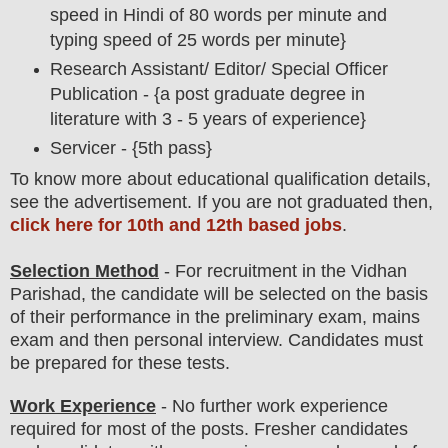
speed in Hindi of 80 words per minute and
typing speed of 25 words per minute}
Research Assistant/ Editor/ Special Officer
Publication - {a post graduate degree in
literature with 3 - 5 years of experience}
Servicer - {5th pass}
To
know more about
educatio
nal
qualification
detail
s
,
see the advertisement. If you are not graduated then,
click here for 10th and 12th based jobs
.
Selection Method
- For
recruitment in the Vidhan
Parishad
, the candidate will be selected on the basis
of their performance in the preliminary exam, mains
exam and then
personal
interview
. Candidates must
be prepared for
these tests.
Work Experience
- No further work experience
required for most of the posts. Fresher candidates