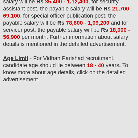
salary will be
Rs
35,400 - 1,12,400
, for security
assistant post, the payable salary will be
Rs
21,700 -
69,100
, for special officer publication post, the
payable salary will be
Rs
78,800 - 1,09,200
and for
servicer post, the payable salary will be
Rs
18,000 -
56,900
per month.
F
urther information about salary
details is mentioned in the detailed advertisement.
Age Limit
- For Vidhan Parishad
recruitment
,
candidate age should lie between
18 - 40
years
.
To
know more about age details, click on the detailed
advertisement.