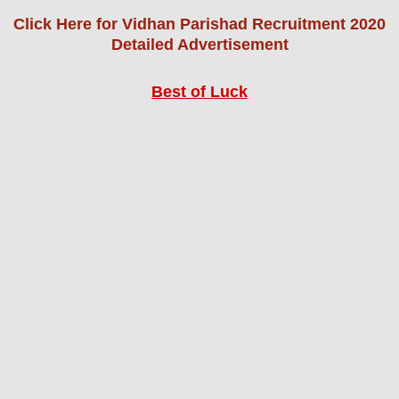
Click Here for Vidhan Parishad Recruitment 2020
Detailed Advertisement
Best of Luck