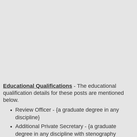
Educational Qualifications
-
The educational
qualification details for these posts are mentioned
below.
Review Officer - {a graduate degree in any
discipline}
Additional Private Secretary - {a graduate
degree in any discipline with stenography