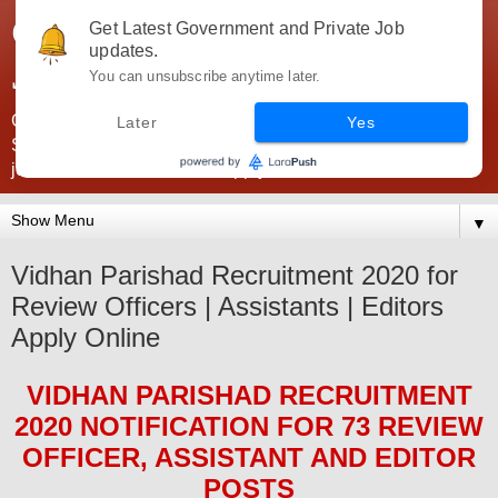
Government Jobs India -
Get Latest Government and Private Job
updates.
JobsGovInd
You can unsubscribe anytime later.
Government Jobs India. Find here all types of Govt jobs for
Later
Yes
SSC, UPSC, Navy, Army, Teaching, Banking, government
jobs information and direct apply from here
▼
Vidhan Parishad Recruitment 2020 for
Review Officers | Assistants | Editors
Apply Online
VIDHAN PARISHAD
RECRUITMENT
2020
NOTIFICATION FOR 73 REVIEW
OFFICER, ASSISTANT AND EDITOR
POS
TS