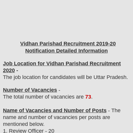
Vidhan Parishad
Recruitment 2019-20
Notification Detailed Information
Job Location for Vidhan Parishad Recruitment
2020
-
The job location for candidates will be Uttar Pradesh.
Number of Vacancies
-
The total number of vacancies are
73
.
Name of Vacancies and Number of Posts
- The
name and number of vacancies per posts
are
mentioned below.
1.
Review Officer - 20