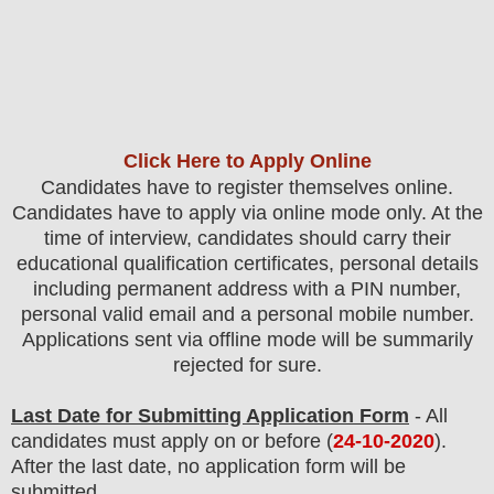
Click Here to Apply Online
Candidates have to register themselves online.
Candidates have to apply via online mode only.
At the
time of interview, candidates should carry their
educational qualification certificates, personal details
including permanent address with a PIN number,
personal valid email and a personal mobile number.
Applications sent via offline mode will be summarily
rejected for sure.
Last Date for Submitting Application Form
- All
candidates must apply on or before (
24
-10-2020
).
After the last date, no application form will be
submitted.