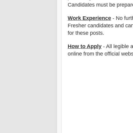
Candidates must be prepar
Work Experience
- No furt
Fresher candidates and can
for these posts.
How to Apply
-
All legible
online from the official webs