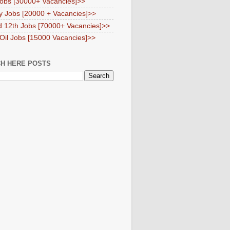
obs [30000+ Vacancies]>>
y Jobs [20000 + Vacancies]>>
d 12th Jobs [70000+ Vacancies]>>
 Oil Jobs [15000 Vacancies]>>
H HERE POSTS