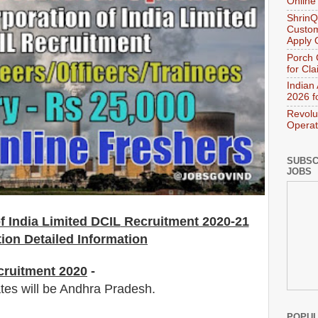
Online
ShrinQ
Custom
Apply 
Porch 
for Cl
Indian
2026 f
Revolu
Operat
SUBSC
JOBS
f India Limited DCIL
Recruitment 2020-21
tion Detailed Information
cruitment 2020
-
ates will be Andhra Pradesh.
POPUL