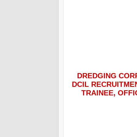
DREDGING CORP
DCIL
RECRUITMEN
TRAINEE, OFF