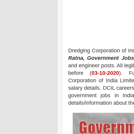
Dredging Corporation of In
Ratna, Government Jobs 
and engineer
posts.
All leg
before (
03
-10-2020
). F
Corporation of India Limi
salary details, DCIL career
government jobs in India,
details/information about th