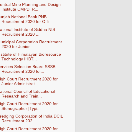
entral Mine Planning and Design
Institute CMPDI R...
unjab National Bank PNB
Recruitment 2020 for Offi...
ational Institute of Siddha NIS
Recruitment 2020 ...
unicipal Corporation Recruitment
2020 for Junior ...
nstitute of Himalayan Bioresource
Technology IHBT...
ervices Selection Board SSSB
Recruitment 2020 for...
igh Court Recruitment 2020 for
Junior Administrat...
ational Council of Educational
Research and Train...
igh Court Recruitment 2020 for
Stenographer |Typi...
redging Corporation of India DCIL
Recruitment 202...
igh Court Recruitment 2020 for