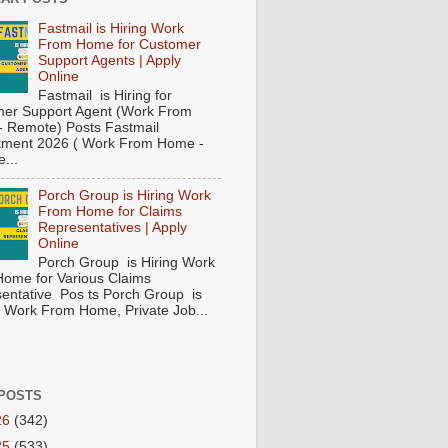
Fastmail is Hiring Work
From Home for Customer
Support Agents | Apply
Online
Fastmail is Hiring for
er Support Agent (Work From
 Remote) Posts Fastmail
tment 2026 ( Work From Home -
...
Porch Group is Hiring Work
From Home for Claims
Representatives | Apply
Online
Porch Group is Hiring Work
ome for Various Claims
entative Pos ts Porch Group is
 ( Work From Home, Private Job...
POSTS
26
(342)
25
(533)