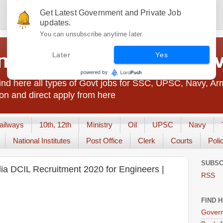
Get Latest Government and Private Job
updates.
You can unsubscribe anytime later.
t Jobs India - JobsGo
Later
Yes
nd here all types of Govt jobs for SSC, UPSC, Navy, Ar
on and direct apply from here
ailways
10th, 12th
Ministry
Oil
UPSC
Navy
National Institutes
Post Office
Clerk
Courts
Poli
SUBSC
dia DCIL Recruitment 2020 for Engineers |
RSS
FIND 
Govern