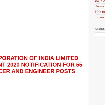
Bank J
Railwa
10th n
Indian
SEARC
ORATION OF INDIA LIMITED
T 2020
NOTIFICATION FOR 55
ICER AND ENGINEER
POS
TS