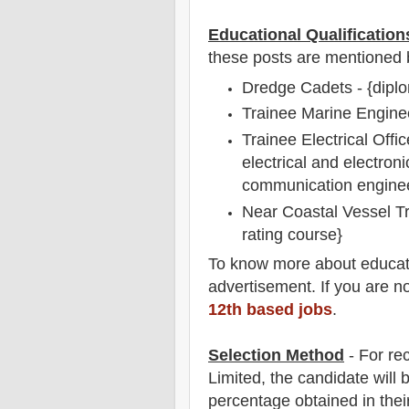
Educational Qualification
these posts are mentioned 
Dredge Cadets - {diplo
Trainee Marine Enginee
Trainee Electrical Offic
electrical and electron
communication enginee
Near Coastal Vessel T
rating course}
To
know more about
educat
advertisement. If you are n
12th based jobs
.
Selection Method
- For
re
Limited
, the candidate will
percentage obtained in thei