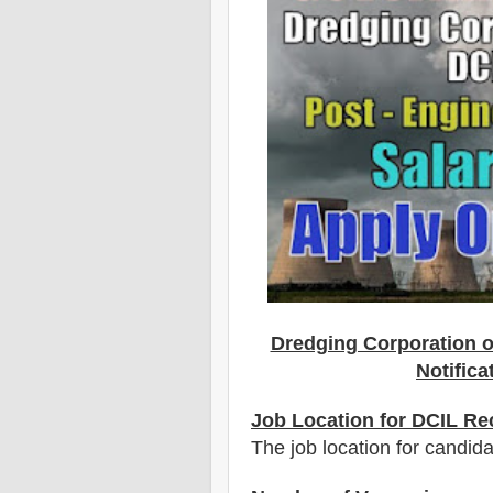
Dredging Corporation o
Notifica
Job Location for DCIL Re
The job location for candid