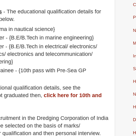
C
s
-
The educational qualification details for
P
below.
ma in nautical science}
N
r - {B.E/B.Tech in marine engineering}
M
er - {B.E/B.Tech in electrical/ electronics/
ics/ electronics and telecommunication/
I
ring}
S
rainee - {10th pass with Pre-Sea GP
H
io
nal
qualification
detail
s
,
see the
N
ot graduated then,
click here for 10th and
H
cruitment in the Dredging Corporation of India
D
 be selected on the basis of marks/
r qualification and then
personal
interview
.
H