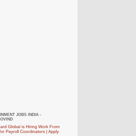
NMENT JOBS INDIA -
OVIND
ard Global is Hiring Work From
or Payroll Coordinators | Apply