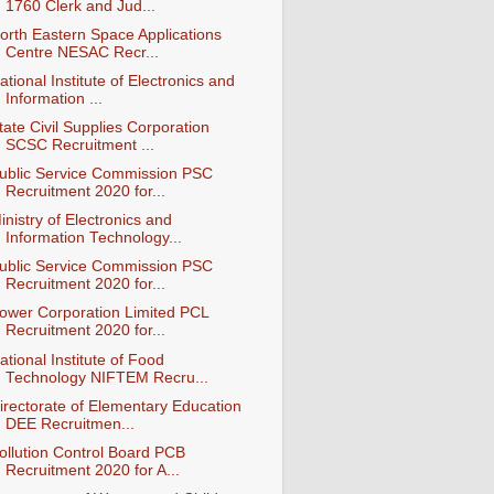
1760 Clerk and Jud...
orth Eastern Space Applications
Centre NESAC Recr...
ational Institute of Electronics and
Information ...
tate Civil Supplies Corporation
SCSC Recruitment ...
ublic Service Commission PSC
Recruitment 2020 for...
inistry of Electronics and
Information Technology...
ublic Service Commission PSC
Recruitment 2020 for...
ower Corporation Limited PCL
Recruitment 2020 for...
ational Institute of Food
Technology NIFTEM Recru...
irectorate of Elementary Education
DEE Recruitmen...
ollution Control Board PCB
Recruitment 2020 for A...