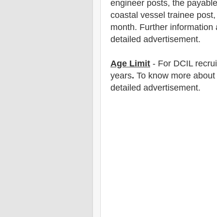
engineer posts, the payable
coastal vessel trainee post,
month.
F
urther information 
detailed advertisement.
Age Limit
- For DCI
L
recru
years
.
To know more about ag
detailed advertisement.