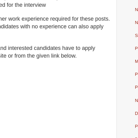
ed for
the interview
N
her work experience required for these posts.
N
didates with no experience can also apply
S
 and interested candidates have to apply
P
ite
or from the
given link below
.
M
P
P
N
D
P