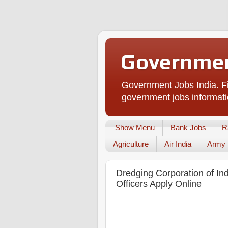
Governmen
Government Jobs India. Fi
government jobs informati
Show Menu
Bank Jobs
R
Agriculture
Air India
Army
Dredging Corporation of In
Officers Apply Online