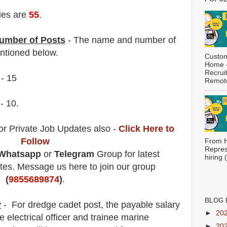
ies are
55
.
umber of Posts
- The name and number of
tioned below.
Custom
Home -
Recrui
 - 15
Remote
 - 10.
or Private Job Updates also -
Click Here to
Follow
From H
Repres
Whatsapp
or
Telegram
Group for latest
hiring
es. Message us here to join our group
(
9855689874
)
.
BLOG 
y
- For dredge cadet post
, the payable salary
►
20
ee electrical officer and trainee marine
►
20