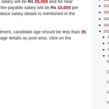
 salary will be
Rs
25,000
and for near
►
20
 the payable salary will be
Rs
10,000
per
►
20
about salary details is mentioned in the
►
20
►
20
itment
, candidate age should be less than
35
▼
20
►
e details as post wise, click on the
►
►
▼
S
C
C
S
V