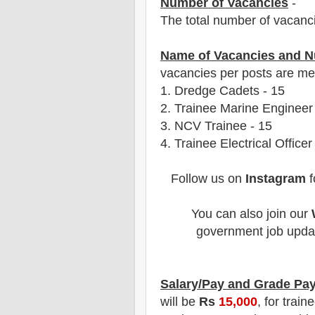
Number of Vacancies
-
The total number of vacanc
Name of Vacancies and N
vacancies per posts
are
men
1.
Dredge Cadets
- 15
2. Trainee Marine Engineer
3. NCV Trainee - 15
4. Trainee Electrical Officer
Follow us on
Instagram
f
You can also join our
government job updat
Salary/Pay and Grade Pa
will be
Rs
15,000
, for train