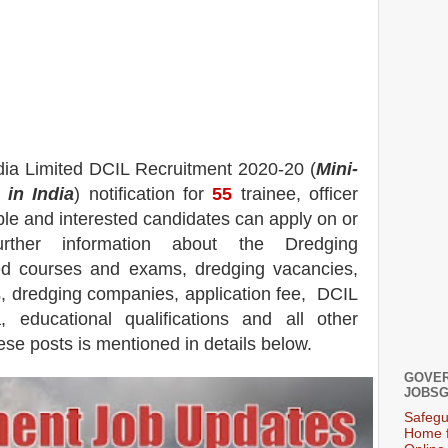
dia Limited DCIL
Recruitment 2020-20 (
Mini-
in India
) notification for
55
trainee, officer
ible and interested candidates can apply on or
urther information about the Dredging
ted courses and exams, dredging
vacancies,
s, dredging companies, application fee, DCIL
 educational qualifications and all other
ese posts is mentioned in details below.
GOVER
JOBSG
Safegu
Home f