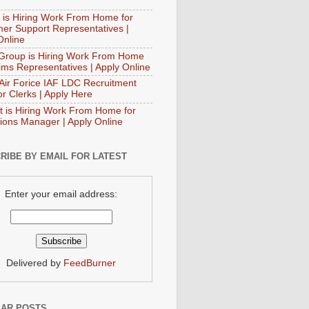
 is Hiring Work From Home for
er Support Representatives |
Online
Group is Hiring Work From Home
aims Representatives | Apply Online
 Air Forice IAF LDC Recruitment
or Clerks | Apply Here
t is Hiring Work From Home for
ions Manager | Apply Online
RIBE BY EMAIL FOR LATEST
Enter your email address:
Delivered by
FeedBurner
AR POSTS