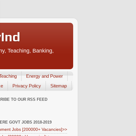
vInd
my, Teaching, Banking,
Teaching
Energy and Power
ce
Privacy Policy
Sitemap
RIBE TO OUR RSS FEED
HERE GOVT JOBS 2018-2019
ment Jobs [200000+ Vacancies]>>