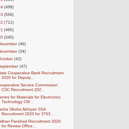
24
(498)
23
(556)
22
(711)
21
(465)
20
(545)
December
(46)
November
(34)
October
(42)
September
(47)
tate Cooperative Bank Recruitment
2020 for Deputy...
ooperative Service Commission
CSC Recruitment 202...
entre for Materials for Electronics
Technology CM...
arba Siksha Abhiyan SSA
Recruitment 2020 for 3753...
idhan Parishad Recruitment 2020
for Review Office...