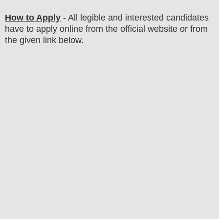
How to Apply
- All legible and interested candidates
have to apply online from the official website
or from
the
given link below
.