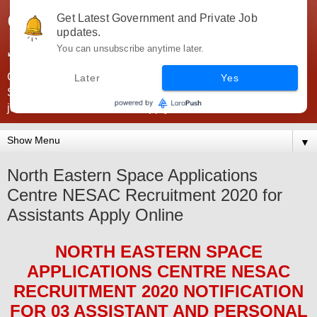
Government Jobs India -
Get Latest Government and Private Job
updates.
JobsGovInd
You can unsubscribe anytime later.
Government Jobs India. Find here all types of Govt jobs for
Later
Yes
SSC, UPSC, Navy, Army, Teaching, Banking, government
jobs information and direct apply from here
▼
North Eastern Space Applications
Centre NESAC Recruitment 2020 for
Assistants Apply Online
NORTH EASTERN SPACE
APPLICATIONS CENTRE NESAC
RECRUITMENT 2020
NOTIFICATION
FOR 03 ASSISTANT AND PERSONAL