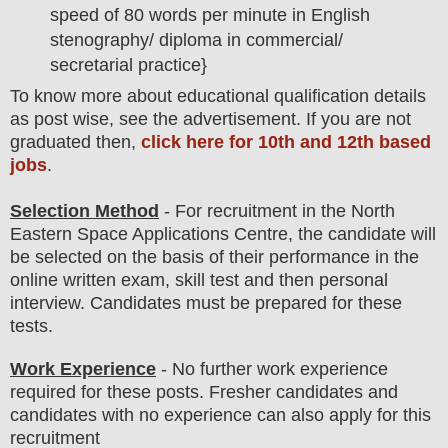
speed of 80 words per minute in English
stenography/ diploma in commercial/
secretarial practice}
To
know more about
educatio
nal
qualification
detail
s
as post wise
,
see the advertisement. If you are not
graduated then,
click here for 10th and 12th based
jobs
.
Selection Method
- For
recruitment in the
North
Eastern Space Applications Centre
, the candidate will
be selected on the basis of their performance in the
online written exam, skill test and then
personal
interview
. Candidates must be prepared for
these
tests.
Work Experience
- No further work experience
required for these posts. Fresher candidates and
candidates with no experience can also apply for this
recruitment