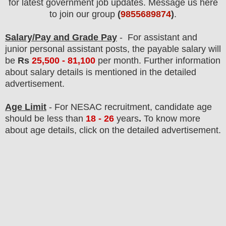
for latest government job updates. Message us here
to join our group
(
9855689874
)
.
Salary/Pay and Grade Pay
- For assistant and
junior personal assistant posts,
the payable salary will
be
Rs
25,500 - 81,100
per month
.
F
urther information
about salary details is mentioned in the detailed
advertisement.
Age Limit
- For NESAC
recruitment
, candidate age
should be less than
18 - 26
years
.
To know more
about age details, click on the detailed advertisement.