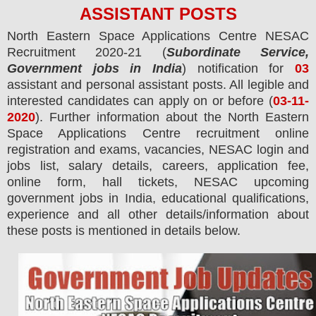
ASSISTANT
POS
TS
North Eastern Space Applications Centre NESAC
Recruitment 2020-21 (
Subordinate Service,
Government jobs in India
) notification for
03
assistant and personal assistant
posts.
All legible and
interested candidates can apply on or before (
03
-11-
2020
). Further information about the
North Eastern
Space Applications Centre
recruitment online
registration and exams,
vacancies,
NESAC login and
jobs list, salary details, careers, application fee,
online form, hall tickets, NESAC upcoming
government jobs in India, educational qualifications,
experience and all other details/information about
these posts is mentioned in details below.