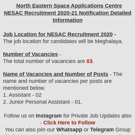
North Eastern Space Applications Centre
NESAC
Recruitment 2020-21 Notification Detailed
Information
Job Location for NESAC Recruitment 2020
-
The job location for candidates will be Meghalaya.
Number of Vacancies
-
The total number of vacancies are
03
.
Name of Vacancies and Number of Posts
- The
name and number of vacancies per posts
are
mentioned below.
1.
Assistant - 02
2. Junior Personal Assistant - 01.
Follow us on
Instagram
for Private Job Updates also
-
Click Here to Follow
You can also join our
Whatsapp
or
Telegram
Group