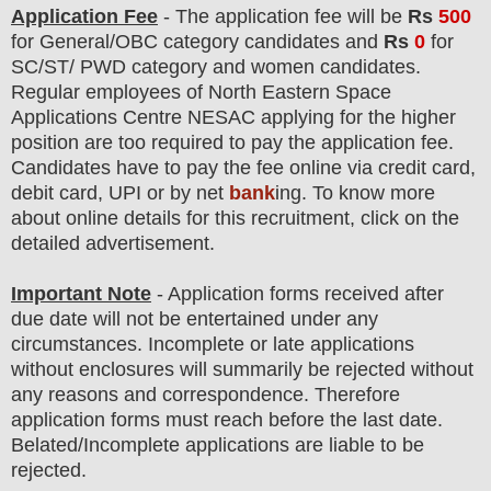
Application Fee
-
The
application fee will be
Rs
50
0
for General/OBC
category
candidate
s and
Rs
0
for
SC/ST/
PWD category and women candidate
s
.
Regular employees of
North Eastern Space
Applications Centre NESAC
applying for the higher
position are
too
required to pay the application fee.
Candidates have t
o pay the fee online via credit card,
debit card, UPI or by net
bank
ing. To know more
about online details for this recruitment, click on the
detailed advertisement
.
Important Note
- Application forms received after
due date will not be entertained under any
circumstances. Incomplete or late applications
without enclosures will summarily be rejected without
any reasons and correspondence. Therefore
application forms must reach before the last date.
Belated/Incomplete applications are liable to be
rejected.