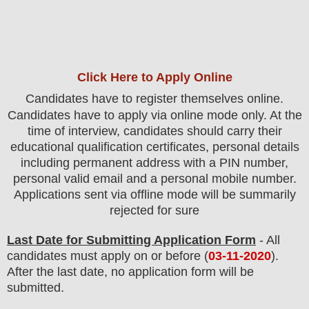
Click Here to Apply Online
C
andidates
have to register themselves online.
Candidates have to apply via online mode only.
At the
time of interview, candidates should carry their
educational qualification certificates, personal details
including permanent address with a PIN number,
personal valid email and a personal mobile number.
Applications sent via offline mode will be summarily
rejected for sure
Last Date for Submitting Application Form
- All
candidates must apply on or before (
03
-11-2020
).
After the last date, no application form will be
submitted.