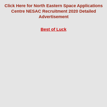
Click Here for North Eastern Space Applications
Centre NESAC Recruitment 2020 Detailed
Advertisement
Best of Luck