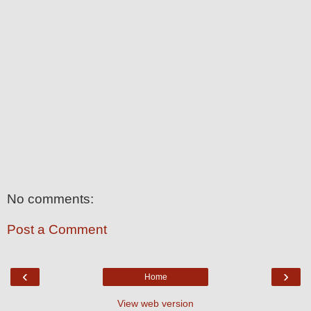
No comments:
Post a Comment
‹
›
Home
View web version