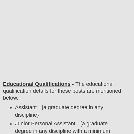
Educational Qualifications
-
The educational
qualification details for these posts are mentioned
below.
Assistant - {a graduate degree in any
discipline}
Junior Personal Assistant - {a graduate
degree in any discipline with a minimum