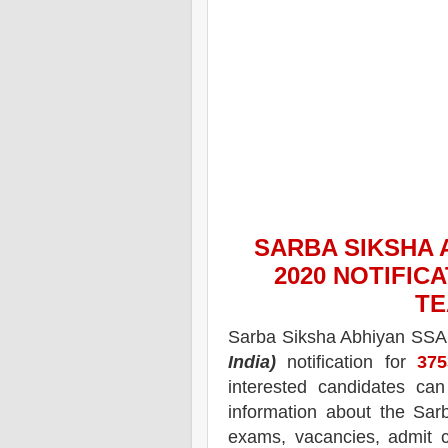
SARBA SIKSHA 
2020
NOTIFICA
TE
Sarba Siksha Abhiyan SS
India)
notification for
375
interested candidates ca
information about the
Sar
exams,
vacancies,
admit c