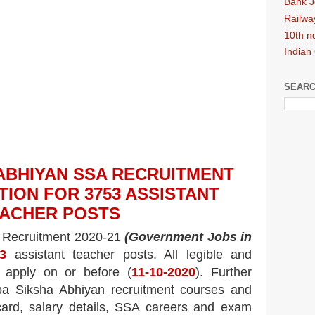
Bank J
Railwa
10th n
Indian
SEARC
ABHIYAN SSA
RECRUITMENT
TION FOR 3753 ASSISTANT
ACHER
POS
TS
A
Recruitment 2020-21
(Government Jobs in
3
assistant teacher
posts.
All legible and
n apply on or before (
11
-10-2020
). Further
ba Siksha Abhiyan
recruitment courses and
ard, salary details, SSA careers and exam