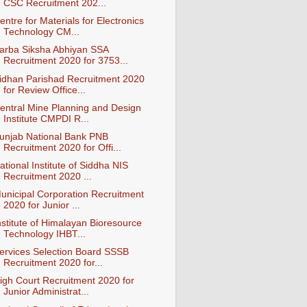
CSC Recruitment 202...
entre for Materials for Electronics
Technology CM...
arba Siksha Abhiyan SSA
Recruitment 2020 for 3753...
idhan Parishad Recruitment 2020
for Review Office...
entral Mine Planning and Design
Institute CMPDI R...
unjab National Bank PNB
Recruitment 2020 for Offi...
ational Institute of Siddha NIS
Recruitment 2020 ...
unicipal Corporation Recruitment
2020 for Junior ...
nstitute of Himalayan Bioresource
Technology IHBT...
ervices Selection Board SSSB
Recruitment 2020 for...
igh Court Recruitment 2020 for
Junior Administrat...