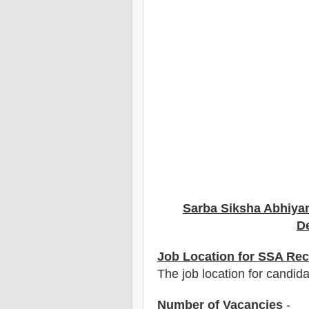
Sarba Siksha Abhiya
De
Job Location for SSA Rec
The job location for candid
Number of Vacancies
-