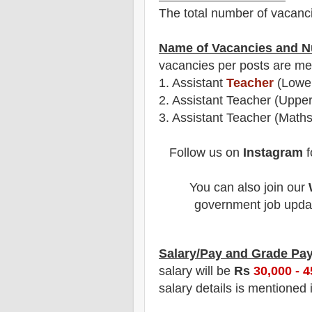
The total number of vacanc
Name of Vacancies and N
vacancies per posts
are
men
1.
Assistant
Teacher
(Lower
2.
Assistant Teacher (Upper
3. Assistant Teacher (Maths
Follow us on
Instagram
f
You can also join our
government job updat
Salary/Pay and Grade Pa
salary will be
Rs
30
,000 - 
salary details is mentioned 