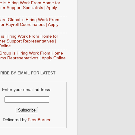
e is Hiring Work From Home for
er Support Specialists | Apply
ard Global is Hiring Work From
or Payroll Coordinators | Apply
 is Hiring Work From Home for
er Support Representatives |
Online
Group is Hiring Work From Home
aims Representatives | Apply Online
RIBE BY EMAIL FOR LATEST
Enter your email address:
Delivered by
FeedBurner