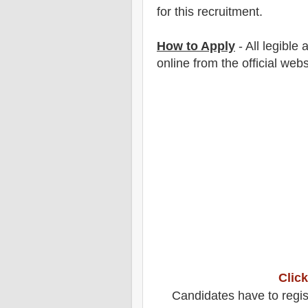
for this recruitment.
How to Apply
-
All legible
online from the official webs
Click
Candidates have to regis