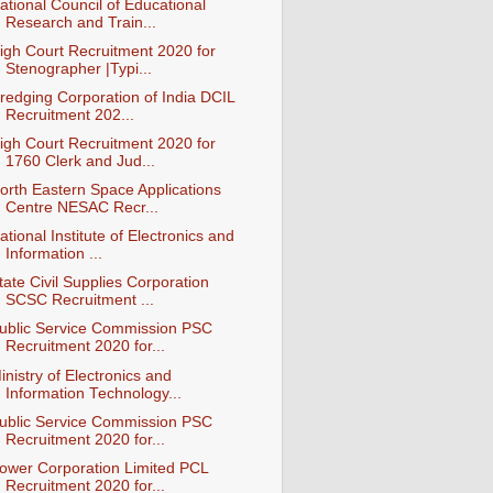
ational Council of Educational
Research and Train...
igh Court Recruitment 2020 for
Stenographer |Typi...
redging Corporation of India DCIL
Recruitment 202...
igh Court Recruitment 2020 for
1760 Clerk and Jud...
orth Eastern Space Applications
Centre NESAC Recr...
ational Institute of Electronics and
Information ...
tate Civil Supplies Corporation
SCSC Recruitment ...
ublic Service Commission PSC
Recruitment 2020 for...
inistry of Electronics and
Information Technology...
ublic Service Commission PSC
Recruitment 2020 for...
ower Corporation Limited PCL
Recruitment 2020 for...