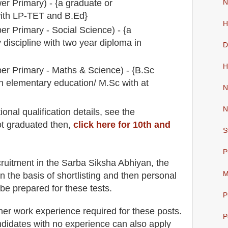
er Primary) - {a graduate or
N
ith LP-TET and B.Ed}
H
er Primary - Social Science) - {a
discipline with two year diploma in
D
H
er Primary - Maths & Science) - {B.Sc
n elementary education/ M.Sc with at
N
N
io
nal
qualification
detail
s
,
see the
ot graduated then,
click here for 10th and
S
P
cruitment in the
Sarba Siksha Abhiyan
, the
M
n the basis of shortlisting and then
personal
 be prepared for
these tests.
P
her work experience required for these posts.
P
didates with no experience can also apply