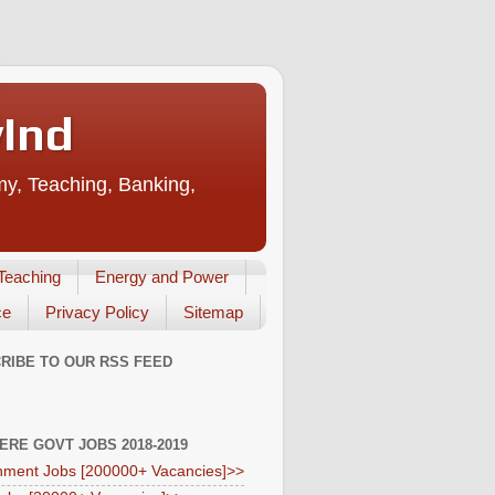
vInd
my, Teaching, Banking,
Teaching
Energy and Power
ce
Privacy Policy
Sitemap
RIBE TO OUR RSS FEED
HERE GOVT JOBS 2018-2019
ment Jobs [200000+ Vacancies]>>