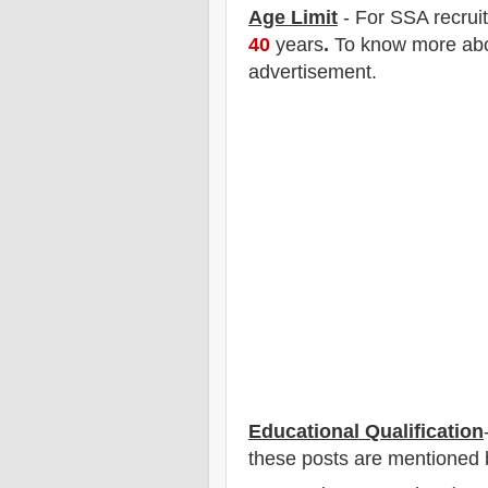
Age Limit
- For SSA
recrui
40
years
.
To know more about
advertisement.
Educational Qualification
these posts are mentioned 