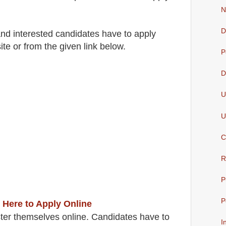
N
D
 and interested candidates have to apply
ite
or from the
given link below.
P
D
U
U
C
R
P
P
 Here to Apply Online
ter themselves online. Candidates have to
I