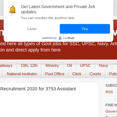
Get Latest Government and Private Job
updates.
You can unsubscribe anytime later.
t Jobs India - JobsGo
Later
Yes
nd here all types of Govt jobs for SSC, UPSC, Navy, Ar
on and direct apply from here
ailways
10th, 12th
Ministry
Oil
UPSC
Navy
National Institutes
Post Office
Clerk
Courts
Poli
SUBSC
Recruitment 2020 for 3753 Assistant
RSS
FIND 
Govern