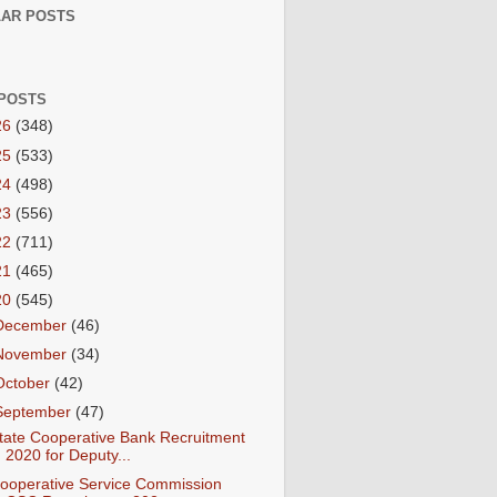
AR POSTS
POSTS
26
(348)
25
(533)
24
(498)
23
(556)
22
(711)
21
(465)
20
(545)
December
(46)
November
(34)
October
(42)
September
(47)
tate Cooperative Bank Recruitment
2020 for Deputy...
ooperative Service Commission