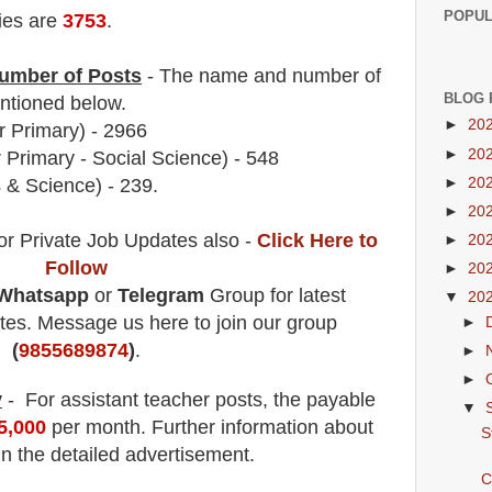
POPUL
ies are
3753
.
umber of Posts
- The name and number of
BLOG 
tioned below.
►
20
 Primary)
- 2966
►
20
 Primary - Social Science)
- 548
►
20
 & Science) - 239.
►
20
or Private Job Updates also -
Click Here to
►
20
Follow
►
20
Whatsapp
or
Telegram
Group for latest
▼
20
es. Message us here to join our group
►
(
9855689874
)
.
►
►
y
- For assistant teacher posts
, the payable
▼
45,000
per month.
F
urther information about
S
in the detailed advertisement.
C