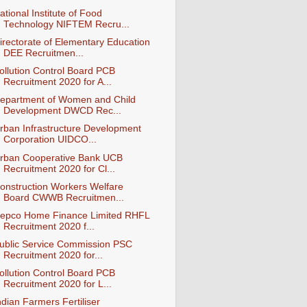
ational Institute of Food
Technology NIFTEM Recru...
irectorate of Elementary Education
DEE Recruitmen...
ollution Control Board PCB
Recruitment 2020 for A...
epartment of Women and Child
Development DWCD Rec...
rban Infrastructure Development
Corporation UIDCO...
rban Cooperative Bank UCB
Recruitment 2020 for Cl...
onstruction Workers Welfare
Board CWWB Recruitmen...
epco Home Finance Limited RHFL
Recruitment 2020 f...
ublic Service Commission PSC
Recruitment 2020 for...
ollution Control Board PCB
Recruitment 2020 for L...
ndian Farmers Fertiliser