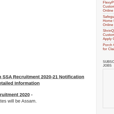
FlexyP
Custom
Online
Safegu
Home f
Online
ShrinQ
Custom
Apply 
Porch 
for Cl
SUBSC
JOBS
n SSA
Recruitment 2020-21 Notification
tailed Information
ruitment 2020
-
ates will be Assam.