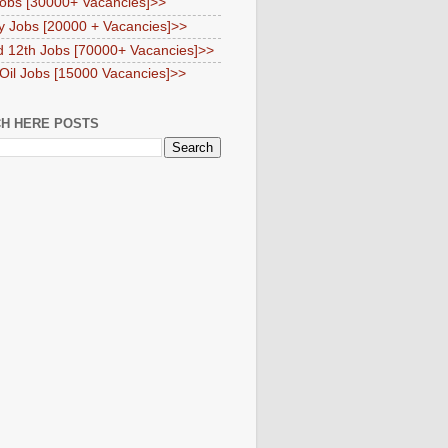
obs [30000+ Vacancies]>>
y Jobs [20000 + Vacancies]>>
d 12th Jobs [70000+ Vacancies]>>
 Oil Jobs [15000 Vacancies]>>
H HERE POSTS