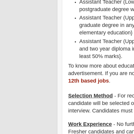
Assistant Teacher (Low
postgraduate degree w
Assistant Teacher (Upp
graduate degree in any 
elementary education}
Assistant Teacher (Upp
and two year diploma i
least 50% marks}.
To
know more about
educat
advertisement. If you are n
12th based jobs
.
Selection Method
- For
re
candidate will be selected o
interview
. Candidates must
Work Experience
- No furt
Fresher candidates and can