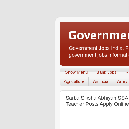
Governmen
Government Jobs India. Fi
government jobs informati
Show Menu
Bank Jobs
R
Agriculture
Air India
Army
Sarba Siksha Abhiyan SSA 
Teacher Posts Apply Online