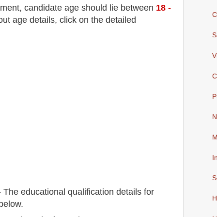
tment
, candidate age should lie between
18 -
C
 age details, click on the detailed
S
V
C
P
N
M
I
S
-
The educational qualification details for
H
below.