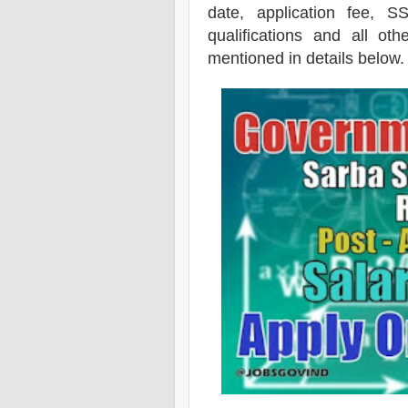
date, application fee, S
qualifications and all oth
mentioned in details below.