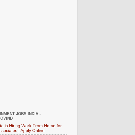
NMENT JOBS INDIA -
OVIND
ata is Hiring Work From Home for
ssociates | Apply Online