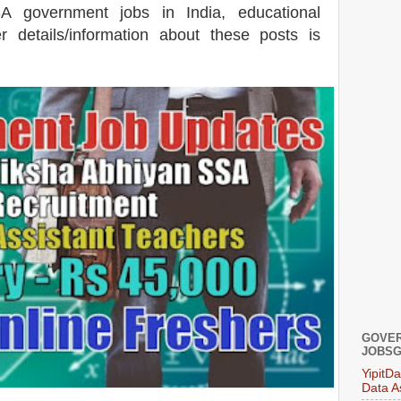
SA government jobs in India, educational
er details/information about these posts is
GOVER
JOBSG
YipitD
Data A