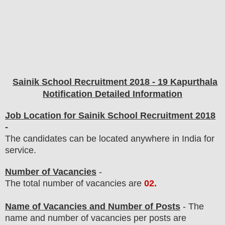
Sainik School
Recruitment 2018 - 19 Kapurthala
Notification Detailed Information
Job Location for Sainik School Recruitment 2018
-
The candidates can be located anywhere in India for
service.
Number of Vacancies
-
The total number of vacancies are
02
.
Name of Vacancies and Number of Posts
- The
name and number of vacancies per posts
are