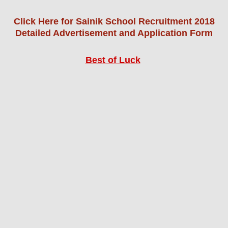
Click Here for Sainik School Recruitment 2018
Detailed Advertisement and Application Form
Best of Luck