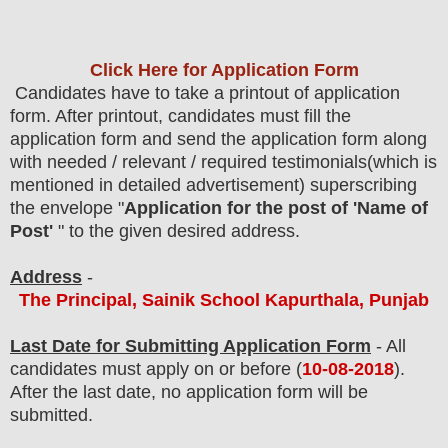
Click Here for Application Form
Candidates have to take a printout of application
form. After printout, candidates must fill the
application form and send the application form along
with needed / relevant / required testimonials(which is
mentioned in detailed advertisement) superscribing
the envelope "
Application for the post of 'Name of
Post'
" to the given desired address
.
Address
-
The Principal, Sainik School Kapurthala, Punjab
Last Date for Submitting Application Form
- All
candidates must apply on or before (
10
-08-2018
).
After the last date, no application form will be
submitted.