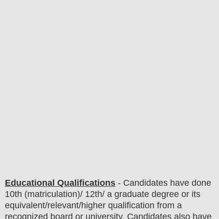
Educational Qualifications
-
C
andidates have done
10th (matriculation)/ 12th/ a graduate degree or its
equivalent/
r
elevant/higher qualification from a
recognized board or university. Candidates also have