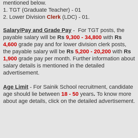
mentioned below.
1. TGT (Graduate Teacher) - 01
2. Lower Division
Clerk
(LDC) - 01
.
Salary/Pay and Grade Pay
-
For
TGT posts
, the
payable salary will be
Rs
9,300 - 34,800
with
Rs
4,600
grade pay
and for
lower division clerk posts
,
the payable salary will be
Rs
5,200 - 20,200
with
Rs
1,900
grade pay
per month
.
F
urther information about
salary details is mentioned in the detailed
advertisement.
Age Limit
- For Sainik School
recruitment
, candidate
age should lie between
18 - 50
years
.
To know more
about age details, click on the detailed advertisement.