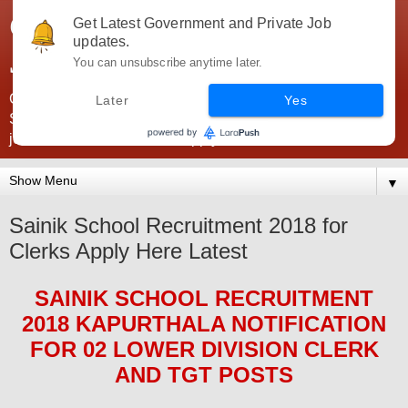
Government Jobs India -
Get Latest Government and Private Job
updates.
JobsGovInd
You can unsubscribe anytime later.
Government Jobs India. Find here all types of Govt jobs for
Later
Yes
SSC, UPSC, Navy, Army, Teaching, Banking, government
jobs information and direct apply from here
▼
Sainik School Recruitment 2018 for
Clerks Apply Here Latest
SAINIK SCHOOL
RECRUITMENT
2018 KAPURTHALA
NOTIFICATION
FOR 02 LOWER DIVISION CLERK
AND TGT
POS
TS