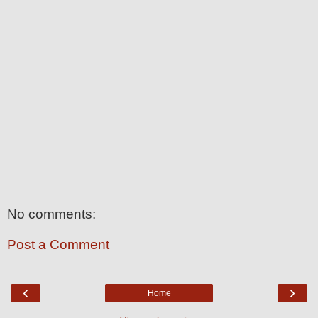
No comments:
Post a Comment
‹
›
Home