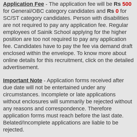
Application Fee
-
The
application fee will be
Rs
500
for
General
/
OBC
category
candidate
s and
Rs
0
for
SC/ST
category
candidate
s
.
Person with disabilities
are not required to pay any application fee. Regular
employees of
Sainik School
applying for the higher
position are
too
not required to pay any application
fee.
Candidates have t
o pay the fee via demand draft
enclosed within the envelope. To know more about
online details for this recruitment, click on the detailed
advertisement
.
Important Note
- Application forms received after
due date will not be entertained under any
circumstances. Incomplete or late applications
without enclosures will summarily be rejected without
any reasons and correspondence. Therefore
application forms must reach before the last date.
Belated/Incomplete applications are liable to be
rejected.