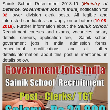
Sainik School
Recruitment 2018-19 (
Ministry
of
Defence, Government Jobs in India
) notification for
02
lower division clerk
posts.
All legible and
interested candidates can apply on or before (
10
-08-
2018
). Further information about the
Sainik School
Recruitment courses and exams,
vacancies,
salary
details, careers, application fee, Sainik school
government jobs in India, admission forms,
educational qualifications and all other
details/information about this post is mentioned in
details below.