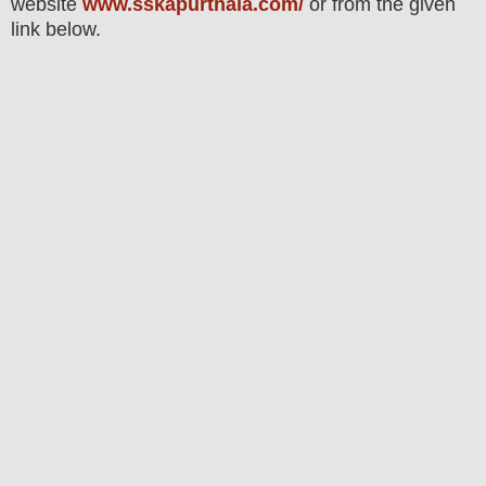
website
www.sskapurthala.com/
or from the given
link below
.