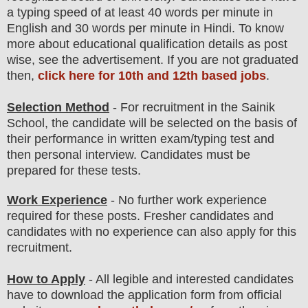
a typing speed of at least 40 words per minute in
English and 30 words per minute in Hindi. To know
more about
educatio
nal
qualification
detail
s as post
wise
,
see the advertisement. If you are not graduated
then,
click here for 10th and 12th based jobs
.
Selection Method
- For
recruitment in the Sainik
School
, the candidate will be selected on the basis of
their performance in
written exam/typing test
and
then
personal
interview
. Candidates must be
prepared for
these tests.
Work Experience
- No further work experience
required for these posts. Fresher candidates and
candidates with no experience can also apply for this
recruitment.
How to Apply
-
All legible and interested candidates
have to download the application form from official