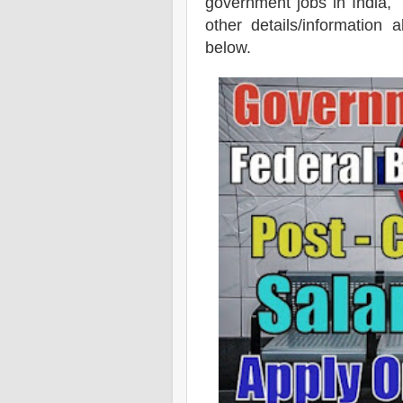
government jobs in India, b
other details/information
below.