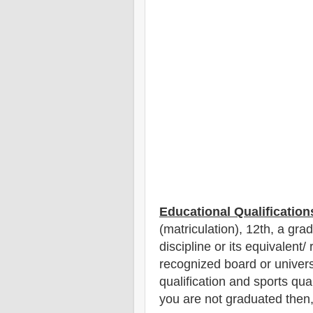
Educational Qualification
(matriculation), 12th
, a gra
discipline
or its equivalent/
recognized board or univer
qualification and sports qual
you are not graduated then