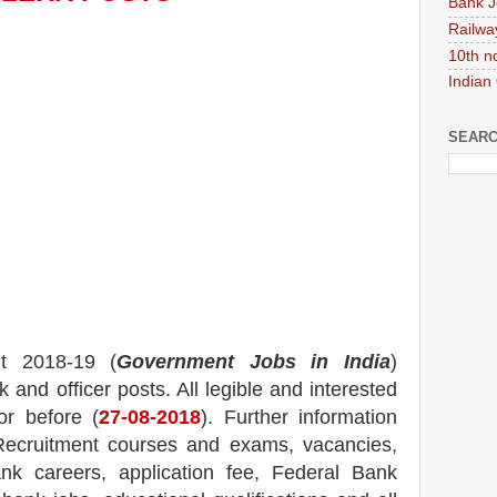
Bank J
Railwa
10th n
Indian
SEARC
nt 2018-19 (
Government Jobs in India
)
k and officer
posts.
All legible and interested
or before (
27
-08-2018
). Further information
ecruitment courses and exams,
vacancies,
ank careers, application fee, Federal Bank