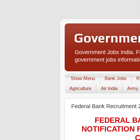
Governmen
Government Jobs India. Fi
government jobs informati
Show Menu
Bank Jobs
R
Agriculture
Air India
Army
Federal Bank Recruitment 
FEDERAL B
NOTIFICATION 
C