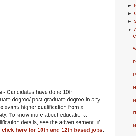
►
►
►
▼
C
W
P
R
N
s
-
C
andidates have done 10th
duate degree/ post graduate degree in any
N
relevant/ higher qualification from a
I
sity. To know more about
educatio
nal
ification
detail
s
,
see the advertisement. If
N
,
click here for 10th and 12th based jobs
.