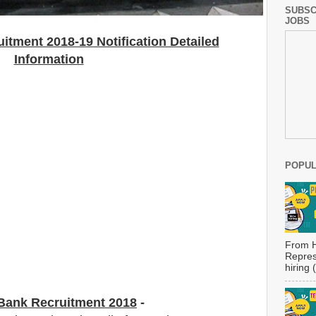
SUBSC
JOBS
itment 2018-19 Notification Detailed
Information
POPUL
From H
Repres
hiring
 Bank Recruitment 2018
-