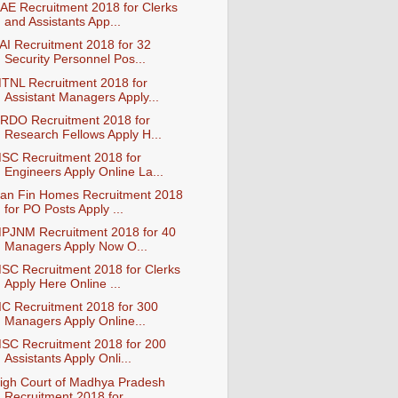
AE Recruitment 2018 for Clerks
and Assistants App...
AI Recruitment 2018 for 32
Security Personnel Pos...
TNL Recruitment 2018 for
Assistant Managers Apply...
RDO Recruitment 2018 for
Research Fellows Apply H...
SC Recruitment 2018 for
Engineers Apply Online La...
an Fin Homes Recruitment 2018
for PO Posts Apply ...
PJNM Recruitment 2018 for 40
Managers Apply Now O...
SC Recruitment 2018 for Clerks
Apply Here Online ...
IC Recruitment 2018 for 300
Managers Apply Online...
SC Recruitment 2018 for 200
Assistants Apply Onli...
igh Court of Madhya Pradesh
Recruitment 2018 for ...