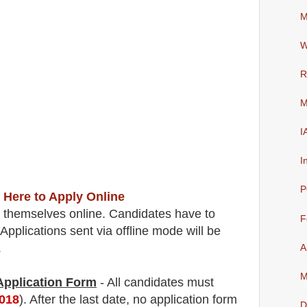
M
W
R
M
I
I
P
 Here to Apply Online
r themselves online. Candidates have to
F
Applications sent via offline mode will be
.
A
M
 Application Form
- All candidates must
2018
). After the last date, no application form
D