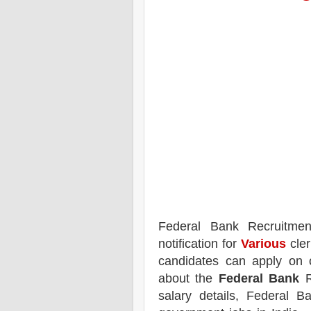
Federal Bank
Recruitme
notification for
Various
cler
candidates can apply on 
about the
Federal Bank
R
salary details, Federal B