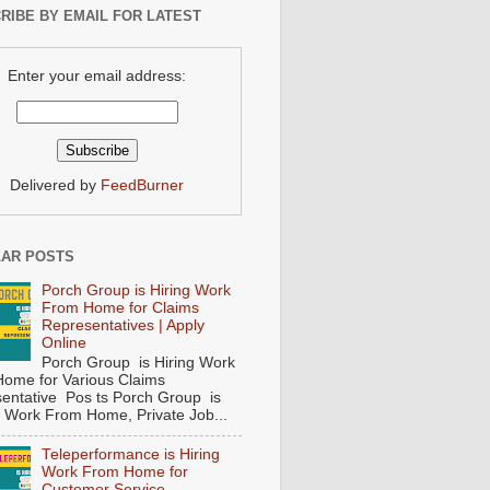
RIBE BY EMAIL FOR LATEST
Enter your email address:
Delivered by
FeedBurner
AR POSTS
Porch Group is Hiring Work
From Home for Claims
Representatives | Apply
Online
Porch Group is Hiring Work
ome for Various Claims
entative Pos ts Porch Group is
 ( Work From Home, Private Job...
Teleperformance is Hiring
Work From Home for
Customer Service