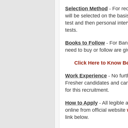
Selection Method
- For
re
will be selected on the basi
test and then
personal
inte
tests.
Books to Follow
- For Ban
need to buy or follow are g
Click Here to Know B
Work Experience
- No furt
Fresher candidates and can
for this recruitment.
How to Apply
-
All legible
online from official website
link below
.