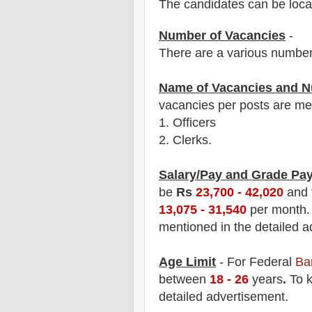
The candidates can be locat
Number of Vacancies
-
There are a various number
Name of Vacancies and N
vacancies per posts
are
men
1.
Officers
2. Clerks.
Salary/Pay and Grade Pa
be
Rs
23,700 - 42,020
and
13,075 - 31,540
p
er month
mentioned in the detailed a
Age Limit
- For Federal
Ba
between
18
- 26
years
.
To k
detailed advertisement.