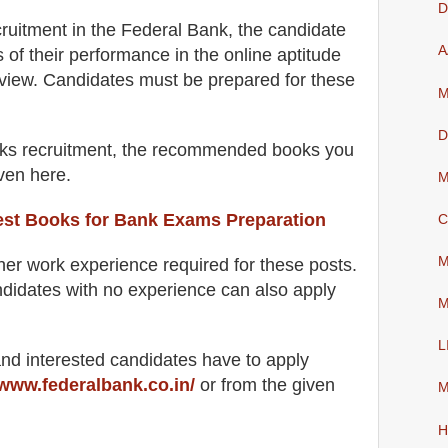
D
cruitment in the Federal Bank
, the candidate
A
s of their performance in the online aptitude
rview
. Candidates must be prepared for
these
M
D
ks recruitment, the recommended books you
iven here.
M
est Books for Bank Exams Preparation
C
M
her work experience required for these posts.
didates with no experience can also apply
M
L
 and interested candidates have to apply
www.federalbank.co.in/
or from the
given
M
H