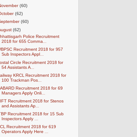
November
(60)
October
(62)
September
(60)
August
(62)
hhattisgarh Police Recruitment
2018 for 655 Comma...
BPSC Recruitment 2018 for 957
Sub Inspectors Appl...
ostal Circle Recruitment 2018 for
54 Assistants A...
ailway KRCL Recruitment 2018 for
100 Trackman Pos...
ABARD Recruitment 2018 for 69
Managers Apply Onli...
IFT Recruitment 2018 for Stenos
and Assistants Ap...
TBP Recruitment 2018 for 15 Sub
Inspectors Apply ...
CL Recruitment 2018 for 619
Operators Apply Here ...