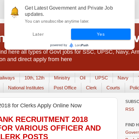
Get Latest Government and Private Job
updates.
You can unsubscribe anytime later.
t Jobs India - JobsGo
Later
Yes
nd here all types of Govt jobs for SSC, UPSC, Navy, Ar
on and direct apply from here
ailways
10th, 12th
Ministry
Oil
UPSC
Navy
National Institutes
Post Office
Clerk
Courts
Poli
SUBSC
2018 for Clerks Apply Online Now
RSS
ANK
RECRUITMENT 2018
FIND 
FOR VARIOUS OFFICER AND
Govern
LERK
POS
TS