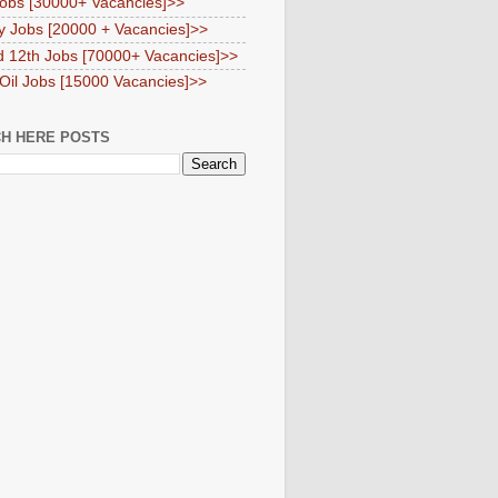
obs [30000+ Vacancies]>>
y Jobs [20000 + Vacancies]>>
d 12th Jobs [70000+ Vacancies]>>
 Oil Jobs [15000 Vacancies]>>
H HERE POSTS