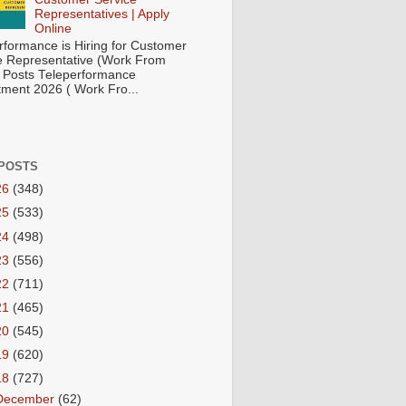
Representatives | Apply
Online
rformance is Hiring for Customer
e Representative (Work From
Posts Teleperformance
tment 2026 ( Work Fro...
POSTS
26
(348)
25
(533)
24
(498)
23
(556)
22
(711)
21
(465)
20
(545)
19
(620)
18
(727)
December
(62)