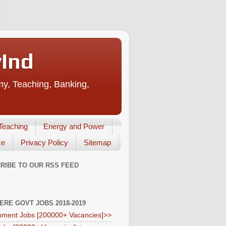
vInd
my, Teaching, Banking,
Teaching
Energy and Power
ce
Privacy Policy
Sitemap
RIBE TO OUR RSS FEED
HERE GOVT JOBS 2018-2019
ment Jobs [200000+ Vacancies]>>