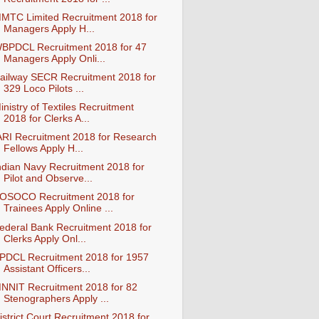
MTC Limited Recruitment 2018 for
Managers Apply H...
BPDCL Recruitment 2018 for 47
Managers Apply Onli...
ailway SECR Recruitment 2018 for
329 Loco Pilots ...
inistry of Textiles Recruitment
2018 for Clerks A...
ARI Recruitment 2018 for Research
Fellows Apply H...
ndian Navy Recruitment 2018 for
Pilot and Observe...
OSOCO Recruitment 2018 for
Trainees Apply Online ...
ederal Bank Recruitment 2018 for
Clerks Apply Onl...
PDCL Recruitment 2018 for 1957
Assistant Officers...
NNIT Recruitment 2018 for 82
Stenographers Apply ...
istrict Court Recruitment 2018 for