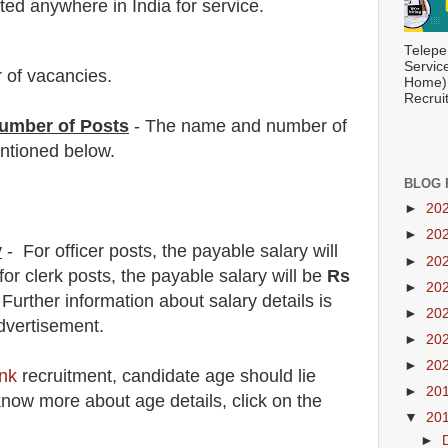
ed anywhere in India for service.
Telepe
Servic
 of vacancies.
Home) 
Recrui
umber of Posts
- The name and number of
tioned below.
BLOG 
►
20
►
20
y
- For officer
posts, the payable salary will
►
20
for clerk
posts, the payable salary will be
Rs
►
20
.
F
urther information about salary details is
►
20
dvertisement.
►
20
►
20
nk
recruitment
, candidate age should lie
►
20
now more about age details, click on the
▼
20
►