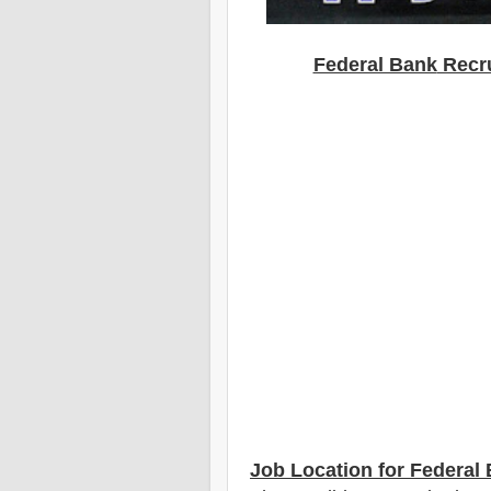
Federal Bank
Recru
Job Location for Federal