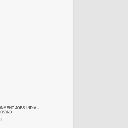
NMENT JOBS INDIA -
OVIND
g...