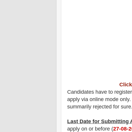
Click
Candidates have to registe
apply via online mode only. 
summarily rejected for sure
Last Date for Submitting
apply on or before (
27-08-