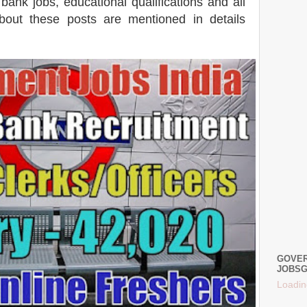
ank jobs, educational qualifications and all
 about these posts are mentioned in details
GOVER
JOBSG
Loadin