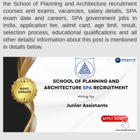
the
School of Planning and Architecture
recruitment
courses and exams,
vacancies,
salary details, SPA
exam date and careers, SPA government jobs in
India, application fee, admit card, age limit, result,
selection process, educational qualifications and all
other details/ information about this post is mentioned
in details below.