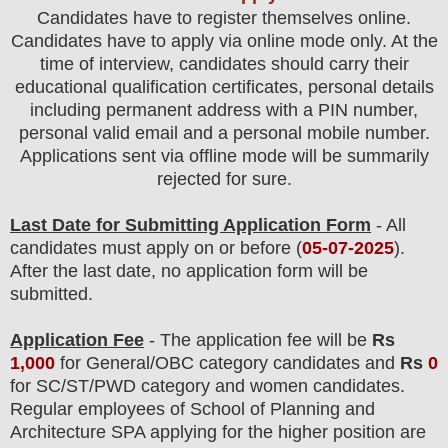
Candidates have to register themselves online.
Candidates have to apply via online mode only.
At the
time of interview, candidates should carry their
educational qualification certificates, personal details
including permanent address with a PIN number,
personal valid email and a personal mobile number.
Applications sent via offline mode will be summarily
rejected for sure.
Last Date for Submitting Application Form
- All
candidates must apply on or before (
05-07-2025
).
After the last date, no application form will be
submitted.
Application Fee
-
The
application fee will be
Rs
1,0
0
0
for
General
/
OBC
category
candidate
s and
Rs
0
for
SC/ST/PWD
category and women
candidate
s
.
Regular employees of
School of Planning and
Architecture SPA
applying for the higher position are