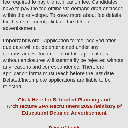
too
required to pay the application fee.
Candidates
have t
o pay the fee offline via demand draft enclosed
within the envelope. To know more about fee details
for this recruitment, click on the detailed
advertisement
.
Important Note
- Application forms received after
due date will not be entertained under any
circumstances. Incomplete or late applications
without enclosures will summarily be rejected without
any reasons and correspondence. Therefore
application forms must reach before the last date.
Belated/Incomplete applications are liable to be
rejected.
Click Here for School of Planning and
Architecture SPA Recruitment 2025 (Ministry of
Education) Detailed Advertisement