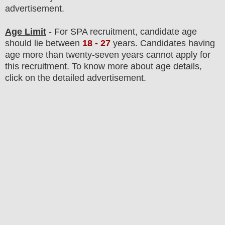
advertisement.
Age Limit
- For SPA
recruitment
, candidate age
should lie between
18 - 27
years
.
Candidates having
age more than twenty-seven years cannot apply for
this recruitment. To know more about age details,
click on the detailed advertisement.