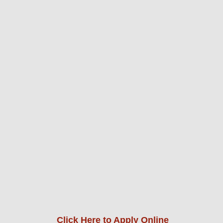
Click Here to Apply Online