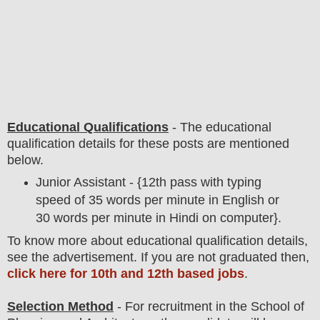
Educational Qualifications
-
The educational
qualification details for these posts are mentioned
below.
Junior Assistant - {12th pass with typing
speed of 35 words per minute in English or
30 words per minute in Hindi on computer}.
To
know more about
educatio
nal
qualification
detail
s
,
see the advertisement. If you are not graduated then,
click here for 10th and 12th based jobs
.
Selection Method
- For
recruitment in the
School of