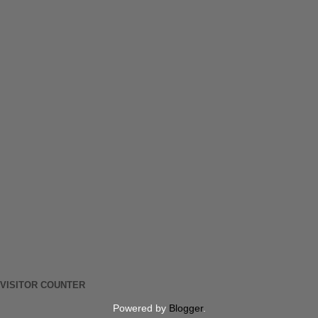
VISITOR COUNTER
Powered by
Blogger
.