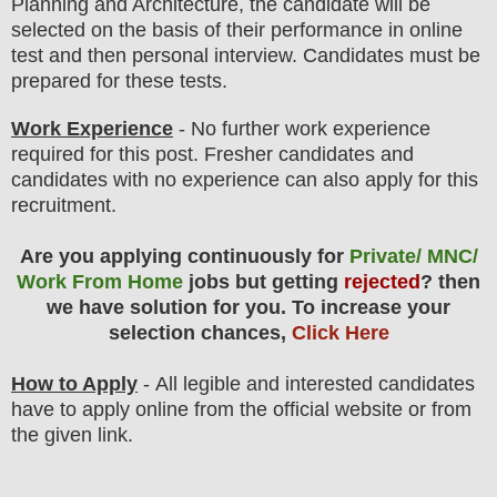
Planning and Architecture
, the candidate will be
selected on the basis of their performance in online
test and then personal interview. Candidates must be
prepared for
these tests.
Work Experience
- No further work experience
required for this post. Fresher candidates and
candidates with no experience can also apply for this
recruitment.
Are you applying continuously for
Private/ MNC/
Work From Home
jobs but getting
rejected
? then
we have solution for you. To increase your
selection chances,
Click Here
How to Apply
-
All legible and interested candidates
have to apply online from the official website
or from
the
given link.