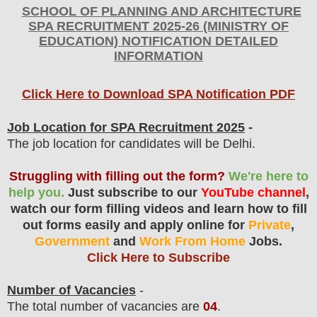
SCHOOL OF PLANNING AND ARCHITECTURE
SPA
RECRUITMENT 2025-26 (MINISTRY OF
EDUCATION) NOTIFICATION DETAILED
INFORMATION
Click Here to Download SPA Notification PDF
Job Location for SPA Recruitment 2025
-
The job location for candidates will be Delhi.
Struggling with filling out the form?
We're here to
help you.
Just subscribe to our
YouTube channel
,
watch our form filling videos and learn how to fill
out forms easily and apply online for
Private
,
Government
and
Work From Home
Jobs.
Click Here to Subscribe
Number of Vacancies
-
The total number of vacancies are
04
.