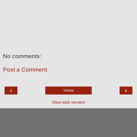
No comments:
Post a Comment
‹
›
Home
View web version