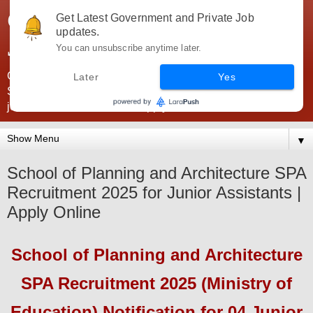
Government Jobs India -
Get Latest Government and Private Job
updates.
JobsGovInd
You can unsubscribe anytime later.
Government Jobs India. Find here all types of Govt jobs for
Later
Yes
SSC, UPSC, Navy, Army, Teaching, Banking, government
jobs information and direct apply from here
▼
School of Planning and Architecture SPA
Recruitment 2025 for Junior Assistants |
Apply Online
School of Planning and Architecture
SPA
Recruitment 2025 (Ministry of
Education)
Notification for 04 Junior