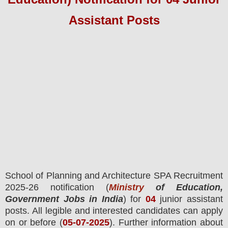
Assistant
Pos
ts
School of Planning and Architecture SPA
Recruitment
2025-26 notification (
Ministry
of Education,
Government Jobs in India
) for
04
junior assistant
posts.
All legible and interested candidates can apply
on or before (
05
-07-2025
). Further information about