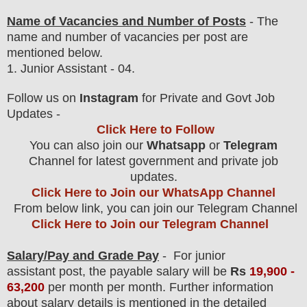
Name of Vacancies and Number of Posts
- The
name and number of vacancies per post
are
mentioned below.
1.
Junior Assistant - 04.
Follow us on
Instagram
for Private and Govt Job
Updates -
Click Here to Follow
You can also join our
Whatsapp
or
Telegram
Channel for latest government and private job
updates.
Click Here to Join our WhatsApp Channel
From below link, you can join our Telegram Channel
Click Here to Join our Telegram Channel
Salary/Pay and Grade Pay
- For junior
assistant
post, the payable salary will be
Rs
19,900 -
63,200
per month per month.
F
urther information
about salary details is mentioned in the detailed