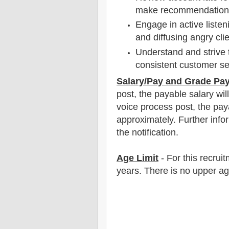
make recommendations 
Engage in active listen
and diffusing angry cl
Understand and strive 
consistent customer se
Salary/Pay and Grade Pa
post
, the payable salary wil
voice process post, the pay
approximately
.
F
urther info
the notification.
Age Limit
- For this
recrui
years
. There is no upper a