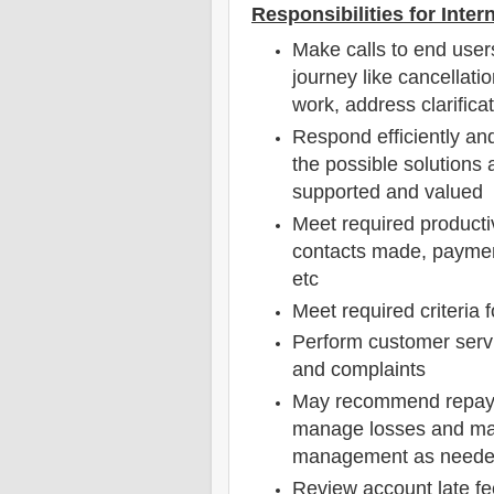
Responsibilities for Inte
Make calls to end users
journey like cancellati
work, address clarificat
Respond efficiently an
the possible solutions 
supported and valued
Meet required productivi
contacts made, paymen
etc
Meet required criteria f
Perform customer servi
and complaints
May recommend repaym
manage losses and ma
management as need
Review account late fe