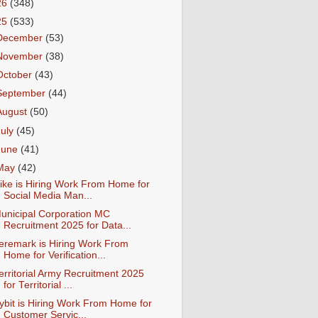
26
(348)
25
(533)
December
(53)
November
(38)
October
(43)
September
(44)
August
(50)
July
(45)
June
(41)
May
(42)
ike is Hiring Work From Home for
Social Media Man...
unicipal Corporation MC
Recruitment 2025 for Data...
eremark is Hiring Work From
Home for Verification...
erritorial Army Recruitment 2025
for Territorial ...
ybit is Hiring Work From Home for
Customer Servic...