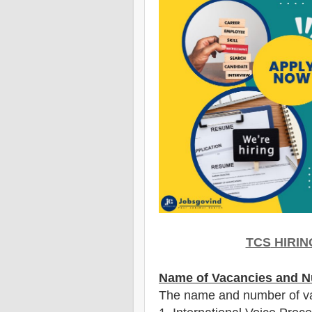
TCS
HIRIN
Name of Vacancies and N
The name and number of v