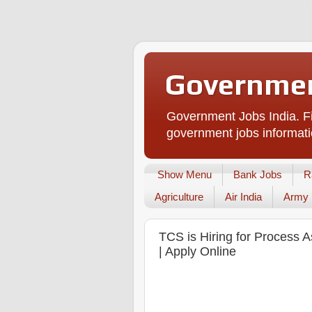
Governmen
Government Jobs India. Fi
government jobs informati
Show Menu
Bank Jobs
R
Agriculture
Air India
Army
TCS is Hiring for Process A
| Apply Online