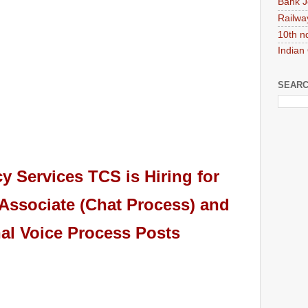
Bank J
Railwa
10th n
Indian
SEARC
cy Services TCS
is Hiring
for
Associate (Chat Process) and
nal Voice Process Posts