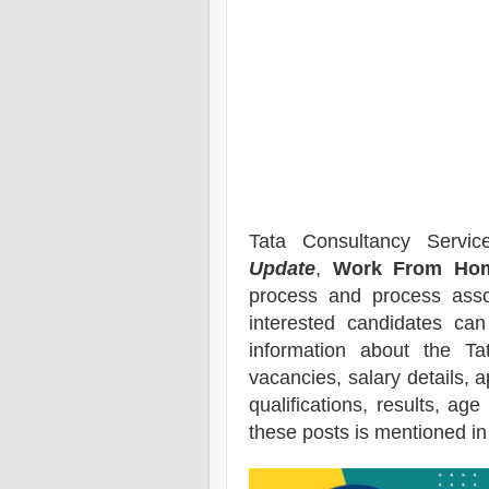
Tata Consultancy Servi
Update
,
Work From Hom
process and process assoc
interested candidates ca
information about the
Ta
vacancies,
salary details, a
qualifications, results, age
these posts is mentioned in