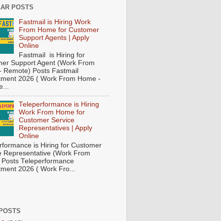
AR POSTS
Fastmail is Hiring Work
From Home for Customer
Support Agents | Apply
Online
Fastmail is Hiring for
er Support Agent (Work From
 Remote) Posts Fastmail
tment 2026 ( Work From Home -
...
Teleperformance is Hiring
Work From Home for
Customer Service
Representatives | Apply
Online
rformance is Hiring for Customer
e Representative (Work From
Posts Teleperformance
tment 2026 ( Work Fro...
POSTS