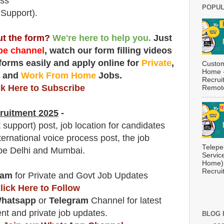
ess
POPUL
 Support).
out the form?
We're here to help you.
Just
e channel
, watch our form filling videos
 forms easily and apply online for
Private
,
Custom
Home -
t
and
Work From Home
Jobs.
Recrui
ck Here to Subscribe
Remote
ruitment 2025
-
support) post, job location for candidates
ternational voice process post, the job
Telepe
l be Delhi and Mumbai.
Servic
Home) 
Recrui
ram
for Private and Govt Job Updates
lick Here to Follow
hatsapp
or
Telegram
Channel for latest
t and private job updates.
BLOG 