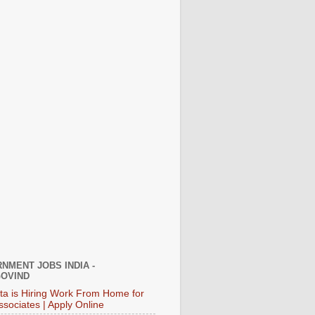
NMENT JOBS INDIA -
OVIND
ata is Hiring Work From Home for
ssociates | Apply Online