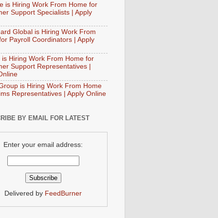
e is Hiring Work From Home for
er Support Specialists | Apply
ard Global is Hiring Work From
or Payroll Coordinators | Apply
 is Hiring Work From Home for
er Support Representatives |
Online
Group is Hiring Work From Home
aims Representatives | Apply Online
RIBE BY EMAIL FOR LATEST
Enter your email address:
Delivered by
FeedBurner