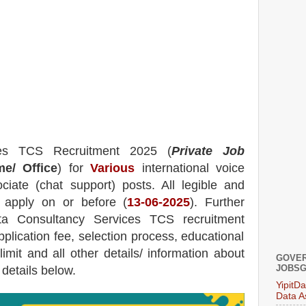
ces TCS
Recruitment 2025 (
Private Job
e/ Office
) for
Various
international voice
iate (chat support) posts.
All legible and
n apply on or before (
13
-06-2025
). Further
ta Consultancy Services TCS
recruitment
pplication fee, selection process, educational
 limit and all other details/ information about
GOVER
JOBSG
 details below.
YipitD
Data A