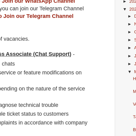
to Join our WhatsApp Channel
►
20
you can join our Telegram Channel
▼
20
to Join our Telegram Channel
►
►
►
f vacancies
.
►
►
ss Associate (Chat Support)
-
►
 chats
►
ervice or feature modifications on
▼
H
pending on the nature of the service
M
V
iagnose technical trouble
ble ticket status to customers
T
plaints in accordance with company
B