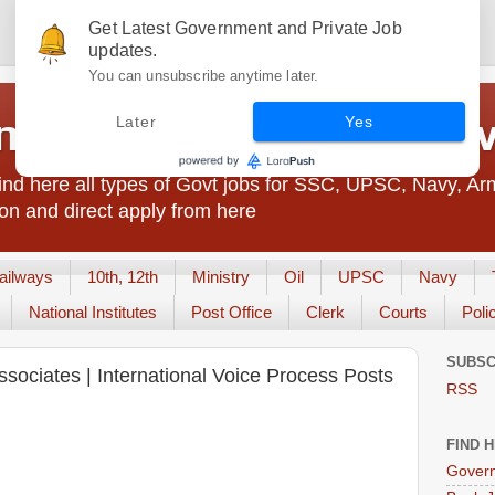
Get Latest Government and Private Job
updates.
You can unsubscribe anytime later.
t Jobs India - JobsGo
Later
Yes
nd here all types of Govt jobs for SSC, UPSC, Navy, Ar
on and direct apply from here
ailways
10th, 12th
Ministry
Oil
UPSC
Navy
National Institutes
Post Office
Clerk
Courts
Poli
SUBSC
ssociates | International Voice Process Posts
RSS
FIND 
Govern