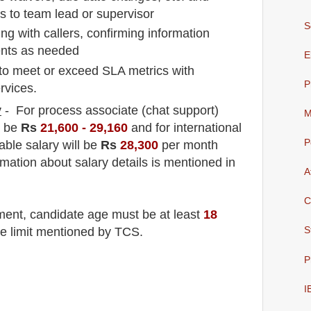
to team lead or supervisor
S
ing with callers, confirming information
ients as needed
E
to meet or exceed SLA metrics with
P
rvices.
y
- For process associate (chat support
)
M
l be
Rs
21,600 - 29,16
0
and for international
P
able salary will be
Rs
28,300
per month
rmation about salary details is mentioned in
A
C
tment
, candidate age must be at least
18
S
ge limit mentioned by TCS.
P
I