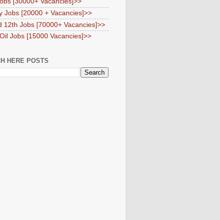
obs [30000+ Vacancies]>>
y Jobs [20000 + Vacancies]>>
d 12th Jobs [70000+ Vacancies]>>
 Oil Jobs [15000 Vacancies]>>
H HERE POSTS