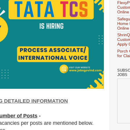
FlexyP
Custom
Online
Safegu
Home f
Online
ShrinQ
Custom
Apply 
Porch 
for Cl
SUBSC
JOBS
G DETAILED INFORMATION
umber of Posts
-
acancies per posts
are
mentioned below.