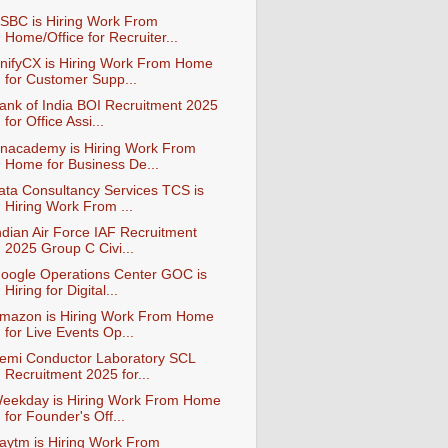
SBC is Hiring Work From
Home/Office for Recruiter...
nifyCX is Hiring Work From Home
for Customer Supp...
ank of India BOI Recruitment 2025
for Office Assi...
nacademy is Hiring Work From
Home for Business De...
ata Consultancy Services TCS is
Hiring Work From ...
ndian Air Force IAF Recruitment
2025 Group C Civi...
oogle Operations Center GOC is
Hiring for Digital...
mazon is Hiring Work From Home
for Live Events Op...
emi Conductor Laboratory SCL
Recruitment 2025 for...
eekday is Hiring Work From Home
for Founder's Off...
aytm is Hiring Work From