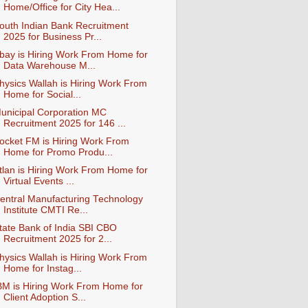
Home/Office for City Hea...
outh Indian Bank Recruitment
2025 for Business Pr...
bay is Hiring Work From Home for
Data Warehouse M...
hysics Wallah is Hiring Work From
Home for Social...
unicipal Corporation MC
Recruitment 2025 for 146 ...
ocket FM is Hiring Work From
Home for Promo Produ...
tlan is Hiring Work From Home for
Virtual Events ...
entral Manufacturing Technology
Institute CMTI Re...
tate Bank of India SBI CBO
Recruitment 2025 for 2...
hysics Wallah is Hiring Work From
Home for Instag...
BM is Hiring Work From Home for
Client Adoption S...