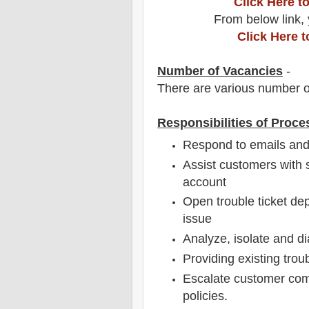
Click Here 
From below link, 
Click Here 
Number of Vacancies
-
There are various number o
Responsibilities of Proce
Respond to emails and
Assist customers with s
account
Open trouble ticket de
issue
Analyze, isolate and d
Providing existing trou
Escalate customer com
policies.