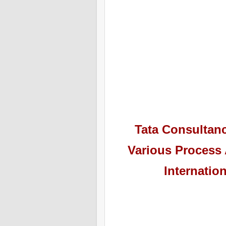
Tata Consultan
Various Process 
Internatio