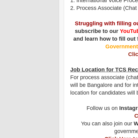
1
. International Voice Proc
2. Process Associate (Chat
Struggling with filling 
subscribe to our
YouTub
and learn how to fill out
Governmen
Cli
Job Location for
TCS
Rec
For process associate (chat 
will be Bangalore and for in
location for candidates wil
Follow us on
Instag
C
You can also join our
W
governmen