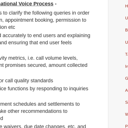
rnational Voice Process
-
H
 to clarify the following queries in order
U
on, appointment booking, permission to
ion etc
B
d accurately to end users and explaining
and ensuring that end user feels
U
T
ty metrics, i.e. call volume levels,
t promises secured, amount collected
I
G
or call quality standards
ce functions by responding to inquiries
A
S
ent schedules and settlements to
ke other recommendations to
W
ed
e waivers, due date changes, etc. and
P