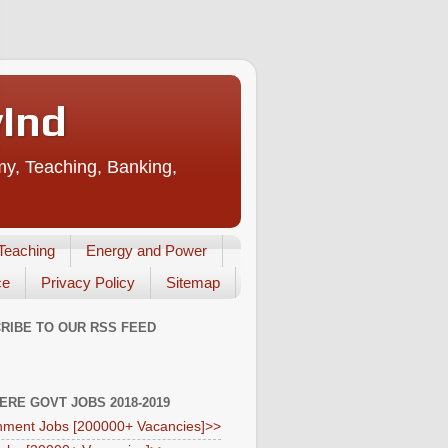
vInd
my, Teaching, Banking,
Teaching
Energy and Power
ce
Privacy Policy
Sitemap
RIBE TO OUR RSS FEED
HERE GOVT JOBS 2018-2019
ment Jobs [200000+ Vacancies]>>