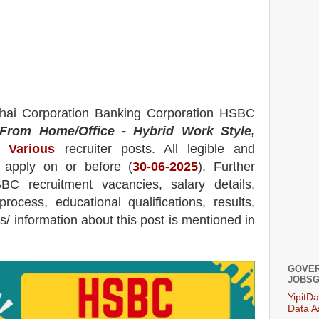
ai Corporation Banking Corporation HSBC
From Home/Office - Hybrid Work Style,
Various
recruiter posts.
All legible and
n apply on or before (
30
-06-2025
). Further
SBC
recruitment
vacancies,
salary details,
process, educational qualifications, results,
ils/ information about this post is mentioned in
GOVER
JOBSG
YipitD
Data A