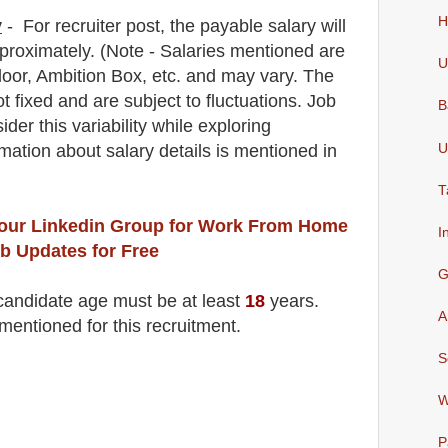
H
y
-
For recruiter post
, the payable salary will
proximately
. (Note - Salaries mentioned are
U
oor, Ambition Box, etc. and may vary. The
t fixed and are subject to fluctuations. Job
B
der this variability while exploring
U
rmation about salary details is mentioned in
T
 our Linkedin Group
for Work From Home
I
b Updates for Free
G
 candidate age must be at least
18
years
.
A
mentioned for this recruitment.
S
W
P