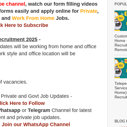
e channel
, watch our form filling videos
POPUL
 forms easily and apply online for
Private
,
t
and
Work From Home
Jobs.
ck Here to Subscribe
Custom
cruitment 2025
-
Home -
Recrui
didates will be working from home and office
Remote
rk style and office location will be
f vacancies
.
Telepe
Servic
Home) 
 Private and Govt Job Updates -
Recrui
lick Here to Follow
hatsapp
or
Telegram
Channel for latest
t and private job updates.
BLOG 
to Join our WhatsApp Channel