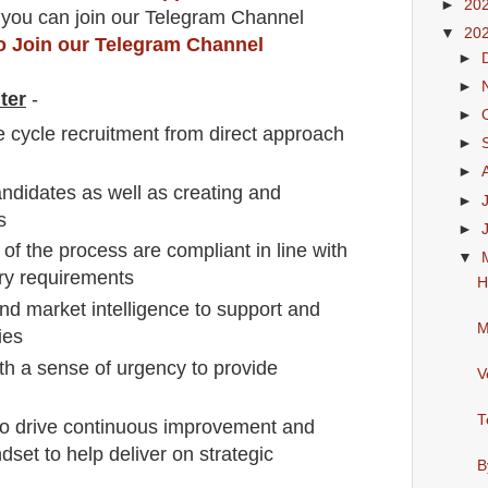
►
20
 you can join our Telegram Channel
▼
20
to Join our Telegram Channel
►
►
ter
-
►
fe cycle recruitment from direct approach
►
►
andidates as well as creating and
►
s
►
 of the process are compliant in line with
▼
ory requirements
H
nd market intelligence to support and
M
ies
h a sense of urgency to provide
V
T
to drive continuous improvement and
dset to help deliver on strategic
B