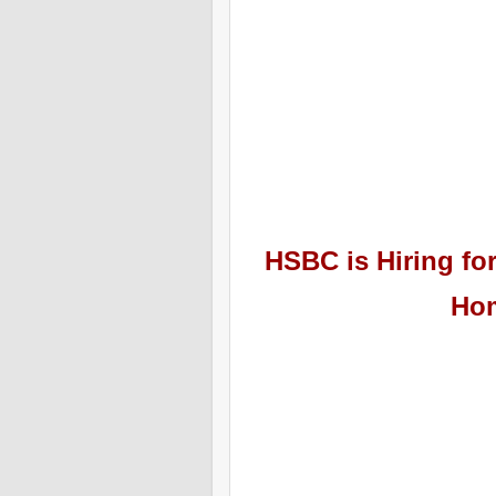
HSBC
is Hiring
for
Hom