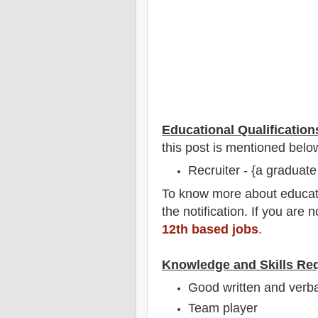
Educational Qualification
this post is mentioned belo
Recruiter - {a graduate
To
know more about
educat
the notification
. If you are 
12th based jobs
.
Knowledge and Skills Re
Good written and verbal
Team player