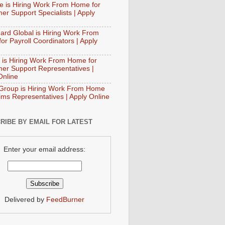
e is Hiring Work From Home for
er Support Specialists | Apply
ard Global is Hiring Work From
or Payroll Coordinators | Apply
 is Hiring Work From Home for
er Support Representatives |
Online
Group is Hiring Work From Home
aims Representatives | Apply Online
RIBE BY EMAIL FOR LATEST
Enter your email address:
Delivered by
FeedBurner