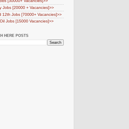
obs [30000+ Vacancies]>>
y Jobs [20000 + Vacancies]>>
d 12th Jobs [70000+ Vacancies]>>
 Oil Jobs [15000 Vacancies]>>
H HERE POSTS