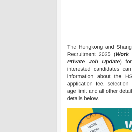
The Hongkong and Shangh
Recruitment 2025 (
Work 
Private Job Update
) for
interested candidates ca
information about the
H
application fee, selection 
age limit and all other deta
details below.