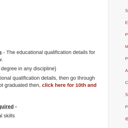
S
E
P
M
s
-
The educational qualification details for
w.
P
 degree in any discipline}
A
io
nal
qualification
detail
s,
then go through
C
not graduated then,
click here for 10th and
S
quired
-
P
 skills
I