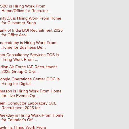
SBC is Hiring Work From
Home/Office for Recruiter...
nifyCX is Hiring Work From Home
for Customer Supp...
ank of India BOI Recruitment 2025
for Office Assi...
nacademy is Hiring Work From
Home for Business De...
ata Consultancy Services TCS is
Hiring Work From ...
ndian Air Force IAF Recruitment
2025 Group C Civi...
oogle Operations Center GOC is
Hiring for Digital...
mazon is Hiring Work From Home
for Live Events Op...
emi Conductor Laboratory SCL
Recruitment 2025 for...
eekday is Hiring Work From Home
for Founder's Off...
aytm is Hiring Work From