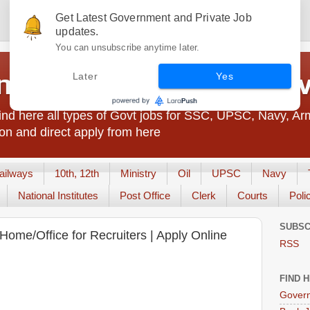
Get Latest Government and Private Job
updates.
You can unsubscribe anytime later.
t Jobs India - JobsGo
Later
Yes
nd here all types of Govt jobs for SSC, UPSC, Navy, Ar
on and direct apply from here
ailways
10th, 12th
Ministry
Oil
UPSC
Navy
National Institutes
Post Office
Clerk
Courts
Poli
SUBSC
ome/Office for Recruiters | Apply Online
RSS
FIND 
Govern