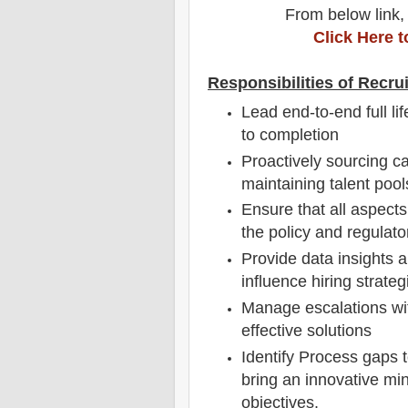
From below link,
Click Here 
Responsibilities of Recrui
Lead end-to-end full li
to completion
Proactively sourcing c
maintaining talent pool
Ensure that all aspects
the policy and regulat
Provide data insights a
influence hiring strateg
Manage escalations wit
effective solutions
Identify Process gaps 
bring an innovative min
objectives.