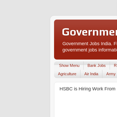
Governmen
Government Jobs India. Fi
government jobs informati
Show Menu
Bank Jobs
R
Agriculture
Air India
Army
HSBC is Hiring Work From H