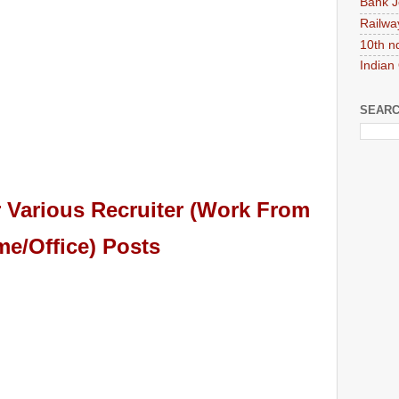
Bank J
Railwa
10th n
Indian
SEARC
 Various Recruiter (Work From
e/Office) Posts