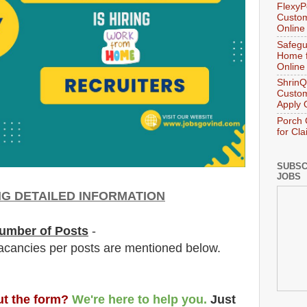
FlexyP
Custom
Online
Safegu
Home f
Online
ShrinQ
Custom
Apply 
Porch 
for Cl
SUBSC
JOBS
NG DETAILED INFORMATION
umber of Posts
-
acancies per posts
are
mentioned below.
out the form?
We're here to help you.
Just