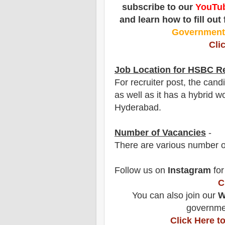
subscribe to our
YouTub
and learn how to fill out
Governmen
Cli
Job Location for HSBC
Re
For recruiter post, the can
as well as it has a hybrid wo
Hyderabad.
Number of Vacancies
-
There are various number o
Follow us on
Instagram
for
C
You can also join our
W
governmen
Click Here 