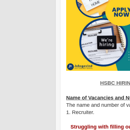
HSBC
HIRI
Name of Vacancies and N
The name and number of v
1
. Recruiter.
Struggling with filling 