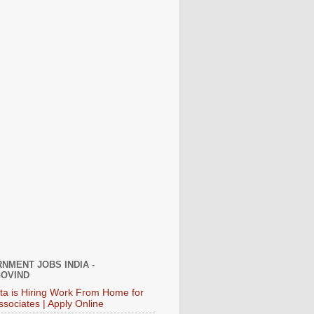
NMENT JOBS INDIA -
OVIND
ata is Hiring Work From Home for
ssociates | Apply Online