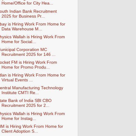
Home/Office for City Hea...
outh Indian Bank Recruitment
2025 for Business Pr...
bay is Hiring Work From Home for
Data Warehouse M...
hysics Wallah is Hiring Work From
Home for Social...
unicipal Corporation MC
Recruitment 2025 for 146 ...
ocket FM is Hiring Work From
Home for Promo Produ...
tlan is Hiring Work From Home for
Virtual Events ...
entral Manufacturing Technology
Institute CMTI Re...
tate Bank of India SBI CBO
Recruitment 2025 for 2...
hysics Wallah is Hiring Work From
Home for Instag...
BM is Hiring Work From Home for
Client Adoption S...