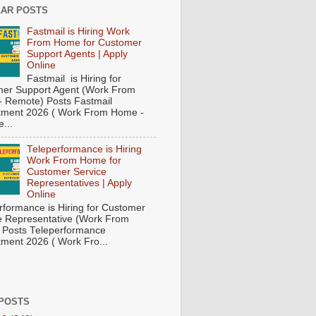
AR POSTS
Fastmail is Hiring Work
From Home for Customer
Support Agents | Apply
Online
Fastmail is Hiring for
er Support Agent (Work From
 Remote) Posts Fastmail
tment 2026 ( Work From Home -
...
Teleperformance is Hiring
Work From Home for
Customer Service
Representatives | Apply
Online
rformance is Hiring for Customer
e Representative (Work From
Posts Teleperformance
tment 2026 ( Work Fro...
POSTS