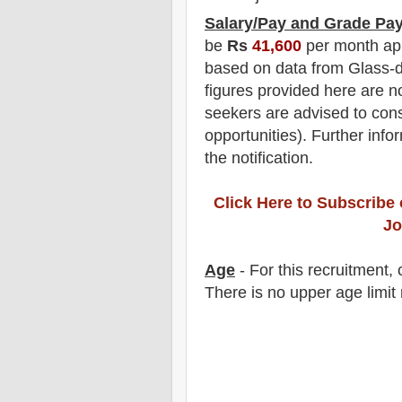
Salary/Pay and Grade Pa
be
Rs
41,6
00
per month ap
based on data from Glass-d
figures provided here are no
seekers are advised to consi
opportunities).
F
urther info
the notification
.
Click Here to Subscribe
Jo
Age
- For this
recruitment
,
There is no upper age limit 