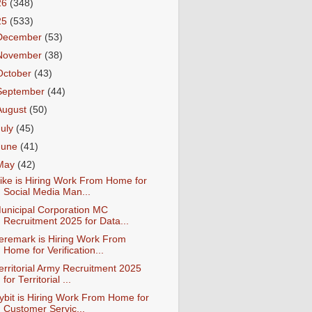
26
(348)
25
(533)
December
(53)
November
(38)
October
(43)
September
(44)
August
(50)
July
(45)
June
(41)
May
(42)
ike is Hiring Work From Home for
Social Media Man...
unicipal Corporation MC
Recruitment 2025 for Data...
eremark is Hiring Work From
Home for Verification...
erritorial Army Recruitment 2025
for Territorial ...
ybit is Hiring Work From Home for
Customer Servic...