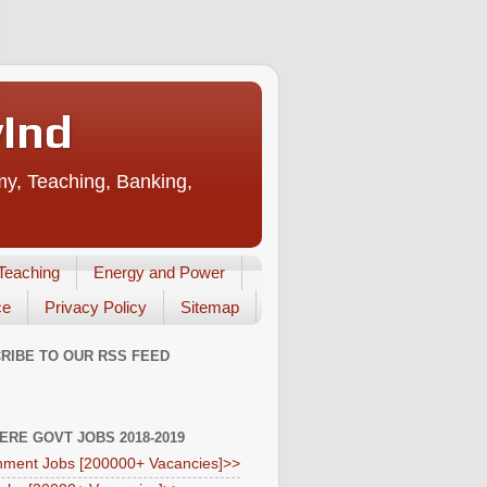
vInd
my, Teaching, Banking,
Teaching
Energy and Power
ce
Privacy Policy
Sitemap
RIBE TO OUR RSS FEED
HERE GOVT JOBS 2018-2019
ment Jobs [200000+ Vacancies]>>