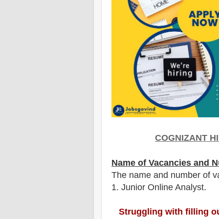
COGNIZANT
HI
Name of Vacancies and N
The name and number of v
1
. Junior Online Analyst.
Struggling with filling 