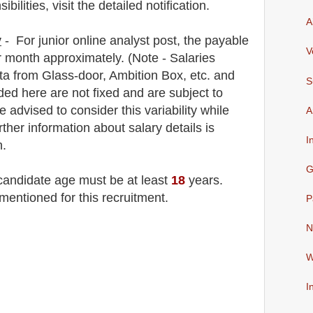
lities, visit the detailed notification.
A
y
- For junior online analyst
post
, the payable
V
 month approximately
.
(Note - Salaries
a from Glass-door, Ambition Box, etc. and
S
ded here are not fixed and are subject to
e advised to consider this variability while
A
rther information about salary details is
I
n.
G
 candidate age must be at least
18
years
.
mentioned for this recruitment.
P
N
W
I