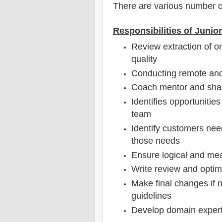
There are various number o
Responsibilities of Junio
Review extraction of o
quality
Conducting remote and 
Coach mentor and sha
Identifies opportunitie
team
Identify customers nee
those needs
Ensure logical and mea
Write review and optim
Make final changes if 
guidelines
Develop domain experti