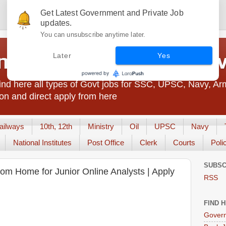
Get Latest Government and Private Job
updates.
You can unsubscribe anytime later.
t Jobs India - JobsGo
Later
Yes
nd here all types of Govt jobs for SSC, UPSC, Navy, Ar
on and direct apply from here
ailways
10th, 12th
Ministry
Oil
UPSC
Navy
National Institutes
Post Office
Clerk
Courts
Poli
SUBSC
rom Home for Junior Online Analysts | Apply
RSS
FIND 
Govern