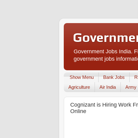
Governmen
Government Jobs India. Fi
government jobs informati
Show Menu
Bank Jobs
R
Agriculture
Air India
Army
Cognizant is Hiring Work F
Online