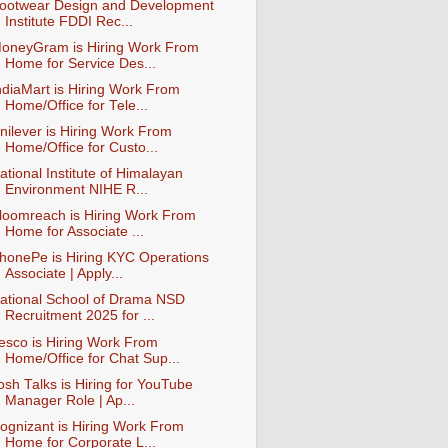
ootwear Design and Development
Institute FDDI Rec...
oneyGram is Hiring Work From
Home for Service Des...
ndiaMart is Hiring Work From
Home/Office for Tele...
nilever is Hiring Work From
Home/Office for Custo...
ational Institute of Himalayan
Environment NIHE R...
loomreach is Hiring Work From
Home for Associate ...
honePe is Hiring KYC Operations
Associate | Apply...
ational School of Drama NSD
Recruitment 2025 for ...
esco is Hiring Work From
Home/Office for Chat Sup...
osh Talks is Hiring for YouTube
Manager Role | Ap...
ognizant is Hiring Work From
Home for Corporate L...