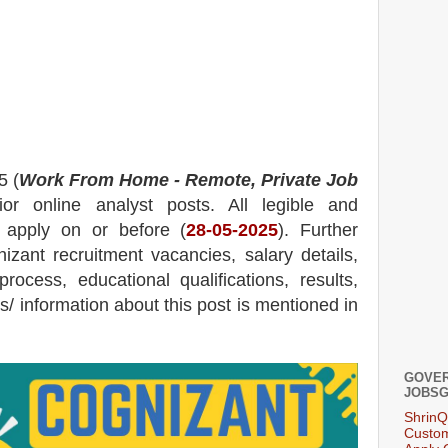
5 (
Work From Home - Remote, Private Job
or online analyst posts.
All legible and
n apply on or before (
28-05-2025
). Further
izant
recruitment
vacancies,
salary details,
process, educational qualifications, results,
ils/ information about this post is mentioned in
GOVER
JOBSG
ShrinQ
Custom