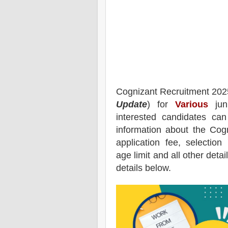
Cognizant
Recruitment 202
Update
) for
Various
juni
interested candidates ca
information about the
Cogn
application fee, selection 
age limit and all other deta
details below.