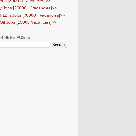
obs [30000+ Vacancies]>>
y Jobs [20000 + Vacancies]>>
d 12th Jobs [70000+ Vacancies]>>
 Oil Jobs [15000 Vacancies]>>
H HERE POSTS