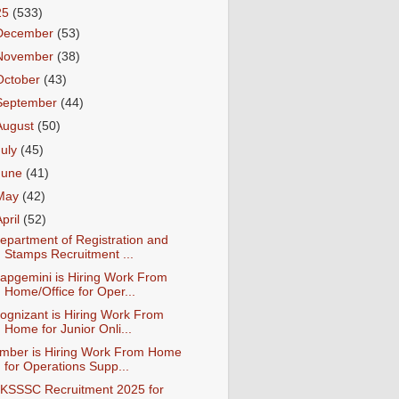
25
(533)
December
(53)
November
(38)
October
(43)
September
(44)
August
(50)
July
(45)
June
(41)
May
(42)
April
(52)
epartment of Registration and
Stamps Recruitment ...
apgemini is Hiring Work From
Home/Office for Oper...
ognizant is Hiring Work From
Home for Junior Onli...
mber is Hiring Work From Home
for Operations Supp...
KSSSC Recruitment 2025 for