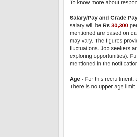
To know more about responsibi
Salary/Pay and Grade Pa
salary will be
Rs
30,300
per
mentioned are based on dat
may vary. The figures provi
fluctuations. Job seekers ar
exploring opportunities).
F
u
mentioned in the notificatio
Age
- For this
recruitment
,
There is no upper age limit 