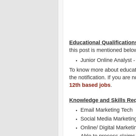
Educational Qualification
this post is mentioned belo
Junior Online Analyst -
To
know more about
educat
the notification
. If you are 
12th based jobs
.
Knowledge and Skills Re
Email Marketing Tech
Social Media Marketin
Online/ Digital Marketi