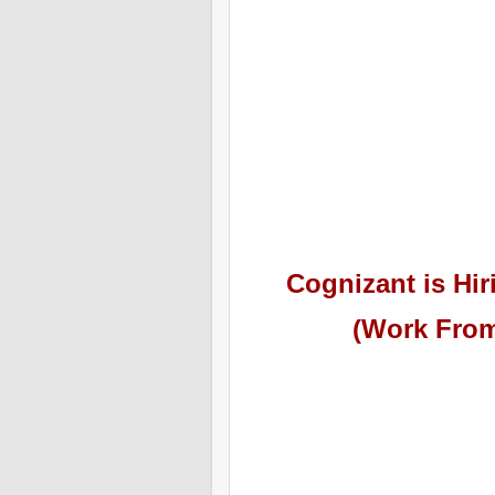
Cognizant
is Hir
(Work From