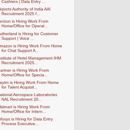
Cashiers | Data Entry ...
irports Authority of India AAI
Recruitment 2025 f...
erizon is Hiring Work From
Home/Office for Operat...
utherland is Hiring for Customer
Support | Voice ...
mazon is Hiring Work From Home
for Chat Support A...
nstitute of Hotel Management IHM
Recruitment 2025...
artner is Hiring Work From
Home/Office for Specia...
aytm is Hiring Work From Home
for Talent Acquisit...
ational Aerospace Laboratories
NAL Recruitment 20...
almart is Hiring Work From
Home/Office for Intern...
nfosys is Hiring for Data Entry
Process Executive...