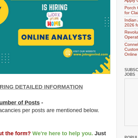
Apply 
Porch 
for Cl
Indian
2026 f
Revolu
Operat
Connek
Custom
Online
SUBSC
JOBS
RING DETAILED INFORMATION
umber of Posts
-
acancies per posts
are
mentioned below.
out the form?
We're here to help you.
Just
POPUL