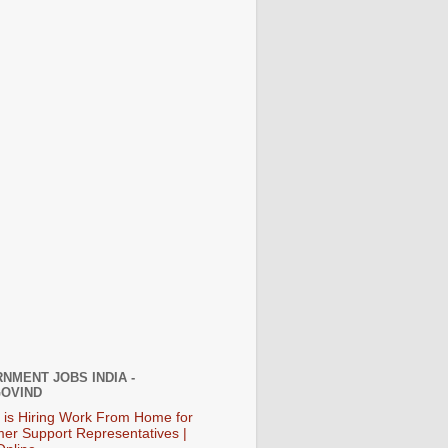
NMENT JOBS INDIA -
OVIND
 is Hiring Work From Home for
er Support Representatives |