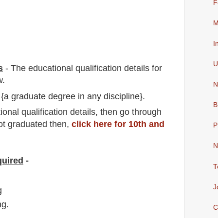
F
M
I
U
s
-
The educational qualification details for
w.
N
 {a graduate degree in any discipline}.
B
io
nal
qualification
detail
s,
then go through
not graduated then,
click here for 10th and
P
N
quired
-
T
J
g
ng.
C