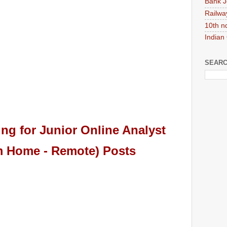
Bank J
Railwa
10th n
Indian
SEARC
ing
for Junior Online Analyst
 Home - Remote) Posts