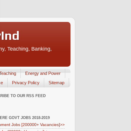
vInd
my, Teaching, Banking,
Teaching
Energy and Power
ce
Privacy Policy
Sitemap
RIBE TO OUR RSS FEED
HERE GOVT JOBS 2018-2019
ment Jobs [200000+ Vacancies]>>