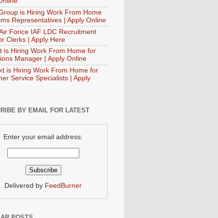
Online
Group is Hiring Work From Home
aims Representatives | Apply Online
 Air Forice IAF LDC Recruitment
or Clerks | Apply Here
t is Hiring Work From Home for
ions Manager | Apply Online
t is Hiring Work From Home for
er Service Specialists | Apply
RIBE BY EMAIL FOR LATEST
Enter your email address:
Delivered by
FeedBurner
AR POSTS