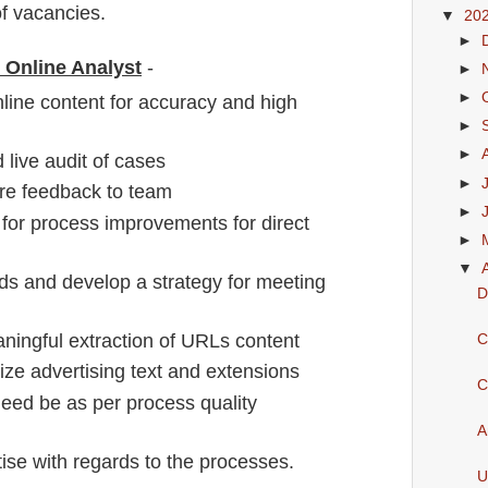
f vacancies
.
▼
20
►
r Online Analyst
-
►
►
nline content for accuracy and high
►
►
live audit of cases
►
re feedback to team
►
s for process improvements for direct
►
▼
ds and develop a strategy for meeting
D
ningful extraction of URLs content
C
ize advertising text and extensions
C
need be as per process quality
A
se with regards to the processes.
U