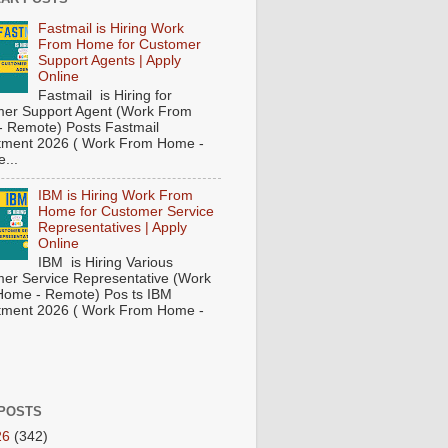
Fastmail is Hiring Work
From Home for Customer
Support Agents | Apply
Online
Fastmail is Hiring for
er Support Agent (Work From
 Remote) Posts Fastmail
tment 2026 ( Work From Home -
...
IBM is Hiring Work From
Home for Customer Service
Representatives | Apply
Online
IBM is Hiring Various
er Service Representative (Work
ome - Remote) Pos ts IBM
tment 2026 ( Work From Home -
POSTS
26
(342)