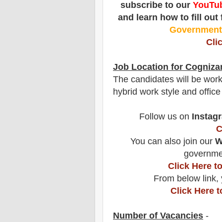
subscribe to our
YouTub
and learn how to fill out
Governmen
Cli
Job Location for
Cogniza
The candidates will be work
hybrid work style and office
Follow us on
Instag
C
You can also join our
W
governmen
Click Here 
From below link, 
Click Here 
Number of Vacancies
-