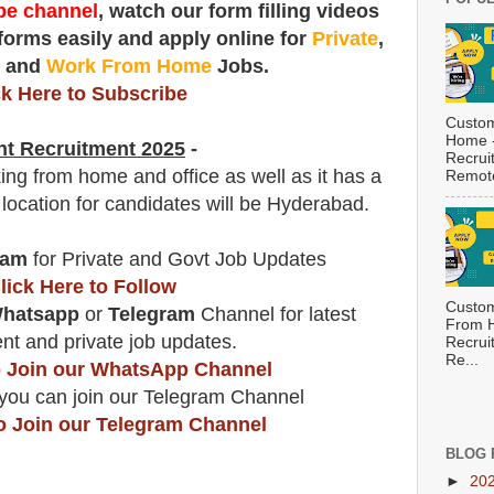
e channel
, watch our form filling videos
 forms easily and apply online for
Private
,
t
and
Work From Home
Jobs.
ck Here to Subscribe
Custom
Home -
nt
Recruitment 2025
-
Recrui
ing from home and office as well as it has a
Remote
 location for candidates will be Hyderabad.
ram
for Private and Govt Job Updates
lick Here to Follow
Custom
hatsapp
or
Telegram
Channel for latest
From H
t and private job updates.
Recrui
Re...
to Join our WhatsApp Channel
you can join our Telegram Channel
to Join our Telegram Channel
BLOG 
►
20