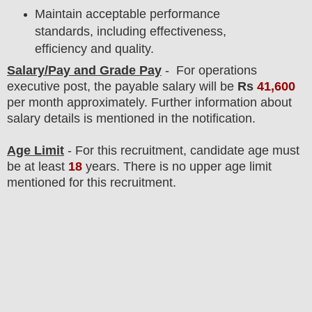
Maintain acceptable performance
standards, including effectiveness,
efficiency and quality.
Salary/Pay and Grade Pay
- For operations
executive
post
, the payable salary will be
Rs
41,600
per month approximately
. F
urther information about
salary details is mentioned in the notification.
Age Limit
- For this
recruitment
, candidate age must
be at least
18
years
. There is no upper age limit
mentioned for this recruitment.