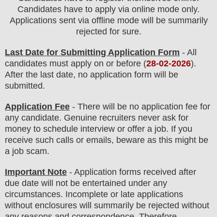
Candidates have to apply via online mode only.
Applications sent via offline mode will be summarily
rejected for sure
.
Last Date for Submitting Application Form
- All
candidates must apply on or before (
28
-02-2026
).
After the last date, no application form will be
submitted.
Application Fee
-
There will be no
application fee
for
any
candidate
.
Genuine recruiters never ask for
money to schedule interview or offer a job. If you
receive such calls or emails, beware as this might be
a job scam.
Important Note
- Application forms received after
due date will not be entertained under any
circumstances. Incomplete or late applications
without enclosures will summarily be rejected without
any reasons and correspondence. Therefore