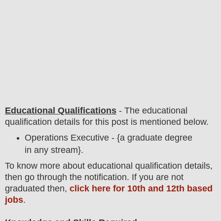
Educational Qualifications
-
The educational
qualification details for this post is mentioned below.
Operations Executive - {a graduate degree
in any stream}.
To
know more about
educatio
nal
qualification
detail
s,
then go through the notification
. If you are not
graduated then,
click here for 10th and 12th based
jobs
.