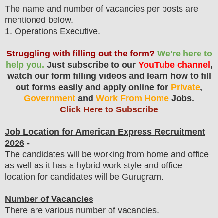
The name and number of vacancies per posts
are
mentioned below.
1
. Operations Executive.
Struggling with filling out the form?
We're here to
help you.
Just subscribe to our
YouTube channel
,
watch our form filling videos and learn how to fill
out forms easily and apply online for
Private
,
Government
and
Work From Home
Jobs.
Click Here to Subscribe
Job Location for
American Express
Recruitment
2026
-
The candidates will be working from home and office
as well as it has a hybrid work style and office
location for candidates will be Gurugram.
Number of Vacancies
-
There are various number of vacancies.