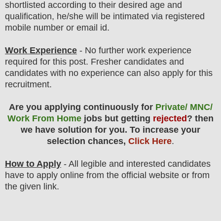
shortlisted according to their desired age and
qualification, he/she will be intimated via registered
mobile number or email id.
Work Experience
- No further work experience
required for this post. Fresher candidates and
candidates with no experience can also apply for this
recruitment.
Are you applying continuously for
Private/ MNC/
Work From Home
jobs but getting
rejected
? then
we have solution for you. To increase your
selection chances,
Click Here
.
How to Apply
- All legible and interested candidates
have to apply online from the official website
or from
the
given link.