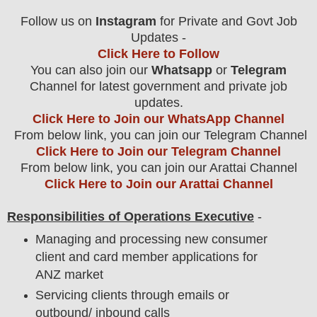
Follow us on
Instagram
for Private and Govt Job
Updates -
Click Here to Follow
You can also join our
Whatsapp
or
Telegram
Channel for latest government and private job
updates.
Click Here to Join our WhatsApp Channel
From below link, you can join our Telegram Channel
Click Here to Join our Telegram Channel
From below link, you can join our Arattai Channel
Click Here to Join our Arattai Channel
Responsibilities of Operations Executive
-
Managing and processing new consumer
client and card member applications for
ANZ market
Servicing clients through emails or
outbound/ inbound calls