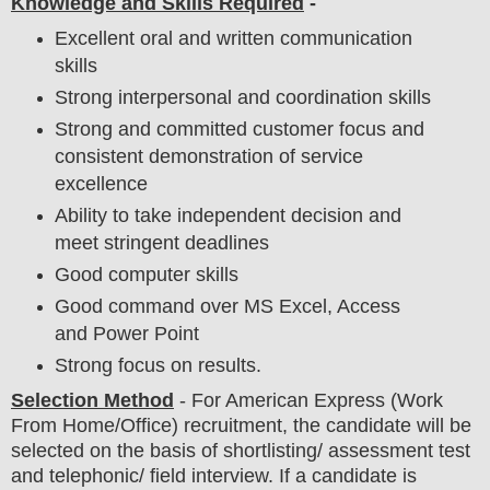
Knowledge and Skills Required
-
Excellent oral and written communication
skills
Strong interpersonal and coordination skills
Strong and committed customer focus and
consistent demonstration of service
excellence
Ability to take independent decision and
meet stringent deadlines
Good computer skills
Good command over MS Excel, Access
and Power Point
Strong focus on results.
Selection Method
-
For
American Express
(Work
From Home/Office) recruitment,
the candidate will be
selected on the basis of shortlisting/ assessment test
and telephonic/ field
interview
. If a candidate is