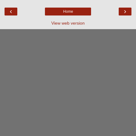
‹
›
Home
View web version