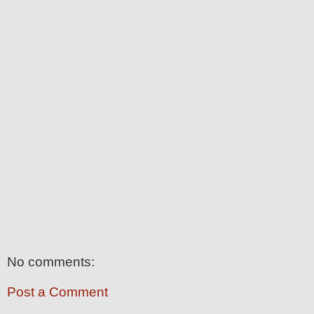
No comments:
Post a Comment