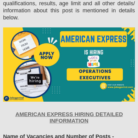
qualifications, results, age limit and all other details/
information about this post is mentioned in details
below.
AMERICAN EXPRESS HIRING DETAILED
INFORMATION
Name of Vacancies and Number of Posts
-