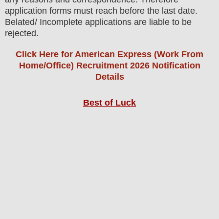
application forms must reach before the last date.
Belated/ Incomplete applications are liable to be
rejected.
Click Here for American Express (Work From
Home/Office) Recruitment 2026 Notification
Details
Best of Luck