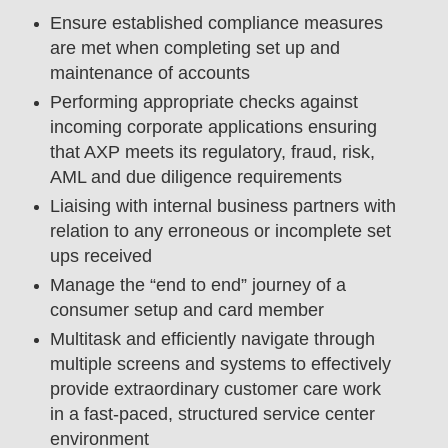
Ensure established compliance measures
are met when completing set up and
maintenance of accounts
Performing appropriate checks against
incoming corporate applications ensuring
that AXP meets its regulatory, fraud, risk,
AML and due diligence requirements
Liaising with internal business partners with
relation to any erroneous or incomplete set
ups received
Manage the “end to end” journey of a
consumer setup and card member
Multitask and efficiently navigate through
multiple screens and systems to effectively
provide extraordinary customer care work
in a fast-paced, structured service center
environment