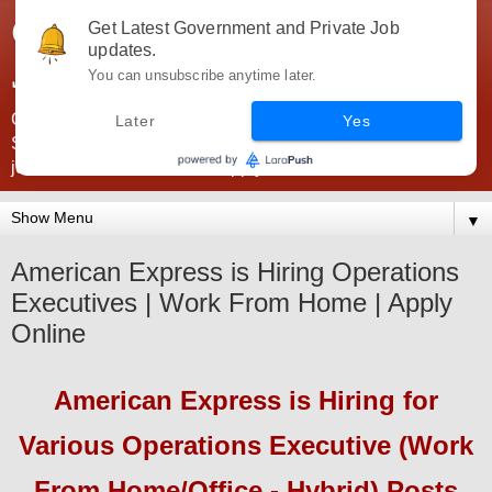
Government Jobs India -
Get Latest Government and Private Job
updates.
JobsGovInd
You can unsubscribe anytime later.
Government Jobs India. Find here all types of Govt jobs for
Later
Yes
SSC, UPSC, Navy, Army, Teaching, Banking, government
jobs information and direct apply from here
▼
American Express is Hiring Operations
Executives | Work From Home | Apply
Online
American Express
is Hiring
for
Various Operations Executive (Work
From Home/Office - Hybrid) Posts