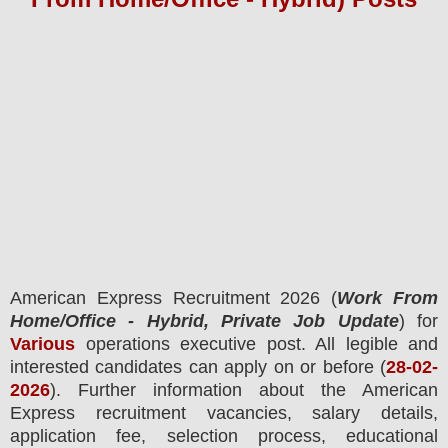
American Express
Recruitment 2026 (
Work From
Home/Office - Hybrid, Private Job Update
) for
Various
operations executive post.
All legible and
interested candidates can apply on or before (
28
-02-
2026
). Further information about the
American
Express
recruitment
vacancies,
salary details,
application fee, selection process, educational