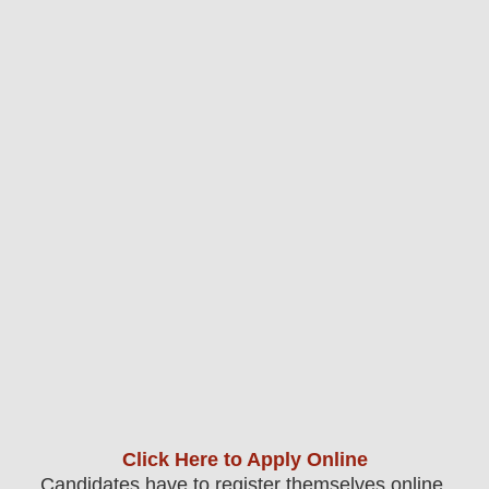
Click Here to Apply Online
Candidates have to register themselves online.