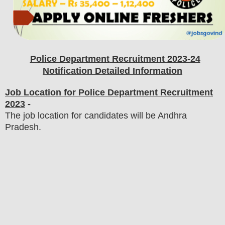
Police Department
Recruitment 2023-24
Notification Detailed Information
Job Location for Police Department Recruitment
2023
-
The job location for candidates will be Andhra
Pradesh.