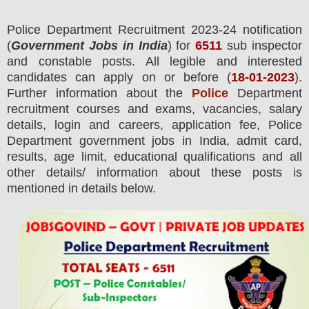
Police Department
Recruitment 2023-24 notification
(
Government Jobs in India
) for
6511
sub inspector
and constable posts.
All legible and interested
candidates can apply on or before (
18
-01-2023
).
Further information about the
Police
Department
recruitment courses and exams,
vacancies,
salary
details, login and
careers, application fee, Police
Department government jobs in India, admit card,
results, age limit, educational qualifications and all
other details/ information about these posts is
mentioned in details below.