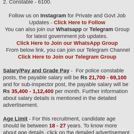
2. Constable - 6100.
Follow us on
Instagram
for Private and Govt Job
Updates -
Click Here to Follow
You can also join our
Whatsapp
or
Telegram
Group
for latest government job updates.
Click Here to Join our WhatsApp Group
From below link, you can join our Telegram Channel
Click Here to Join our Telegram Group
Salary/Pay and Grade Pay
- F
or police constable
posts
, the payable salary will be
Rs
21,700 - 69,100
and for sub-inspector post, the payable salary will be
Rs
35,400 - 1,12,400
per month.
F
urther information
about salary details is mentioned in the detailed
advertisement.
Age Limit
- For this
recruitment
, candidate age
should lie between
18 - 27
years
.
To know more
about age details, click on the detailed advertisement.