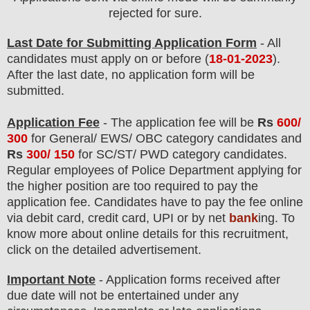
rejected for sure
.
Last Date for Submitting Application Form
- All
candidates must apply on or before (
18
-01-2023
).
After the last date, no application form will be
submitted.
Application Fee
-
The
application fee will be
Rs
600/
300
for
General/ EWS/ OBC
category
candidate
s and
Rs
300/ 150
for
SC/ST/ PWD
category
candidate
s
.
Regular employees of
Police Department
applying for
the higher position are
too
required to pay the
application fee.
Candidates have t
o pay the fee online
via debit card, credit card, UPI or by net
bank
ing. To
know more about online details for this recruitment,
click on the detailed advertisement
.
Important Note
- Application forms received after
due date will not be entertained under any