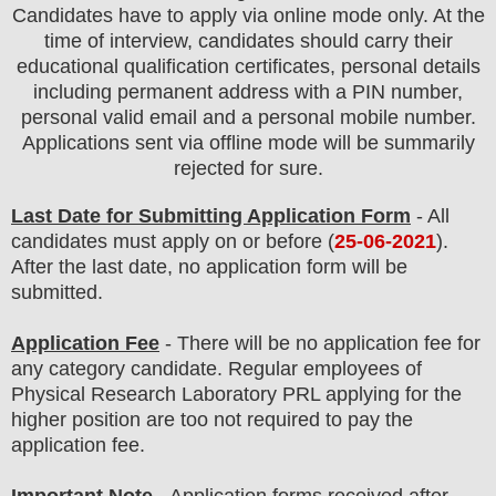
Candidates have to apply via online mode only.
At the
time of interview, candidates should carry their
educational qualification certificates, personal details
including permanent address with a PIN number,
personal valid email and a personal mobile number.
Applications sent via offline mode will be summarily
rejected for sure
.
Last Date for Submitting Application Form
- All
candidates must apply on or before (
25
-06-2021
).
After the last date, no application form will be
submitted.
Application Fee
-
There will be no
application fee for
any
category
candidate
.
Regular employees of
Physical Research Laboratory PRL
applying
for the
higher position are too
not
required to pay the
application fee.