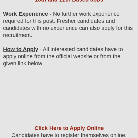
Work Experience
- No further work experience
required for this post. Fresher candidates and
candidates with no experience can also apply for this
recruitment.
How to Apply
- All interested candidates have to
apply online from the official website
or from the
given link below
.
Click Here to Apply Online
C
andidates
have to register themselves online.