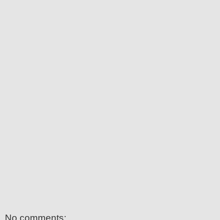
No comments: