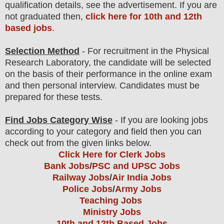
qualification
detail
s
,
see the advertisement. If you are
not graduated then,
click here for 10th and 12th
based jobs
.
Selection Method
- For
recruitment in the
Physical
Research Laboratory
, the candidate will be selected
on the basis of their performance in the online exam
and then
personal
interview
. Candidates must be
prepared for
these tests.
Find Jobs Category Wise
- If you are looking jobs
according to your category and field then you can
check out from the given links below.
Click Here for Clerk Jobs
Bank Jobs
/
PSC and UPSC Jobs
Railway Jobs
/
Air India Jobs
Police Jobs
/
Army Jobs
Teaching Jobs
Ministry Jobs
10th and 12th Based Jobs