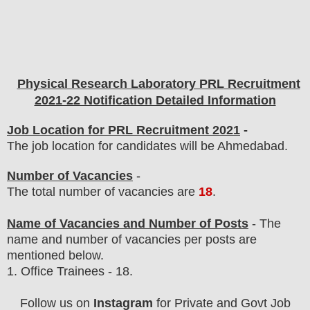
Physical Research Laboratory PRL
Recruitment
2021-22 Notification Detailed Information
Job Location for PRL Recruitment 2021
-
The job location for candidates will be Ahmedabad.
Number of Vacancies
-
The total number of vacancies are
18
.
Name of Vacancies and Number of Posts
- The
name and number of vacancies per posts
are
mentioned below.
1.
Office Trainees - 18.
Follow us on
Instagram
for Private and Govt Job