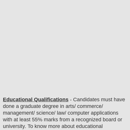
Educational Qualifications
-
C
andidates must have
done a graduate degree in arts/ commerce/
management/ science/ law/ computer applications
with at least 55% marks from a recognized board or
university. To know more about
educatio
nal