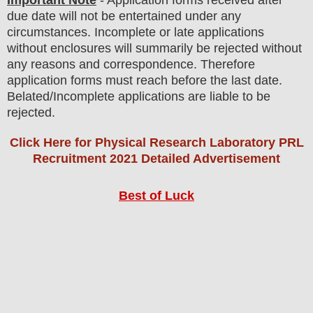
Important Note
- Application forms received after
due date will not be entertained under any
circumstances. Incomplete or late applications
without enclosures will summarily be rejected without
any reasons and correspondence. Therefore
application forms must reach before the last date.
Belated/Incomplete applications are liable to be
rejected.
Click Here for Physical Research Laboratory PRL
Recruitment 2021 Detailed Advertisement
Best of Luck