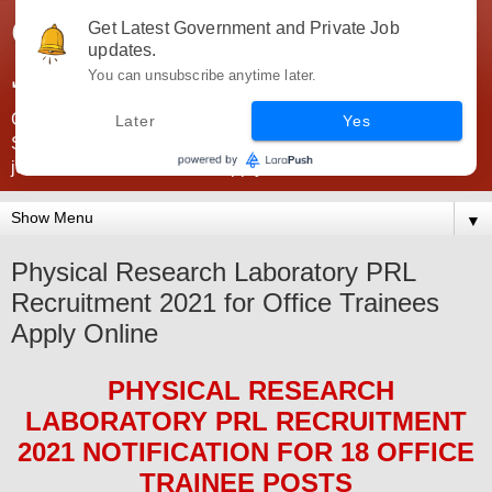
Government Jobs India -
Get Latest Government and Private Job
updates.
JobsGovInd
You can unsubscribe anytime later.
Government Jobs India. Find here all types of Govt jobs for
Later
Yes
SSC, UPSC, Navy, Army, Teaching, Banking, government
jobs information and direct apply from here
▼
Physical Research Laboratory PRL
Recruitment 2021 for Office Trainees
Apply Online
PHYSICAL RESEARCH
LABORATORY PRL
RECRUITMENT
2021
NOTIFICATION FOR 18 OFFICE
TRAINEE
POS
TS