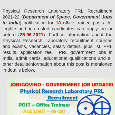
Physical Research Laboratory PRL
Recruitment
2021-22 (
Department of Space, Government Jobs
in India
) notification for
18
office trainee posts.
All
legible and interested candidates can apply on or
before (
25
-06-2021
). Further information about the
Physical Research Laboratory
recruitment courses
and exams,
vacancies,
salary details, jobs list, PRL
results, application fee, PRL government jobs in
India, admit cards, educational qualifications and all
other details/information about this post is mentioned
in details below.