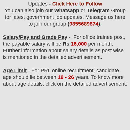
Updates -
Click Here to Follow
You can also join our
Whatsapp
or
Telegram
Group
for latest government job updates. Message us here
to join our group
(
9855689874
)
.
Salary/Pay and Grade Pay
-
For office trainee post,
the payable salary will be
Rs
16
,000
per month.
F
urther information about salary details as post wise
is mentioned in the detailed advertisement.
Age Limit
- For PRL online
recruitment
, candidate
age should lie between
18 - 26
years
.
To know more
about age details, click on the detailed advertisement.