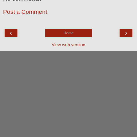
Post a Comment
‹
›
Home
View web version