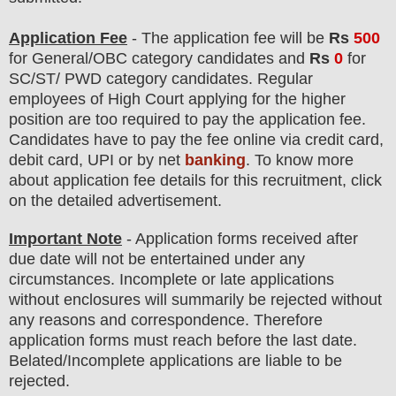
Application Fee
-
The
application fee will be
Rs
5
00
for
General/OBC
category
candidate
s
and
Rs
0
for
SC/ST/ PWD category candidates. Regular
employees of
High Court
applying for the higher
position are
too
required to pay the application fee.
Candidates have t
o pay the fee online via credit card,
debit card, UPI or by net
banking
. To know more
about application fee details for this recruitment, click
on the detailed advertisement
.
Important Note
- Application forms received after
due date will not be entertained under any
circumstances. Incomplete or late applications
without enclosures will summarily be rejected without
any reasons and correspondence. Therefore
application forms must reach before the last date.
Belated/Incomplete applications are liable to be
rejected.