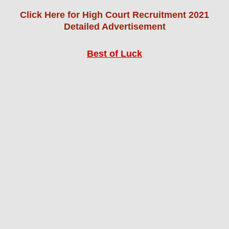
Click Here for High Court Recruitment 2021
Detailed Advertisement
Best of Luck