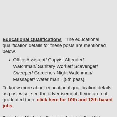
Educational Qualifications
-
The educational
qualification details for these posts are mentioned
below.
Office Assistant/ Copyist Attender/
Watchman/ Sanitary Worker/ Scavenger/
Sweeper/ Gardener/ Night Watchman/
Massager/ Water-man - {8th pass}.
To
know more about
educatio
nal
qualification
detail
s
as post wise
,
see the advertisement. If you are not
graduated then,
click here for 10th and 12th based
jobs
.