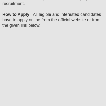
recruitment.
How to Apply
- All legible and interested candidates
have to apply online from the official website
or from
the
given link below
.