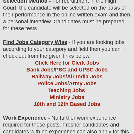
Selection Method
- For
recruitment in the High
Court
, the candidate will be selected on the basis of
their performance in the online written exam and then
a personal interview. Candidates must be prepared
for
these tests.
Find Jobs Category Wise
- If you are looking jobs
according to your category and field then you can
check out from the given links below.
Click Here for Clerk Jobs
Bank Jobs
/
PSC and UPSC Jobs
Railway Jobs
/
Air India Jobs
Police Jobs
/
Army Jobs
Teaching Jobs
Ministry Jobs
10th and 12th Based Jobs
Work Experience
- No further work experience
required for these posts. Fresher candidates and
candidates with no experience can also apply for this