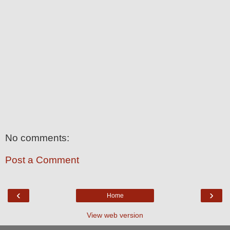
No comments:
Post a Comment
‹
›
Home
View web version