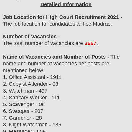
Detailed Information
Job Location for High Court Recruitment 2021
-
The job location for candidates will be Madras.
Number of Vacancies
-
The total number of vacancies are
3557
.
Name of Vacancies and Number of Posts
- The
name and number of vacancies per posts
are
mentioned below.
1.
Office Assistant - 1911
2. Copyist Attender - 03
3. Watchman - 497
4. Sanitary Worker - 111
5. Scavenger - 06
6. Sweeper - 207
7. Gardener - 28
8. Night Watchman - 185
9. Massager - 608