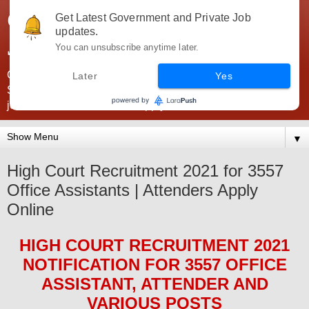
Government Jobs India -
Get Latest Government and Private Job
updates.
JobsGovInd
You can unsubscribe anytime later.
Government Jobs India. Find here all types of Govt jobs for
Later
Yes
SSC, UPSC, Navy, Army, Teaching, Banking, government
jobs information and direct apply from here
▼
High Court Recruitment 2021 for 3557
Office Assistants | Attenders Apply
Online
HIGH COURT
RECRUITMENT 2021
NOTIFICATION FOR 3557
OFFICE
ASSISTANT, ATTENDER AND
VARIOUS
POS
TS