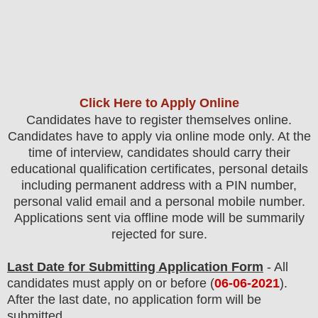
Click Here to Apply Online
Candidates have to register themselves online.
Candidates have to apply via online mode only.
At the
time of interview, candidates should carry their
educational qualification certificates, personal details
including permanent address with a PIN number,
personal valid email and a personal mobile number.
Applications sent via offline mode will be summarily
rejected for sure
.
Last Date for Submitting Application Form
- All
candidates must apply on or before (
06
-06-2021
).
After the last date, no application form will be
submitted.