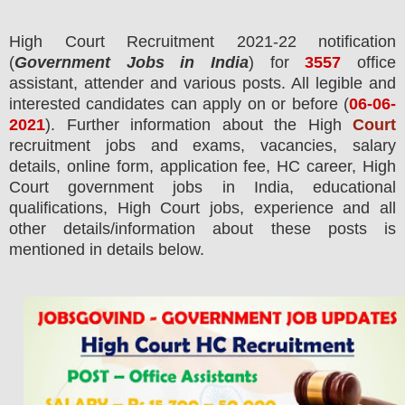
High Court
Recruitment 2021-22 notification
(
Government Jobs in India
) for
3557
office
assistant, attender and various posts.
All legible and
interested candidates can apply on or before (
06
-06-
2021
). Further information about the High
Court
recruitment jobs and exams,
vacancies,
salary
details, online form, application fee, HC career, High
Court government jobs in India, educational
qualifications, High Court jobs, experience and all
other details/information about these posts is
mentioned in details below.