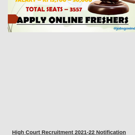
High Court Recruitment 2021-22 Notification