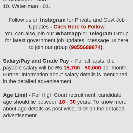
10. Water-man - 01.
Follow us on
Instagram
for Private and Govt Job
Updates -
Click Here to Follow
You can also join our
Whatsapp
or
Telegram
Group
for latest government job updates. Message us here
to join our group
(
9855689874
)
.
Salary/Pay and Grade Pay
- For all posts
, the
payable salary will be
Rs
15,7
00 - 50,000
per month.
F
urther information about salary details is mentioned
in the detailed advertisement.
Age Limit
- For High Court
recruitment
, candidate
age should lie between
18 - 30
years
.
To know more
about age details as post wise, click on the detailed
advertisement.