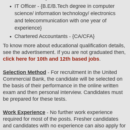
IT Officer - {B.E/B.Tech degree in computer
science/ information technology/ electronics
and telecommunication with one year of
experience}
Chartered Accountants - {CA/CFA}
To
know more about
educatio
nal
qualification
detail
s
,
see the advertisement. If you are not graduated then,
click here for 10th and 12th based jobs
.
Selection Method
- For
recruitment in the
United
Commercial Bank
, the candidate will be selected on
the basis of their performance in the online written
exam and then
personal
interview
. Candidates must
be prepared for
these tests.
Work Experience
- No further work experience
required for most of the posts. Fresher candidates
and candidates with no experience can also apply for