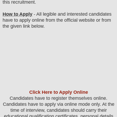
this recruitment.
How to Apply
-
All legible and interested candidates
have to apply online from the official website
or from
the
given link below
.
Click Here to Apply Online
Candidates
have to register themselves online.
Candidates have to apply via online mode only.
At the
time of interview, candidates should carry their
educational qualification certificates, personal details