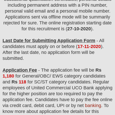
including permanent address with a PIN number,
personal valid email and a personal mobile number.
Applications sent via offline mode will be summarily
rejected for sure. The online registration starting date
for this recruitment is (
27-10-2020
).
Last Date for Submitting Application Form
- All
candidates must apply on or before (
17
-11-2020
).
After the last date, no application form will be
submitted.
Application Fee
-
The
application fee will be
Rs
1,18
0
for
General
/OBC/ EWS category
candidate
s
and
Rs
118
for SC/ST category candidates
.
Regular
employees of
United Commercial UCO Bank
applying
for the higher position are
too required
to pay the
application fee.
Candidates have t
o pay the fee online
via credit card, debit card, UPI or by net
banking
. To
know more about application fee details for this