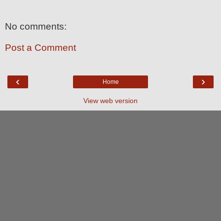
No comments:
Post a Comment
‹
›
Home
View web version