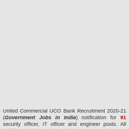
United Commercial UCO Bank
Recruitment 2020-21
(
Government Jobs in India
) notification for
91
security officer, IT officer and engineer posts.
All