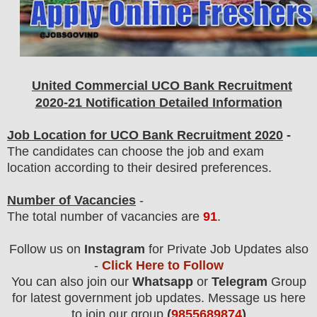
United Commercial UCO Bank
Recruitment
2020-21 Notification Detailed Information
Job Location for UCO Bank Recruitment 2020
-
The candidates can choose the job and exam
location according to their desired preferences.
Number of Vacancies
-
The total number of vacancies are
91
.
Follow us on
Instagram
for Private Job Updates also
-
Click Here to Follow
You can also join our
Whatsapp
or
Telegram
Group
for latest government job updates. Message us here
to join our group
(
9855689874
)