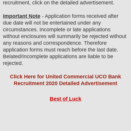
recruitment, click on the detailed advertisement
.
Important Note
- Application forms received after
due date will not be entertained under any
circumstances. Incomplete or late applications
without enclosures will summarily be rejected without
any reasons and correspondence. Therefore
application forms must reach before the last date.
Belated/Incomplete applications are liable to be
rejected.
Click Here for United Commercial UCO Bank
Recruitment 2020 Detailed Advertisement
Best of Luck