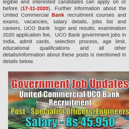
legible and interested candidates can apply on or
before (
17
-11-2020
). Further information about the
United Commercial
Bank
recruitment courses and
exams,
vacancies,
salary details, jobs list and
careers, UCO Bank login and results, examination
2020 application fee, UCO Bank government jobs in
India, admit cards, selection process, age limit,
educational qualifications and all other
details/information about these posts is mentioned in
details below.