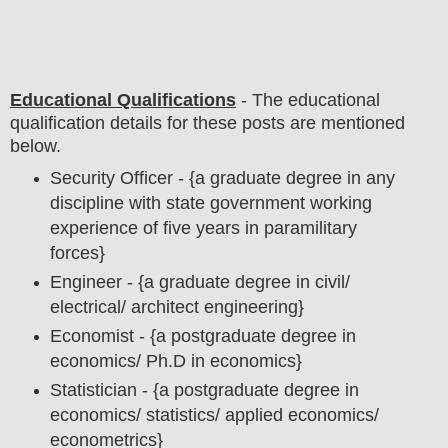
Educational Qualifications
-
The educational
qualification details for these posts are mentioned
below.
Security Officer - {a graduate degree in any
discipline with state government working
experience of five years in paramilitary
forces}
Engineer - {a graduate degree in civil/
electrical/ architect engineering}
Economist - {a postgraduate degree in
economics/ Ph.D in economics}
Statistician - {a postgraduate degree in
economics/ statistics/ applied economics/
econometrics}