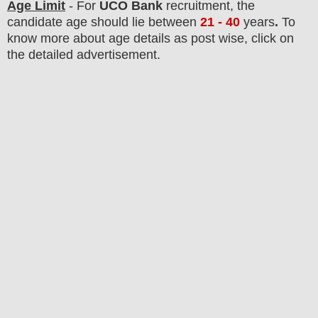
Age Limit
- For
UCO Bank
recruitment
, the
candidate age should lie between
21 - 40
years
.
To
know more about age details as post wise, click on
the detailed advertisement.