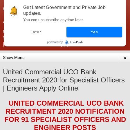
Government Jobs India -
Get Latest Government and Private Job
updates.
JobsGovInd
You can unsubscribe anytime later.
Government Jobs India. Find here all types of Govt jobs for
Later
Yes
SSC, UPSC, Navy, Army, Teaching, Banking, government
jobs information and direct apply from here
▼
United Commercial UCO Bank
Recruitment 2020 for Specialist Officers
| Engineers Apply Online
UNITED COMMERCIAL UCO BANK
RECRUITMENT 2020
NOTIFICATION
FOR 91 SPECIALIST OFFICERS AND
ENGINEER
POS
TS