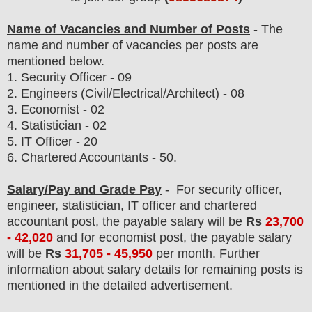
Name of Vacancies and Number of Posts
- The
name and number of vacancies per posts
are
mentioned below.
1.
Security Officer - 09
2. Engineers (Civil/Electrical/Architect) - 08
3. Economist - 02
4. Statistician - 02
5. IT Officer - 20
6. Chartered Accountants - 50.
Salary/Pay and Grade Pay
-
For security officer,
engineer, statistician, IT officer and chartered
accountant post,
the payable salary will be
Rs
23
,700
- 42,020
and
for economist post,
the payable salary
will be
Rs
31,705 - 45,950
per month. F
urther
information about salary details for remaining posts is
mentioned in the detailed advertisement.