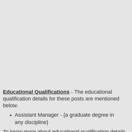
Educational Qualifications
-
The educational
qualification details for these posts are mentioned
below.
Assistant Manager - {a graduate degree in
any discipline
}
To
know more about
educatio
nal
qualification
detail
s