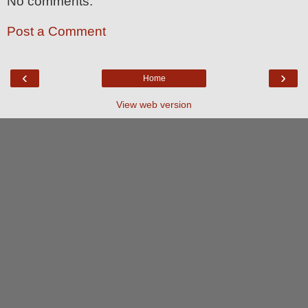
No comments:
Post a Comment
‹
›
Home
View web version