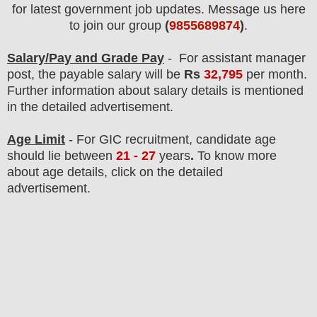
for latest government job updates. Message us here
to join our group
(
9855689874
)
.
Salary/Pay and Grade Pay
- For assistant manager
post
, the payable salary will be
Rs
32,795
per month.
F
urther information about salary details is mentioned
in the detailed advertisement.
Age Limit
- For
GIC
recruitment
, candidate age
should lie between
21 - 27
years
.
To know more
about age details, click on the detailed
advertisement.