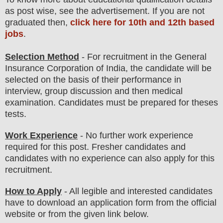
as post wise
,
see the advertisement. If you are not
graduated then,
click here for 10th and 12th based
jobs
.
Selection Method
- For
recruitment in the
General
Insurance Corporation of India
, the candidate will be
selected on the basis of their performance in
interview
, group discussion and then medical
examination. Candidates must be prepared for
theses
tests.
Work Experience
- No further work experience
required for this post. Fresher candidates and
candidates with no experience can also apply for this
recruitment.
How to Apply
-
All legible and interested candidates
have to download an application form from the official
website
or from the
given link below
.