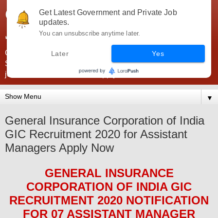
Government Jobs India -
Get Latest Government and Private Job
updates.
JobsGovInd
You can unsubscribe anytime later.
Government Jobs India. Find here all types of Govt jobs for
Later
Yes
SSC, UPSC, Navy, Army, Teaching, Banking, government
jobs information and direct apply from here
▼
General Insurance Corporation of India
GIC Recruitment 2020 for Assistant
Managers Apply Now
GENERAL INSURANCE
CORPORATION OF INDIA GIC
RECRUITMENT 2020
NOTIFICATION
FOR 07
ASSISTANT MANAGER