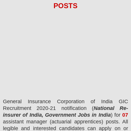
POS
TS
General Insurance Corporation of India GIC
Recruitment 2020-21 notification (
National Re-
insurer of India, Government Jobs in India
) for
07
assistant manager (actuarial apprentices) posts.
All
legible and interested candidates can apply on or