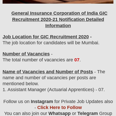
General Insurance Corporation of India GIC
Recruitment 2020-21 Notification Detailed
Information
Job Location for GIC Recruitment 2020
-
The job location for candidates will be Mumbai.
Number of Vacancies
-
The total number of vacancies are
07
.
Name of Vacancies and Number of Posts
- The
name and number of vacancies per posts
are
mentioned below.
1.
Assistant Manager
(Actuarial Apprentices) - 07.
Follow us on
Instagram
for Private Job Updates also
-
Click Here to Follow
You can also join our
Whatsapp
or
Telegram
Group