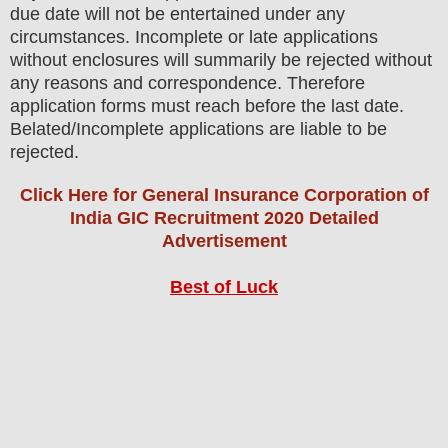
due date will not be entertained under any
circumstances. Incomplete or late applications
without enclosures will summarily be rejected without
any reasons and correspondence. Therefore
application forms must reach before the last date.
Belated/Incomplete applications are liable to be
rejected.
Click Here for General Insurance Corporation of
India GIC Recruitment 2020 Detailed
Advertisement
Best of Luck