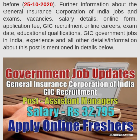
before (
25
-10-2020
). Further information about the
General Insurance Corporation of India
jobs and
exams,
vacancies,
salary details, online form,
application fee, GIC recruitment online careers, exam
date, educational qualifications, GIC government jobs
in India, experience and all other details/information
about this post is mentioned in details below.