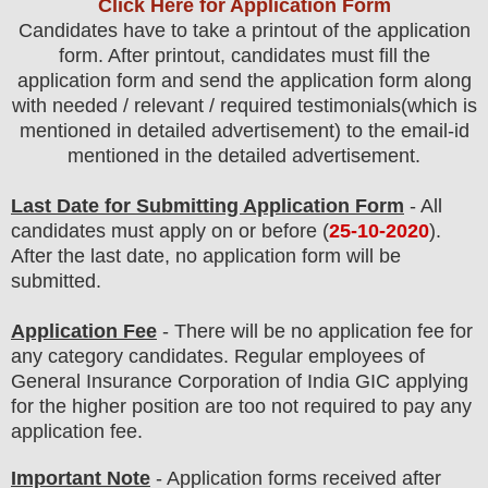
Click Here for Application Form
Candidates have to take a printout of the application
form. After printout, candidates must fill the
application form and send the application form along
with needed / relevant / required testimonials(which is
mentioned in detailed advertisement) to the email-id
mentioned in the detailed advertisement.
Last Date for Submitting Application Form
- All
candidates must apply on or before (
25
-10-2020
).
After the last date, no application form will be
submitted.
Application Fee
-
There will be no
application fee
for
any
category
candidate
s
. Regular employees of
General Insurance Corporation of India GIC
applying
for the higher position are
too
not required to pay any
application fee.
Important Note
- Application forms received after