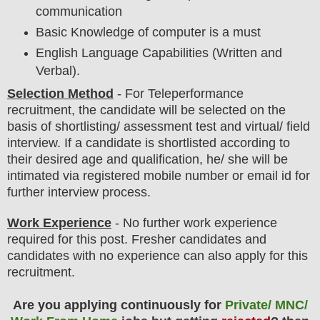
communication
Basic Knowledge of computer is a must
English Language Capabilities (Written and
Verbal).
Selection Method
- For
Teleperformance
recruitment,
the candidate will be selected on the
basis of shortlisting/ assessment test and virtual
/ field
interview
. If a candidate is shortlisted according to
their desired age and qualification, he/ she will be
intimated via registered mobile number or email id for
further interview process.
Work Experience
- No further work experience
required for this post. Fresher candidates and
candidates with no experience can also apply for this
recruitment.
Are you applying continuously for
Private/ MNC/