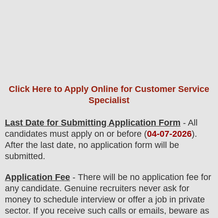
Click Here to Apply Online for Customer Service
Specialist
Last Date for Submitting Application Form
- All
candidates must apply on or before (
04
-07-2026
).
After the last date, no application form will be
submitted.
Application Fee
-
There will be no
application fee
for
any
candidate
.
Genuine recruiters never ask for
money to schedule interview or offer a job in private
sector. If you receive such calls or emails, beware as