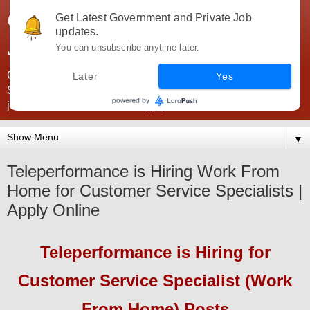
Government Jobs India -
Get Latest Government and Private Job
updates.
JobsGovInd
You can unsubscribe anytime later.
Government Jobs India. Find here all types of Govt jobs for
Later
Yes
SSC, UPSC, Navy, Army, Teaching, Banking, government
jobs information and direct apply from here
▼
Teleperformance is Hiring Work From
Home for Customer Service Specialists |
Apply Online
Teleperformance
is Hiring
for
Customer Service Specialist (Work
From Home) Posts