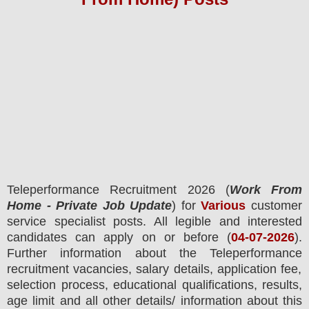
Teleperformance
Recruitment 2026 (
Work From
Home - Private Job Update
) for
Various
customer
service specialist posts.
All legible and interested
candidates can apply on or before (
04
-07-2026
).
Further information about the
Teleperformance
recruitment
vacancies,
salary details, application fee,
selection process, educational qualifications, results,
age limit and all other details/ information about this