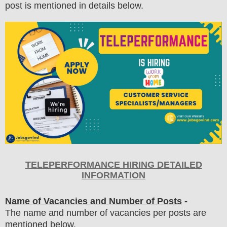
post is mentioned in details below.
TELEPERFORMANCE HIRING DETAILED
INFORMATION
Name of Vacancies and Number of Posts
-
The name and number of vacancies per posts
are
mentioned below.