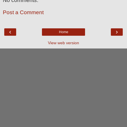
No comments:
Post a Comment
‹
›
Home
View web version