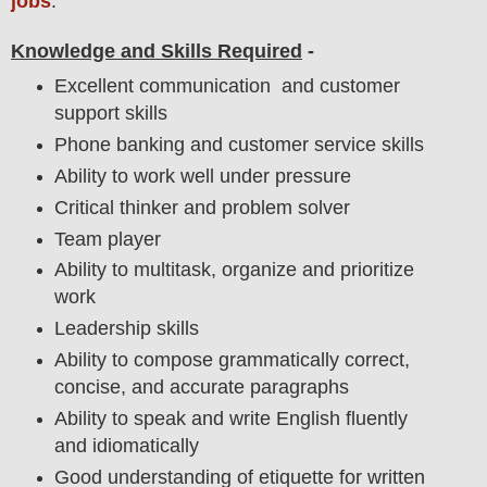
jobs
.
Knowledge and Skills Required
-
Excellent communication and customer
support skills
Phone banking and customer service skills
Ability to work well under pressure
Critical thinker and problem solver
Team player
Ability to multitask, organize and prioritize
work
Leadership skills
Ability to compose grammatically correct,
concise, and accurate paragraphs
Ability to speak and write English fluently
and idiomatically
Good understanding of etiquette for written