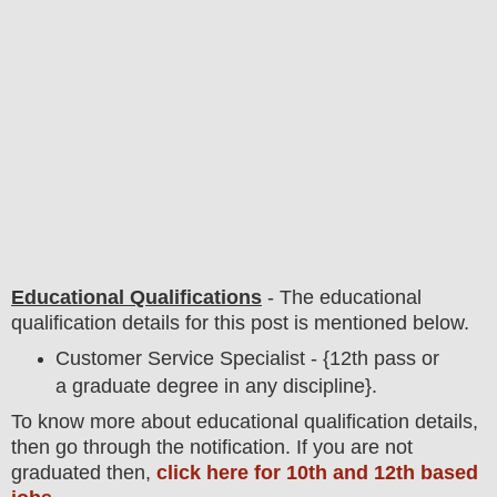
Educational Qualifications
-
The educational
qualification details for this post is mentioned below.
Customer Service Specialist - {12th pass or
a graduate degree in any discipline}.
To
know more about
educatio
nal
qualification
detail
s,
then go through the notification
. If you are not
graduated then,
click here for 10th and 12th based