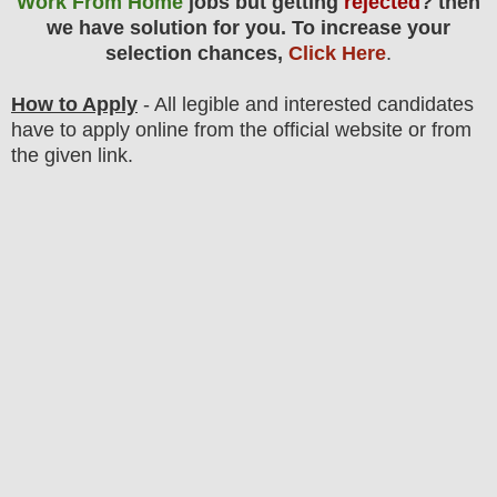
Work From Home
jobs but getting
rejected
? then
we have solution for you. To increase your
selection chances,
Click Here
.
How to Apply
- All legible and interested candidates
have to apply online from the official website
or from
the
given link.