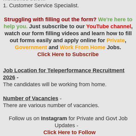
1
. Customer Service
Specialist.
Struggling with filling out the form?
We're here to
help you.
Just subscribe to our
YouTube channel
,
watch our form filling videos and learn how to fill
out forms easily and apply online for
Private
,
Government
and
Work From Home
Jobs.
Click Here to Subscribe
Job Location for
Teleperformance
Recruitment
2026
-
The candidates will be working from home.
Number of Vacancies
-
There are various number of vacancies
.
Follow us on
Instagram
for Private and Govt Job
Updates -
Click Here to Follow