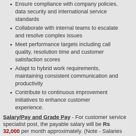
Ensure compliance with company policies,
data security and international service
standards
Collaborate with internal teams to escalate
and resolve complex issues
Meet performance targets including call
quality, resolution time and customer
satisfaction scores
Adapt to hybrid work requirements,
maintaining consistent communication and
productivity
Contribute to continuous improvement
initiatives to enhance customer
experience.
Salary/Pay and Grade Pay
- For
customer service
specialist post, the payable salary will be
Rs
32,000
per month approximately
.
(Note - Salaries