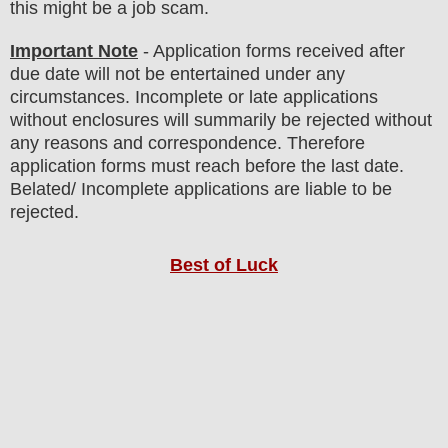
this might be a job scam.
Important Note
- Application forms received after
due date will not be entertained under any
circumstances. Incomplete or late applications
without enclosures will summarily be rejected without
any reasons and correspondence. Therefore
application forms must reach before the last date.
Belated/ Incomplete applications are liable to be
rejected.
Best of Luck