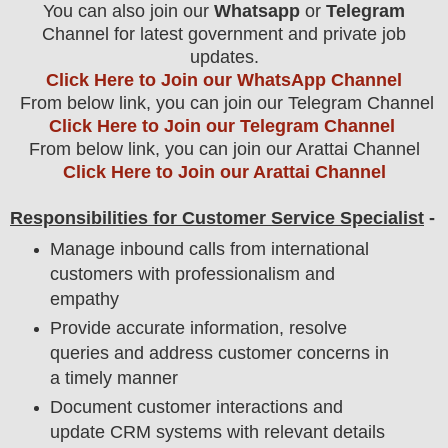
You can also join our
Whatsapp
or
Telegram
Channel for latest government and private job
updates.
Click Here to Join our WhatsApp Channel
From below link, you can join our Telegram Channel
Click Here to Join our Telegram Channel
From below link, you can join our Arattai Channel
Click Here to Join our Arattai Channel
Responsibilities for Customer Service Specialist
-
Manage inbound calls from international
customers with professionalism and
empathy
Provide accurate information, resolve
queries and address customer concerns in
a timely manner
Document customer interactions and
update CRM systems with relevant details