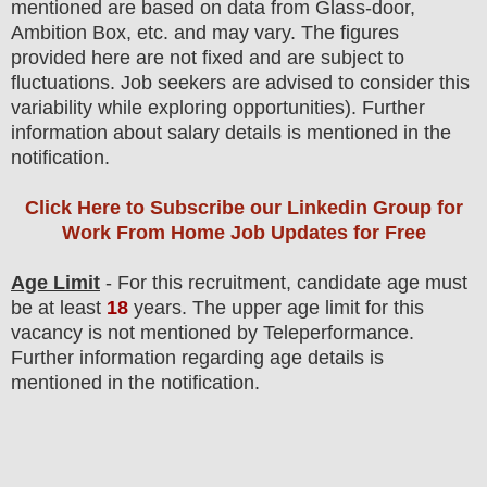
mentioned are based on data from Glass-door,
Ambition Box, etc. and may vary. The figures
provided here are not fixed and are subject to
fluctuations. Job seekers are advised to consider this
variability while exploring opportunities). F
urther
information about salary details is mentioned in the
notification.
Click Here to Subscribe our Linkedin Group
for
Work From Home Job Updates for Free
Age Limit
- For this
recruitment
, candidate age must
be at least
18
years
. The upper age limit for this
vacancy is not mentioned by Teleperformance.
Further information regarding age details is
mentioned in the notification.