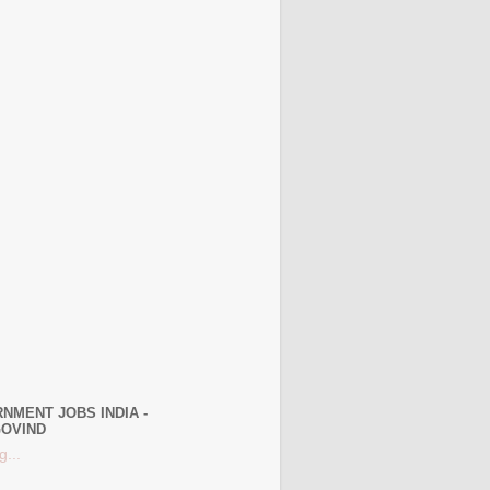
NMENT JOBS INDIA -
OVIND
g...