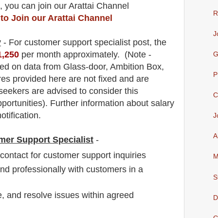
, you can join our Arattai Channel
R
 to Join our Arattai Channel
J
y
- For customer support specialist
post
, the
1,250
per month approximately
.
(Note -
G
ed on data from Glass-door, Ambition Box,
P
res provided here are not fixed and are
 seekers are advised to consider this
C
pportunities).
F
urther information about salary
otification.
J
A
mer Support Specialist
-
f contact for customer support inquiries
M
d professionally with customers in a
S
, and resolve issues within agreed
D