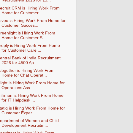
Recruitment 2026 for 15...
ecruit CRM is Hiring Work From
Home for Customer ...
oveo is Hiring Work From Home for
Customer Succes...
reenlight is Hiring Work From
Home for Customer S...
reply is Hiring Work From Home
for Customer Care ...
entral Bank of India Recruitment
2026 for 4500 Ap...
obgether is Hiring Work From
Home for Chat Operat...
light is Hiring Work From Home for
Operations Ass...
illiman is Hiring Work From Home
for IT Helpdesk ...
tatiq is Hiring Work From Home for
Customer Exper...
epartment of Women and Child
Development Recruitm...