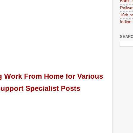
Bank J
Railwa
10th n
Indian
SEARC
ng Work From Home for
Various
upport Specialist
Pos
ts