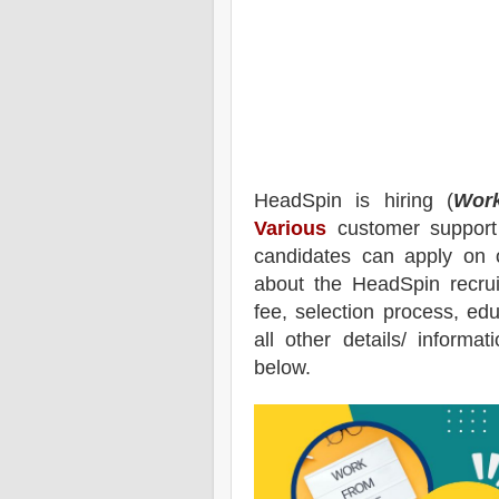
HeadSpin
is hiring (
Wor
Various
customer support 
candidates can apply on 
about the
HeadSpin
recru
fee, selection process, educ
all other details/ informa
below.