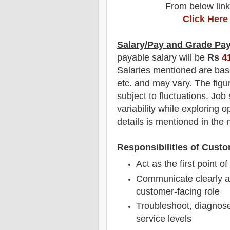
From below link
Click Here
Salary/Pay and Grade Pa
payable salary will be
Rs
4
Salaries mentioned are bas
etc. and may vary. The figu
subject to fluctuations. Job
variability while exploring o
details is mentioned in the n
Responsibilities of Custo
Act as the first point o
Communicate clearly an
customer-facing role
Troubleshoot, diagnose
service levels