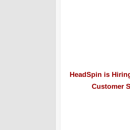
HeadSpin
is Hiri
Customer S