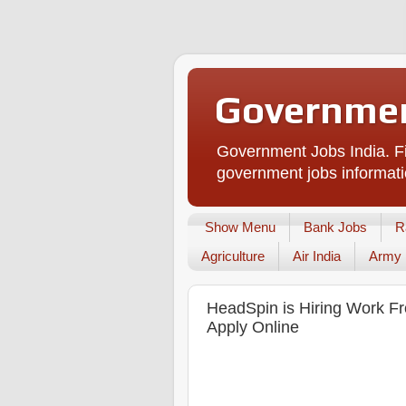
Governmen
Government Jobs India. Fi
government jobs informati
Show Menu
Bank Jobs
R
Agriculture
Air India
Army
HeadSpin is Hiring Work Fr
Apply Online