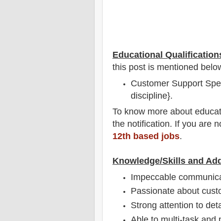
Educational Qualification
this post is mentioned belo
Customer Support Speci
discipline}.
To
know more about
educat
the notification
. If you are 
12th based jobs
.
Knowledge/Skills and Add
Impeccable communicati
Passionate about cust
Strong attention to deta
Able to multi-task and p