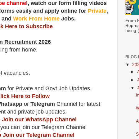
e channel
, watch our form filling videos
 forms easily and apply online for
Private
,
t
and
Work From Home
Jobs.
From H
ck Here to Subscribe
Repres
hiring
n Recruitment 2026
king from home.
BLOG 
▼
20
►
f vacancies
.
►
am
for Private and Govt Job Updates -
▼
I
lick Here to Follow
hatsapp
or
Telegram
Channel for latest
W
t and private job updates.
to Join our WhatsApp Channel
A
 you can join our Telegram Channel
o Join our Telegram Channel
S