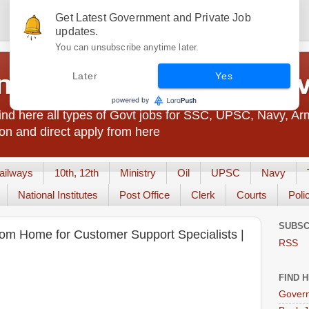
Get Latest Government and Private Job
updates.
You can unsubscribe anytime later.
t Jobs India - JobsGo
Later
Yes
nd here all types of Govt jobs for SSC, UPSC, Navy, Ar
on and direct apply from here
ailways
10th, 12th
Ministry
Oil
UPSC
Navy
National Institutes
Post Office
Clerk
Courts
Poli
SUBSC
om Home for Customer Support Specialists |
RSS
FIND 
Govern