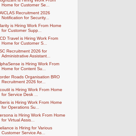
ognizant is Hiring Work From
Home for Customer Se...
AICLAS Recruitment 2026
Notification for Security...
larity is Hiring Work From Home
for Customer Supp...
CD Travel is Hiring Work From
Home for Customer S...
ISC Recruitment 2026 for
Administrative Assistant...
lphaSense is Hiring Work From
Home for Content Su...
order Roads Organisation BRO
Recruitment 2026 for...
coutit is Hiring Work From Home
for Service Desk ...
iberis is Hiring Work From Home
for Operations Su...
ersona is Hiring Work From Home
for Virtual Assis...
eliance is Hiring for Various
Customer Service As...