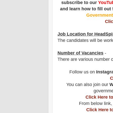
subscribe to our
YouTub
and learn how to fill out
Governmen
Cli
Job Location for HeadSpi
The candidates will be wor
Number of Vacancies
-
There are various number o
Follow us on
Instagr
C
You can also join our
W
governmen
Click Here 
From below link,
Click Here t