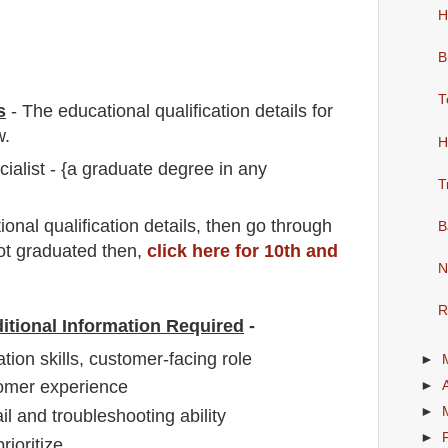
H
B
T
s
-
The educational qualification details for
w.
H
alist - {a graduate degree in any
T
io
nal
qualification
detail
s,
then go through
B
not graduated then,
click here for 10th and
N
R
itional Information Required
-
on skills, customer-facing role
►
omer experience
►
►
il and troubleshooting ability
►
rioritize