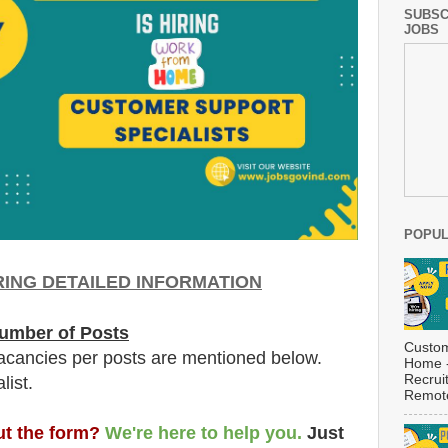
SUBSC
JOBS
POPUL
RING DETAILED INFORMATION
umber of Posts
Custom
acancies per posts
are
mentioned below.
Home -
Recrui
list.
Remote
out the form?
We're here to help you.
Just