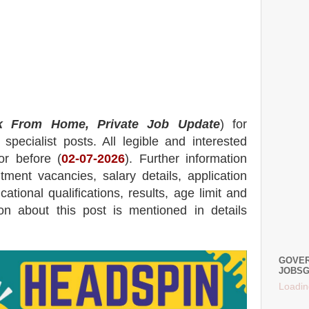
k From Home, Private Job Update
) for
specialist posts.
All legible and interested
or before (
02
-07-2026
). Further information
itment
vacancies,
salary details, application
ational qualifications, results, age limit and
tion about this post is mentioned in details
GOVER
JOBSG
Loadin