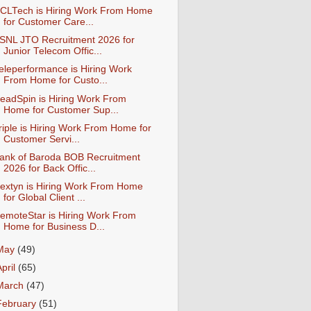
CLTech is Hiring Work From Home
for Customer Care...
SNL JTO Recruitment 2026 for
Junior Telecom Offic...
eleperformance is Hiring Work
From Home for Custo...
eadSpin is Hiring Work From
Home for Customer Sup...
riple is Hiring Work From Home for
Customer Servi...
ank of Baroda BOB Recruitment
2026 for Back Offic...
extyn is Hiring Work From Home
for Global Client ...
emoteStar is Hiring Work From
Home for Business D...
May
(49)
April
(65)
March
(47)
February
(51)