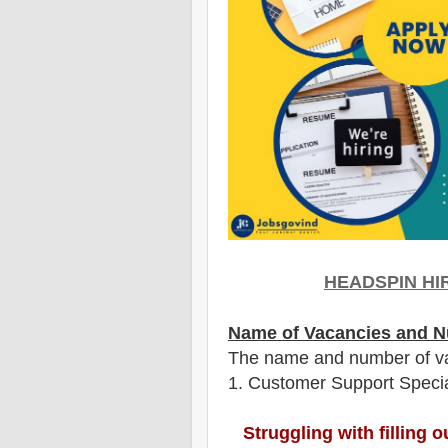
HEADSPIN HI
Name of Vacancies and N
The name and number of v
1
. Customer Support Specia
Struggling with filling 