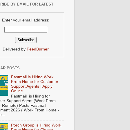
RIBE BY EMAIL FOR LATEST
Enter your email address:
Delivered by
FeedBurner
AR POSTS
Fastmail is Hiring Work
From Home for Customer
Support Agents | Apply
Online
Fastmail is Hiring for
er Support Agent (Work From
 Remote) Posts Fastmail
tment 2026 ( Work From Home -
...
Porch Group is Hiring Work
From Home for Claims