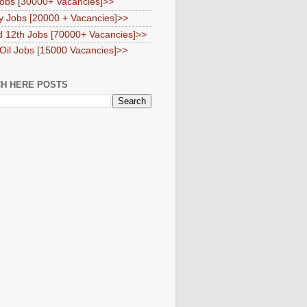
obs [30000+ Vacancies]>>
y Jobs [20000 + Vacancies]>>
d 12th Jobs [70000+ Vacancies]>>
 Oil Jobs [15000 Vacancies]>>
H HERE POSTS