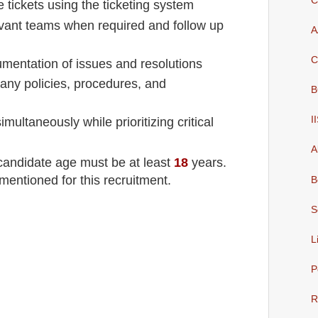
C
 tickets using the ticketing system
evant teams when required and follow up
A
C
mentation of issues and resolutions
pany policies, procedures, and
B
I
multaneously while prioritizing critical
A
 candidate age must be at least
18
years
.
mentioned for this recruitment.
B
S
L
P
R