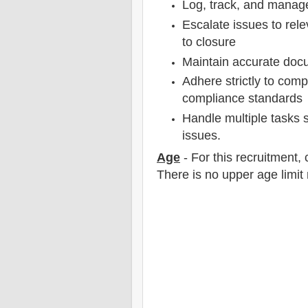
Log, track, and manage
Escalate issues to rel
to closure
Maintain accurate docu
Adhere strictly to com
compliance standards
Handle multiple tasks si
issues.
Age
- For this
recruitment
,
There is no upper age limit 