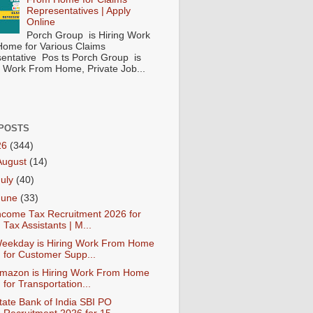
Representatives | Apply
Online
Porch Group is Hiring Work
ome for Various Claims
entative Pos ts Porch Group is
 ( Work From Home, Private Job...
POSTS
26
(344)
August
(14)
July
(40)
June
(33)
ncome Tax Recruitment 2026 for
Tax Assistants | M...
eekday is Hiring Work From Home
for Customer Supp...
mazon is Hiring Work From Home
for Transportation...
tate Bank of India SBI PO