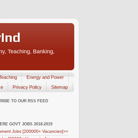
vInd
my, Teaching, Banking,
Teaching
Energy and Power
ce
Privacy Policy
Sitemap
RIBE TO OUR RSS FEED
HERE GOVT JOBS 2018-2019
ment Jobs [200000+ Vacancies]>>