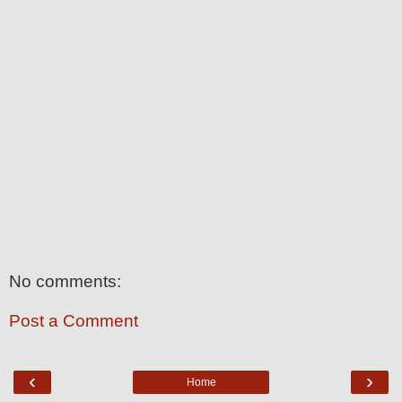
No comments:
Post a Comment
‹
›
Home