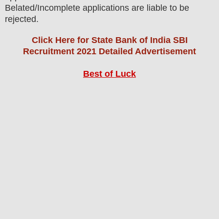
Belated/Incomplete applications are liable to be
rejected.
Click Here for State Bank of India SBI
Recruitment 2021 Detailed Advertisement
Best of Luck