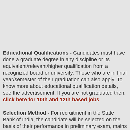
Educational Qualifications
-
C
andidates must have
done
a graduate degree
in any discipline
or its
equivalent/
r
elevant/higher qualification from a
recognized board or university. Those who are in final
year/semester of their graduation can also apply. To
know more about
educatio
nal
qualification
detail
s
,
see the advertisement. If you are not graduated then,
click here for 10th and 12th based jobs
.
Selection Method
- For
recruitment in the State
Bank of India
, the candidate will be selected on the
basis of their performance in preliminary exam, mains