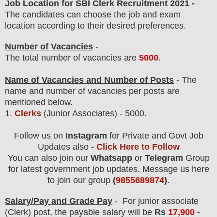
Job Location for SBI Clerk Recruitment 2021
-
The candidates can choose the job and exam
location according to their desired preferences.
Number of Vacancies
-
The total number of vacancies are
5000
.
Name of Vacancies and Number of Posts
- The
name and number of vacancies per posts
are
mentioned below.
1.
Clerks
(Junior Associates)
- 5000.
Follow us on
Instagram
for Private and Govt Job
Updates also -
Click Here to Follow
You can also join our
Whatsapp
or
Telegram
Group
for latest government job updates. Message us here
to join our group
(
9855689874
)
.
Salary/Pay and Grade Pay
- For junior associate
(Clerk) post
, the payable salary will be
Rs
17,900 -