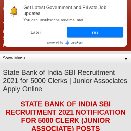
Government Jobs India -
Get Latest Government and Private Job
updates.
JobsGovInd
You can unsubscribe anytime later.
Government Jobs India. Find here all types of Govt jobs for
Later
Yes
SSC, UPSC, Navy, Army, Teaching, Banking, government
jobs information and direct apply from here
▼
State Bank of India SBI Recruitment
2021 for 5000 Clerks | Junior Associates
Apply Online
STATE BANK OF INDIA SBI
RECRUITMENT 2021
NOTIFICATION
FOR 5000
CLERK (JUNIOR
ASSOCIATE)
POS
TS