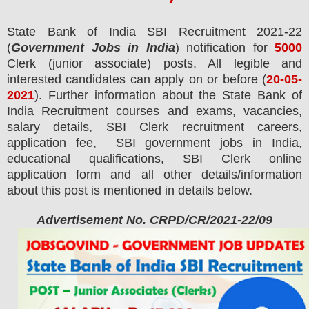
State Bank of India SBI
Recruitment 2021-22
(
Government Jobs in India
) notification for
5000
Clerk (junior associate)
posts.
All legible and
interested candidates can apply on or before (
20
-05-
2021
). Further information about the State Bank of
India Recruitment courses and exams,
vacancies,
salary details, SBI Clerk recruitment careers,
application fee, SBI government jobs in India,
educational qualifications, SBI Clerk online
application form and all other details/information
about this post is mentioned in details below.
Advertisement No. CRPD/CR/2021-22/09