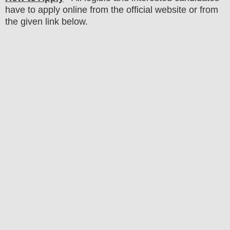
have to apply online from the official website
or from
the
given link below.