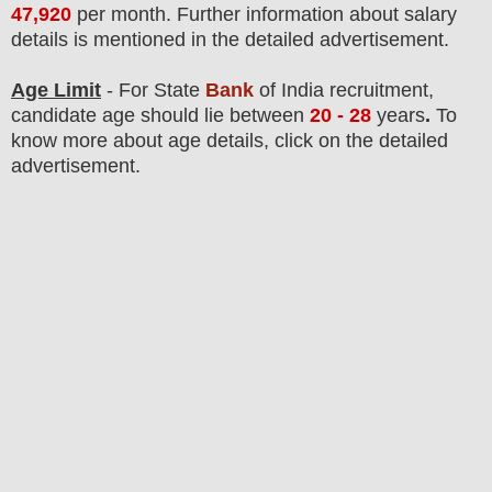
47,920
per month
. F
urther information about salary
details is mentioned in the detailed advertisement.
Age Limit
- For State
Bank
of India
recruitment
,
candidate age should lie between
20 - 28
years
.
To
know more about age details, click on the detailed
advertisement.