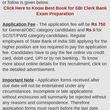
or follow is given below.
Click Here to Know Best Book for SBI Clerk Bank
Exam Preparation
Application Fee
-
The
application fee will be
Rs
75
0
for
General
/
OBC
category
candidate
s and
Rs
0
for
SC/ST/PWD
category
candidate
s
.
Regular
employees of
State Bank of India SBI
applying for the
higher position are
too
required to pay the application
fee.
Candidates have t
o pay the fee online via credit
card, debit card, UPI or by net banking.. To know
more about online details for this recruitment, click on
the detailed advertisement.
Important Note
- Application forms received after
due date will not be entertained under any
circumstances. Incomplete or late applications
without enclosures will summarily be rejected without
any reasons and correspondence. Therefore
application forms must reach before the last date.