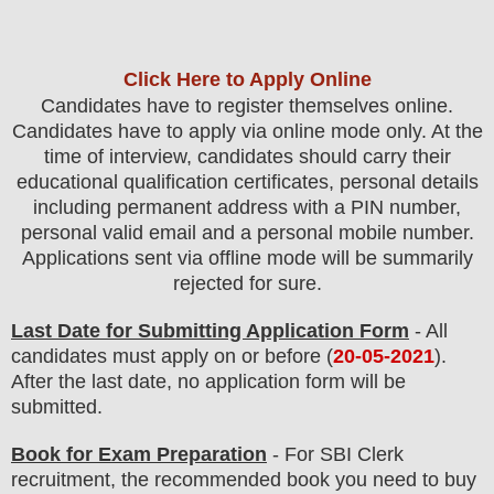
Click Here to Apply Online
Candidates have to register themselves online.
Candidates have to apply via online mode only.
At the
time of interview, candidates should carry their
educational qualification certificates, personal details
including permanent address with a PIN number,
personal valid email and a personal mobile number.
Applications sent via offline mode will be summarily
rejected for sure
.
Last Date for Submitting Application Form
- All
candidates must apply on or before (
20
-05-2021
).
After the last date, no application form will be
submitted.
Book for Exam Preparation
- For SBI Clerk
recruitment, the recommended book you need to buy