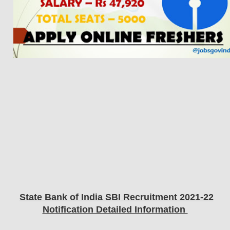
State Bank of India SBI
Recruitment 2021-22
Notification Detailed Information