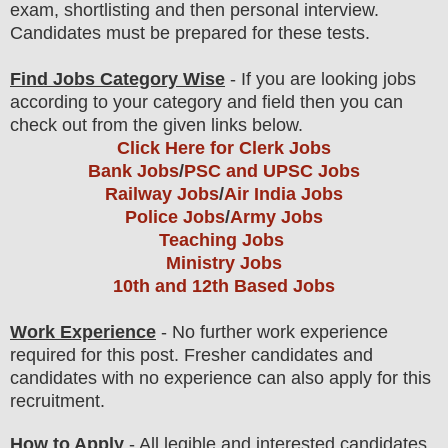
exam
, shortlisting
and then
personal
interview
.
Candidates must be prepared for
these tests.
Find Jobs Category Wise
- If you are looking jobs
according to your category and field then you can
check out from the given links below.
Click Here for Clerk Jobs
Bank Jobs
/
PSC and UPSC Jobs
Railway Jobs
/
Air India Jobs
Police Jobs
/
Army Jobs
Teaching Jobs
Ministry Jobs
10th and 12th Based Jobs
Work Experience
- No further work experience
required for this post. Fresher candidates and
candidates with no experience can also apply for this
recruitment.
How to Apply
- All legible and interested candidates