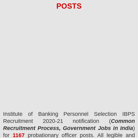
POS
TS
Institute of Banking Personnel Selection IBPS
Recruitment 2020-21 notification (
Common
Recruitment Process, Government Jobs in India
)
for
1167
probationary officer posts.
All legible and