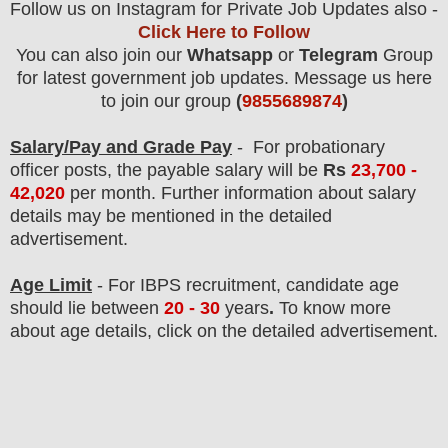
Follow us on Instagram for Private Job Updates also -
Click Here to Follow
You can also join our
Whatsapp
or
Telegram
Group
for latest government job updates. Message us here
to join our group
(
9855689874
)
Salary/Pay and Grade Pay
- For probationary
officer post
s, the payable salary will be
Rs
23,700 -
42,020
per month
.
F
urther information about salary
details may be mentioned in the detailed
advertisement.
Age Limit
- For IBPS
recruitment
, candidate age
should lie between
20 - 30
years
.
To know more
about age details, click on the detailed advertisement.