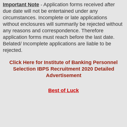
Important Note
- Application forms received after
due date will not be entertained under any
circumstances. Incomplete or late applications
without enclosures will summarily be rejected without
any reasons and correspondence. Therefore
application forms must reach before the last date.
Belated/ Incomplete applications are liable to be
rejected.
Click Here for Institute of Banking Personnel
Selection IBPS Recruitment 2020 Detailed
Advertisement
Best of Luck