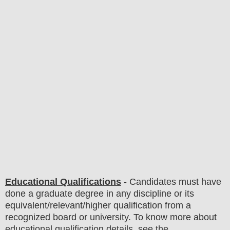
Educational Qualifications
-
C
andidates must have
done
a graduate degree in any discipline
or its
equivalent/
r
elevant/higher qualification from a
recognized board or university. To know more about
educatio
nal
qualification
detail
s
,
see the