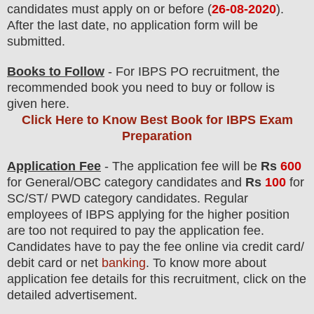
candidates must apply on or before (
26-08-2020
).
After the last date, no application form will be
submitted.
Books to Follow
- For IBPS PO recruitment, the
recommended book you need to buy or follow is
given here.
Click Here to Know Best Book for IBPS Exam
Preparation
Application Fee
-
The
application fee will be
Rs
600
for
General/OBC
category
candidate
s and
Rs
100
for
SC/ST/ PWD
category
candidate
s
.
Regular
employees of
IBPS
applying for the higher position
are
too not
required to pay the application fee.
Candidates have t
o pay the fee online via credit card/
debit card or net
banking
. To know more about
application fee details for this recruitment, click on the
detailed advertisement.