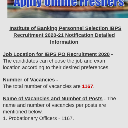
Institute of Banking Personnel Selection IBPS
Recruitment 2020-21 Notification Detailed
Information
Job Location for IBPS PO Recruitment 2020
-
The candidates can choose the job and exam
location according to their desired preferences.
Number of Vacancies
-
The total number of vacancies are
1167
.
Name of Vacancies and Number of Posts
- The
name and number of vacancies per posts
are
mentioned below.
1.
Probationary Officers - 1167
.