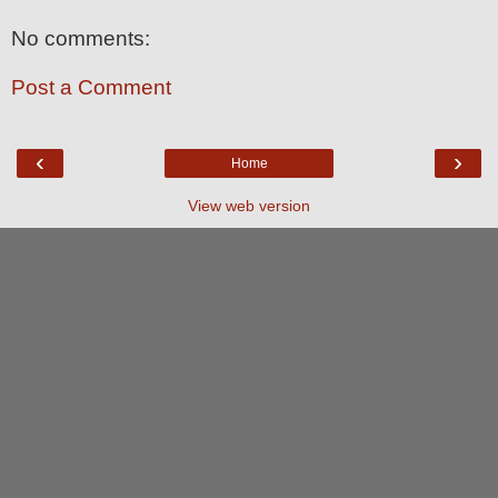
No comments:
Post a Comment
‹
›
Home
View web version