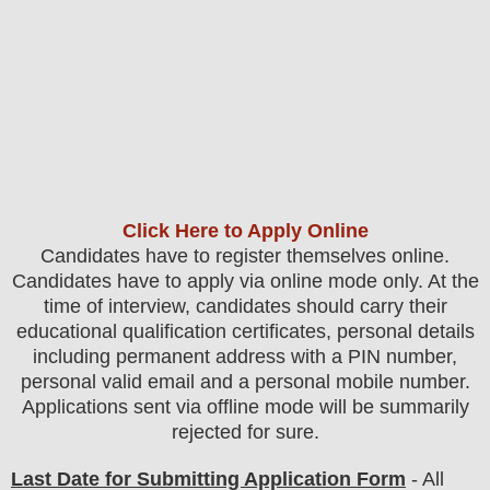
Click Here to Apply Online
Candidates
have to register themselves online.
Candidates have to apply via online mode only.
At the
time of interview, candidates should carry their
educational qualification certificates, personal details
including permanent address with a PIN number,
personal valid email and a personal mobile number.
Applications sent via offline mode will be summarily
rejected for sure
.
Last Date for Submitting Application Form
- All