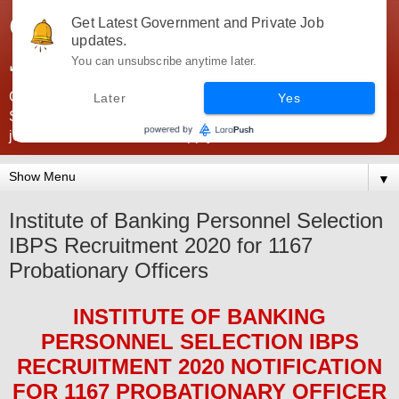
Government Jobs India -
Get Latest Government and Private Job
updates.
JobsGovInd
You can unsubscribe anytime later.
Government Jobs India. Find here all types of Govt jobs for
Later
Yes
SSC, UPSC, Navy, Army, Teaching, Banking, government
jobs information and direct apply from here
▼
Institute of Banking Personnel Selection
IBPS Recruitment 2020 for 1167
Probationary Officers
INSTITUTE OF BANKING
PERSONNEL SELECTION IBPS
RECRUITMENT 2020
NOTIFICATION
FOR 1167 PROBATIONARY OFFICER