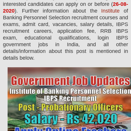
interested candidates can apply on or before (
26
-08-
2020
). Further information about the
Institute
of
Banking Personnel Selection recruitment courses and
exams,
admit card, vacancies,
salary details, IBPS
recruitment careers, application fee, RRB IBPS
exam, educational qualifications, login IBPS
government jobs in India, and all other
details/information about this post is mentioned in
details below.