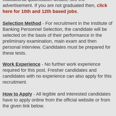
advertisement. If you are not graduated then,
click
here for 10th and 12th based jobs
.
Selection Method
- For
recruitment in the Institute of
Banking Personnel Selection
, the candidate will be
selected on the basis of their performance in the
preliminary examination, main exam
and then
personal
interview
. Candidates must be prepared for
these tests.
Work Experience
- No further work experience
required for this post. Fresher candidates and
candidates with no experience can also apply for this
recruitment.
How to Apply
- All legible and interested candidates
have to apply online from the official website
or from
the
given link below.