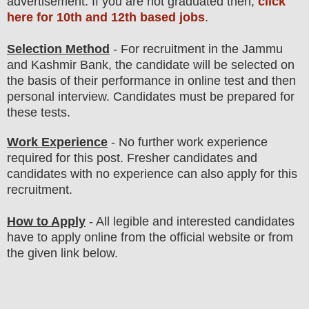
advertisement. If you are not graduated then,
click
here for 10th and 12th based jobs
.
Selection Method
- For
recruitment in the Jammu
and Kashmir Bank
, the candidate will be selected on
the basis of their performance in online test
and then
personal
interview
. Candidates must be prepared for
these tests.
Work Experience
- No further work experience
required for this post. Fresher candidates and
candidates with no experience can also apply for this
recruitment.
How to Apply
- All legible and interested candidates
have to apply online from the official website
or from
the
given link below.