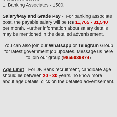
1.
Banking Associates - 1500
.
Salary/Pay and Grade Pay
- For banking associate
post
, the payable salary will be
Rs
11,765 - 31,540
per month
.
F
urther information about salary details
may be mentioned in the detailed advertisement.
You can also join our
Whatsapp
or
Telegram
Group
for latest government job updates. Message us here
to join our group (
9855689874
)
Age Limit
- For JK Bank
recruitment
, candidate age
should lie between
20 - 30
years
.
To know more
about age details, click on the detailed advertisement.