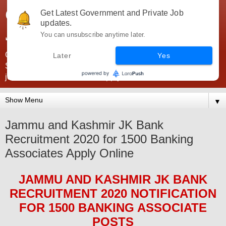
Government Jobs India -
Get Latest Government and Private Job
updates.
JobsGovInd
You can unsubscribe anytime later.
Government Jobs India. Find here all types of Govt jobs for
Later
Yes
SSC, UPSC, Navy, Army, Teaching, Banking, government
jobs information and direct apply from here
▼
Jammu and Kashmir JK Bank
Recruitment 2020 for 1500 Banking
Associates Apply Online
JAMMU AND KASHMIR JK BANK
RECRUITMENT 2020
NOTIFICATION
FOR 1500 BANKING ASSOCIATE
POS
TS