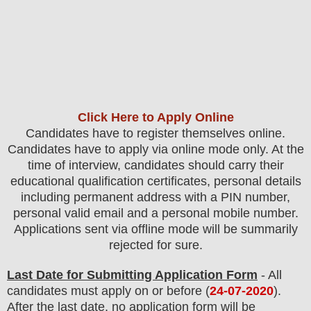
Click Here to Apply Online
Candidates have to register themselves online.
Candidates have to apply via online mode only.
At the
time of interview, candidates should carry their
educational qualification certificates, personal details
including permanent address with a PIN number,
personal valid email and a personal mobile number.
Applications sent via offline mode will be summarily
rejected for sure
.
Last Date for Submitting Application Form
- All
candidates must apply on or before (
24-07-2020
).
After the last date, no application form will be