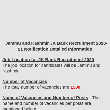
Jammu and Kashmir JK Bank Recruitment 2020-
21 Notification Detailed Information
Job Location for JK Bank Recruitment 2020
-
The job location for candidates will be Jammu and
Kashmir.
Number of Vacancies
-
The total number of vacancies are
1500
.
Name of Vacancies and Number of Posts
- The
name and number of vacancies per posts
are
mentioned below.