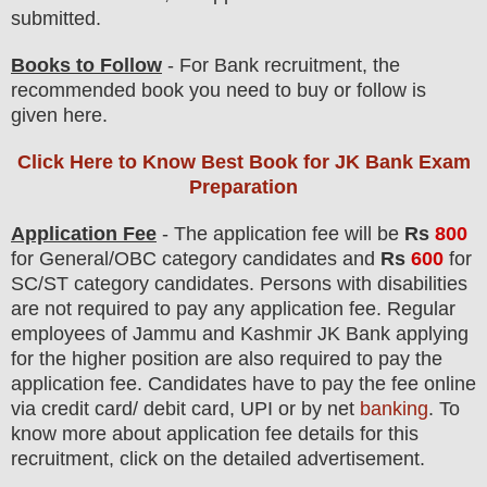
submitted.
Books to Follow
- For Bank recruitment, the
recommended book you need to buy or follow is
given here.
Click Here to Know Best Book for JK Bank Exam
Preparation
Application Fee
-
The
application fee will be
Rs
800
for
General/OBC
category
candidate
s and
Rs
600
for
SC/ST
category
candidate
s
. Persons with disabilities
are not required to pay any application fee.
Regular
employees of
Jammu and Kashmir JK Bank
applying
for the higher position are
also
required to pay the
application fee.
Candidates have t
o pay the fee online
via credit card/ debit card, UPI or by net
banking
. To
know more about application fee details for this
recruitment, click on the detailed advertisement.