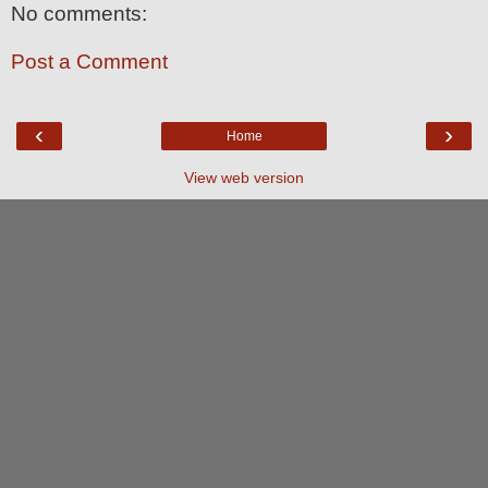
No comments:
Post a Comment
‹
›
Home
View web version