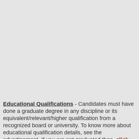
Educational Qualifications
-
C
andidates must have
done
a graduate degree in any discipline
or its
equivalent/
r
elevant/higher qualification from a
recognized board or university. To know more about
educatio
nal
qualification
detail
s
,
see the