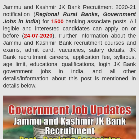
Jammu and Kashmir JK
Bank
Recruitment 2020-21
notification (
Regional Rural Banks, Government
Jobs in India
) for
1500
banking associate
posts.
All
legible and interested candidates can apply on or
before (
24
-07-2020
). Further information about the
Jammu and Kashmir Bank recruitment courses and
exams,
admit card, vacancies,
salary details, JK
Bank recruitment careers, application fee, syllabus,
age limit, educational qualifications, login JK Bank
government jobs in India, and all other
details/information about this post is mentioned in
details below.