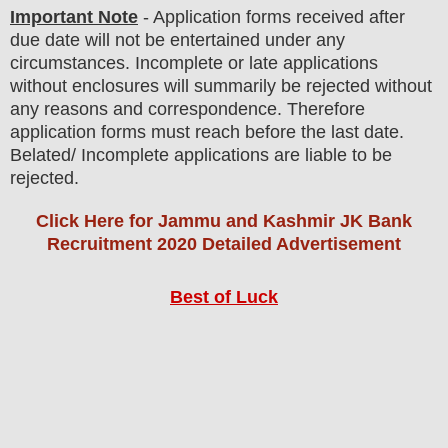
Important Note
- Application forms received after
due date will not be entertained under any
circumstances. Incomplete or late applications
without enclosures will summarily be rejected without
any reasons and correspondence. Therefore
application forms must reach before the last date.
Belated/ Incomplete applications are liable to be
rejected.
Click Here for Jammu and Kashmir JK Bank
Recruitment 2020 Detailed Advertisement
Best of Luck