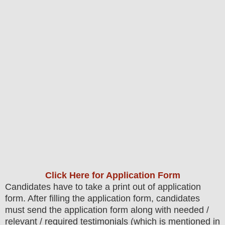
Click Here for Application Form
Candidates have to take a print out of application
form. After filling the application form, candidates
must send the application form along with needed /
relevant / required testimonials (which is mentioned in