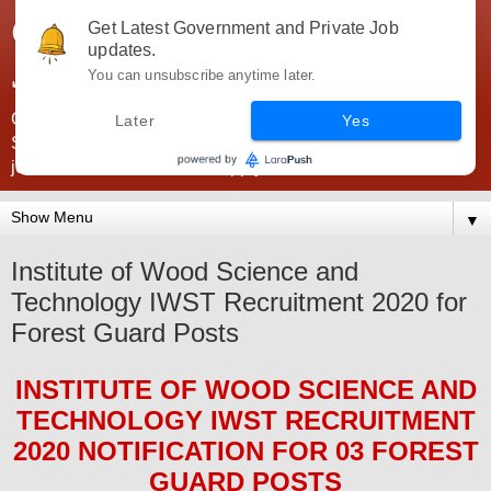
Government Jobs India -
Get Latest Government and Private Job
updates.
JobsGovInd
You can unsubscribe anytime later.
Government Jobs India. Find here all types of Govt jobs for
Later
Yes
SSC, UPSC, Navy, Army, Teaching, Banking, government
jobs information and direct apply from here
▼
Institute of Wood Science and
Technology IWST Recruitment 2020 for
Forest Guard Posts
INSTITUTE OF WOOD SCIENCE AND
TECHNOLOGY IWST
RECRUITMENT
2020
NOTIFICATION FOR 03 FOREST
GUARD
POS
TS