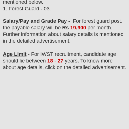
mentioned below.
1.
Forest Guard
- 03.
Salary/Pay and Grade Pay
- For forest guard post
,
the payable salary will be
Rs
19,9
00
per month.
F
urther information about salary details is mentioned
in the detailed advertisement.
Age Limit
- For IWST
recruitment
, candidate age
should lie between
18 - 27
years
.
To know more
about age details, click on the detailed advertisement.