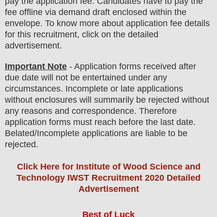
pay the application fee.
Candidates have t
o pay the
fee offline via demand draft enclosed within the
envelope. To know more about application fee details
for this recruitment, click on the detailed
advertisement
.
Important Note
-
Application forms received after
due date will not be entertained under any
circumstances. Incomplete or late applications
without enclosures will summarily be rejected without
any reasons and correspondence. Therefore
application forms must reach before the last date.
Belated/Incomplete applications are liable to be
rejected
.
Click Here for Institute of Wood Science and
Technology IWST Recruitment 2020 Detailed
Advertisement
Best of Luck