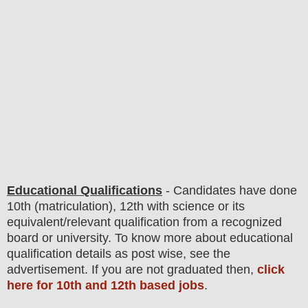
Educational Qualifications
-
C
andidates have done
10th (matriculation)
, 12th with science
or its
equivalent/
r
elevant qualification from a recognized
board or university. To know more about
educatio
nal
qualification
detail
s
as post wise,
see the
advertisement. If you are not graduated then,
click
here for 10th and 12th based jobs
.