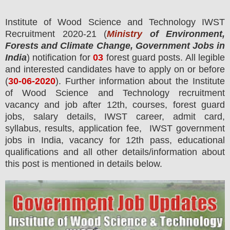
Institute of Wood Science and Technology IWST
Recruitment 2020-21 (
Ministry
of Environment,
Forests and Climate Change, Government Jobs in
India
) notification for
03
forest guard
posts.
All legible
and interested candidates have to apply on or before
(
30
-06-2020
). Further information about the
Institute
of Wood Science and Technology
recruitment
vacancy and job after 12th,
courses,
forest guard
jobs, salary details, IWST career, admit card,
syllabus, results, application fee, IWST government
jobs in India, vacancy for 12th pass, educational
qualifications and all other details/information about
this post is mentioned in details below.