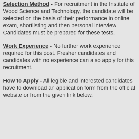
Selection Method
- For
recruitment in the
Institute of
Wood Science and Technology
, the candidate will be
selected on the basis of their performance in online
exam, shortlisting and then personal interview.
Candidates must be prepared for
these tests.
Work Experience
- No further work experience
required for this post. Fresher candidates and
candidates with no experience can also apply for this
recruitment.
How to Apply
-
All legible and interested candidates
have to download an application form from the official
website
or from the
given link below
.