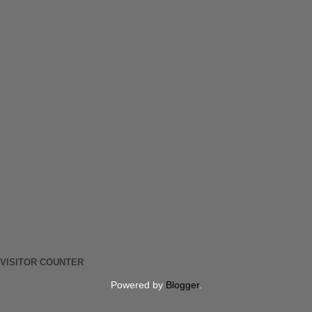
VISITOR COUNTER
Powered by
Blogger
.