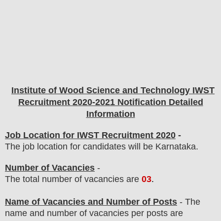
Institute of Wood Science and Technology IWST
Recruitment 2020-2021 Notification Detailed
Information
Job Location for IWST Recruitment 2020
-
The job location for candidates will be Karnataka.
Number of Vacancies
-
The total number of vacancies are
03
.
Name of Vacancies and Number of Posts
- The
name and number of vacancies per posts
are