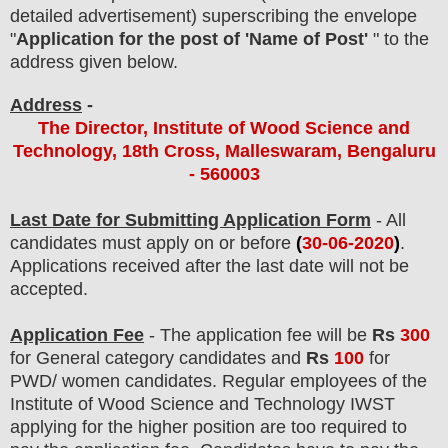
detailed advertisement) superscribing the envelope
"
Application for the post of 'Name of Post'
" to the
address given below.
Address
-
The Director, Institute of Wood Science and
Technology, 18th Cross, Malleswaram, Bengaluru
- 560003
Last Date for Submitting Application Form
- All
candidates must apply on or before
(
30
-06-2020
)
.
Applications received after the last date will not be
accepted.
Application Fee
-
The
application fee will be
Rs
300
for
General
category
candidate
s and
Rs
100
for
PWD/ women
candidate
s
. Regular employees of
the
Institute of Wood Science and Technology
IWST
applying for the higher position are
too
required to