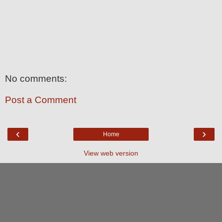
No comments:
Post a Comment
‹
›
Home
View web version