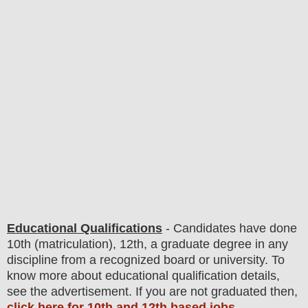
Educational Qualifications
-
C
andidates have done
10th (matriculation), 12th, a graduate degree in any
discipline from a recognized board or university. To
know more about
educatio
nal
qualification
detail
s
,
see the advertisement. If you are not graduated then,
click here for 10th and 12th based jobs
.