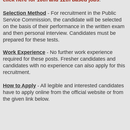
Selection Method
- For
recruitment in the Public
Service Commission
, the candidate will be selected
on the basis of their performance in the written exam
and then
personal
interview
. Candidates must be
prepared for
these tests.
Work Experience
- No further work experience
required for these posts. Fresher candidates and
candidates with no experience can also apply for this
recruitment.
How to Apply
- All legible and interested candidates
have to apply online from the official website
or from
the given link below
.