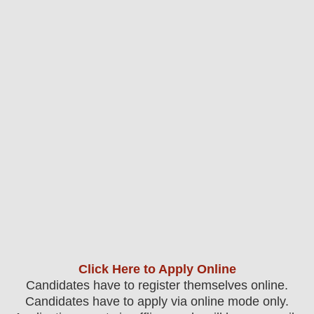
Click Here to Apply Online
Candidates have to register themselves online.
Candidates have to apply via online mode only.