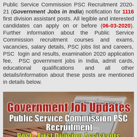
Public Service Commission PSC
Recruitment 2020-
21 (
Government Jobs in India
) notification for
1116
first division assistant posts.
All legible and interested
candidates can apply on or before (
06
-03-2020
).
Further information about the Public Service
Commission recruitment courses and exams,
vacancies,
salary details, PSC jobs list and careers,
PSC login and results, examination 2020 application
fee, PSC government jobs in India, admit cards,
educational qualifications and all other
details/information about these posts are mentioned
in details below.