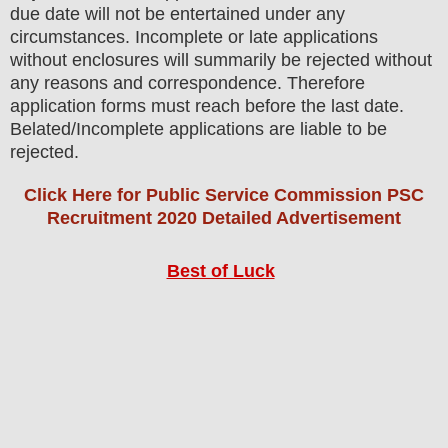
due date will not be entertained under any
circumstances. Incomplete or late applications
without enclosures will summarily be rejected without
any reasons and correspondence. Therefore
application forms must reach before the last date.
Belated/Incomplete applications are liable to be
rejected.
Click Here for Public Service Commission PSC
Recruitment 2020 Detailed Advertisement
Best of Luck