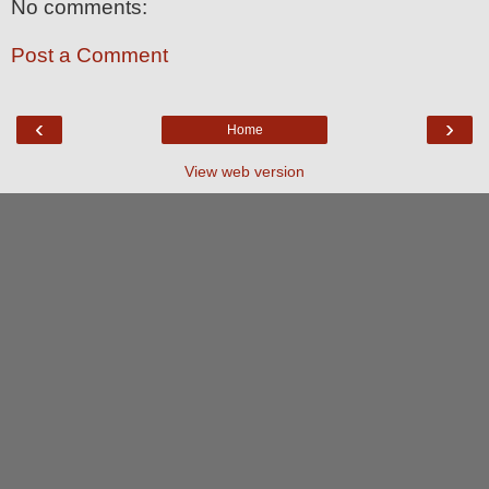
No comments:
Post a Comment
‹
›
Home
View web version