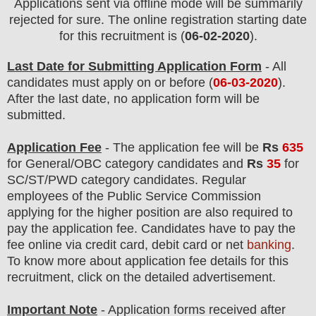
Applications sent via offline mode will be summarily
rejected for sure. The online registration starting date
for this recruitment is (
06-02-2020
).
Last Date for Submitting Application Form
- All
candidates must apply on or before (
06
-03-2020
).
After the last date, no application form will be
submitted.
Application Fee
-
The
application fee will be
Rs
635
for
General
/OBC category
candidate
s and
Rs
35
for
SC/ST/PWD
category
candidate
s
.
Regular
employees of
the Public Service Commission
applying
for the higher position are
also
required to
pay the application fee.
Candidates have t
o pay the
fee online via credit card, debit card or net
banking
.
To know more about application fee details for this
recruitment, click on the detailed advertisement
.
Important Note
- Application forms received after