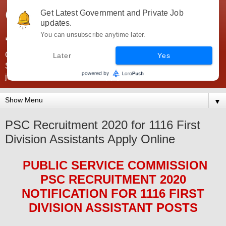
Government Jobs India -
Get Latest Government and Private Job
updates.
JobsGovInd
You can unsubscribe anytime later.
Government Jobs India. Find here all types of Govt jobs for
Later
Yes
SSC, UPSC, Navy, Army, Teaching, Banking, government
jobs information and direct apply from here
▼
PSC Recruitment 2020 for 1116 First
Division Assistants Apply Online
PUBLIC SERVICE COMMISSION
PSC
RECRUITMENT 2020
NOTIFICATION FOR 1116 FIRST
DIVISION ASSISTANT
POS
TS