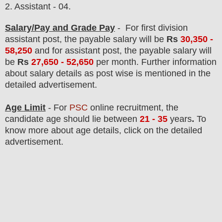
2. Assistant - 04.
Salary/Pay and Grade Pay
-
For first division
assistant post,
the payable salary will be
Rs
30,3
50 -
58,250
and
for assistant post,
the payable salary will
be
Rs
27
,650 - 52,650
per month. F
urther information
about salary details as post wise is mentioned in the
detailed advertisement.
Age Limit
- For
PSC
online
recruitment
, the
candidate age should lie between
21 - 35
years
.
To
know more about age details, click on the detailed
advertisement.