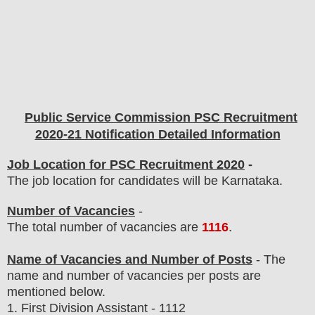
Public Service Commission PSC
Recruitment
2020-21 Notification Detailed Information
Job Location for PSC Recruitment 2020
-
The job location for candidates will be Karnataka.
Number of Vacancies
-
The total number of vacancies are
1116
.
Name of Vacancies and Number of Posts
- The
name and number of vacancies per posts
are
mentioned below.
1.
First Division Assistant - 1112