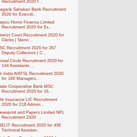
Recruitment 2020 f...
agarik Sahakari Bank Recruitment
2020 for Executi...
epco Home Finance Limited
Recruitment 2020 for Ex...
istrict Court Recruitment 2020 for
Clerks | Steno...
SC Recruitment 2020 for 267
Deputy Collectors | C...
ostal Circle Recruitment 2020 for
144 Assistants ...
ir India AIATSL Recruitment 2020
for 160 Managers...
tate Cooperative Bank MSC
Recruitment 2020 for 16...
ife Insurance LIC Recruitment
2020 for 218 Admini...
ewsprint and Papers Limited NPL
Recruitment 2020 ...
IELIT Recruitment 2020 for 495
Technical Assistan...