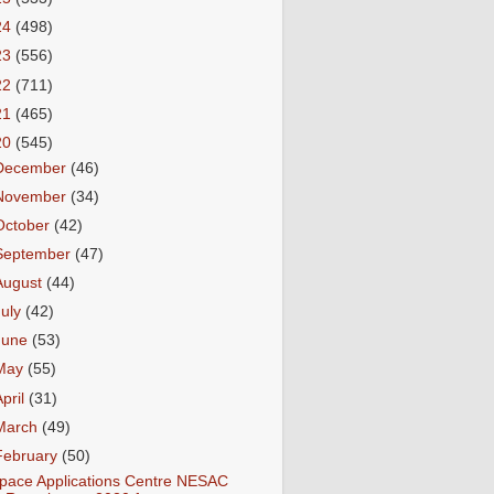
24
(498)
23
(556)
22
(711)
21
(465)
20
(545)
December
(46)
November
(34)
October
(42)
September
(47)
August
(44)
July
(42)
June
(53)
May
(55)
April
(31)
March
(49)
February
(50)
pace Applications Centre NESAC