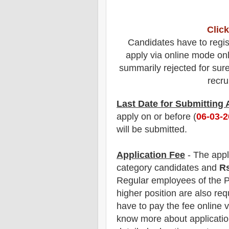
Click
Candidates have to regis
apply via online mode only
summarily rejected for sure.
recru
Last Date for Submitting
apply on or before (
06
-03-
will be submitted.
Application Fee
-
The
appl
category
candidate
s and
R
Regular employees of
the P
higher position are
also
requ
have t
o pay the fee online v
know more about application 