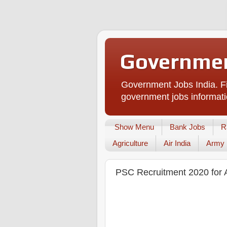
Governmen
Government Jobs India. Fi
government jobs informati
Show Menu
Bank Jobs
R
Agriculture
Air India
Army
PSC Recruitment 2020 for A