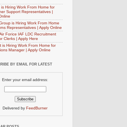
 is Hiring Work From Home for
er Support Representatives |
Online
Group is Hiring Work From Home
aims Representatives | Apply Online
 Air Forice IAF LDC Recruitment
or Clerks | Apply Here
t is Hiring Work From Home for
ions Manager | Apply Online
RIBE BY EMAIL FOR LATEST
Enter your email address:
Delivered by
FeedBurner
AR POSTS