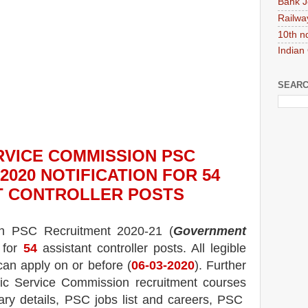
Bank J
Railwa
10th n
Indian
SEARC
RVICE COMMISSION PSC
2020
NOTIFICATION FOR 54
T CONTROLLER
POS
TS
on PSC
Recruitment 2020-21 (
Government
 for
54
assistant controller posts.
All legible
can apply on or before (
06
-03-2020
). Further
lic Service Commission recruitment courses
ary details, PSC jobs list and careers, PSC