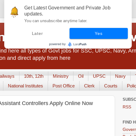
Get Latest Government and Private Job
updates.
You can unsubscribe anytime later.
t Jobs India - JobsGo
Later
Yes
nd here all types of Govt jobs for SSC, UPSC, Navy, Ar
on and direct apply from here
ailways
10th, 12th
Ministry
Oil
UPSC
Navy
National Institutes
Post Office
Clerk
Courts
Poli
SUBSC
ssistant Controllers Apply Online Now
RSS
FIND 
Govern