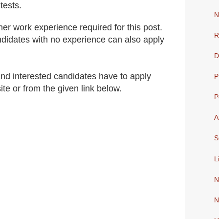
tests.
N
her work experience required for this post.
R
didates with no experience can also apply
D
 and interested candidates have to apply
P
site
or from the given link below
.
P
A
S
L
N
N