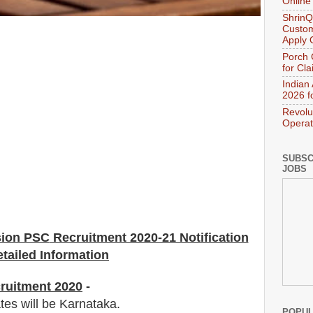
Online
ShrinQ
Custom
Apply 
Porch 
for Cl
Indian
2026 f
Revolu
Operat
SUBSC
JOBS
sion PSC
Recruitment 2020-21 Notification
tailed Information
ruitment 2020
-
tes will be Karnataka.
POPUL