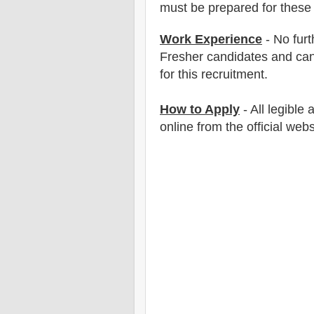
must be prepared for
these 
Work Experience
- No furt
Fresher candidates and can
for this recruitment.
How to Apply
- All legible
online from the official web