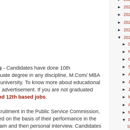
►
20
►
20
►
20
►
20
▼
20
►
►
►
►
s
-
C
andidates have done 10th
►
aduate degree in any discipline, M.Com/ MBA
 university. To know more about
educatio
nal
►
 advertisement. If you are not graduated
►
and 12th based jobs
.
►
►
cruitment in the Public Service Commission
,
►
ed on the basis of their performance in the
▼
xam and then
personal
interview
. Candidates
S