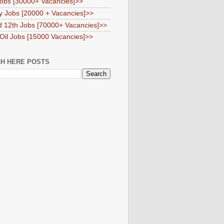
obs [30000+ Vacancies]>>
y Jobs [20000 + Vacancies]>>
d 12th Jobs [70000+ Vacancies]>>
 Oil Jobs [15000 Vacancies]>>
H HERE POSTS