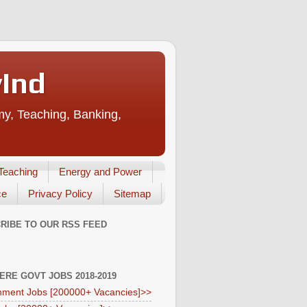
vInd
my, Teaching, Banking,
Teaching
Energy and Power
ce
Privacy Policy
Sitemap
RIBE TO OUR RSS FEED
HERE GOVT JOBS 2018-2019
ment Jobs [200000+ Vacancies]>>