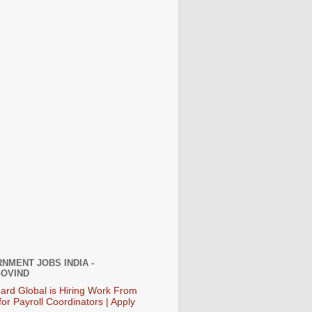
NMENT JOBS INDIA -
OVIND
ard Global is Hiring Work From
or Payroll Coordinators | Apply