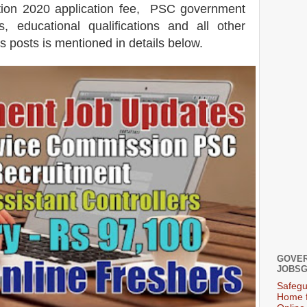
ation 2020 application fee, PSC government
s, educational qualifications and all other
is posts is mentioned in details below.
GOVER
JOBSG
Safegu
Home f