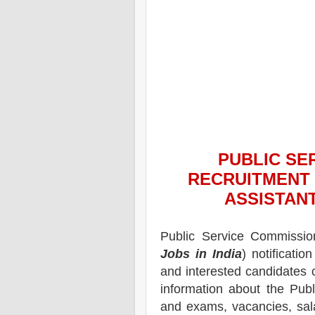
PUBLIC SE
RECRUITMENT 
ASSISTAN
Public Service Commissi
Jobs in India
) notification
and interested candidates 
information about the Pub
and exams,
vacancies,
sal