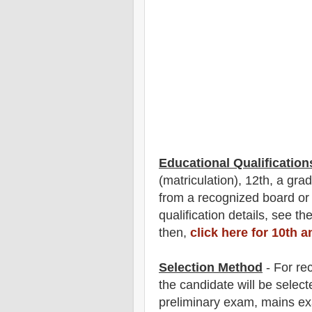
Educational Qualification
(matriculation), 12th, a gr
from a recognized board or
qualification
detail
s
,
see the
then,
click here for 10th 
Selection Method
- For
re
the candidate will be select
preliminary exam, mains e