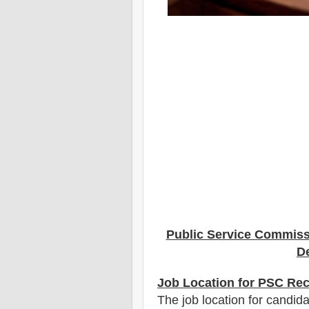
Public Service Commis
De
Job Location for PSC Rec
The job location for candida