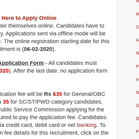
H
M
 Here to Apply Online
ter themselves online. Candidates have to
S
. Applications sent via offline mode will be
A
 The online registration starting date for this
itment is (
06-02-2020
).
N
 Application Form
- All candidates must
P
2020
). After the last date, no application form
I
N
ication fee will be
Rs
635
for
General
/OBC
s
35
for
SC/ST/PWD
category
candidate
s
.
G
ublic Service Commission applying
for the
ired to pay the application fee.
Candidates
D
ia credit card, debit card or net
banking
. To
P
fee details for this recruitment, click on the