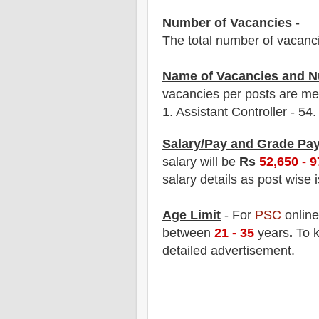
Number of Vacancies
-
The total number of vacanc
Name of Vacancies and N
vacancies per posts
are
men
1.
Assistant Controller - 54.
Salary/Pay and Grade Pa
salary will be
Rs
52,6
50 - 
salary details as post wise 
Age Limit
- For
PSC
onlin
between
21 - 35
years
.
To k
detailed advertisement.