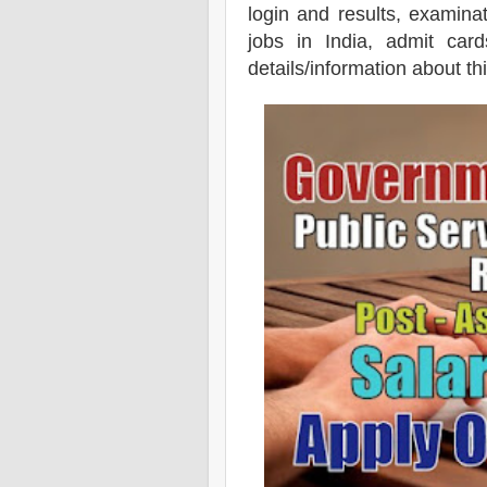
login and results, examin
jobs in India, admit card
details/information about th