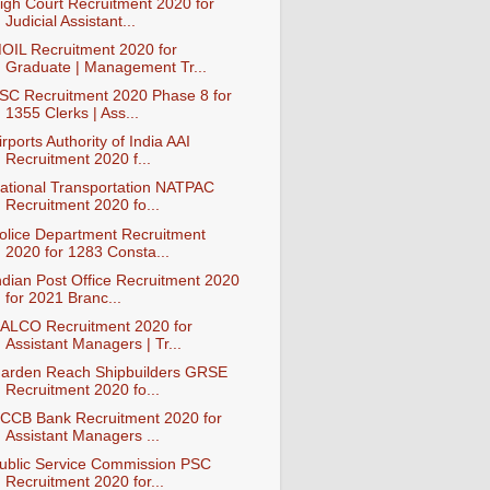
igh Court Recruitment 2020 for
Judicial Assistant...
OIL Recruitment 2020 for
Graduate | Management Tr...
SC Recruitment 2020 Phase 8 for
1355 Clerks | Ass...
irports Authority of India AAI
Recruitment 2020 f...
ational Transportation NATPAC
Recruitment 2020 fo...
olice Department Recruitment
2020 for 1283 Consta...
ndian Post Office Recruitment 2020
for 2021 Branc...
ALCO Recruitment 2020 for
Assistant Managers | Tr...
arden Reach Shipbuilders GRSE
Recruitment 2020 fo...
CCB Bank Recruitment 2020 for
Assistant Managers ...
ublic Service Commission PSC
Recruitment 2020 for...