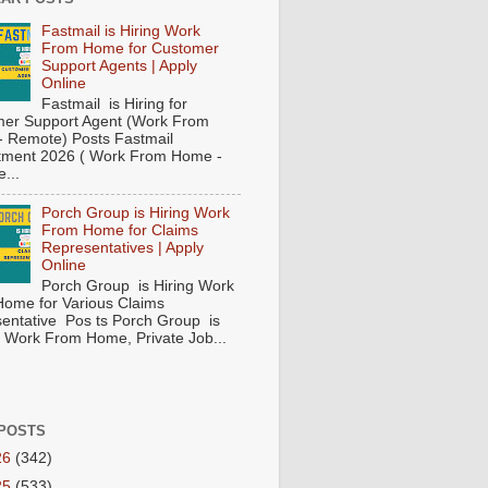
Fastmail is Hiring Work
From Home for Customer
Support Agents | Apply
Online
Fastmail is Hiring for
er Support Agent (Work From
 Remote) Posts Fastmail
tment 2026 ( Work From Home -
...
Porch Group is Hiring Work
From Home for Claims
Representatives | Apply
Online
Porch Group is Hiring Work
ome for Various Claims
entative Pos ts Porch Group is
 ( Work From Home, Private Job...
POSTS
26
(342)
25
(533)