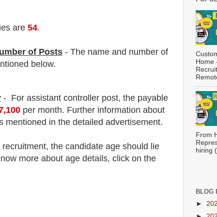
ies are
54
.
umber of Posts
- The name and number of
Custom
Home -
tioned below.
Recrui
Remote
y
-
For assistant controller post,
the payable
97,100
per month. F
urther information about
is mentioned in the detailed advertisement.
From H
Repres
e
recruitment
, the candidate age should lie
hiring
now more about age details, click on the
BLOG 
►
20
►
20